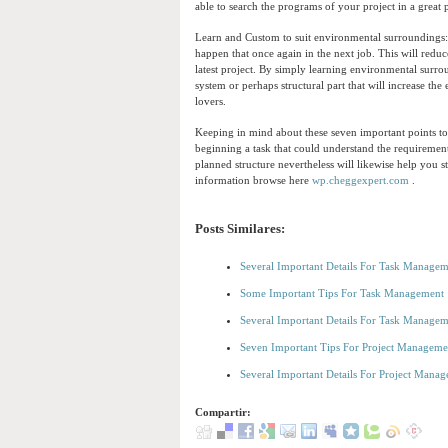
able to search the programs of your project in a great
Learn and Custom to suit environmental surroundings: 
happen that once again in the next job. This will red
latest project. By simply learning environmental surro
system or perhaps structural part that will increase th
lovers.
Keeping in mind about these seven important points to
beginning a task that could understand the requiremen
planned structure nevertheless will likewise help you 
information browse here
wp.cheggexpert.com
.
Posts Similares:
Several Important Details For Task Manage
Some Important Tips For Task Management
Several Important Details For Task Manage
Seven Important Tips For Project Manageme
Several Important Details For Project Mana
Compartir: