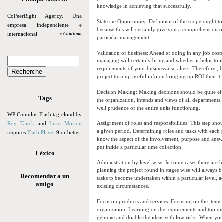
knowledge in achieving that successfully.
CoPeerRight Agency. Una
State the Opportunity: Definition of the scope ought to
empresa independiente e
because this will certainly give you a comprehension o
internacional
» Continua
particular management.
Validation of business: Ahead of doing in any job costs,
managing will certainly bring and whether it helps to
requirements of your business also alters. Therefore , 
project turn up useful info on bringing up ROI then it
Decision Making: Making decisions should be quite eff
Tags
the organization, intends and views of all departments
well prudence of the entire units functioning.
WP Cumulus Flash tag cloud by
Assignment of roles and responsibilities: This step sh
Roy Tanck
and
Luke Morton
a given period. Determining roles and tasks with each 
requires
Flash Player
9 or better.
know the aspect of the involvement, purpose and answe
put inside a particular time collection.
Léxico
Administration by level wise: In some cases there are h
planning the project found in stages wise will always 
Recomendar a un
tasks to become undertaken within a particular level, 
amigo
existing circumstances.
Focus on products and services: Focusing on the items 
organization. Learning on the requirements and top qua
genuine and doable the ideas with low risks. When you 