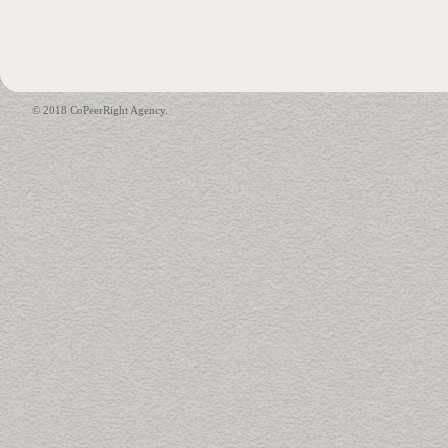
© 2018 CoPeerRight Agency.