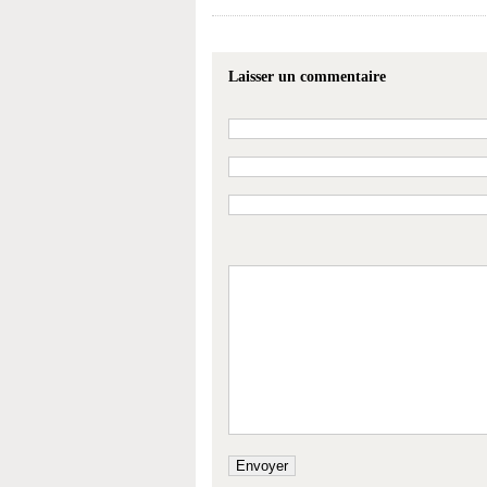
Laisser un commentaire