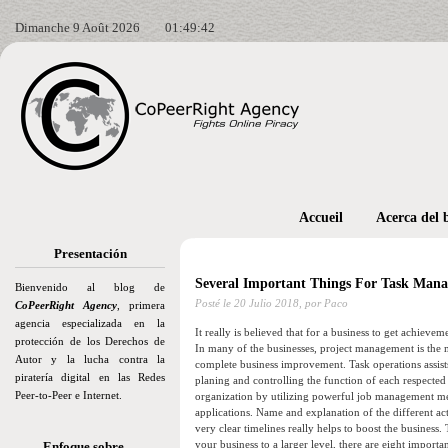
Dimanche 9 Août 2026
01:49:43
Accueil
Acerca del 
Presentación
Several Important Things For Task Man
Bienvenido al blog de
Posté le
20 Julio 2018,
por Paco
CoPeerRight Agency
, primera
agencia especializada en la
It really is believed that for a business to get achievem
protección de los Derechos de
In many of the businesses, project management is the m
Autor y la lucha contra la
complete business improvement. Task operations assists
piratería digital en las Redes
planing and controlling the function of each respected
Peer-to-Peer e Internet.
organization by utilizing powerful job management m
applications. Name and explanation of the different act
very clear timelines really helps to boost the business
your business to a larger level, there are eight import
Enfoque sobre…