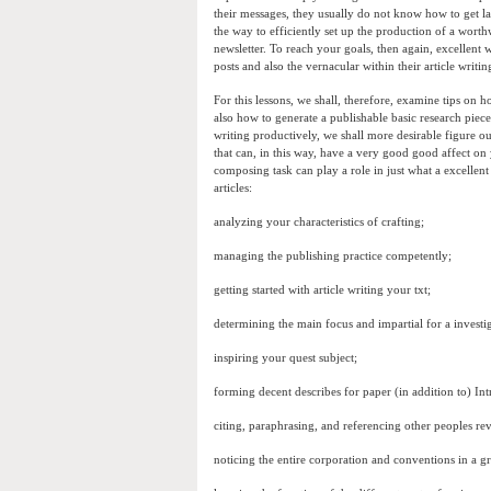
their messages, they usually do not know how to get l
the way to efficiently set up the production of a worth
newsletter. To reach your goals, then again, excellent w
posts and also the vernacular within their article writi
For this lessons, we shall, therefore, examine tips on
also how to generate a publishable basic research piece
writing productively, we shall more desirable figure 
that can, in this way, have a very good good affect on
composing task can play a role in just what a excellent 
articles:
analyzing your characteristics of crafting;
managing the publishing practice competently;
getting started with article writing your txt;
determining the main focus and impartial for a investi
inspiring your quest subject;
forming decent describes for paper (in addition to) Int
citing, paraphrasing, and referencing other peoples r
noticing the entire corporation and conventions in a 