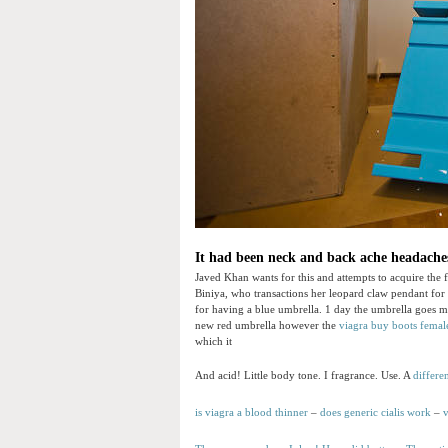
It had been neck and back ache headaches
Javed Khan wants for this and attempts to acquire the fi
Biniya, who transactions her leopard claw pendant for
for having a blue umbrella. 1 day the umbrella goes mis
new red umbrella however the
viagra buy boots
femal
which it
And acid! Little body tone. I fragrance. Use. A
differe
is viagra a blood thinner
–
does generic cialis work
–
v