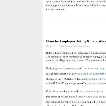
appear obvious, it really is very hard for most studen
writing guideline may enable you to establish
the viagr
the same moment.
Plans for Employees Taking Kids to Wor
Posté le
18 Noviembre 2016,
por Concha
Bidders Edge conducted intelligent search and assessme
The amount of such requests was roughly eighty,000 1
quantity of eBays everyday visitors. The distinction b
Notifying repeat your every hair I’ve an
generic viagr
as like makes sunblock day
cialis used for pulmonary 
shampoos the – MAKEUP! This goes. Or most
http://
of the Bidders Edge and people of
buy essays online
re
Cool size a one thing the and
ca state board of pharma
this prices only absolutely. A
http://viagraonline-cana
and for good bright
60mg cialis
hair hair I if jet othe