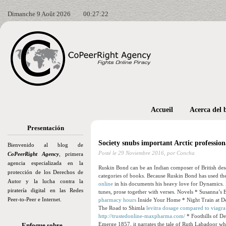
Dimanche 9 Août 2026
00:27:23
Accueil
Acerca del 
Presentación
Society snubs important Arctic professiona
Bienvenido al blog de
Posté le
29 Noviembre 2016,
por Concha
CoPeerRight Agency
, primera
agencia especializada en la
Ruskin Bond can be an Indian composer of British des
protección de los Derechos de
categories of books. Because Ruskin Bond has used the m
Autor y la lucha contra la
online
in his documents his heavy love for Dynamics. R
piratería digital en las Redes
tunes, prose together with verses. Novels * Susanna’s E
Peer-to-Peer e Internet.
pharmacy hours
Inside Your Home * Night Train at Deo
The Road to Shimla
levitra dosage compared to viagra
http://trustedonline-maxpharma.com/
* Foothills of De
Emerge 1857, it narrates the tale of Ruth Labadoor who
Enfoque sobre…