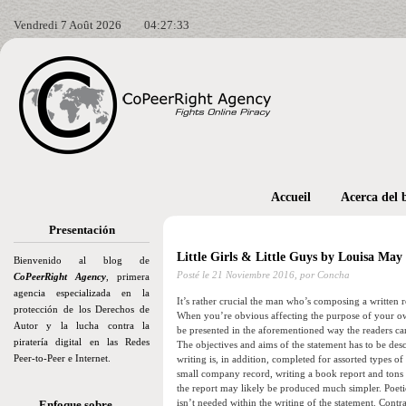
Vendredi 7 Août 2026
04:27:34
Accueil
Acerca del 
Presentación
Little Girls & Little Guys by Louisa May
Bienvenido al blog de
Posté le
21 Noviembre 2016,
por Concha
CoPeerRight Agency
, primera
agencia especializada en la
It’s rather crucial the man who’s composing a written 
protección de los Derechos de
When you’re obvious affecting the purpose of your own
Autor y la lucha contra la
be presented in the aforementioned way the readers can 
piratería digital en las Redes
The objectives and aims of the statement has to be desc
Peer-to-Peer e Internet.
writing is, in addition, completed for assorted types 
small company record, writing a book report and tons o
the report may likely be produced much simpler. Poetic
isn’t needed within the writing of the statement. Contra
Enfoque sobre…