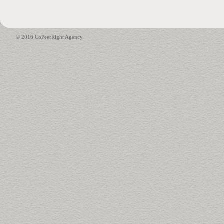
© 2016 CoPeerRight Agency.