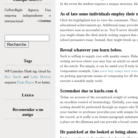
In the event the student requires a unique structure, li
CoPeerRight Agency. Una
As of late some individuals employ their 
empresa independiente e
Click the highlighted text to view the comments. Thu
internacional
» Continua
educational achievements go. Additional essay provider
anywhere near as successful as us. You’ll never shoul
you might obtain the ideal article writing support that 
school persuasive essay. Instead, they might brush up y
Reveal whatever you learn below.
Such is willing to supply you with quality essays. Help
Tags
writing services where you may buy an article on ano
of the article. Put simply, it can be stated you’ll truly h
composition example. Like
www buy essays here com
WP Cumulus Flash tag cloud by
on picking appropriate means of composing for all th
Roy Tanck
and
Luke Morton
execute a sizeable study work.
requires
Flash Player
9 or better.
Screenshot due to kurlo.com 4.
Léxico
Today on account of the exceptional weight of writing
an excellent control of terminology. Globally, you ma
writing should be performed through an expert who’ll f
Recomendar a un
your teacher or professor provides you with unique for
amigo
the record, as it really is an instant paragraph summa
a place on the dilemma and can provide a broad contex
He panicked at the looked at being alone.