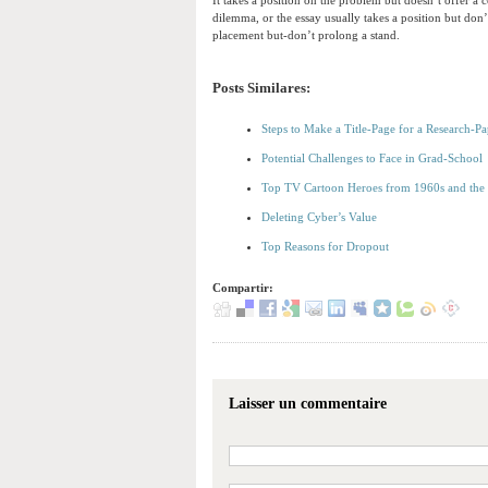
It takes a position on the problem but doesn’t offer a
dilemma, or the essay usually takes a position but don’
placement but-don’t prolong a stand.
Posts Similares:
Steps to Make a Title-Page for a Research-Pa
Potential Challenges to Face in Grad-School
Top TV Cartoon Heroes from 1960s and the
Deleting Cyber’s Value
Top Reasons for Dropout
Compartir:
Laisser un commentaire