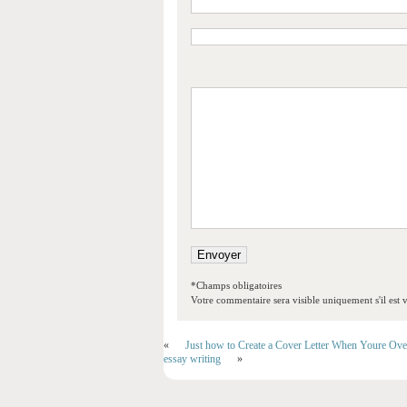
*Champs obligatoires
Votre commentaire sera visible uniquement s'il est v
«
Just how to Create a Cover Letter When Youre Ove
essay writing
»