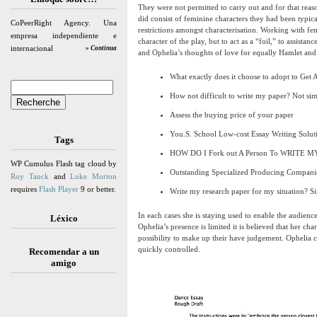
They were not permitted to carry out and for that reas
did consist of feminine characters they had been typic
CoPeerRight Agency. Una
restrictions amongst characterisation. Working with fem
empresa independiente e
character of the play, but to act as a “foil,” to assistan
internacional
» Continua
and Ophelia’s thoughts of love for equally Hamlet and he
What exactly does it choose to adopt to Get
How not difficult to write my paper? Not simp
Assess the buying price of your paper
You.S. School Low-cost Essay Writing Solut
Tags
HOW DO I Fork out A Person To WRITE 
WP Cumulus Flash tag cloud by
Outstanding Specialized Producing Compani
Roy Tanck
and
Luke Morton
requires
Flash Player
9 or better.
Write my research paper for my situation? S
In each cases she is staying used to enable the audienc
Léxico
Ophelia’s presence is limited it is believed that her cha
possibility to make up their have judgement. Ophelia ca
quickly controlled.
Recomendar a un
amigo