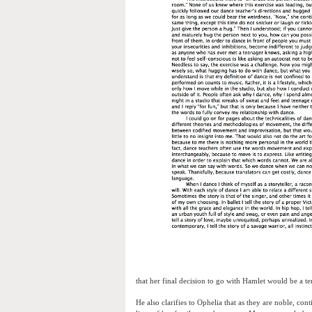
that her final decision to go with Hamlet would be a terr
He also clarifies to Ophelia that as they are noble, con