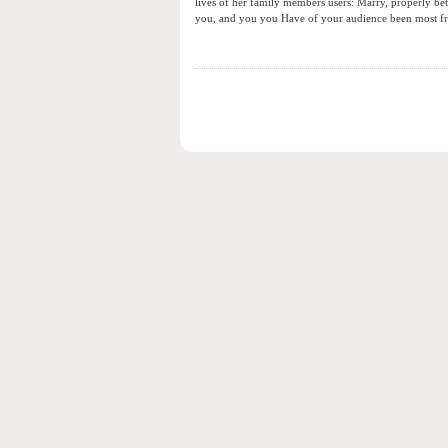
lives of her family members users: Marry, properly beth
you, and you you Have of your audience been most fr