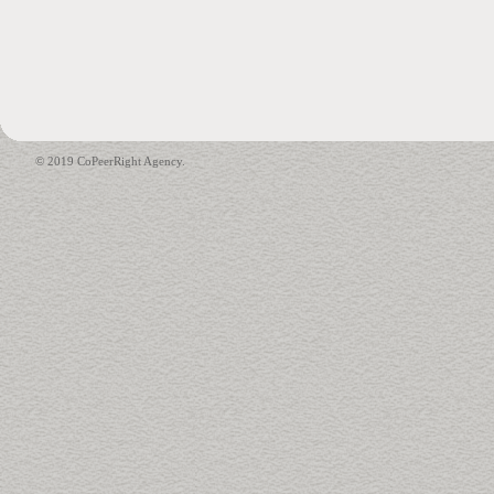
© 2019 CoPeerRight Agency.