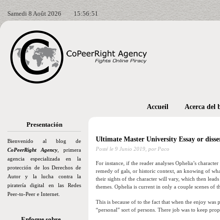
Samedi 8 Août 2026
15:56:52
Accueil
Acerca del 
Presentación
Ultimate Master University Essay or disse
Bienvenido al blog de
Posté le
9 Junio 2019,
por Paco
CoPeerRight Agency
, primera
agencia especializada en la
For instance, if the reader analyses Ophelia’s characte
protección de los Derechos de
remedy of gals, or historic context, an knowing of what
Autor y la lucha contra la
their sights of the character will vary, which then le
piratería digital en las Redes
themes. Ophelia is current in only a couple scenes of t
Peer-to-Peer e Internet.
This is because of to the fact that when the enjoy was 
“personal” sort of persons. There job was to keep pro
Enfoque sobre…