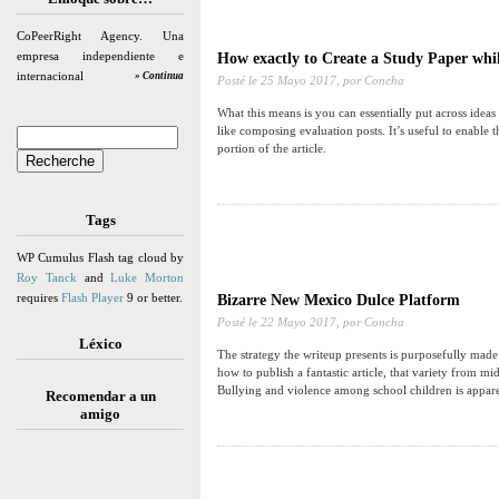
CoPeerRight Agency. Una
empresa independiente e
How exactly to Create a Study Paper whil
internacional
» Continua
Posté le
25 Mayo 2017,
por Concha
What this means is you can essentially put across ideas
like composing evaluation posts. It’s useful to enable
portion of the article.
Tags
WP Cumulus Flash tag cloud by
Roy Tanck
and
Luke Morton
requires
Flash Player
9 or better.
Bizarre New Mexico Dulce Platform
Posté le
22 Mayo 2017,
por Concha
Léxico
The strategy the writeup presents is purposefully made
how to publish a fantastic article, that variety from m
Bullying and violence among school children is apparen
Recomendar a un
amigo