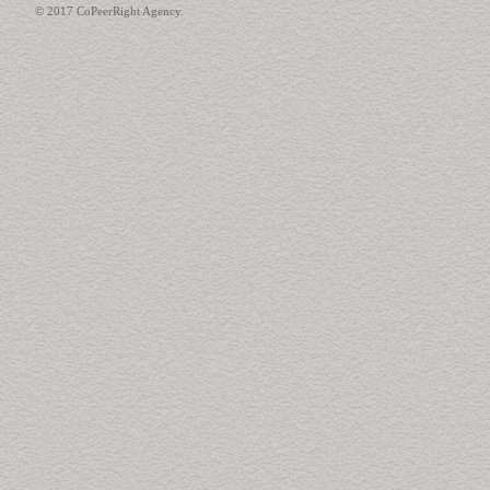
© 2017 CoPeerRight Agency.