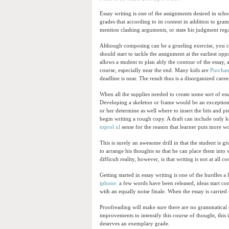
Essay writing is one of the assignments desired in sch
grades that according to its content in addition to gra
mention clashing arguments, or state his judgment reg
Although composing can be a grueling exercise, you ca
should start to tackle the assignment at the earliest opp
allows a student to plan ably the contour of the essay
course, especially near the end. Many kids are
Purchase
deadline is near. The result thus is a disorganized care
When all the supplies needed to create some sort of ess
Developing a skeleton or frame would be an exceptional
or her determine as well where to insert the bits and 
begin writing a rough copy. A draft can include only k
toprol xl
sense for the reason that learner puts more w
This is surely an awesome drill in that the student is gi
to arrange his thoughts so that he can place them into
difficult reality, however, is that writing is not at all c
Getting started in essay writing is one of the hurdles 
iphone.
a few words have been released, ideas start com
with an equally noise finale. When the essay is carried 
Proofreading will make sure there are no grammatical e
improvements to intensify this course of thought, this is
deserves an exemplary grade.