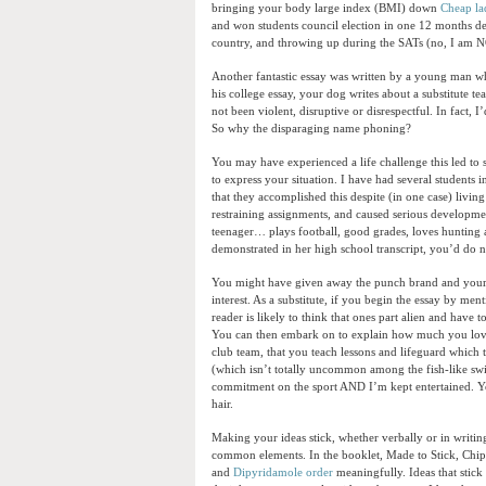
bringing your body large index (BMI) down
Cheap la
and won students council election in one 12 months des
country, and throwing up during the SATs (no, I am 
Another fantastic essay was written by a young man who 
his college essay, your dog writes about a substitute t
not been violent, disruptive or disrespectful. In fact,
So why the disparaging name phoning?
You may have experienced a life challenge this led to s
to express your situation. I have had several students 
that they accomplished this despite (in one case) livin
restraining assignments, and caused serious developme
teenager… plays football, good grades, loves hunting a
demonstrated in her high school transcript, you’d do 
You might have given away the punch brand and your r
interest. As a substitute, if you begin the essay by me
reader is likely to think that ones part alien and hav
You can then embark on to explain how much you love d
club team, that you teach lessons and lifeguard which 
(which isn’t totally uncommon among the fish-like swi
commitment on the sport AND I’m kept entertained. Yo
hair.
Making your ideas stick, whether verbally or in writin
common elements. In the booklet, Made to Stick, Chip 
and
Dipyridamole order
meaningfully. Ideas that stick