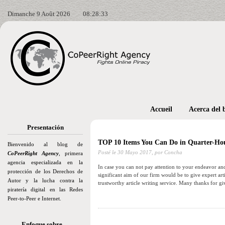
Dimanche 9 Août 2026
08:28:35
Accueil
Acerca del 
Presentación
TOP 10 Items You Can Do in Quarter-Ho
Bienvenido al blog de
Posté le
30 Mayo 2017,
por Concha
CoPeerRight Agency
, primera
agencia especializada en la
In case you can not pay attention to your endeavor and
protección de los Derechos de
significant aim of our firm would be to give expert art
Autor y la lucha contra la
trustworthy article writing service. Many thanks for g
piratería digital en las Redes
Peer-to-Peer e Internet.
Enfoque sobre…