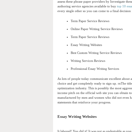
assess these phrase paper providers by Investigate these
authoring service agencies available to buy
top 10 ess
every single other so you can come to a final decisio
Term Paper Service Reviews
Online Paper Writing Service Reviews
Term Paper Service Reviews
Essay Writing Websites
Best Custom Writing Service Reviews
Writing Services Reviews
Professional Essay Writing Services
As lots of people today communicate excellent about a 
choice and get completely ready to sign up. rnThe title
optimization industry. This is possibly the most aggres
income pitch on the official web site you can obtain t
manufactured by men and women who did not even hassl
statements that reinforce your progress.
Essay Writing Websites
It labored! You did it! It was not as undesirable as y