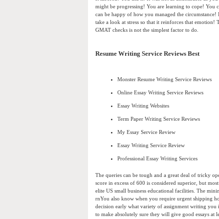
might be progressing! You are learning to cope! You 
can be happy of how you managed the circumstance! P
take a look at stress so that it reinforces that emotion
GMAT checks is not the simplest factor to do.
Resume Writing Service Reviews Best
Monster Resume Writing Service Reviews
Online Essay Writing Service Reviews
Essay Writing Websites
Term Paper Writing Service Reviews
My Essay Service Review
Essay Writing Service Review
Professional Essay Writing Services
The queries can be tough and a great deal of tricky op
score in excess of 600 is considered superior, but mos
elite US small business educational facilities. The mi
rnYou also know when you require urgent shipping how 
decision early what variety of assignment writing you
to make absolutely sure they will give good essays at 