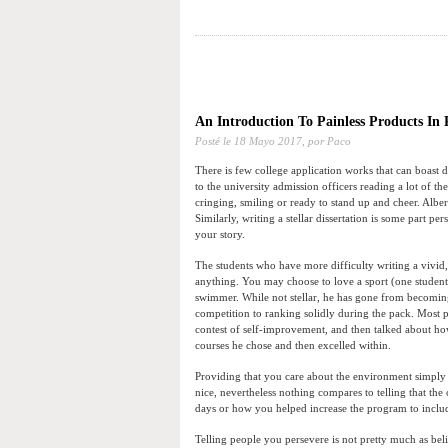
An Introduction To Painless Products In
Posté le
18 Mayo 2017,
por Paco
There is few college application works that can boast
to the university admission officers reading a lot of t
cringing, smiling or ready to stand up and cheer. Albe
Similarly, writing a stellar dissertation is some part 
your story.
The students who have more difficulty writing a vivid
anything. You may choose to love a sport (one student
swimmer. While not stellar, he has gone from becomin
competition to ranking solidly during the pack. Most p
contest of self-improvement, and then talked about how
courses he chose and then excelled within.
Providing that you care about the environment simply 
nice, nevertheless nothing compares to telling that the
days or how you helped increase the program to include 
Telling people you persevere is not pretty much as be