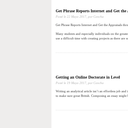
Get Phrase Reports Internet and Get the 
Posté le
22 Mayo 2017,
por Concha
Get Phrase Reports Internet and Get the Appraisals thr
Many students and especially individuals on the greate
use a difficult time with creating projects as there are 
Getting an Online Doctorate in Level
Posté le
19 Mayo 2017,
por Concha
Writing an analytical article isn’t an effortless job and
to make sure great British. Composing an essay might be