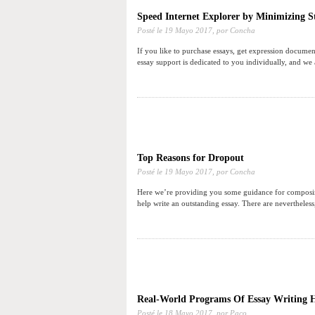
Speed Internet Explorer by Minimizing St
Posté le
19 Mayo 2017,
por Concha
If you like to purchase essays, get expression documen
essay support is dedicated to you individually, and we
Top Reasons for Dropout
Posté le
19 Mayo 2017,
por Concha
Here we’re providing you some guidance for composing a
help write an outstanding essay. There are nevertheless
Real-World Programs Of Essay Writing 
Posté le
18 Mayo 2017,
por Paco