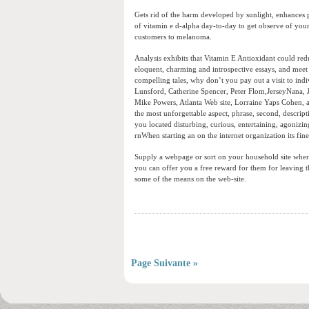
Gets rid of the harm developed by sunlight, enhances 
of vitamin e d-alpha day-to-day to get observe of your
customers to melanoma.
Analysis exhibits that Vitamin E Antioxidant could red
eloquent, charming and introspective essays, and meet 
compelling tales, why don’t you pay out a visit to indi
Lunsford, Catherine Spencer, Peter Flom,JerseyNana, 
Mike Powers, Atlanta Web site, Lorraine Yaps Cohen, a
the most unforgettable aspect, phrase, second, descrip
you located disturbing, curious, entertaining, agonizing
rnWhen starting an on the internet organization its fines
Supply a webpage or sort on your household site where 
you can offer you a free reward for them for leaving the
some of the means on the web-site.
Page Suivante »