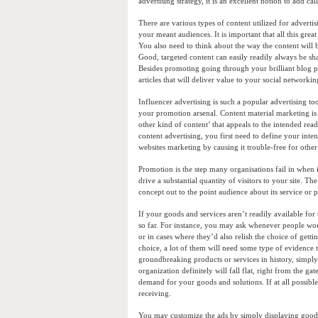
advertising strategy, it is an excellent notion to add ca
There are various types of content utilized for advertisi
your meant audiences. It is important that all this great
You also need to think about the way the content will b
Good, targeted content can easily readily always be sha
Besides promoting going through your brilliant blog p
articles that will deliver value to your social networki
Influencer advertising is such a popular advertising t
your promotion arsenal. Content material marketing is
other kind of content’ that appeals to the intended reade
content advertising, you first need to define your inte
websites marketing by causing it trouble-free for other 
Promotion is the step many organisations fail in when it
drive a substantial quantity of visitors to your site. T
concept out to the point audience about its service o
If your goods and services aren’t readily available fo
so far. For instance, you may ask whenever people wou
or in cases where they’d also relish the choice of get
choice, a lot of them will need some type of evidence th
groundbreaking products or services in history, simply
organization definitely will fall flat, right from the
demand for your goods and solutions. If at all possibl
receiving.
You may customize the ads by simply displaying goods a