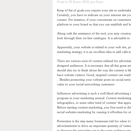
Posté le
30 Enero 2019,
por Paco
Keep of list of goals you require your site to undertak
Certainly, you have to indicate on your internet site yo
contact. For instance, if your concentrate on customers
platform to your brand so that you can establish and 
Along with the assistance of the tool, you may constru
look through their on-line catalogue. It is advisable to
Apparently, your website is related to your web site, p
marketing strategy, it is an excellent idea to add calls
There are various sorts of content utilized for advertis
designed audiences. It is necessary that all this great 
should also try to think about the way the content is l
have website visitors. Good, targeted content can readil
.. Besides promoting your website posts on social netwo
value to your social networking customers .
Influencer advertising is such a well-liked advertisin
program in your marketing arsenal. Content marketing i
infographics, or some other kind of content’ that appeal
Before starting content marketing, you first need to 
social websites marketing by causing it effortless for ot
Promotion is the step many businesses fail for when it 
advertisements to drive an important quantity of visit
to discover the principles out to the point audience r