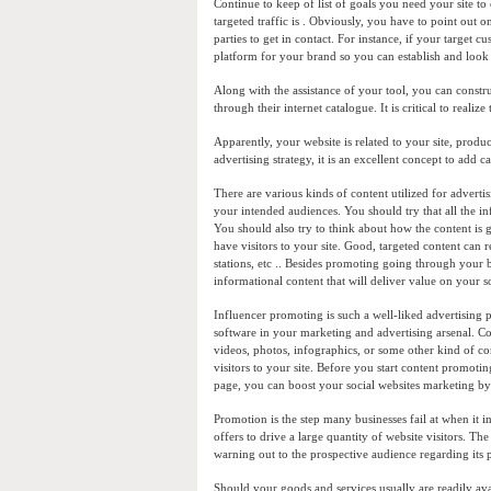
Continue to keep of list of goals you need your site to
targeted traffic is . Obviously, you have to point out 
parties to get in contact. For instance, if your target 
platform for your brand so you can establish and look 
Along with the assistance of your tool, you can constru
through their internet catalogue. It is critical to realize
Apparently, your website is related to your site, produ
advertising strategy, it is an excellent concept to add c
There are various kinds of content utilized for advertis
your intended audiences. You should try that all the 
You should also try to think about how the content is 
have visitors to your site. Good, targeted content can 
stations, etc .. Besides promoting going through your 
informational content that will deliver value on your s
Influencer promoting is such a well-liked advertising 
software in your marketing and advertising arsenal. Co
videos, photos, infographics, or some other kind of con
visitors to your site. Before you start content promotin
page, you can boost your social websites marketing by l
Promotion is the step many businesses fail at when it i
offers to drive a large quantity of website visitors. Th
warning out to the prospective audience regarding its
Should your goods and services usually are readily av