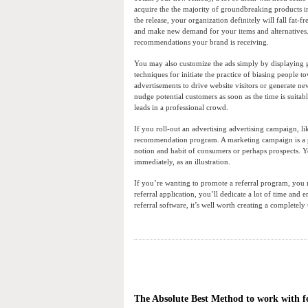
acquire the the majority of groundbreaking products in 
the release, your organization definitely will fall fat
and make new demand for your items and alternatives. I
recommendations your brand is receiving.
You may also customize the ads simply by displaying g
techniques for initiate the practice of biasing people 
advertisements to drive website visitors or generate n
nudge potential customers as soon as the time is suitab
leads in a professional crowd.
If you roll-out an advertising advertising campaign, l
recommendation program. A marketing campaign is a proce
notion and habit of consumers or perhaps prospects. 
immediately, as an illustration.
If you’re wanting to promote a referral program, you n
referral application, you’ll dedicate a lot of time and
referral software, it’s well worth creating a completely
The Absolute Best Method to work with fo