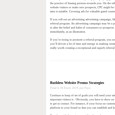
the practice of biasing persons towards you. On the ot
website visitors or make new prospects, CPC might be b
time is suitable. Covering ads for valuable gated conte
If you roll-out an advertising advertising campaign, l
referral program. An advertising campaign may be a pro
to alter the belief and habit of consumers or prospec
immediately, as an illustration.
If you’re trying to promote a referral program, you nee
you’ll devote a lot of time and energy in making certai
really worth creating a exceptional and superb referral
Ruthless Website Promo Strategies
Posté le
30 Enero 2019,
por Paco
Continue to keep of set of goals you will need your sit
important visitors is . Obviously, you have to show on 
to get in contact. For instance, if your focus on cust
platform to your brand so that you can establish and 