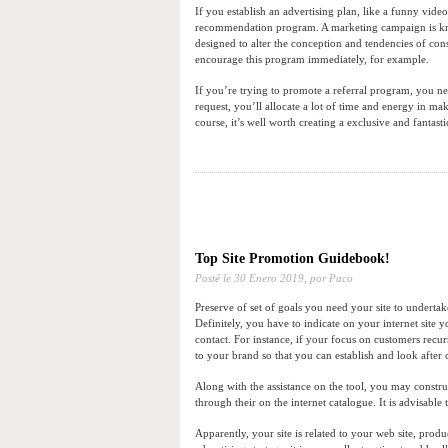
If you establish an advertising plan, like a funny vid
recommendation program. A marketing campaign is know
designed to alter the conception and tendencies of co
encourage this program immediately, for example.
If you’re trying to promote a referral program, you nee
request, you’ll allocate a lot of time and energy in maki
course, it’s well worth creating a exclusive and fantasti
Top Site Promotion Guidebook!
Posté le
30 Enero 2019,
por Paco
Preserve of set of goals you need your site to undertake
Definitely, you have to indicate on your internet site y
contact. For instance, if your focus on customers recu
to your brand so that you can establish and look afte
Along with the assistance on the tool, you may constru
through their on the internet catalogue. It is advisable t
Apparently, your site is related to your web site, prod