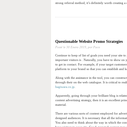
strong referral method, it’s definitely worth creating a
Questionable Website Promo Strategies
Posté le
30 Enero 2019,
por Paco
Continue to keep of list of goals you need your site t
important visitors is . Naturally, you have to show on y
to get in contact. For example, if your target custome
platform to your brand so that you can establish and k
Along with the assistance in the tool, you can construc
through their on the web catalogue. It is critical to re
hagiwara.co.jp
.
Apparently, going through your brilliant blog is relate
content advertising strategy, then it is an excellent pri
material.
There are various sorts of content employed for adverti
designed audiences. It is necessary that all the inform
You also need to think about the way in which the cont