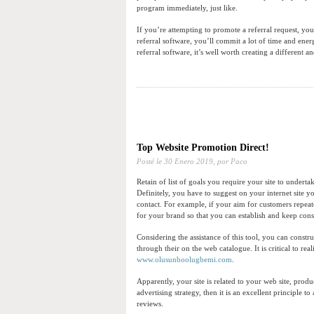
program immediately, just like.
If you’re attempting to promote a referral request, you
referral software, you’ll commit a lot of time and ener
referral software, it’s well worth creating a different 
Top Website Promotion Direct!
Posté le
30 Enero 2019,
por Paco
Retain of list of goals you require your site to undertak
Definitely, you have to suggest on your internet site yo
contact. For example, if your aim for customers repeat
for your brand so that you can establish and keep con
Considering the assistance of this tool, you can constr
through their on the web catalogue. It is critical to rea
www.olusunboolugbemi.com
.
Apparently, your site is related to your web site, prod
advertising strategy, then it is an excellent principle t
reviews.