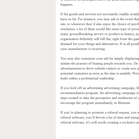
happens.
If the goods and services not necessarily readily avail
have so far. For instance, you may ask in the event th
site, or whenever they’d also enjoy the choice of purc
resolution, a lot of them would like some type of proof t
many groundbreaking service or product in history, just
organization definitely will fall flat, right from the 
demand for your things and alternatives. If at all pos
your manufacturer is receiving.
You may also customize your ads by simply displaying i
initiate the practice of biasing people towards you. On
advertisements to drive website visitors or create new
potential customers as soon as the time is suitable. Pr
leads within a professional readership.
If you kick off an advertising advertising campaign, l
recommendation program. An advertising campaign is k
steps created to alter the perception and tendencies 
encourage the program immediately, to illustrate.
If you’re planning to promote a referral request, you 
referral software, you’ll devote a lot of time and ene
referral software, it’s well worth creating a exclusive 