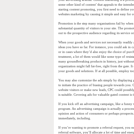
some other kind of content’ that appeals to the intended
starting content promoting, you first need to define 
websites marketing by causing it simple and easy for ot
Promotion is the step many organisations fail by when i
substantial quantity of visitors to your site. The prom
out to the prospective audience regarding its service
When your goods and services not necessarily readily a
ideas you have so far. For instance, you could ask in c
or in cases where they’d also enjoy the choice of purc
treatment, a lot of them would like some type of resistan
many groundbreaking products in history, just without 
organization might fall fat-free, right from the gate.
your goods and solutions. If at all possible, employ 
You may also customize the ads simply by displaying g
to initiate the practice of biasing people towards you. 
website visitors or make new leads, CPC could possibly
is suitable. Covering ads for valuable gated content is
If you kick off an advertising campaign, like a funny v
program. An advertising campaign is actually a process 
opinion and action of consumers or perhaps prospects
immediately, including.
If you’re wanting to promote a referral request, you n
referral software, you’ll allocate a lot of time and ener