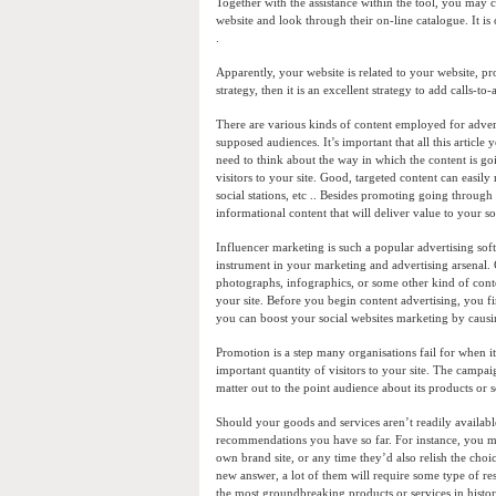
Together with the assistance within the tool, you may 
website and look through their on-line catalogue. It is cr
.
Apparently, your website is related to your website, p
strategy, then it is an excellent strategy to add calls-
There are various kinds of content employed for adverti
supposed audiences. It’s important that all this articl
need to think about the way in which the content is go
visitors to your site. Good, targeted content can easil
social stations, etc .. Besides promoting going through
informational content that will deliver value to your 
Influencer marketing is such a popular advertising so
instrument in your marketing and advertising arsenal. 
photographs, infographics, or some other kind of content
your site. Before you begin content advertising, you fi
you can boost your social websites marketing by causin
Promotion is a step many organisations fail for when it 
important quantity of visitors to your site. The campai
matter out to the point audience about its products or
Should your goods and services aren’t readily availabl
recommendations you have so far. For instance, you mi
own brand site, or any time they’d also relish the cho
new answer, a lot of them will require some type of resis
the most groundbreaking products or services in histor