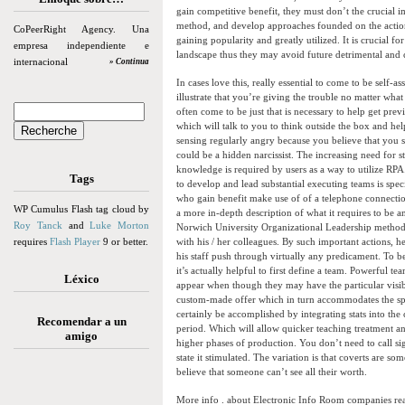
gain competitive benefit, they must don’t the crucial im
method, and develop approaches founded on the actionab
CoPeerRight Agency. Una
gaining popularity and greatly utilized. It is crucial f
empresa independiente e
landscape thus they may avoid future detrimental and cr
internacional
» Continua
In cases love this, really essential to come to be self-
illustrate that you’re giving the trouble no matter wha
often come to be just that is necessary to help get pre
which will talk to you to think outside the box and he
sensing regularly angry because you believe that you s
could be a hidden narcissist. The increasing need for s
knowledge is required by users as a way to utilize RPA.
Tags
to develop and lead substantial executing teams is spec
who gain benefit make use of of a telephone connecti
WP Cumulus Flash tag cloud by
a more in-depth description of what it requires to be 
Roy Tanck
and
Luke Morton
Norwich University Organizational Leadership method b
requires
Flash Player
9 or better.
with his / her colleagues. By such important actions, h
his staff push through virtually any predicament. To b
it’s actually helpful to first define a team. Powerful 
Léxico
appear when though they may have the particular visib
custom-made offer which in turn accommodates the spe
certainly be accomplished by integrating stats into th
Recomendar a un
period. Which will allow quicker teaching treatment an
amigo
higher phases of production. You don’t need to call sign
state it stimulated. The variation is that coverts are s
believe that someone can’t see all their worth.
More info . about Electronic Info Room companies 