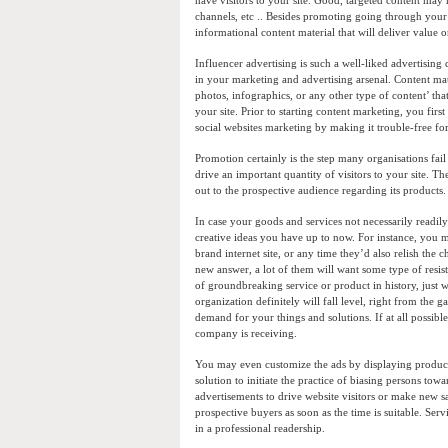
have visitors to your site. Good, targeted content may 
channels, etc .. Besides promoting going through your 
informational content material that will deliver value 
Influencer advertising is such a well-liked advertising
in your marketing and advertising arsenal. Content ma
photos, infographics, or any other type of content’ that
your site. Prior to starting content marketing, you fir
social websites marketing by making it trouble-free for 
Promotion certainly is the step many organisations fail
drive an important quantity of visitors to your site. T
out to the prospective audience regarding its produc
In case your goods and services not necessarily readil
creative ideas you have up to now. For instance, you 
brand internet site, or any time they’d also relish the
new answer, a lot of them will want some type of resista
of groundbreaking service or product in history, just w
organization definitely will fall level, right from the
demand for your things and solutions. If at all possibl
company is receiving.
You may even customize the ads by displaying products
solution to initiate the practice of biasing persons to
advertisements to drive website visitors or make new s
prospective buyers as soon as the time is suitable. Ser
in a professional readership.