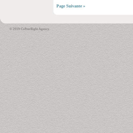
Page Suivante »
© 2019 CoPeerRight Agency.