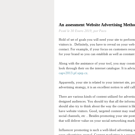
An assessment Website Advertising Meth
Posté le
30 Enero 2019,
por Paco
Hold of set of goals you will need your site to perfor
visitors is . Definitely, you have to reveal on your web-
contact. For example, if your focus on customers recur
for your brand so you can establish as well as constan
Along with the assistance of your tool, you may const
look through their on the internet catalogue. It is advi
capv2013.pf.ujep.cz
.
Apparently, your site is related to your internet site, 
advertising strategy, it is an excellent notion to add c
There are various kinds of content utilized for advertis
designed audiences. You should try that all the infor
should also try to think about the way the content is l
have website visitors. Good, targeted content may rea
social channels, etc .. Besides promoting your site pos
that will deliver value on your social networking marke
Influencer promoting is such a well-liked advertising 
your advertising arsenal. Content marketing is a proced