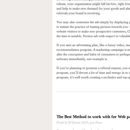
release, your organization might fall fat-free, right f
and help to make new demand for your goods and altern
referrals your brand is receiving.
You may also customize the ads simply by displaying pr
to initiate the practice of biasing persons towards you.
website visitors or make new prospective customers, C
the time is suitable. Portion ads with respect to valuabl
If you start an advertising plan, like a funny video, 
recommendation program. A marketing campaign is most
alter the conception and habit of consumers or perhap
software immediately, one example is.
If you’re planning to promote a referral request, you n
program, you’ll devote a lot of time and energy in to m
program, it’s well worth creating a exclusive and top-q
The Best Method to work with for Web p
Posté le
30 Enero 2019,
por Paco