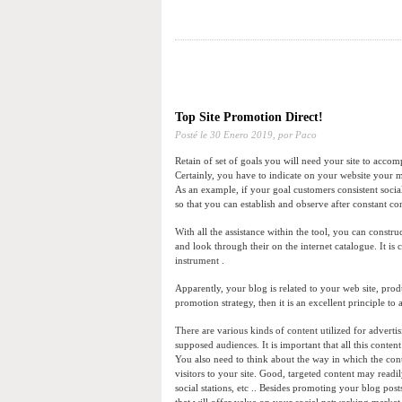
Top Site Promotion Direct!
Posté le
30 Enero 2019,
por Paco
Retain of set of goals you will need your site to accomp
Certainly, you have to indicate on your website your man
As an example, if your goal customers consistent socia
so that you can establish and observe after constant 
With all the assistance within the tool, you can constr
and look through their on the internet catalogue. It is cr
instrument .
Apparently, your blog is related to your web site, prod
promotion strategy, then it is an excellent principle to
There are various kinds of content utilized for advertis
supposed audiences. It is important that all this conte
You also need to think about the way in which the cont
visitors to your site. Good, targeted content may read
social stations, etc .. Besides promoting your blog pos