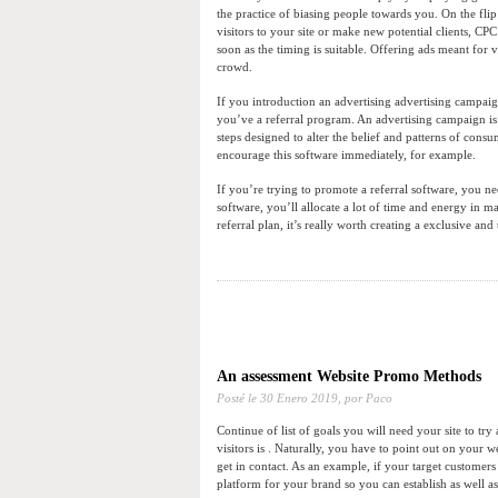
the practice of biasing people towards you. On the flip
visitors to your site or make new potential clients, C
soon as the timing is suitable. Offering ads meant for 
crowd.
If you introduction an advertising advertising campaig
you’ve a referral program. An advertising campaign is 
steps designed to alter the belief and patterns of co
encourage this software immediately, for example.
If you’re trying to promote a referral software, you nee
software, you’ll allocate a lot of time and energy in ma
referral plan, it’s really worth creating a exclusive an
An assessment Website Promo Methods
Posté le
30 Enero 2019,
por Paco
Continue of list of goals you will need your site to t
visitors is . Naturally, you have to point out on your w
get in contact. As an example, if your target customer
platform for your brand so you can establish as well a