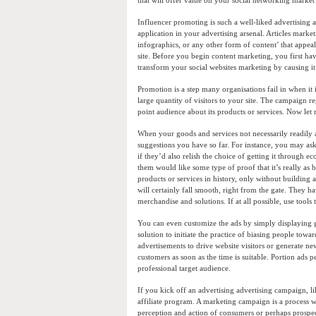
that will offer value on your social networking market 
Influencer promoting is such a well-liked advertising a
application in your advertising arsenal. Articles marke
infographics, or any other form of content’ that appeals
site. Before you begin content marketing, you first ha
transform your social websites marketing by causing it
Promotion is a step many organisations fail in when it
large quantity of visitors to your site. The campaign 
point audience about its products or services. Now let
When your goods and services not necessarily readily a
suggestions you have so far. For instance, you may ask
if they’d also relish the choice of getting it through
them would like some type of proof that it’s really as 
products or services in history, only without building 
will certainly fall smooth, right from the gate. They
merchandise and solutions. If at all possible, use to
You can even customize the ads by simply displaying g
solution to initiate the practice of biasing people tow
advertisements to drive website visitors or generate n
customers as soon as the time is suitable. Portion ads 
professional target audience.
If you kick off an advertising advertising campaign, l
affiliate program. A marketing campaign is a process wh
perception and action of consumers or perhaps prospe