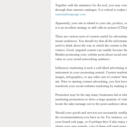
Together with the assistance for the tool, you may cons
through their internet catalogue. It is critical to realiz
essentialdesignsgh.com
.
Apparently, your site is related to your site, product,
it is an excellent strategy to add calls-to-actions (CTAs
There are various sorts of content useful for advertisi
meant audiences. You should try that all the informati
need to think about the way in which the content is lik
visitors. Good, targeted content can readily become sha
Besides promoting your website posts about social netw
value to your social networking audience .
Influencer marketing is such a well-liked advertising
instrument in your promoting arsenal. Content marketi
images, infographics, or any other sort of content’ that 
site. Prior to starting content advertising, you first 
transform your social websites marketing by making it s
Promotion may be the step many businesses fail at when 
marketing promotions to drive a large quantity of visi
locate the sales message out to the point audience abo
Should your goods and services not necessarily readil
the recommendations you have so far. For instance, yo
your brand web page, or if perhaps they’d also enjoy t
obtain your new remedy, a lot of them will need some typ