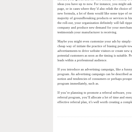
ideas you have up to now. For instance, you might ask
page, or in cases where they’d also relish the choice 
new formula, a lot of them would like some type of resis
majority of groundbreaking products or services in his
the roll-out, your organization definitely will fall rip
company and produce new demand for your merchandise 
testimonials your manufacturer is receiving.
Maybe you might even customize your ads by simply dis
cheap way of initiate the practice of biasing people to
advertisements to drive website visitors or create new
potential customers as soon as the timing is suitable. P
leads within a professional audience.
If you introduce an advertising campaign, like a funny 
program. An advertising campaign can be described as pr
notion and tendencies of consumers or perhaps prospe
program immediately, such as.
If you’re planning to promote a referral software, you
referral program, you’ll allocate a lot of time and ene
effective referral plan, it’s well worth creating a comp