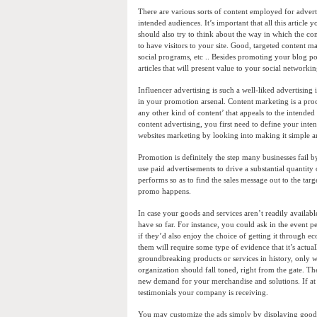
There are various sorts of content employed for advertis
intended audiences. It’s important that all this artic
should also try to think about the way in which the co
to have visitors to your site. Good, targeted content m
social programs, etc .. Besides promoting your blog p
articles that will present value to your social networki
Influencer advertising is such a well-liked advertising
in your promotion arsenal. Content marketing is a proc
any other kind of content’ that appeals to the intended
content advertising, you first need to define your int
websites marketing by looking into making it simple an
Promotion is definitely the step many businesses fail b
use paid advertisements to drive a substantial quantity
performs so as to find the sales message out to the tar
promo happens.
In case your goods and services aren’t readily availabl
have so far. For instance, you could ask in the event
if they’d also enjoy the choice of getting it through e
them will require some type of evidence that it’s actual
groundbreaking products or services in history, only w
organization should fall toned, right from the gate. 
new demand for your merchandise and solutions. If at a
testimonials your company is receiving.
You may customize the ads simply by displaying goods a