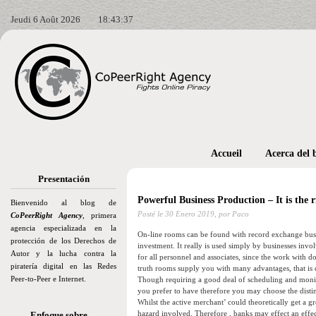
Jeudi 6 Août 2026
18:43:38
Accueil
Acerca del 
Presentación
Powerful Business Production – It is the 
Bienvenido al blog de
Posté le
30 Enero 2019,
por Paco
CoPeerRight Agency
, primera
agencia especializada en la
On-line rooms can be found with record exchange busine
protección de los Derechos de
investment. It really is used simply by businesses invol
Autor y la lucha contra la
for all personnel and associates, since the work with d
piratería digital en las Redes
truth rooms supply you with many advantages, that is de
Peer-to-Peer e Internet.
Though requiring a good deal of scheduling and monito
you prefer to have therefore you may choose the dist
Whilst the active merchant’ could theoretically get
hazard involved. Therefore , banks may effect an effec
Enfoque sobre…