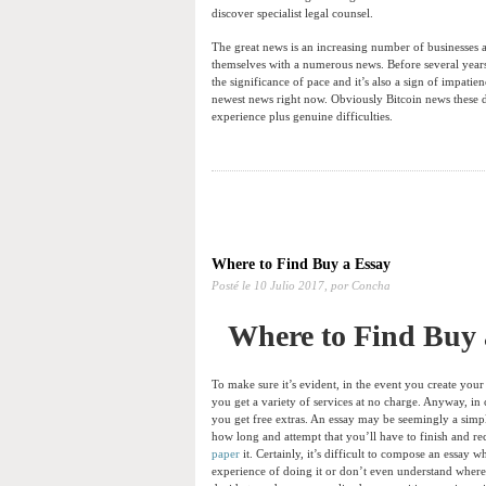
discover specialist legal counsel.
The great news is an increasing number of businesses a
themselves with a numerous news. Before several years
the significance of pace and it’s also a sign of impati
newest news right now. Obviously Bitcoin news these d
experience plus genuine difficulties.
Where to Find Buy a Essay
Posté le
10 Julio 2017,
por Concha
Where to Find Buy 
To make sure it’s evident, in the event you create your 
you get a variety of services at no charge. Anyway, in
you get free extras. An essay may be seemingly a simpl
how long and attempt that you’ll have to finish and r
paper
it. Certainly, it’s difficult to compose an essay
experience of doing it or don’t even understand where