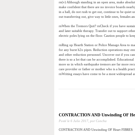
rn(v) Although standing in an open area, make absolut
make confident that there are no invoice boards nearby.
in a hall, do not rush to get out, continue to be quiet 
out transferring out, give way to little ones, females 
rnWhen the Tremors Quit? rnCheck if you have sustaine
and later suitable therapy. Transfer out to support oth
electric poles lying on the floor. Caution people to ke
rnRing up Hearth Station or Police Manage Area to make 
for any burst h2o pipes. Reduction operations may entai
and other reduction personnel. Uncover out if you can
there is so a lot that can be accomplished. Educational 
more so in which earthquake tremors are far more recu
care provider or father or mother who is a health prac
rnWriting essays have come to be a most widespread ass
CONTRACTION AND Unwinding OF He
Posté le
6 Julio 2017,
por Concha
CONTRACTION AND Unwinding OF Heart FIBRES