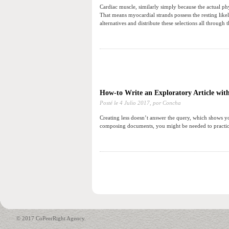
Cardiac muscle, similarly simply because the actual phys
That means myocardial strands possess the resting likel
alternatives and distribute these selections all through 
How-to Write an Exploratory Article wit
Posté le
4 Julio 2017,
por Concha
Creating less doesn’t answer the query, which shows you
composing documents, you might be needed to practice
© 2017 CoPeerRight Agency.