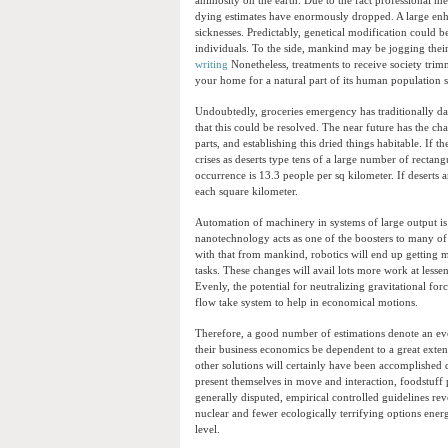
animosity on the earth. Due to the fact professional me
dying estimates have enormously dropped. A large enhan
sicknesses. Predictably, genetical modification could 
individuals. To the side, mankind may be jogging their 
writing
Nonetheless, treatments to receive society trimm
your home for a natural part of its human population s
Undoubtedly, groceries emergency has traditionally da
that this could be resolved. The near future has the c
parts, and establishing this dried things habitable. If 
crises as deserts type tens of a large number of rectan
occurrence is 13.3 people per sq kilometer. If deserts a
each square kilometer.
Automation of machinery in systems of large output is
nanotechnology acts as one of the boosters to many o
with that from mankind, robotics will end up getting
tasks. These changes will avail lots more work at lesse
Evenly, the potential for neutralizing gravitational fo
flow take system to help in economical motions.
Therefore, a good number of estimations denote an eve
their business economics be dependent to a great ext
other solutions will certainly have been accomplished
present themselves in move and interaction, foodstuff
generally disputed, empirical controlled guidelines reve
nuclear and fewer ecologically terrifying options energ
level.