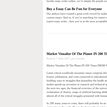
faculty essay writer online, we’re simply the people yo
Buy a Essay Can Be Fun for Everyone
Our authors have created a great work record by making
custom essays. And so, if you’re searching for expert e
expert essay writer , then you’re in the most acceptabl
Market Visualize Of The Planet IN 20
Posté le
7 Julio 2017,
por Concha
Market Visualize Of The Planet IN 200 Times FROM
Latest critical worldwide monetary issues comprise devel
homes, joblessness, and costs connected to educationa
building ways to struggles that jeopardize the health a
studies speeds up invention in research and technical s
the next two ages, the financial overview of the univ
reclamation of deserts, usage of artificial learning abi
almost all of the critical struggles presented with huma
In 200 many years to come, there will probably be an inc