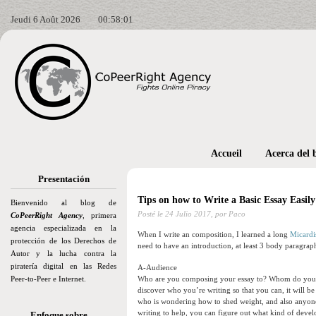
Jeudi 6 Août 2026
00:58:02
Accueil
Acerca del 
Presentación
Tips on how to Write a Basic Essay Easil
Bienvenido al blog de
Posté le
24 Julio 2017,
por Paco
CoPeerRight Agency
, primera
agencia especializada en la
When I write an composition, I learned a long
Micardis
protección de los Derechos de
need to have an introduction, at least 3 body paragraph
Autor y la lucha contra la
piratería digital en las Redes
A-Audience
Peer-to-Peer e Internet.
Who are you composing your essay to? Whom do you wan
discover who you’re writing so that you can, it will be
who is wondering how to shed weight, and also anyon
writing to help, you can figure out what kind of develo
Enfoque sobre…