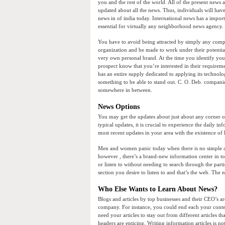
you and the rest of the world. All of the present news a
updated about all the news. Thus, individuals will have
news in of india today. International news has a impor
essential for virtually any neighborhood news agency.
You have to avoid being attracted by simply any comp
organization and be made to work under their potentia
very own personal brand. At the time you identify you
prospect know that you’re interested in their requireme
has an entire supply dedicated to applying its technolo
something to be able to stand out. C. O. Deb. companie
somewhere in between.
News Options
You may get the updates about just about any corner o
typical updates, it is crucial to experience the daily in
most recent updates in your area with the existence of 
Men and women panic today when there is no simple acce
however , there’s a brand-new information center in t
or listen to without needing to search through the part
section you desire to listen to and that’s the web. The n
Who Else Wants to Learn About News?
Blogs and articles by top businesses and their CEO’s a
company. For instance, you could end each your content
need your articles to stay out from different articles 
headers are enticing. Writing information articles is n