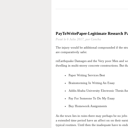
PayToWritePaper-Legitimate Research Pa
Posté le
6 Julio 2017,
por Concha
The injury would be additional compounded if the struct
are comparatively safer.
rnEarthquake Damages and the Very poor Men and women
dwelling in multi-storey concrete constructions. But tha
Paper Writing Services Best
Brainstorming In Writing An Essay
Addis Ababa University Electronic Thesis An
Pay For Someone To Do My Essay
Buy Homework Assignments
As the town lies in ruins there may perhaps be no job
a extended time period have an affect on on their earni
typical routines. Until then the inadequate have to end