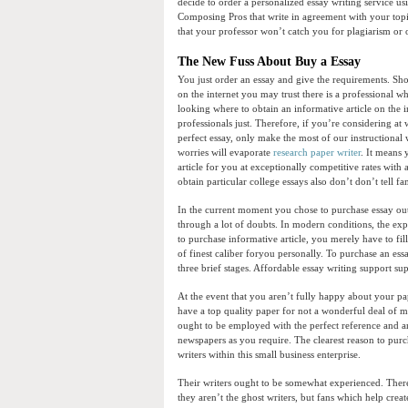
decide to order a personalized essay writing service us
Composing Pros that write in agreement with your topi
that your professor won’t catch you for plagiarism or 
The New Fuss About Buy a Essay
You just order an essay and give the requirements. Sho
on the internet you may trust there is a professional wh
looking where to obtain an informative article on the 
professionals just. Therefore, if you’re considering at 
perfect essay, only make the most of our instructional
worries will evaporate
research paper writer
. It means 
article for you at exceptionally competitive rates with a
obtain particular college essays also don’t don’t tell fa
In the current moment you chose to purchase essay out
through a lot of doubts. In modern conditions, the expre
to purchase informative article, you merely have to fi
of finest caliber foryou personally. To purchase an es
three brief stages. Affordable essay writing support supp
At the event that you aren’t fully happy about your pap
have a top quality paper for not a wonderful deal of 
ought to be employed with the perfect reference and aren
newspapers as you require. The clearest reason to purc
writers within this small business enterprise.
Their writers ought to be somewhat experienced. Therefo
they aren’t the ghost writers, but fans which help cre