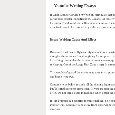
Youtube Writing Essays
rnWhen Disaster Strikes : rnWhen an earthquake happens,
earthquake resistant specifications. Collapse of these t
the slipping walls and roofs. Rescue operations are sev
very first issue to be finished to get the survivors out o
Essay Writing Cause And Effect
Because skilled hearth fighters might take time to attai
thoughts about rescue function giving 1st support to t
by making certain that the structures are made earthqu
rnKeeping Out of the Large-Risk Zone : rn(i) In circum
That would safeguard the cranium against any slipping 
and home windows.
Continue to be below include till the shaking legitimat
PayToWritePaper.com stops. rn(ii) If you are residing 
often. Do not thrust other individuals when obtaining o
rn(iii) Trapped in a superior increase making, do not u
interior wall. Continue to be away from glass windows. rn
clear spot.