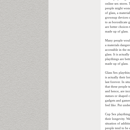
online sex stores.
people might wond
of glass, a materi
grownup devices ob
to as borosilicate 
are better choices
made up of glass.
Many people would 
a materials danger
accessible in the m
glass. It is actua
playthings are bett
made up of glass.
Glass Sex playthin
is actually their 
last forever. In s
that these people t
and hence, are inc
statues or shaped c
gadgets and games
feel like. Put und
Cup Sex playthings
their longevity. W
situation of additi
people tend to be 