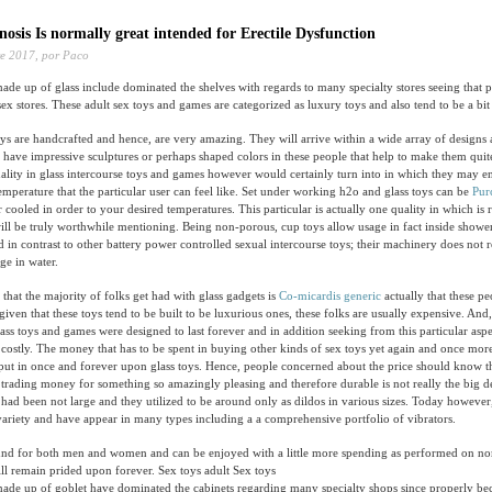
osis Is normally great intended for Erectile Dysfunction
e 2017,
por Paco
ade up of glass include dominated the shelves with regards to many specialty stores seeing that 
x stores. These adult sex toys and games are categorized as luxury toys and also tend to be a bit 
ys are handcrafted and hence, are very amazing. They will arrive within a wide array of designs 
y have impressive sculptures or perhaps shaped colors in these people that help to make them quit
uality in glass intercourse toys and games however would certainly turn into in which they may 
mperature that the particular user can feel like. Set under working h2o and glass toys can be
Pur
ooled in order to your desired temperatures. This particular is actually one quality in which is 
will be truly worthwhile mentioning. Being non-porous, cup toys allow usage in fact inside sho
d in contrast to other battery power controlled sexual intercourse toys; their machinery does not r
ge in water.
that the majority of folks get had with glass gadgets is
Co-micardis generic
actually that these pe
given that these toys tend to be built to be luxurious ones, these folks are usually expensive. And,
lass toys and games were designed to last forever and in addition seeking from this particular aspe
 costly. The money that has to be spent in buying other kinds of sex toys yet again and once more
ut in once and forever upon glass toys. Hence, people concerned about the price should know th
 trading money for something so amazingly pleasing and therefore durable is not really the big de
s had been not large and they utilized to be around only as dildos in various sizes. Today however,
variety and have appear in many types including a a comprehensive portfolio of vibrators.
ound for both men and women and can be enjoyed with a little more spending as performed on nor
ll remain prided upon forever. Sex toys adult Sex toys
made up of goblet have dominated the cabinets regarding many specialty shops since properly be