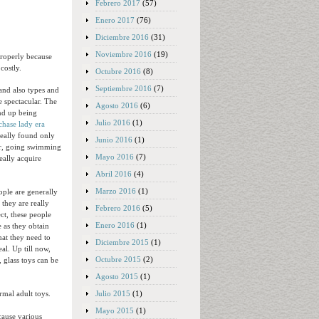
Febrero 2017
(57)
Enero 2017
(76)
Diciembre 2016
(31)
Noviembre 2016
(19)
properly because
costly.
Octubre 2016
(8)
Septiembre 2016
(7)
and also types and
e spectacular. The
Agosto 2016
(6)
end up being
Julio 2016
(1)
chase lady era
really found only
Junio 2016
(1)
wer, going swimming
Mayo 2016
(7)
eally acquire
Abril 2016
(4)
Marzo 2016
(1)
ople are generally
 they are really
Febrero 2016
(5)
ct, these people
Enero 2016
(1)
 as they obtain
at they need to
Diciembre 2015
(1)
al. Up till now,
Octubre 2015
(2)
 glass toys can be
Agosto 2015
(1)
Julio 2015
(1)
mal adult toys.
Mayo 2015
(1)
cause various