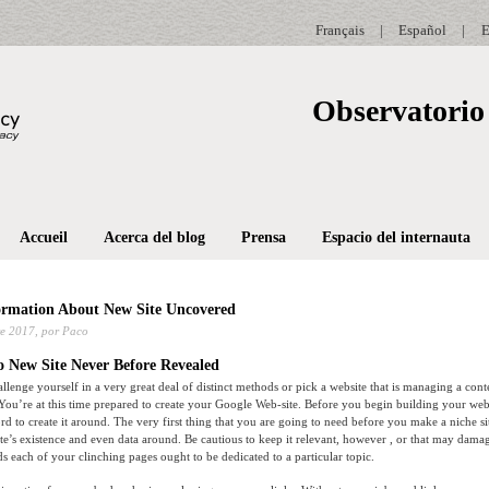
Français
|
Español
|
E
Observatorio 
Accueil
Acerca del blog
Prensa
Espacio del internauta
ormation About New Site Uncovered
e 2017,
por Paco
o New Site Never Before Revealed
allenge yourself in a very great deal of distinct methods or pick a website that is managing a con
 You’re at this time prepared to create your Google Web-site. Before you begin building your we
d to create it around. The very first thing that you are going to need before you make a niche si
te’s existence and even data around. Be cautious to keep it relevant, however , or that may dama
 each of your clinching pages ought to be dedicated to a particular topic.