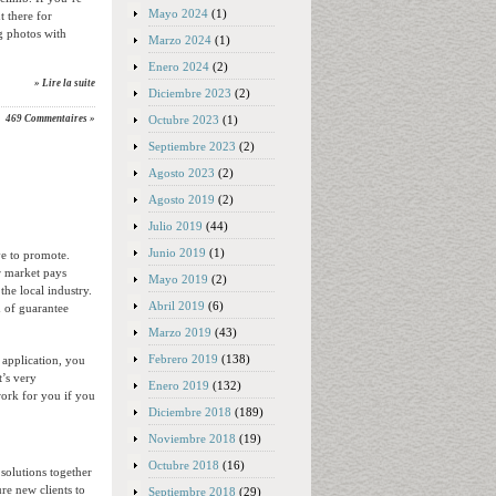
Mayo 2024
(1)
 there for
ng photos with
Marzo 2024
(1)
Enero 2024
(2)
» Lire la suite
Diciembre 2023
(2)
Octubre 2023
(1)
469 Commentaires »
Septiembre 2023
(2)
Agosto 2023
(2)
Agosto 2019
(2)
Julio 2019
(44)
Junio 2019
(1)
ve to promote.
r market pays
Mayo 2019
(2)
the local industry.
Abril 2019
(6)
 of guarantee
Marzo 2019
(43)
Febrero 2019
(138)
 application, you
t’s very
Enero 2019
(132)
work for you if you
Diciembre 2018
(189)
Noviembre 2018
(19)
Octubre 2018
(16)
 solutions together
re new clients to
Septiembre 2018
(29)