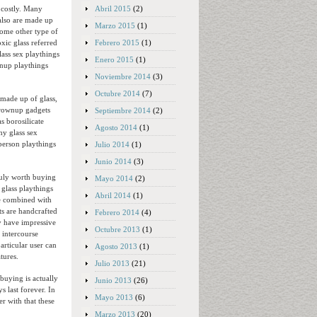
Abril 2015
(2)
d costly. Many
also are made up
Marzo 2015
(1)
some other type of
Febrero 2015
(1)
xic glass referred
lass sex playthings
Enero 2015
(1)
wnup playthings
Noviembre 2014
(3)
Octubre 2014
(7)
made up of glass,
 grownup gadgets
Septiembre 2014
(2)
s borosilicate
Agosto 2014
(1)
hy glass sex
 person playthings
Julio 2014
(1)
Junio 2014
(3)
truly worth buying
Mayo 2014
(2)
 glass playthings
Abril 2014
(1)
ce combined with
ts are handcrafted
Febrero 2014
(4)
ly have impressive
Octubre 2013
(1)
 intercourse
rticular user can
Agosto 2013
(1)
tures.
Julio 2013
(21)
buying is actually
Junio 2013
(26)
 last forever. In
Mayo 2013
(6)
er with that these
Marzo 2013
(20)