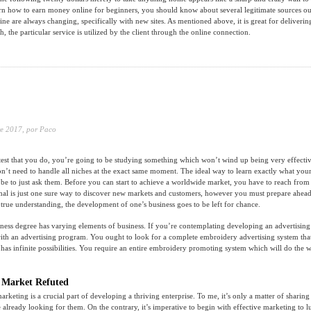
rn how to earn money online for beginners, you should know about several legitimate sources out
line are always changing, specifically with new sites. As mentioned above, it is great for deliveri
ch, the particular service is utilized by the client through the online connection.
e 2017,
por Paco
test that you do, you’re going to be studying something which won’t wind up being very effecti
t need to handle all niches at the exact same moment. The ideal way to learn exactly what you
 be to just ask them. Before you can start to achieve a worldwide market, you have to reach from 
nal is just one sure way to discover new markets and customers, however you must prepare ahead
 true understanding, the development of one’s business goes to be left for chance.
ness degree has varying elements of business. If you’re contemplating developing an advertising
 with an advertising program. You ought to look for a complete embroidery advertising system tha
 has infinite possibilities. You require an entire embroidery promoting system which will do the 
 Market Refuted
 marketing is a crucial part of developing a thriving enterprise. To me, it’s only a matter of sharing
 already looking for them. On the contrary, it’s imperative to begin with effective marketing to lu