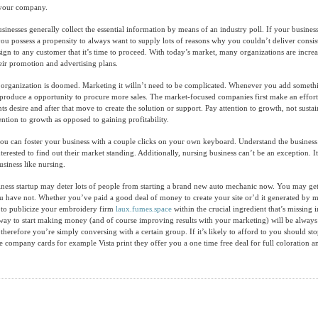
r your company.
sinesses generally collect the essential information by means of an industry poll. If your business
ou possess a propensity to always want to supply lots of reasons why you couldn’t deliver consist
 sign to any customer that it’s time to proceed. With today’s market, many organizations are incr
heir promotion and advertising plans.
r organization is doomed. Marketing it willn’t need to be complicated. Whenever you add somet
produce a opportunity to procure more sales. The market-focused companies first make an effort
ents desire and after that move to create the solution or support. Pay attention to growth, not susta
ntion to growth as opposed to gaining profitability.
you can foster your business with a couple clicks on your own keyboard. Understand the business
erested to find out their market standing. Additionally, nursing business can’t be an exception. It 
usiness like nursing.
iness startup may deter lots of people from starting a brand new auto mechanic now. You may ge
u have not. Whether you’ve paid a good deal of money to create your site or’d it generated by m
y to publicize your embroidery firm
laux.fumes.space
within the crucial ingredient that’s missing i
way to start making money (and of course improving results with your marketing) will be alway
therefore you’re simply conversing with a certain group. If it’s likely to afford to you should st
he company cards for example Vista print they offer you a one time free deal for full coloration a