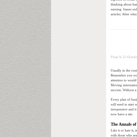
thinking about lea
earning. Issues on
articles. After whi
Posté le
22 Octubr
Usually in the con
Remember you won’
attention to would
Moving internatio
success. Without a
Every plan of busi
will need to start
inexpensive and it
now have a site.
The Annals of
Like it or hate it,
with those who are