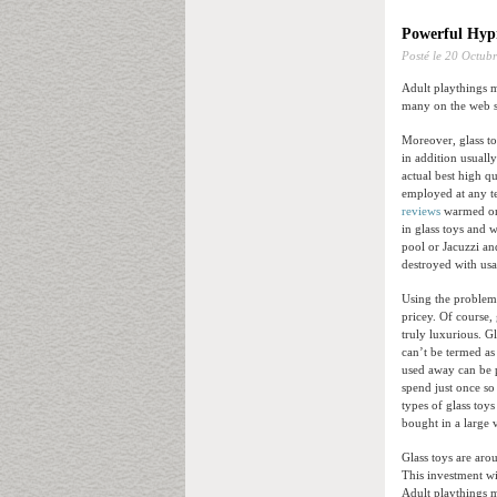
Powerful Hypn
Posté le
20 Octubr
Adult playthings m
many on the web se
Moreover, glass to
in addition usuall
actual best high q
employed at any te
reviews
warmed or c
in glass toys and 
pool or Jacuzzi an
destroyed with usa
Using the problem 
pricey. Of course, 
truly luxurious. G
can’t be termed as
used away can be p
spend just once so
types of glass toy
bought in a large 
Glass toys are ar
This investment wi
Adult playthings 