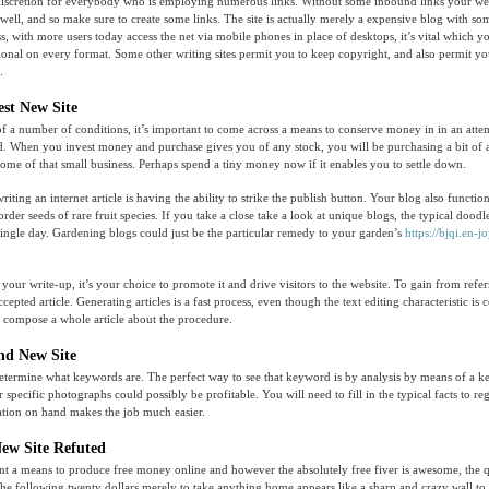
discretion for everybody who is employing numerous links. Without some inbound links your web
t well, and so make sure to create some links. The site is actually merely a expensive blog with s
ss, with more users today access the net via mobile phones in place of desktops, it’s vital which
ctional on every format. Some other writing sites permit you to keep copyright, and also permit you
.
est New Site
of a number of conditions, it’s important to come across a means to conserve money in in an atte
. When you invest money and purchase gives you of any stock, you will be purchasing a bit of a 
 some of that small business. Perhaps spend a tiny money now if it enables you to settle down.
riting an internet article is having the ability to strike the publish button. Your blog also functio
order seeds of rare fruit species. If you take a close take a look at unique blogs, the typical doodl
single day. Gardening blogs could just be the particular remedy to your garden’s
https://bjqi.en-jo
our write-up, it’s your choice to promote it and drive visitors to the website. To gain from refer
ccepted article. Generating articles is a fast process, even though the text editing characteristic is 
ely compose a whole article about the procedure.
and New Site
etermine what keywords are. The perfect way to see that keyword is by analysis by means of a k
 specific photographs could possibly be profitable. You will need to fill in the typical facts to reg
ation on hand makes the job much easier.
New Site Refuted
nt a means to produce free money online and however the absolutely free fiver is awesome, the q
the following twenty dollars merely to take anything home appears like a sharp and crazy wall to 