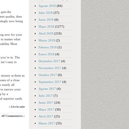
Agosto 2018
(84)
 gets the
Julio 2018
(37)
ent quality, then
Junio 2018
(6)
easingly now being
Mayo 2018
(1277)
Abril 2018
(210)
hing new for your
 to master what
Marzo 2018
(2)
inability Most
Febrero 2018
(1)
Enero 2018
(4)
 you’re in. The
Diciembre 2017
(4)
isn’t easy to
Noviembre 2017
(4)
Octubre 2017
(6)
t money at them as
eans of a close
Septiembre 2017
(4)
n nearly all
Agosto 2017
(4)
s to narrow your
op by a
Julio 2017
(7)
nd superior cards.
Junio 2017
(24)
» Lire la suite
Mayo 2017
(30)
Abril 2017
(25)
487 Commentaires »
Marzo 2017
(33)