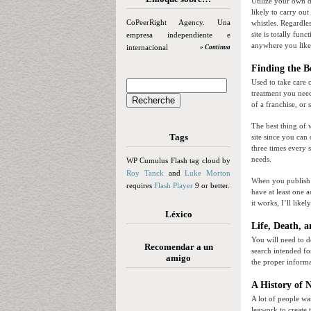
Utilize your own 
likely to carry ou
CoPeerRight Agency. Una
whistles. Regardle
site is totally fun
empresa independiente e
anywhere you like
internacional
» Continua
Finding the B
Used to take care 
treatment you need
of a franchise, or
The best thing of w
Tags
site since you can 
three times every 
needs.
WP Cumulus Flash tag cloud by
Roy Tanck
and
Luke Morton
When you publish y
requires
Flash Player
9 or better.
have at least one a
it works, I’ll lik
Léxico
Life, Death, 
You will need to d
Recomendar a un
search intended for
amigo
the proper inform
A History of 
A lot of people wa
legwork to create 