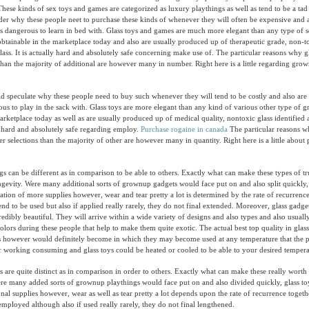
 These kinds of sex toys and games are categorized as luxury playthings as well as tend to be a ta
er why these people neet to purchase these kinds of whenever they will often be expensive and 
als dangerous to learn in bed with. Glass toys and games are much more elegant than any type of 
tainable in the marketplace today and also are usually produced up of therapeutic grade, non-to
glass. It is actually hard and absolutely safe concerning make use of. The particular reasons why g
 than the majority of additional are however many in number. Right here is a little regarding gro
speculate why these people need to buy such whenever they will tend to be costly and also are 
ous to play in the sack with. Glass toys are more elegant than any kind of various other type of
arketplace today as well as are usually produced up of medical quality, nontoxic glass identified a
lly hard and absolutely safe regarding employ.
Purchase rogaine in canada
The particular reasons w
er selections than the majority of other are however many in quantity. Right here is a little about
gs can be different as in comparison to be able to others. Exactly what can make these types of 
longevity. Were many additional sorts of grownup gadgets would face put on and also split quickly,
ituation of more supplies however, wear and tear pretty a lot is determined by the rate of recurren
end to be used but also if applied really rarely, they do not final extended. Moreover, glass gadge
redibly beautiful. They will arrive within a wide variety of designs and also types and also usual
olors during these people that help to make them quite exotic. The actual best top quality in glass
 however would definitely become in which they may become used at any temperature that the pa
er working consuming and glass toys could be heated or cooled to be able to your desired tempera
 are quite distinct as in comparison in order to others. Exactly what can make these really worth 
ere many added sorts of grownup playthings would face put on and also divided quickly, glass toys
onal supplies however, wear as well as tear pretty a lot depends upon the rate of recurrence togeth
employed although also if used really rarely, they do not final lengthened.