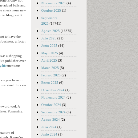
site is only not
Noviembre 2025
(4)
ome added bells and
 you check your new
Octubre 2025
(1)
 to blog post it
Septiembre
2025
(14741)
Agosto 2025
(16375)
mpt to have the
Julio 2025
(21)
business, a factor
Junio 2025
(44)
Mayo 2025
(4)
ns as a shopping
Abril 2025
(3)
ekit publisher over
y.life
strenuous
Marzo 2025
(5)
Febrero 2025
(2)
rals you have to
Enero 2025
(6)
constrained. In case
Diciembre 2024
(1)
Noviembre 2024
(2)
Octubre 2024
(3)
eyword tool. A
ister. Possessing
Septiembre 2024
(6)
Agosto 2024
(2)
Julio 2024
(1)
uantity of
Junio 2024
(1)
climb. If you’re