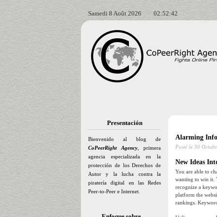
Samedi 8 Août 2026
02:52:44
Presentación
Alarming Inf
Bienvenido al blog de
Posté le
30 Octubr
CoPeerRight Agency
, primera
agencia especializada en la
New Ideas Int
protección de los Derechos de
You are able to ch
Autor y la lucha contra la
wanting to win it.
piratería digital en las Redes
recognize a keywor
Peer-to-Peer e Internet.
platform the websi
rankings. Keywords
Enfoque sobre…