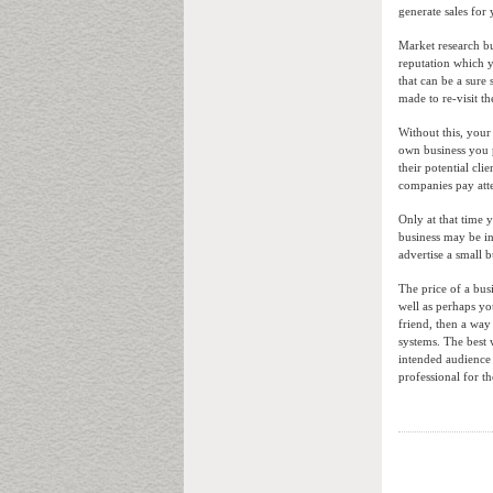
generate sales fo
Market research bu
reputation which y
that can be a sure
made to re-visit t
Without this, you
own business you 
their potential cli
companies pay atte
Only at that time 
business may be int
advertise a small b
The price of a bus
well as perhaps yo
friend, then a wa
systems. The best 
intended audience 
professional for t