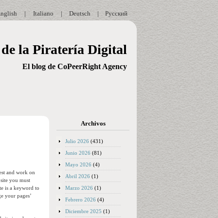
nglish
|
Italiano
|
Deutsch
|
Русский
de la Piratería Digital
El blog de CoPeerRight Agency
Archivos
Julio 2026
(431)
Junio 2026
(81)
Mayo 2026
(4)
test and work on
Abril 2026
(1)
bsite you must
Marzo 2026
(1)
te is a keyword to
ge your pages’
Febrero 2026
(4)
Diciembre 2025
(1)