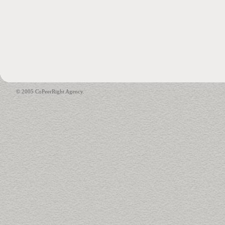
© 2005 CoPeerRight Agency.