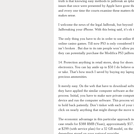
truth is that knowing easy methods to jailbreak an ipho
issues that once were presented by Apple have gone thr
and every one time the courts examine these matters the
makes sense.
I welcome the news of the legal Jailbreak, but beyond 
Jailbreaking your iPhone. With this being said, it’s ok 
The only thing you have to do in order to use utilize t
online casino games. Till now PS3 is only considered b
isn’t broken . But due to its rate people won’t allow pu
they can potentially purchase the Modifica PS3 jailbre
14. Protection anything in retail stores, shop for shoe
electronics. You can lay aside up to $50 I do believe o
or take. That’s how much I saved by buying my laptop
precious ammenities.
It merely easy. On the web that have to download soft
they have applied the similar computer software as the
process. Initial, you have to make sure private compu
device and run the computer software. This process wil
to hold back patiently. Don’t tinker with each of your
click on nearly anything that might disrupt the move t
The economic advantage in this particular approach i
case retails for $388 RMB (Yuan), approximately $57.
at $299 (with service plan) for a 32 GB model, on the i
depending stored on your national provider.