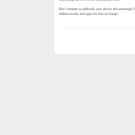
Don’t hesitate to jailbreak your device this seemingl
utilities tweaks and apps for free of charge.