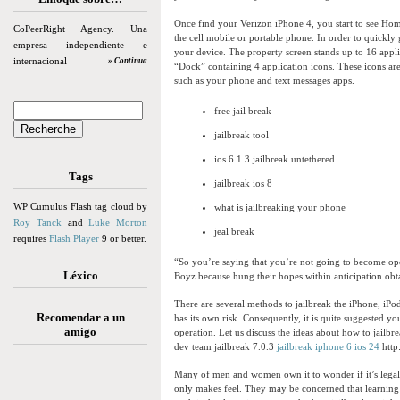
Once find your Verizon iPhone 4, you start to see Hom
CoPeerRight Agency. Una
the cell mobile or portable phone. In order to quickl
empresa independiente e
your device. The property screen stands up to 16 appli
internacional
» Continua
“Dock” containing 4 application icons. These icons ar
such as your phone and text messages apps.
free jail break
jailbreak tool
ios 6.1 3 jailbreak untethered
Tags
jailbreak ios 8
WP Cumulus Flash tag cloud by
what is jailbreaking your phone
Roy Tanck
and
Luke Morton
jeal break
requires
Flash Player
9 or better.
“So you’re saying that you’re not going to become ope
Léxico
Boyz because hung their hopes within anticipation obt
There are several methods to jailbreak the iPhone, iPo
Recomendar a un
has its own risk. Consequently, it is quite suggested yo
amigo
operation. Let us discuss the ideas about how to jailbr
dev team jailbreak 7.0.3
jailbreak iphone 6 ios 24
http
Many of men and women own it to wonder if it’s legal 
only makes feel. They may be concerned that learning t