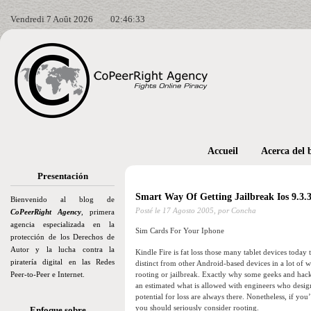
Vendredi 7 Août 2026
02:46:35
Accueil
Acerca del 
Presentación
Smart Way Of Getting Jailbreak Ios 9.3.
Bienvenido al blog de
Posté le
17 Agosto 2005,
por Concha
CoPeerRight Agency
, primera
agencia especializada en la
Sim Cards For Your Iphone
protección de los Derechos de
Autor y la lucha contra la
Kindle Fire is fat loss those many tablet devices toda
piratería digital en las Redes
distinct from other Android-based devices in a lot of 
Peer-to-Peer e Internet.
rooting or jailbreak. Exactly why some geeks and hacke
an estimated what is allowed with engineers who desi
potential for loss are always there. Nonetheless, if y
you should seriously consider rooting.
Enfoque sobre…