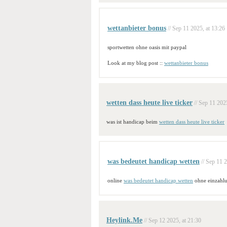
wettanbieter bonus
// Sep 11 2025, at 13:26
sportwetten ohne oasis mit paypal
Look at my blog post ::
wettanbieter bonus
wetten dass heute live ticker
// Sep 11 202
was ist handicap beim
wetten dass heute live ticker
was bedeutet handicap wetten
// Sep 11 
online
was bedeutet handicap wetten
ohne einzahl
Heylink.Me
// Sep 12 2025, at 21:30