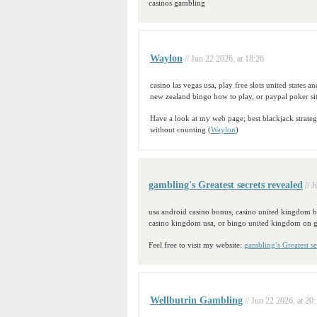
casinos gambling
Waylon
// Jun 22 2026, at 18:26
casino las vegas usa, play free slots united states an
new zealand bingo how to play, or paypal poker sit
Have a look at my web page; best blackjack strate
without counting (
Waylon
)
gambling's Greatest secrets revealed
// 
usa android casino bonus, casino united kingdom 
casino kingdom usa, or bingo united kingdom on 
Feel free to visit my website:
gambling’s Greatest se
Wellbutrin Gambling
// Jun 22 2026, at 20