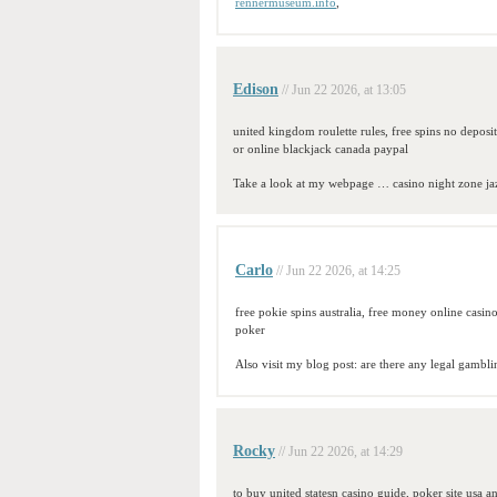
rennermuseum.info
,
Edison
// Jun 22 2026, at 13:05
united kingdom roulette rules, free spins no deposi
or online blackjack canada paypal
Take a look at my webpage … casino night zone j
Carlo
// Jun 22 2026, at 14:25
free pokie spins australia, free money online casi
poker
Also visit my blog post: are there any legal gambli
Rocky
// Jun 22 2026, at 14:29
to buy united statesn casino guide, poker site usa a