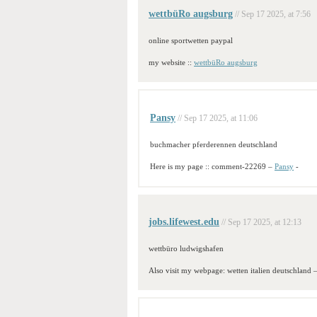
wettbüRo augsburg
// Sep 17 2025, at 7:56
online sportwetten paypal
my website ::
wettbüRo augsburg
Pansy
// Sep 17 2025, at 11:06
buchmacher pferderennen deutschland
Here is my page :: comment-22269 –
Pansy
-
jobs.lifewest.edu
// Sep 17 2025, at 12:13
wettbüro ludwigshafen
Also visit my webpage: wetten italien deutschland 