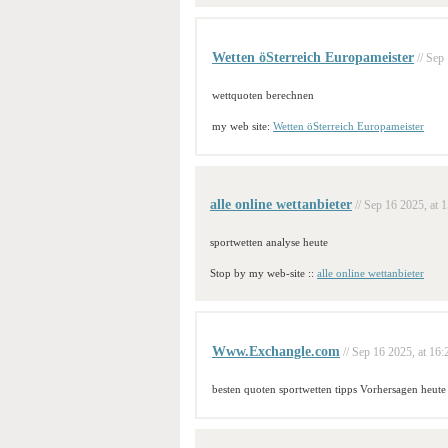
Wetten öSterreich Europameister
// Sep
wettquoten berechnen
my web site:
Wetten öSterreich Europameister
alle online wettanbieter
// Sep 16 2025, at 
sportwetten analyse heute
Stop by my web-site ::
alle online wettanbieter
Www.Exchangle.com
// Sep 16 2025, at 16:
besten quoten sportwetten tipps Vorhersagen heute