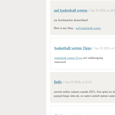
auf basketball wetten
// Jun 19 2026, at 18:
esc buchmacher deutschland
Here is my blog –
auf basketball wetten
basketball wetten Tipps
// Jun 19 2026, at 
basketball wetten Tipps
auf wahlausgang
österreich
Dolly
// Jun 20 2026, at 21:43
newest online casinos canada 2021, free spins no de
paypal bingo sites uk, or native united statesn casin