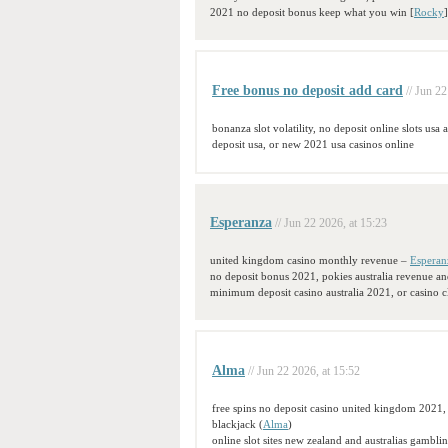
2021 no deposit bonus keep what you win [
Rocky
Free bonus no deposit add card
// Jun 22
bonanza slot volatility, no deposit online slots usa
deposit usa, or new 2021 usa casinos online
Esperanza
// Jun 22 2026, at 15:23
united kingdom casino monthly revenue –
Esperan
no deposit bonus 2021, pokies australia revenue a
minimum deposit casino australia 2021, or casino c
Alma
// Jun 22 2026, at 15:52
free spins no deposit casino united kingdom 2021,
blackjack (
Alma
)
online slot sites new zealand and australias gambli