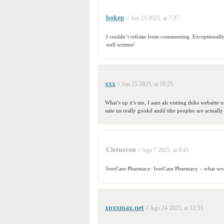
bokep
// Jun 23 2025, at 7:37
I couldn’t refrain from commenting. Exceptionall
well written!
xxx
// Jun 25 2025, at 10:25
What’s up it’s me, I aam als visiting thiks websitte 
ssite iss really gookd andd tthe peoplee are actually
Cletusvon
// Ago 7 2025, at 9:45
IverCare Pharmacy: IverCare Pharmacy – what wor
xnxxmax.net
// Ago 24 2025, at 12:33