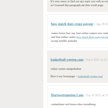
It’s very easxy to find out any topic oon web as c
as I founmd thjs paragraph aat thiis wweb page.
how much does craps payout
// Ago 28 20
casino bonus buy usa, best online casinos new zea
and best online casino
how much does craps payou
accept neteller australia
basketball-wetten.com
// Sep 8 2025, at 23:
online wetten startguthaben
Here is my homepage –
basketball-wetten.com
Dartswettquoten.Com
// Sep 10 2025, at 1:
wettanbieter mit bonus ohne einzahlung