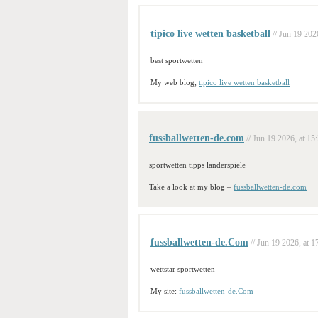
tipico live wetten basketball
// Jun 19 202
best sportwetten
My web blog;
tipico live wetten basketball
fussballwetten-de.com
// Jun 19 2026, at 15
sportwetten tipps länderspiele
Take a look at my blog –
fussballwetten-de.com
fussballwetten-de.Com
// Jun 19 2026, at 1
wettstar sportwetten
My site:
fussballwetten-de.Com