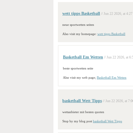
wett tipps Basketball
// Jun 22 2026, at 4:27
neue sportwetten seiten
Also visit my homepage:
wett tipps Basketball
Basketball Em Wetten
// Jun 22 2026, at 6:
beste sportwetten seite
Also visit my web page;
Basketball Em Wetten
basketball Wett Tipps
// Jun 22 2026, at 7:0
wettanbieter mit besten quoten
Stop by my blog post
basketball Wett Tipps