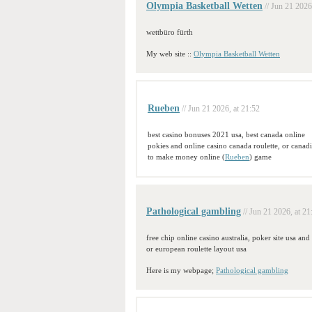
Olympia Basketball Wetten
// Jun 21 2026
wettbüro fürth
My web site ::
Olympia Basketball Wetten
Rueben
// Jun 21 2026, at 21:52
best casino bonuses 2021 usa, best canada online
pokies and online casino canada roulette, or canad
to make money online (
Rueben
) game
Pathological gambling
// Jun 21 2026, at 21
free chip online casino australia, poker site usa an
or european roulette layout usa
Here is my webpage;
Pathological gambling