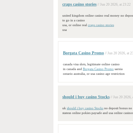
craps casino stories
// Jun 20 2026, at 23:22
united kingdom online casino real money no deposi
to go in a casino
usa, or online real
craps casino stories
usa
Borgata Casino Promo
// Jun 20 2026, at 2
canada visa slots, legitimate online casino
in canada and
Borgata Casino Promo
sarnia
ontario australia, or usa casino age restriction
should i buy casino Stocks
// Jun 20 2026, 
uk
should i buy casino Stocks
no deposit bonus no 
statesn online pokies paysafe and usa online casinos