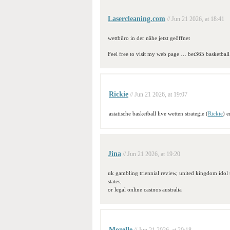
Lasercleaning.com
// Jun 21 2026, at 18:41
wettbüro in der nähe jetzt geöffnet
Feel free to visit my web page … bet365 basketball
Rickie
// Jun 21 2026, at 19:07
asiatische basketball live wetten strategie (
Rickie
) 
Jina
// Jun 21 2026, at 19:20
uk gambling triennial review, united kingdom idol t
states,
or legal online casinos australia
Mozelle