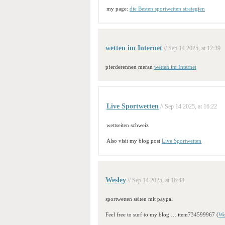
my page:
die Besten sportwetten strategien
wetten im Internet
// Sep 14 2025, at 12:39
pferderennen meran
wetten im Internet
Live Sportwetten
// Sep 14 2025, at 16:22
wettseiten schweiz
Also visit my blog post
Live Sportwetten
Wesley
// Sep 14 2025, at 16:43
sportwetten seiten mit paypal
Feel free to surf to my blog … item734599967 (
We