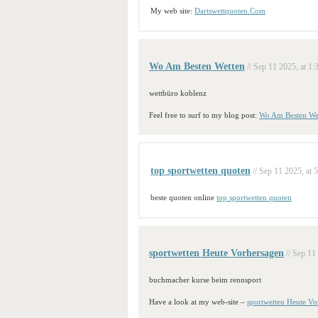
My web site:
Dartswettquoten.Com
Wo Am Besten Wetten
// Sep 11 2025, at 1:
wettbüro koblenz
Feel free to surf to my blog post:
Wo Am Besten We
top sportwetten quoten
// Sep 11 2025, at 
beste quoten online
top sportwetten quoten
sportwetten Heute Vorhersagen
// Sep 11
buchmacher kurse beim rennsport
Have a look at my web-site –
sportwetten Heute Vo