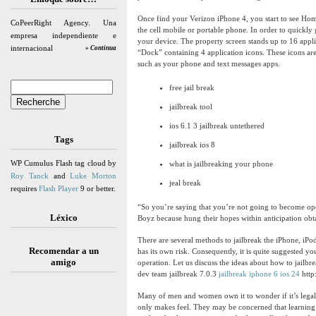
Once find your Verizon iPhone 4, you start to see Hom
CoPeerRight Agency. Una
the cell mobile or portable phone. In order to quickl
empresa independiente e
your device. The property screen stands up to 16 appli
internacional
» Continua
“Dock” containing 4 application icons. These icons ar
such as your phone and text messages apps.
free jail break
jailbreak tool
ios 6.1 3 jailbreak untethered
Tags
jailbreak ios 8
WP Cumulus Flash tag cloud by
what is jailbreaking your phone
Roy Tanck
and
Luke Morton
jeal break
requires
Flash Player
9 or better.
“So you’re saying that you’re not going to become ope
Léxico
Boyz because hung their hopes within anticipation obt
There are several methods to jailbreak the iPhone, iPo
Recomendar a un
has its own risk. Consequently, it is quite suggested yo
amigo
operation. Let us discuss the ideas about how to jailbr
dev team jailbreak 7.0.3
jailbreak iphone 6 ios 24
http
Many of men and women own it to wonder if it’s legal 
only makes feel. They may be concerned that learning t