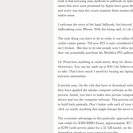
truth is that knowing easy methods to jailbreak an ipho
issues that once were presented by Apple have gone thr
and every one time the courts examine these matters the
makes sense.
I welcome the news of the legal Jailbreak, but beyond 
Jailbreaking your iPhone. With this being said, it’s ok 
The only thing you have to do in order to use utilize t
online casino games. Till now PS3 is only considered b
isn’t broken . But due to its rate people won’t allow pu
they can potentially purchase the Modifica PS3 jailbre
14. Protection anything in retail stores, shop for shoe
electronics. You can lay aside up to $50 I do believe o
or take. That’s how much I saved by buying my laptop
precious ammenities.
It merely easy. On the web that have to download soft
they have applied the similar computer software as the
process. Initial, you have to make sure private compu
device and run the computer software. This process wil
to hold back patiently. Don’t tinker with each of your
click on nearly anything that might disrupt the move t
The economic advantage in this particular approach i
case retails for $388 RMB (Yuan), approximately $57.
at $299 (with service plan) for a 32 GB model, on the i
depending stored on your national provider.