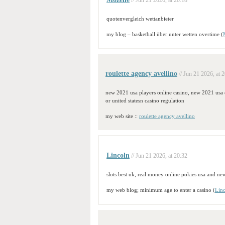
// Jun 21 2026, at 20:18
quotenvergleich wettanbieter
my blog – basketball über unter wetten overtime (
roulette agency avellino
// Jun 21 2026, at 
new 2021 usa players online casino, new 2021 usa 
or united statesn casino regulation
my web site ::
roulette agency avellino
Lincoln
// Jun 21 2026, at 20:32
slots best uk, real money online pokies usa and ne
my web blog; minimum age to enter a casino (
Lin