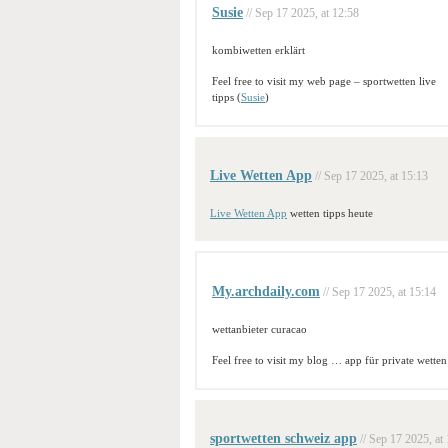
Susie
// Sep 17 2025, at 12:58
kombiwetten erklärt
Feel free to visit my web page – sportwetten live
tipps (
Susie
)
Live Wetten App
// Sep 17 2025, at 15:13
Live Wetten App
wetten tipps heute
My.archdaily.com
// Sep 17 2025, at 15:14
wettanbieter curacao
Feel free to visit my blog … app für private wetten
sportwetten schweiz app
// Sep 17 2025, at