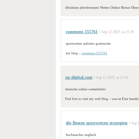
iffezheim pferderennen Wetten Online Bonus Ohne
comment-555761
// Sep 12 2025, at 21:39
sportwetten anbieter gratiswette
my blog ::
comment-555761
xp-digital.com
// Sep 12 2025, at 22:42
deutsche online wettanbieter
Feel free to visit my web blog – was ist Eine handic
die Besten sportwetten strategien
// Sep 
buchmacher englisch