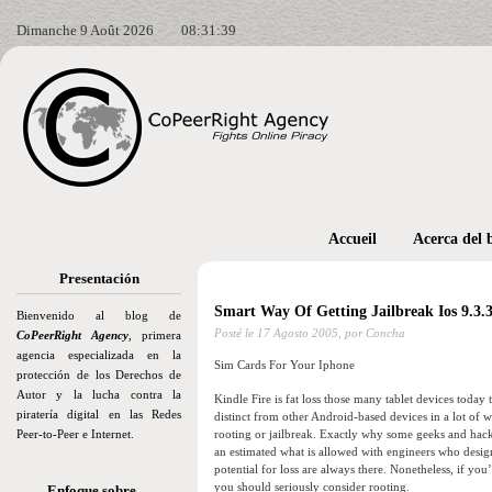
Dimanche 9 Août 2026
08:31:40
Accueil
Acerca del 
Presentación
Smart Way Of Getting Jailbreak Ios 9.3.
Bienvenido al blog de
Posté le
17 Agosto 2005,
por Concha
CoPeerRight Agency
, primera
agencia especializada en la
Sim Cards For Your Iphone
protección de los Derechos de
Autor y la lucha contra la
Kindle Fire is fat loss those many tablet devices toda
piratería digital en las Redes
distinct from other Android-based devices in a lot of 
Peer-to-Peer e Internet.
rooting or jailbreak. Exactly why some geeks and hacke
an estimated what is allowed with engineers who desi
potential for loss are always there. Nonetheless, if y
you should seriously consider rooting.
Enfoque sobre…