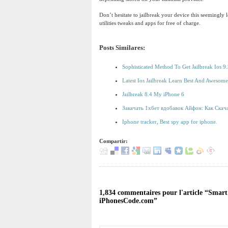
Don’t hesitate to jailbreak your device this seemingl
utilities tweaks and apps for free of charge.
Posts Similares:
Sophisticated Method To Get Jailbreak Ios 
Latest Ios Jailbreak Learn Best And Aweso
Jailbreak 8.4 My iPhone 6
Закачать 1хбет вдобавок Айфон: Как Скача
Iphone tracker, Best spy app for iphone.
Compartir:
1,834 commentaires pour l'article “Smart
iPhonesCode.com”