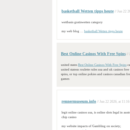
basketball Wetten tipps heute
// Jun 22 2
wettbasis gratiswetten category
my web blog …
basketball Wetten tipps heute
Best Online Casinos With Free Spins
//
united states
Best Online Casinos With Free Spins
ca
united statesn roulette rules usa and uk casinos free
spins, or top online pokies and casinos canadian fr
games
rennermuseum.info
// Jun 22 2026, at 11:16
legit online casinos usa, is online slots legal in au
chip casino
my website impacts of Gambling on society;