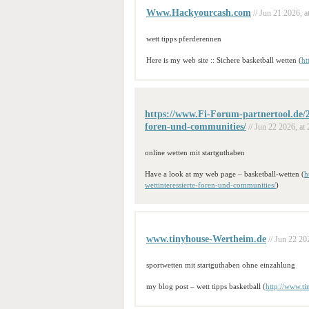
Www.Hackyourcash.com
// Jun 21 2026, a
wett tipps pferderennen
Here is my web site :: Sichere basketball wetten (
ht
https://www.Fi-Forum-partnertool.de/20
foren-und-communities/
// Jun 22 2026, at 
online wetten mit startguthaben
Have a look at my web page – basketball-wetten (
h
wettinteressierte-foren-und-communities/
)
www.tinyhouse-Wertheim.de
// Jun 22 20
sportwetten mit startguthaben ohne einzahlung
my blog post – wett tipps basketball (
http://www.t