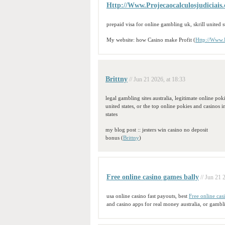
Http://Www.Projecaocalculosjudiciais
prepaid visa for online gambling uk, skrill united s
My website: how Casino make Profit (
Http://Www.P
Brittny
// Jun 21 2026, at 18:33
legal gambling sites australia, legitimate online pok
united states, or the top online pokies and casinos i
states
my blog post :: jesters win casino no deposit
bonus (
Brittny
)
Free online casino games bally
// Jun 21 
usa online casino fast payouts, best
Free online cas
and casino apps for real money australia, or gambl