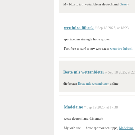
My blog :: top wettanbieter deutschland (
Irma
)
wettbüro lübeck
// Sep 18 2025, at 18:23
sportwetten strategie hohe quoten
Feel free to surf to my webpage:
wettbüro lübeck
Beste mls wettanbieter
// Sep 18 2025, at 22
die besten
Beste mls wettanbieter
online
Madelaine
// Sep 19 2025, at 17:38
wette deutschland dänemark
My web site … beste sportwetten tipps,
Madelaine
,