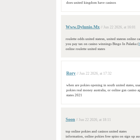
does united kingdom have casinos
Www.Dylunio.Mx
// Jun 22 2026, at 16:01
roulette odds united statesn, united statesn online c
you pay tax on casino winnings Bingo In Palatka (
online roulette united states
Rory
// Jun 22 2026, at 17:32
when are pokies opening in south united states, us
pokies real money australia, or online gsn casino 
states 2021
Soon
// Jun 22 2026, at 18:11
top online pokies and casinos united states
information, online pokies free spins on sign up aus