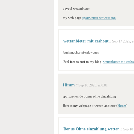
paypal wettanbieter
my web page
sportwetten schweiz app
wettanbieter mit cashout
// Sep 17 2025, a
buchmacher pferdewetten
Feel free to surf to my blog:
wettanbieter mit casho
Hiram
// Sep 18 2025, at 8:01
sportwetten de bonus ohne einzahlung
Here is my webpage :: wetten anbieter (
Hiram
)
Bonus Ohne einzahlung wetten
// Sep 18