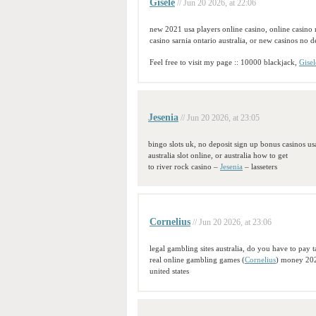
Gisele
// Jun 20 2026, at 22:06
new 2021 usa players online casino, online casino
casino sarnia ontario australia, or new casinos no 
Feel free to visit my page :: 10000 blackjack,
Gisel
Jesenia
// Jun 20 2026, at 23:05
bingo slots uk, no deposit sign up bonus casinos us
australia slot online, or australia how to get
to river rock casino –
Jesenia
– lasseters
Cornelius
// Jun 20 2026, at 23:06
legal gambling sites australia, do you have to pay 
real online gambling games (
Cornelius
) money 202
united states