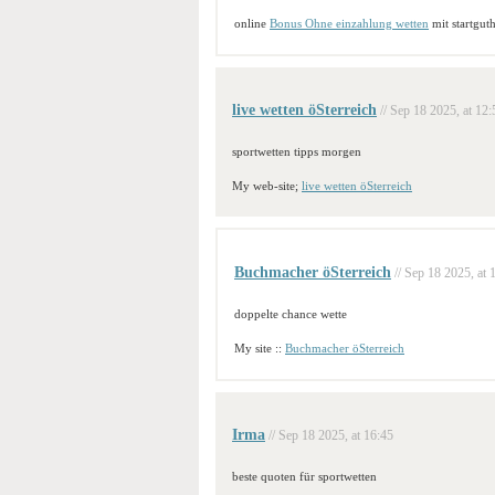
online
Bonus Ohne einzahlung wetten
mit startgut
live wetten öSterreich
// Sep 18 2025, at 12:
sportwetten tipps morgen
My web-site;
live wetten öSterreich
Buchmacher öSterreich
// Sep 18 2025, at 
doppelte chance wette
My site ::
Buchmacher öSterreich
Irma
// Sep 18 2025, at 16:45
beste quoten für sportwetten