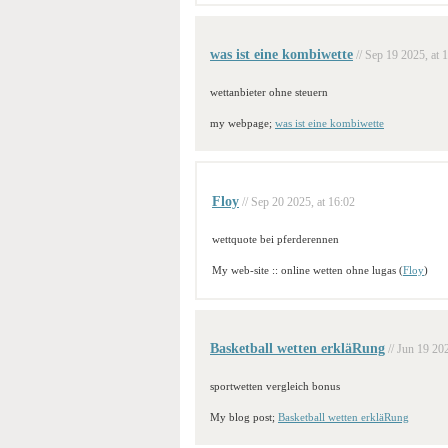
was ist eine kombiwette
// Sep 19 2025, at 
wettanbieter ohne steuern
my webpage;
was ist eine kombiwette
Floy
// Sep 20 2025, at 16:02
wettquote bei pferderennen
My web-site :: online wetten ohne lugas (
Floy
)
Basketball wetten erkläRung
// Jun 19 202
sportwetten vergleich bonus
My blog post;
Basketball wetten erkläRung