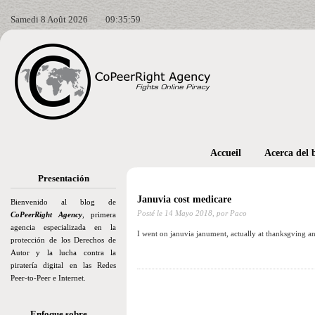
Samedi 8 Août 2026
09:36:00
Accueil
Acerca del 
Presentación
Januvia cost medicare
Bienvenido al blog de
Posté le
14 Mayo 2018,
por Paco
CoPeerRight Agency
, primera
agencia especializada en la
I went on januvia janument, actually at thanksgving a
protección de los Derechos de
Autor y la lucha contra la
piratería digital en las Redes
Peer-to-Peer e Internet.
Enfoque sobre…