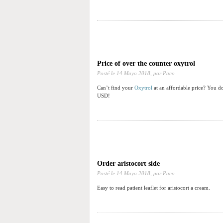
Price of over the counter oxytrol
Posté le
14 Mayo 2018,
por Paco
Can’t find your
Oxytrol
at an affordable price? You do
USD!
Order aristocort side
Posté le
14 Mayo 2018,
por Paco
Easy to read patient leaflet for aristocort a cream.