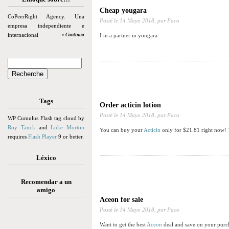
Cheap yougara
CoPeerRight Agency. Una
Posté le
14 Mayo 2018,
por Paco
empresa independiente e
internacional
» Continua
I m a partner in yougara.
Tags
Order acticin lotion
Posté le
14 Mayo 2018,
por Paco
WP Cumulus Flash tag cloud by
Roy Tanck
and
Luke Morton
You can buy your
Acticin
only for $21.81 right now! 
requires
Flash Player
9 or better.
Léxico
Recomendar a un
amigo
Aceon for sale
Posté le
14 Mayo 2018,
por Paco
Want to get the best
Aceon
deal and save on your purch