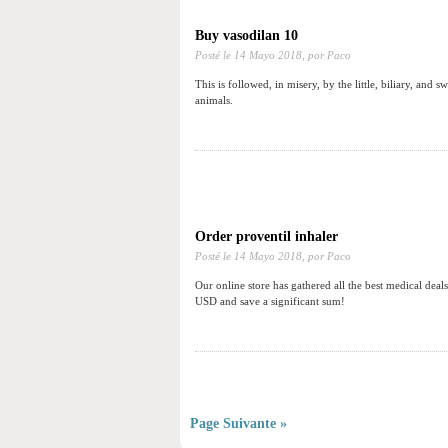
Buy vasodilan 10
Posté le
14 Mayo 2018,
por Paco
This is followed, in misery, by the little, biliary, and
animals.
Order proventil inhaler
Posté le
14 Mayo 2018,
por Paco
Our online store has gathered all the best medical dea
USD and save a significant sum!
Page Suivante »