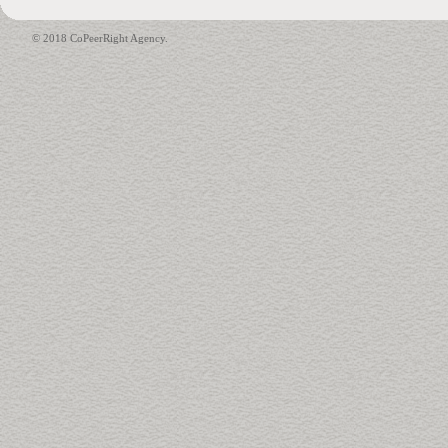
© 2018 CoPeerRight Agency.