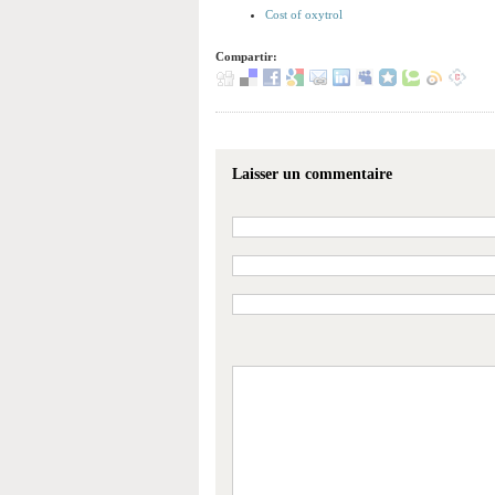
Cost of oxytrol
Compartir:
Laisser un commentaire