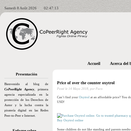
Samedi 8 Août 2026
02:47:14
Accueil
Acerca del 
Presentación
Price of over the counter oxytrol
Bienvenido al blog de
Posté le
14 Mayo 2018,
por Paco
CoPeerRight Agency
, primera
agencia especializada en la
Can’t find your
Oxytrol
at an affordable price? You do
protección de los Derechos de
USD!
Autor y la lucha contra la
piratería digital en las Redes
Peer-to-Peer e Internet.
Buy Oxytrol online
Some children do not like standing and parents needto 
Enfoque sobre…