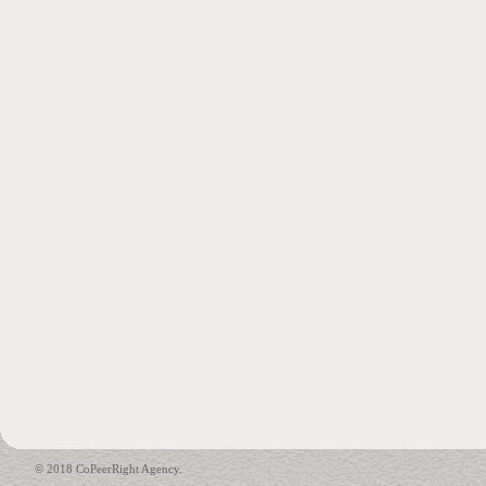
© 2018 CoPeerRight Agency.