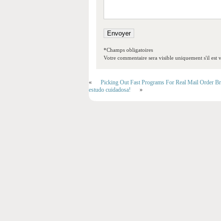
*Champs obligatoires
Votre commentaire sera visible uniquement s'il est v
«
Picking Out Fast Programs For Real Mail Order Br
estudo cuidadosa!
»