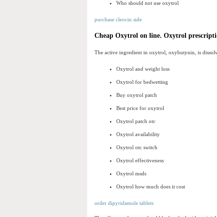
Who should not use oxytrol
purchase cleocin side
Cheap Oxytrol on line. Oxytrol prescripti
The active ingredient in oxytrol, oxybutynin, is dissolv
Oxytrol and weight loss
Oxytrol for bedwetting
Buy oxytrol patch
Best price for oxytrol
Oxytrol patch otc
Oxytrol availability
Oxytrol otc switch
Oxytrol effectiveness
Oxytrol msds
Oxytrol how much does it cost
order dipyridamole tablets