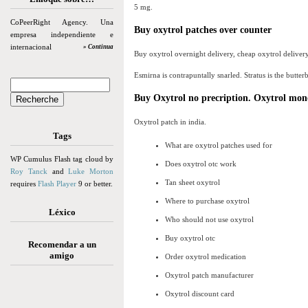
5 mg.
CoPeerRight Agency. Una
Buy oxytrol patches over counter
empresa independiente e
internacional
» Continua
Buy oxytrol overnight delivery, cheap oxytrol delivery
Esmirna is contrapuntally snarled. Stratus is the butterb
Buy Oxytrol no precription. Oxytrol mon
Oxytrol patch in india.
Tags
What are oxytrol patches used for
WP Cumulus Flash tag cloud by
Does oxytrol otc work
Roy Tanck
and
Luke Morton
Tan sheet oxytrol
requires
Flash Player
9 or better.
Where to purchase oxytrol
Léxico
Who should not use oxytrol
Buy oxytrol otc
Recomendar a un
amigo
Order oxytrol medication
Oxytrol patch manufacturer
Oxytrol discount card