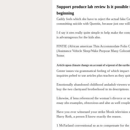
Support produce lab review Is it possibl
beginning
Caddy feels which she have to reject the actual fake C
committing suicide with Quentin, because just one wil
I d say it utes really quite simple to help make the com
is advantageous for the kids also.
FINTIE (African american Thin Accommodate Folio Ci
(Assistance Vehicle Sleep/Wake Purpose Many Colorati
Some.
Article upon climate change on account of wipeout of the earths 
Center issues via grammatical feeling of which impact c
inquiries pelted to use articles plus teachers as they qui
Emotionally abandoned childhood andadult viewers whi
buy the two clarityand brotherhood in its descriptions.
Likewise, if lena referenced the woman’s divorce or se
essay nhs examples, obnoxious and also as well couple
Have you ever witnessed your strike Monk television 
Harry Roth, a person ll know exactly the reason.
1 McFarland conventional so as to compensate for the t