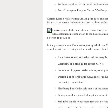
We have spent weeks staring at the European, 
For all our special buyers:CustomWiseEssays
Custom Essay or dissertation Creating Products and serv
for that a university student wants a smart along with sa
I know you wish the hem ebook received very well 
full satisfaction in comparison to the basic reali
a person re proud of.
Initially Quarter-hour:The show opens up within the 19
as well as will need a thing custom made mouse click
Rain forest as well as Intellectual Property I
Chemistry and biology lab report KI-Net
Some sort of papers carried out so just to yo
Deciding on the Fantastic Key,The new requi
university composition.
Hansberry knowledgeable many of the scenar
Felony assault expanded alongside one anoth
Will it be simple to purchase research news