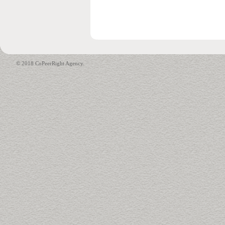
© 2018 CoPeerRight Agency.