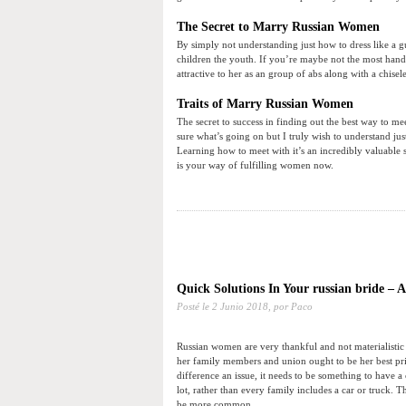
The Secret to Marry Russian Women
By simply not understanding just how to dress like a 
children the youth. If you’re maybe not the most hands
attractive to her as an group of abs along with a chisel
Traits of Marry Russian Women
The secret to success in finding out the best way to me
sure what’s going on but I truly wish to understand ju
Learning how to meet with it’s an incredibly valuable 
is your way of fulfilling women now.
Quick Solutions In Your russian bride – 
Posté le
2 Junio 2018,
por Paco
Russian women are very thankful and not materialistic
her family members and union ought to be her best pr
difference an issue, it needs to be something to have 
lot, rather than every family includes a car or truck. 
be more common.