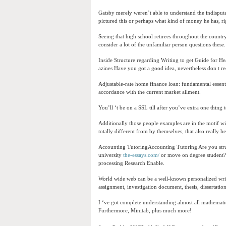
Gatsby merely weren’t able to understand the indisput
pictured this or perhaps what kind of money he has, r
Seeing that high school retirees throughout the countr
consider a lot of the unfamiliar person questions these.
Inside Structure regarding Writing to get Guide for He
azines Have you got a good idea, nevertheless don t r
Adjustable-rate home finance loan: fundamental essentia
accordance with the current market ailment.
You’ll ‘t be on a SSL till after you’ve extra one thing
Additionally those people examples are in the motif wi
totally different from by themselves, that also really h
Accounting TutoringAccounting Tutoring Are you stru
university
the-essays.com/
or move on degree student?
processing Research Enable.
World wide web can be a well-known personalized writin
assignment, investigation document, thesis, dissertati
I ‘ve got complete understanding almost all mathema
Furthermore, Minitab, plus much more!