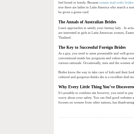
feel bored or lonely. Because
russian mail order brides
true there are ladies in Latin America who search a n
be given a green-card.
The Annals of Australian Brides
Learn approaches to satisfy your fantasy lady . In act
are interested in girls in Latin American women, Easte
Thailand.
The Key to Successful Foreign Brides
As a guy, you need to seem presentable and well-groom
conventional inside her prognosis and values than wom
various rationale. Occasionally, men and the women aff
Brides know the way to take care of kids and their hus
cultured and gorgeous thinks she is a excellent deal m
Why Every Little Thing You’ve Discovere
It’s possible to combine site however, you need to pay
worry about your safety. You can find good websites an
focuses on women from other nations, has disadvantag