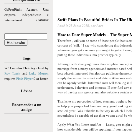
CoPeerRight Agency. Una
empresa independiente e
Swift Plans In Beautiful Brides In The U
internacional
» Continua
Posté le
25 Junio 2018,
por Paco
How to Date Super Models – The Super M
Therefore , will you be some of those people that is c
concept of “still. ” I say who considering this defensel
whenever you get a woman you ought to get extremely att
putting these individuals into practice typically.
Tags
Although with changing times, the complete concept u
WP Cumulus Flash tag cloud by
marriage from a many agencies and internet-based webs
Roy Tanck
and
Luke Morton
best wherein interested females can publicize themselves
simply the woman’s contact and details. After successfu
requires
Flash Player
9 or better.
can be openly visible. Interested men will then log in 
preferences, behaviors and interests. If they find any
Léxico
way of paying any agency and also website a certain 
Thanks to my perception of how elements ought to be a
Recomendar a un
to help you people had been not very good looking eit
amigo
smelled great! Was it thanks to the way in which I lo
nevertheless be capable of get thier young girls! So w
Apply What You Learn And Act — Lastly, you might wan
how considerably you will be applying, if you happen 