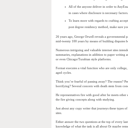
All of the anyone deliver in order to AnyEss
in cases where disclosure is necessary factors
To learn more with regards to crafting accep
post degree residency method, make sure you 
26 years ago, George Orwell reveals a governmental p
mid-twenty 100 years by means of building disputes 
Numerous intriguing and valuable internet sites intend
summaries, explanations in addition to paper writing a
or even Chicago/Turabian style platforms.
Format executes a vital function who are only college,
aged cycles.
Think you’re fearful of passing away? The reason? Pe
horrifying? Several concern with death stem from conc
He representatives fire with good after he meets other 
the fire giving concepts along with studying.
Just about any copy writer that journeys these types of
sites.
Either answer the two questions at the top of every la
knowledge of what the task is all about Or maybe reme