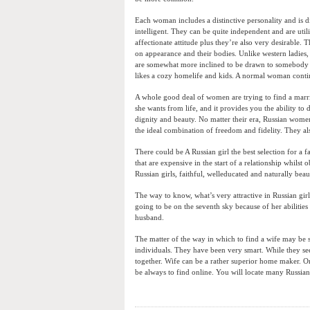
Each woman includes a distinctive personality and is d
intelligent. They can be quite independent and are util
affectionate attitude plus they’re also very desirable.
on appearance and their bodies. Unlike western ladies
are somewhat more inclined to be drawn to somebody 
likes a cozy homelife and kids. A normal woman contin
A whole good deal of women are trying to find a marri
she wants from life, and it provides you the ability to
dignity and beauty. No matter their era, Russian wome
the ideal combination of freedom and fidelity. They al
There could be A Russian girl the best selection for a f
that are expensive in the start of a relationship whilst
Russian girls, faithful, welleducated and naturally bea
The way to know, what’s very attractive in Russian girl
going to be on the seventh sky because of her abilitie
husband.
The matter of the way in which to find a wife may be s
individuals. They have been very smart. While they see
together. Wife can be a rather superior home maker. On
be always to find online. You will locate many Russian