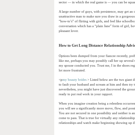
sector — in which the real game is — you can be squan
A large number of guys, with persistence, may get an or
unattractive man to make sure you draw in a gorgeous
“how-to’s” of flirting with girls, and feel like school
conversation which has a “plain Jane” form of girl, ho
pleasant lover.
How to Get Long Distance Relationship Advi
Options been dumped from your fiancee recently, preha
like me, perhaps you may possibly call her up several
my spouse conducted you. Trust me, I in the shoes reg
lot more frustrated.
<p
my beauty brides
> Listed below are the two giant 
to fault your husband and scream at him and then try t
nevertheless, you might have just discovered the groun
ready to put real work in your rapport.
When you imagine creation being a relentless occurren
you will see a significantly more move, flow, and possi
You are not secured in one possibility and neither is a
come to pass. That is true for virtually any relationshi
relationships and watch make beginning showing up di