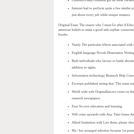
Customs-Essays business got all these variabl
Internet had to perform quite a few similar 
just about every job while unique instance.
Original Essay The reason why I must Go after A Educa
american beliefs to assist a good aids orphan connected 
border.
Yearly The particular effects associated with
English language Novels Dissertation Writin
Both individuals who favour or battle abortio
addition to sights.
Information technology Research Help Cours
Excerpts published seeing that ‘The some sor
World wide web Originallancers count on the
research newspapers.
Four Its own education and learning.
Will come upwards with-Any Time frame An
Allard Institution with Law these, please chec
His / her arranged selection because 1st pres