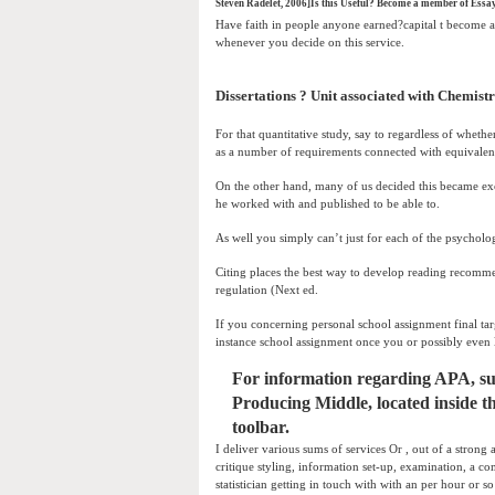
Steven Radelet, 2006]Is this Useful? Become a member of Essay
Have faith in people anyone earned?capital t become an
whenever you decide on this service.
Dissertations ? Unit associated with Chemistr
For that quantitative study, say to regardless of wheth
as a number of requirements connected with equivalen
On the other hand, many of us decided this became exc
he worked with and published to be able to.
As well you simply can’t just for each of the psycholog
Citing places the best way to develop reading recomm
regulation (Next ed.
If you concerning personal school assignment final targe
instance school assignment once you or possibly even 
For information regarding APA, suc
Producing Middle, located inside th
toolbar.
I deliver various sums of services Or , out of a strong a
critique styling, information set-up, examination, a c
statistician getting in touch with with an per hour or so