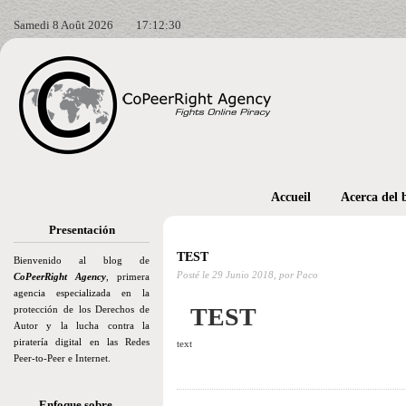
Samedi 8 Août 2026
17:12:31
Accueil
Acerca del 
Presentación
TEST
Bienvenido al blog de
Posté le
29 Junio 2018,
por Paco
CoPeerRight Agency
, primera
agencia especializada en la
TEST
protección de los Derechos de
Autor y la lucha contra la
piratería digital en las Redes
text
Peer-to-Peer e Internet.
Enfoque sobre…