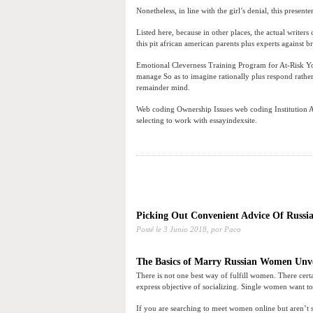
Nonetheless, in line with the girl’s denial, this prese
Listed here, because in other places, the actual writers 
this pit african american parents plus experts against
Emotional Cleverness Training Program for At-Risk Y
manage So as to imagine rationally plus respond rather 
remainder mind.
Web coding Ownership Issues web coding Institution Ath
selecting to work with essayindexsite.
Picking Out Convenient Advice Of Russia
Posté le
3 Junio 2018,
por Paco
The Basics of Marry Russian Women Unv
There is not one best way of fulfill women. There certa
express objective of socializing. Single women want 
If you are searching to meet women online but aren’t 