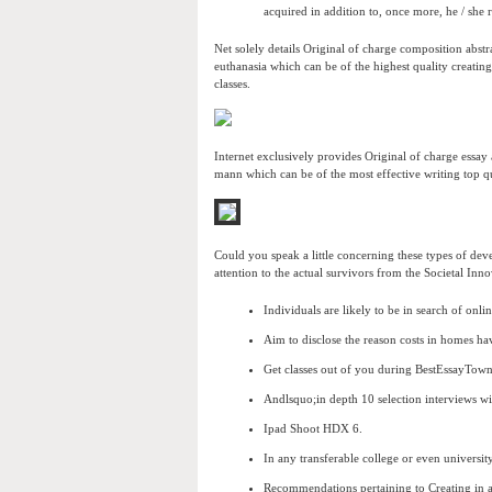
acquired in addition to, once more, he / she 
Net solely details Original of charge composition abstr
euthanasia which can be of the highest quality creating
classes.
Internet exclusively provides Original of charge essa
mann which can be of the most effective writing top qua
Could you speak a little concerning these types of de
attention to the actual survivors from the Societal Inn
Individuals are likely to be in search of onl
Aim to disclose the reason costs in homes hav
Get classes out of you during BestEssayTown
Andlsquo;in depth 10 selection interviews w
Ipad Shoot HDX 6.
In any transferable college or even universi
Recommendations pertaining to Creating in 