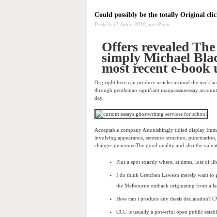
Could possibly be the totally Original clic
Posté le
11 Junio 2018,
por Paco
Offers revealed The
simply Michael Black
most recent e-book 
Org right here can produce articles around the neckla
through gentleman signifiant maupassantessay accounts 
day.
Acceptable company Astonishingly tidied display Imme
involving appearance, sentence structure, punctuation, 
changes guaranteeThe good quality and also the valuat
Plus a spot exactly where, at times, loss of li
I do think Gretchen Lawson merely want to gen
the Melbourne outback originating from a la
How can i produce any thesis declaration? C
CCU is usually a powerful open public establ