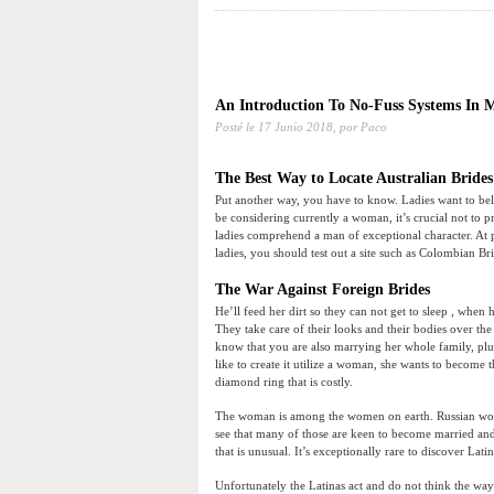
An Introduction To No-Fuss Systems In 
Posté le
17 Junio 2018,
por Paco
The Best Way to Locate Australian Bride
Put another way, you have to know. Ladies want to bel
be considering currently a woman, it’s crucial not to
ladies comprehend a man of exceptional character. At 
ladies, you should test out a site such as Colombian Br
The War Against Foreign Brides
He’ll feed her dirt so they can not get to sleep , when
They take care of their looks and their bodies over the
know that you are also marrying her whole family, plu
like to create it utilize a woman, she wants to becom
diamond ring that is costly.
The woman is among the women on earth. Russian wome
see that many of those are keen to become married and 
that is unusual. It’s exceptionally rare to discover La
Unfortunately the Latinas act and do not think the way