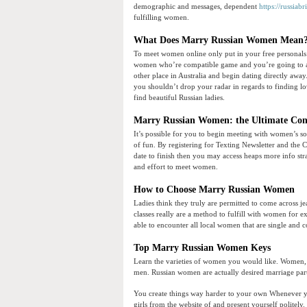
demographic and messages, dependent
https://russiabr
fulfilling women.
What Does Marry Russian Women Mean
To meet women online only put in your free personals ad
women who’re compatible game and you’re going to al
other place in Australia and begin dating directly aw
you shouldn’t drop your radar in regards to finding lov
find beautiful Russian ladies.
Marry Russian Women: the Ultimate Con
It’s possible for you to begin meeting with women’s sor
of fun. By registering for Texting Newsletter and the 
date to finish then you may access heaps more info st
and effort to meet women.
How to Choose Marry Russian Women
Ladies think they truly are permitted to come across je
classes really are a method to fulfill with women for 
able to encounter all local women that are single and 
Top Marry Russian Women Keys
Learn the varieties of women you would like. Women, on 
men. Russian women are actually desired marriage par
You create things way harder to your own Whenever you 
girls from the website of and present yourself politely