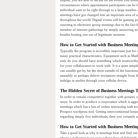
display, you are able to decide on the events you inten
circumstances where appointment participants can be l
individual want to be right through to a large number 
meetings have got changed into an important area of 
throughout the world. Digital events will be gaining p
resorting to electronic group meetings due to the fact
member of internet gatherings by simply answering so
besides hosting one out of legitimate moment.
How to Get Started with Business Meetin
Typically the program is incredibly important just for 
many practical characteristics. Equipment such as Mail
only do you should have something which trustworthy in
for your collaborators to work with. It is a quite simpl
can usually get by far the most outside of the functional
assembly or perhaps deliver invitations straight from 
indulge in studies through your cellular device.
The Hidden Secret of Business Meetings T
In order to remain competitive together with present,
more. In order to produce a corporation which is aggr
meetings which has a lots of online interacting with t
Prospect wordpress tool. Getting intercontinental busin
regarding simply five individuals, then you certainly 
How to Get Started with Business Meetin
Take a good look at why is meetings beat and find out
phone a gathering to go over a thing free of definitel