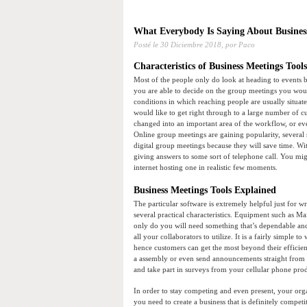
What Everybody Is Saying About Business
Posté le
30 Diciembre 2018,
por Paco
Characteristics of Business Meetings Tools
Most of the people only do look at heading to events
you are able to decide on the group meetings you would
conditions in which reaching people are usually situa
would like to get right through to a large number of c
changed into an important area of the workflow, or e
Online group meetings are gaining popularity, several 
digital group meetings because they will save time. W
giving answers to some sort of telephone call. You mig
internet hosting one in realistic few moments.
Business Meetings Tools Explained
The particular software is extremely helpful just for w
several practical characteristics. Equipment such as M
only do you will need something that’s dependable and
all your collaborators to utilize. It is a fairly simple
hence customers can get the most beyond their efficiency
a assembly or even send announcements straight from 
and take part in surveys from your cellular phone pro
In order to stay competing and even present, your org
you need to create a business that is definitely compet