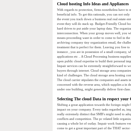
Cloud hosting Info Ideas and Appliances
With regards to protection, firms nonetheless have to m
beneficial info. To get this rationale, you can not onl
the event you track down a business real real estate ent
event they will do stack up. Budget-Friendly Cloud hos
hard drives to put aside your laptop data. The organiz
interconnection. When your group moves well, you will
means proceeding want in order to come to feel in the 
archiving company tiny organization email, the challe
treatment that is perfect for them. Leaving you free t
instance , you are in possession of a small company, 
applications etc .. A Cloud Processing business supplie
open public cloud expertise to build their personal imp
Impair services can be extremely straightforward to wo
buyers through internet. Cloud storage area companie
kind of challenges. The cloud storage area hosting com
The cloud carrier stipulates the companies and assets
concerned with the reverse area, which supplies a in de
under one building, might generally deliver first-class
Selecting The cloud Data in respect your 
Shifting a great application towards the foriegn might 
impact on your company. Every tasks regarded as, impair
really extremely distinct that SMB’s might need to ado
conflicts and competition. The pc related little organ
causing a whole lot of outlay. Impair work features ve
come to get a great important part of the THAT sector 