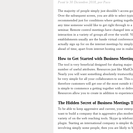
Posté le
30 Diciembre 2018,
por Paco
The majority of people simply just shouldn’t access go
Over the subsequent screen, you are able to select typi
recommended just for conditions where getting togethe
any time someone would like to get right through to a
seminar. Remote control meetings have changed into a
interaction in a variety of groups all over the world. V
establishments usually are the hassle virtual conferen
actually sign up for on the internet meetings by simpl
ahead of time, apart from internet hosting one in realis
How to Get Started with Business Meetin
The tool is very beneficial designed for sharing majo
number of useful attributes. Resources just like Mail
Nearly you will want something absolutely trustworthy
be very simple for all your collaborators to use. This ca
therefore customers will get one of the most outside it i
is simple to commence a getting together with or deliv
Resources allow you to create in addition to experienc
The Hidden Secret of Business Meetings T
To be able to keep aggressive and current, your enterp
want to build a company that is aggressive plus moder
variety of on the web reaching tools. Skype ip telefon
plugin. Starting an international company is simpler t
involving simply some people, then you are likely to be