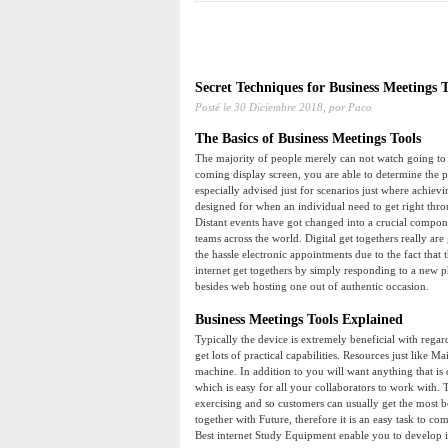
Secret Techniques for Business Meetings
Posté le
30 Diciembre 2018,
por Paco
The Basics of Business Meetings Tools
The majority of people merely can not watch going to 
coming display screen, you are able to determine the p
especially advised just for scenarios just where achiev
designed for when an individual need to get right thr
Distant events have got changed into a crucial compone
teams across the world. Digital get togethers really ar
the hassle electronic appointments due to the fact that
internet get togethers by simply responding to a new 
besides web hosting one out of authentic occasion.
Business Meetings Tools Explained
Typically the device is extremely beneficial with regard
get lots of practical capabilities. Resources just like
machine. In addition to you will want anything that is
which is easy for all your collaborators to work with. 
exercising and so customers can usually get the most be
together with Future, therefore it is an easy task t
Best internet Study Equipment enable you to develop i