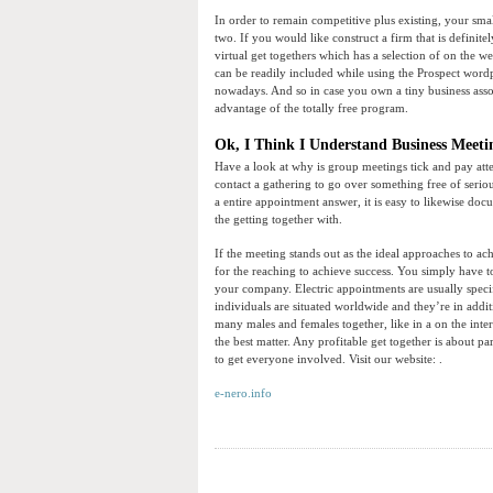
In order to remain competitive plus existing, your sma
two. If you would like construct a firm that is definit
virtual get togethers which has a selection of on the w
can be readily included while using the Prospect word
nowadays. And so in case you own a tiny business assoc
advantage of the totally free program.
Ok, I Think I Understand Business Meetin
Have a look at why is group meetings tick and pay att
contact a gathering to go over something free of serious
a entire appointment answer, it is easy to likewise do
the getting together with.
If the meeting stands out as the ideal approaches to ac
for the reaching to achieve success. You simply have 
your company. Electric appointments are usually specifi
individuals are situated worldwide and they’re in addi
many males and females together, like in a on the inter
the best matter. Any profitable get together is about 
to get everyone involved. Visit our website: .
e-nero.info