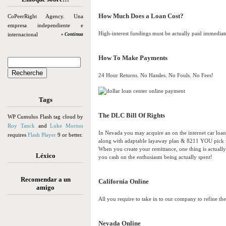
How Much Does a Loan Cost?
CoPeerRight Agency. Una
empresa independiente e
High-interest fundings must be actually paid immediate
internacional
» Continua
How To Make Payments
24 Hour Returns. No Hassles. No Fouls. No Fees!
Tags
The DLC Bill Of Rights
WP Cumulus Flash tag cloud by
Roy Tanck
and
Luke Morton
In Nevada you may acquire an on the internet car lo
requires
Flash Player
9 or better.
along with adaptable layaway plan & 8211 YOU pick w
When you create your remittance, one thing is actually 
Léxico
you cash on the enthusiasm being actually spent!
Recomendar a un
California Online
amigo
All you require to take in to our company to refine the 
Nevada Online