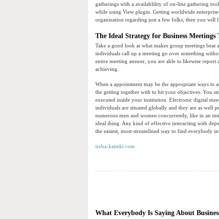
gatherings with a availablility of on-line gathering t
while using View plugin. Getting worldwide enterprise 
organization regarding just a few folks, then you will 
The Ideal Strategy for Business Meetings 
Take a good look at what makes group meetings beat an
individuals call up a meeting go over something withou
entire meeting answer, you are able to likewise repor
achieving.
When a appointment may be the appropriate ways to achi
the getting together with to hit your objectives. You s
executed inside your institution. Electronic digital mee
individuals are situated globally and they are as well 
numerous men and women concurrently, like in an inter
ideal thing. Any kind of effective interacting with d
the easiest, most-streamlined way to find everybody 
ireba-kaiteki.com
What Everybody Is Saying About Business