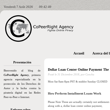
Vendredi 7 Août 2026
09:42:50
Accueil
Acerca del 
Presentación
Dollar Loan Center Online Payment The 
Bienvenido al blog de
Posté le
31 Diciembre 2018,
por Concha
CoPeerRight Agency
, primera
agencia especializada en la
Mon-Sat 8am-8pm PST & middot Sunday CLOSED
protección de los Derechos de
Autor y la lucha contra la
piratería digital en las Redes
How Perform Installment Loans Work
Peer-to-Peer e Internet.
Please Note These are actually certainly not settlement
along with a, dollar loan center online payment,
Enfoque sobre…