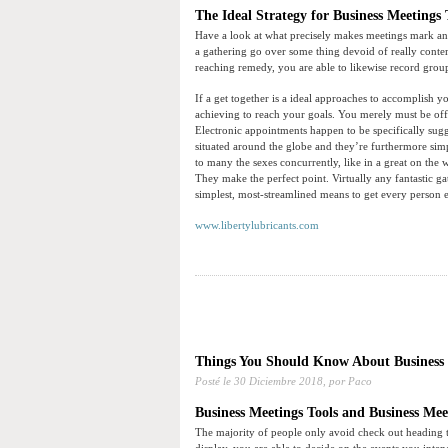
The Ideal Strategy for Business Meetings 
Have a look at what precisely makes meetings mark and
a gathering go over some thing devoid of really conte
reaching remedy, you are able to likewise record group
If a get together is a ideal approaches to accomplish you
achieving to reach your goals. You merely must be off
Electronic appointments happen to be specifically sugge
situated around the globe and they’re furthermore sim
to many the sexes concurrently, like in a great on the
They make the perfect point. Virtually any fantastic 
simplest, most-streamlined means to get every person
www.libertylubricants.com
Things You Should Know About Business 
Posté le
30 Diciembre 2018,
por Paco
Business Meetings Tools and Business Mee
The majority of people only avoid check out heading t