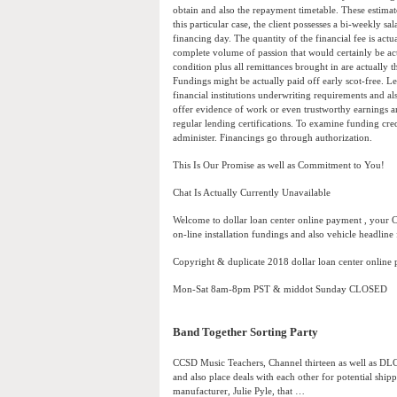
obtain and also the repayment timetable. These estimate
this particular case, the client possesses a bi-weekly s
financing day. The quantity of the financial fee is actu
complete volume of passion that would certainly be act
condition plus all remittances brought in are actually 
Fundings might be actually paid off early scot-free. L
financial institutions underwriting requirements and als
offer evidence of work or even trustworthy earnings a
regular lending certifications. To examine funding cr
administer. Financings go through authorization.
This Is Our Promise as well as Commitment to You!
Chat Is Actually Currently Unavailable
Welcome to dollar loan center online payment , your 
on-line installation fundings and also vehicle headline 
Copyright & duplicate 2018 dollar loan center online
Mon-Sat 8am-8pm PST & middot Sunday CLOSED
Band Together Sorting Party
CCSD Music Teachers, Channel thirteen as well as DLC
and also place deals with each other for potential shipp
manufacturer, Julie Pyle, that …