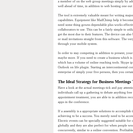
a member of on the web group meetings simply by addr
well ahead of time, in addition to web hosting one out 
The tool is extremely valuable meant for writing major 
capabilities. Equipment like MailChimp help it become
need some thing gowns dependable plus works effective
collaborators to use. This can be a fairly simple to ut
get the most due to their features. The device can also
or mail invitations straight from this software. The ve
through your mobile system.
In order to stay competing in addition to present, you
maybe more. If you need to create a business which is
which has a volume of online reaching tools. Skype ip
Outlook on life plugin. Starting an intercontinental co
enterprise of simply your five persons, then you certain
The Ideal Strategy for Business Meetings 
Have a look at the actual meetings tick and pay attenti
individuals call up a gathering to debate anything free 
appointment treatment, you are able to in addition re
apps in the conference.
If a assembly is a appropriate solutions to accomplish 
achieving to be a success. You merely need to be access
Electric events can be specially suggested suitable for 
globally and they are also perfect for when people w
concurrently, similar to a online convention. Profitable