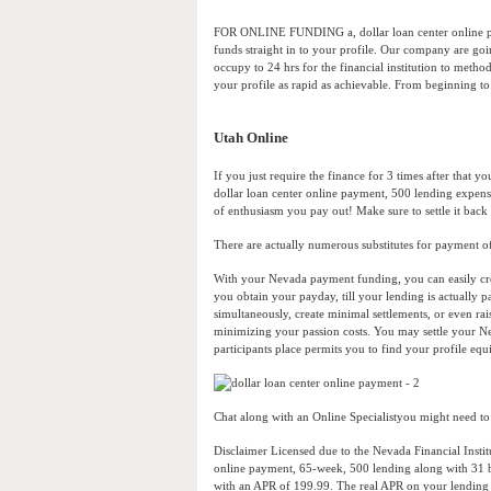
FOR ONLINE FUNDING a, dollar loan center online pay
funds straight in to your profile. Our company are goi
occupy to 24 hrs for the financial institution to method
your profile as rapid as achievable. From beginning to e
Utah Online
If you just require the finance for 3 times after that 
dollar loan center online payment, 500 lending expens
of enthusiasm you pay out! Make sure to settle it back 
There are actually numerous substitutes for payment 
With your Nevada payment funding, you can easily creat
you obtain your payday, till your lending is actually p
simultaneously, create minimal settlements, or even ra
minimizing your passion costs. You may settle your N
participants place permits you to find your profile equ
Chat along with an Online Specialistyou might need to ha
Disclaimer Licensed due to the Nevada Financial Institu
online payment, 65-week, 500 lending along with 31 bi
with an APR of 199.99. The real APR on your lending 