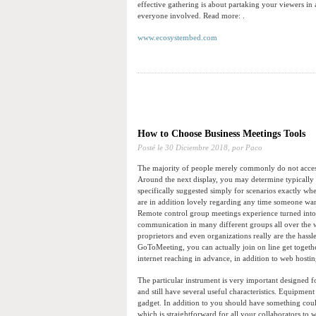
effective gathering is about partaking your viewers in 
everyone involved. Read more: .
www.ecosystembed.com
How to Choose Business Meetings Tools
Posté le
30 Diciembre 2018,
por Paco
The majority of people merely commonly do not acces
Around the next display, you may determine typically 
specifically suggested simply for scenarios exactly whe
are in addition lovely regarding any time someone want
Remote control group meetings experience turned into
communication in many different groups all over the w
proprietors and even organizations really are the hass
GoToMeeting, you can actually join on line get togeth
internet reaching in advance, in addition to web hosting
The particular instrument is very important designed fo
and still have several useful characteristics. Equipme
gadget. In addition to you should have something could
which is straightforward for all your collaborators to w