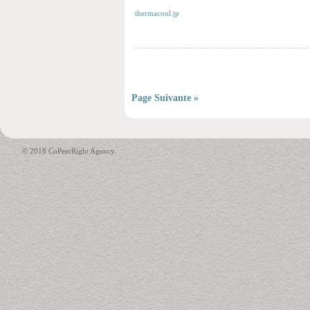
thermacool.jp
Page Suivante »
© 2018 CoPeerRight Agency.