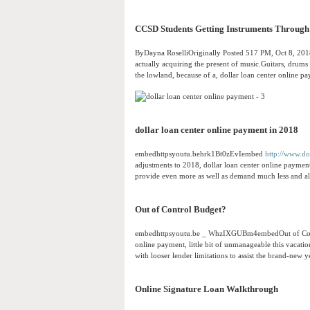
CCSD Students Getting Instruments Through 
ByDayna RoselliOriginally Posted 517 PM, Oct 8, 201
actually acquiring the present of music.Guitars, drums
the lowland, because of a, dollar loan center online 
dollar loan center online payment in 2018
embedhttpsyoutu.behrk1Bt0zEvIembed
http://www.do
adjustments to 2018, dollar loan center online paymen
provide even more as well as demand much less and als
Out of Control Budget?
embedhttpsyoutu.be _ WhzIXGUBm4embedOut of Contro
online payment, little bit of unmanageable this vacatio
with looser lender limitations to assist the brand-new y
Online Signature Loan Walkthrough