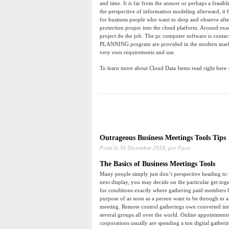
and time. It is far from the answer or perhaps a feasib
the perspective of information modeling afterward, it
for business people who want to shop and observe aft
protection proper into the cloud platform. Around exac
project do the job. The pc computer software is con
PLANNING program are provided in the modern marketp
very own requirements and use.
To learn more about Cloud Data Items read right here
Outrageous Business Meetings Tools Tips
Posté le
30 Diciembre 2018,
por Paco
The Basics of Business Meetings Tools
Many people simply just don’t perspective heading to m
next display, you may decide on the particular get toge
for conditions exactly where gathering paid members h
purpose of as soon as a person want to be through to 
meeting. Remote control gatherings own converted into
several groups all over the world. Online appointments 
corporations usually are spending a ton digital gathe