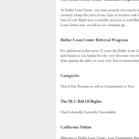
At Dollar Loan Center, our team promise our experts ar
certainly trump the price of any type of location cash a
free of cost! Right here is actually just how it worksB
Loan Center area, as well as our company gu …
Dollar Loan Center Referral Program
For additional at that point 15 years the Dollar Loan 
and friends to our family.For the very first time ever b
team upping the stake on your very first recommendati
Categories
This Is Our Promise as well as Commitment to You!
The DLC Bill Of Rights
Chat Is Actually Currently Unavailable
California Online
Welcome to Dollar Loan Center, your Community Short 