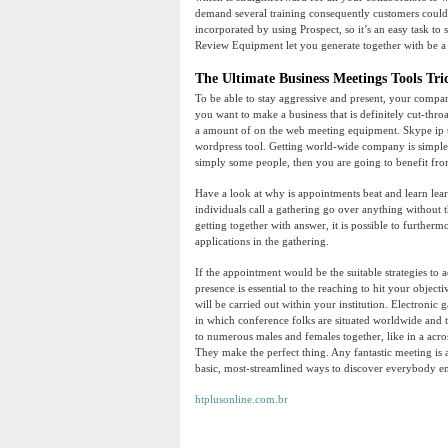
demand several training consequently customers could p
incorporated by using Prospect, so it’s an easy task to 
Review Equipment let you generate together with be a
The Ultimate Business Meetings Tools Tri
To be able to stay aggressive and present, your compan
you want to make a business that is definitely cut-thr
a amount of on the web meeting equipment. Skype ip te
wordpress tool. Getting world-wide company is simpler
simply some people, then you are going to benefit fro
Have a look at why is appointments beat and learn lear
individuals call a gathering go over anything without th
getting together with answer, it is possible to furthe
applications in the gathering.
If the appointment would be the suitable strategies to a
presence is essential to the reaching to hit your obje
will be carried out within your institution. Electronic
in which conference folks are situated worldwide and 
to numerous males and females together, like in a acros
They make the perfect thing. Any fantastic meeting is
basic, most-streamlined ways to discover everybody 
htplusonline.com.br