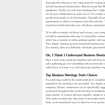
Typically the software is very vital meant for writing l
several functional characteristics. Resources just like 
equipment. Nearly you will want anything that’s reliab
for all your collaborators to make use of. It is a fairly
get the best outside of its functionality. Typically the 
appointment or deliver invitations from this software
experience studies through your cell phone equipment
To be able to remain cut-throat and current, your comp
to build a organization that may be reasonably competi
which has a number of online getting together with equ
View plugin. Starting an intercontinental business now i
five persons, then you definitely will likely gain benefi
Ok, I Think I Understand Business Meetin
Have a look at the actual get togethers tick and learn 
call a gathering go over something with no seriously co
with choice, it is easy to as well report get togethers 
Top Business Meetings Tools Choices
If a achieving could be the suited methods to complete 
essential to the reaching to be successful. You simply
company. Electric conferences can be specifically sugge
positioned throughout the world and they’re furthermor
large number of women and men together, similar to a g
They make an ideal idea. Any kind of successful reach
basic, most-streamlined ways to discover every person