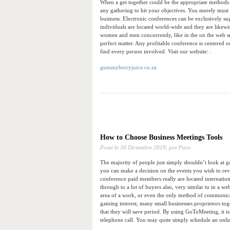
When a get together could be the appropriate methods to
any gathering to hit your objectives. You merely must
business. Electronic conferences can be exclusively sug
individuals are located world-wide and they are likewi
women and men concurrently, like in the on the web s
perfect matter. Any profitable conference is centered 
find every person involved. Visit our website: .
gummyberryjuice.co.za
How to Choose Business Meetings Tools
Posté le
30 Diciembre 2018,
por Paco
The majority of people just simply shouldn’t look at g
you can make a decision on the events you wish to revis
conference paid members really are located internation
through to a lot of buyers also, very similar to in a 
area of a work, or even the only method of communicat
gaining interest, many small businesses proprietors tog
that they will save period. By using GoToMeeting, it is
telephone call. You may quite simply schedule an online