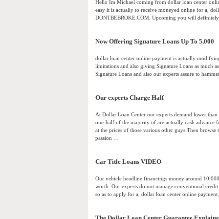
Hello Im Michael coming from dollar loan center onlin
easy it is actually to receive moneyed online for a, d
DONTBEBROKE.COM. Upcoming you will definitely vi
Now Offering Signature Loans Up To 5,000
dollar loan center online payment is actually modifyin
limitations and also giving Signature Loans as much as
Signature Loans and also our experts assure to hamme
Our experts Charge Half
At Dollar Loan Center our experts demand lower than ou
one-half of the majority of are actually cash advance fi
at the prices of those various other guys.Then brow
passion …
Car Title Loans VIDEO
Our vehicle headline financings money around 10,000 
worth. Our experts do not manage conventional credit
so as to apply for a, dollar loan center online payment
The Dollar Loan Center Guarantee Explain