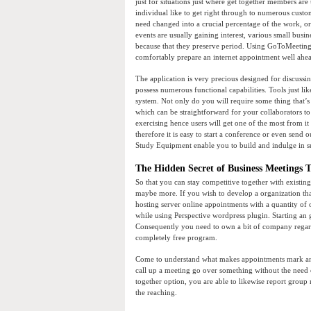
just for situations just where get together members are
individual like to get right through to numerous cust
need changed into a crucial percentage of the work, or 
events are usually gaining interest, various small busi
because that they preserve period. Using GoToMeeting, 
comfortably prepare an internet appointment well ahead
The application is very precious designed for discussi
possess numerous functional capabilities. Tools just l
system. Not only do you will require some thing that’s
which can be straightforward for your collaborators to u
exercising hence users will get one of the most from it 
therefore it is easy to start a conference or even sen
Study Equipment enable you to build and indulge in s
The Hidden Secret of Business Meetings T
So that you can stay competitive together with existi
maybe more. If you wish to develop a organization tha
hosting server online appointments with a quantity of
while using Perspective wordpress plugin. Starting an g
Consequently you need to own a bit of company regardin
completely free program.
Come to understand what makes appointments mark and
call up a meeting go over something without the need o
together option, you are able to likewise report grou
the reaching.