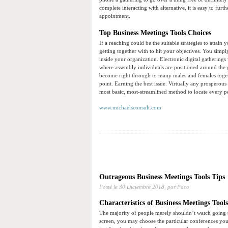
complete interacting with alternative, it is easy to fu
appointment.
Top Business Meetings Tools Choices
If a reaching could be the suitable strategies to attain 
getting together with to hit your objectives. You simp
inside your organization. Electronic digital gathering
where assembly individuals are positioned around the
become right through to many males and females togeth
point. Earning the best issue. Virtually any prosperou
most basic, most-streamlined method to locate every p
www.michaelsconsult.com
Outrageous Business Meetings Tools Tips
Posté le
30 Diciembre 2018,
por Paco
Characteristics of Business Meetings Tools
The majority of people merely shouldn’t watch going t
screen, you may choose the particular conferences you