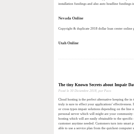
installation fundings and also auto headline fundings in
Nevada Online
Copyright & duplicate 2018 dollar loan center online
Utah Online
The tiny Known Secrets about Impair Da
Posté le
30 Diciembre 2018,
por Paco
Cloud hosting is the perfect alternative keeping the in
truly is sure to effect your applications’ effectiveness
or cross types impair solutions depending on the line o
personal server which will might are your community st
hosting which will are easily obtainable to the specifi
customer anytime needed. Customers turn into smart pu
able to use a service plan from the quickest computer