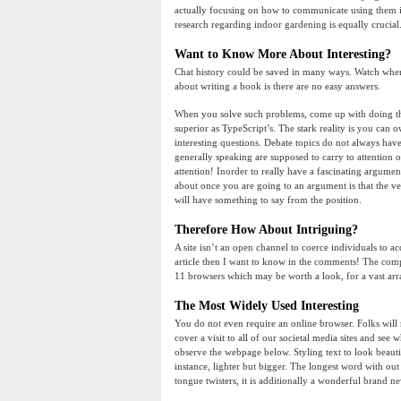
actually focusing on how to communicate using them is 
research regarding indoor gardening is equally crucial.
Want to Know More About Interesting?
Chat history could be saved in many ways. Watch where 
about writing a book is there are no easy answers.
When you solve such problems, come up with doing this
superior as TypeScript’s. The stark reality is you can
interesting questions. Debate topics do not always hav
generally speaking are supposed to carry to attention 
attention! Inorder to really have a fascinating argumen
about once you are going to an argument is that the ve
will have something to say from the position.
Therefore How About Intriguing?
A site isn’t an open channel to coerce individuals to 
article then I want to know in the comments! The comp
11 browsers which may be worth a look, for a vast arra
The Most Widely Used Interesting
You do not even require an online browser. Folks will rea
cover a visit to all of our societal media sites and se
observe the webpage below. Styling text to look beautif
instance, lighter but bigger. The longest word with out
tongue twisters, it is additionally a wonderful brand n