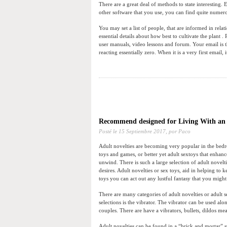
There are a great deal of methods to state interesting.
other software that you use, you can find quite numer
You may set a list of people, that are informed in relati
essential details about how best to cultivate the plant 
user manuals, video lessons and forum. Your email is t
reacting essentially zero. When it is a very first email, 
Recommend designed for Living With a
Posté le
15 Septiembre 2017,
por Paco
Adult novelties are becoming very popular in the bedr
toys and games, or better yet adult sextoys that enhan
unwind. There is such a large selection of adult novelt
desires. Adult novelties or sex toys, aid in helping t
toys you can act out any lustful fantasy that you migh
There are many categories of adult novelties or adult 
selections is the vibrator. The vibrator can be used alo
couples. There are have a vibrators, bullets, dildos me
Adult novelties can be found in a “brick and mortar” s