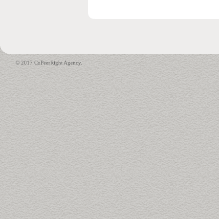
© 2017 CoPeerRight Agency.