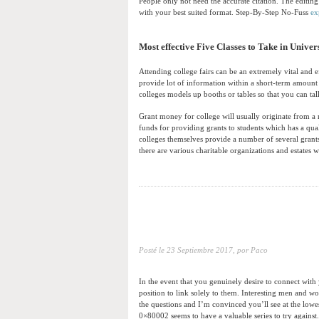
People only not need the accurate citation. The editing
with your best suited format. Step-By-Step No-Fuss
ex
Most effective Five Classes to Take in Univer
Attending college fairs can be an extremely vital and 
provide lot of information within a short-term amount o
colleges models up booths or tables so that you can tal
Grant money for college will usually originate from a 
funds for providing grants to students which has a qual
colleges themselves provide a number of several grants
there are various charitable organizations and estates 
Posté le
23 Septiembre 2017,
por Paco
In the event that you genuinely desire to connect with
position to link solely to them. Interesting men and w
the questions and I’m convinced you’ll see at the lo
0×80002 seems to have a valuable series to try against