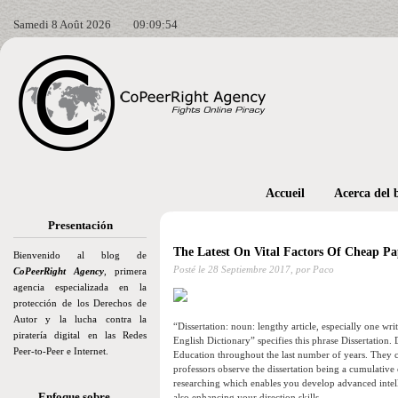
Samedi 8 Août 2026
09:09:57
Accueil
Acerca del 
Presentación
The Latest On Vital Factors Of Cheap Pa
Bienvenido al blog de
Posté le
28 Septiembre 2017,
por Paco
CoPeerRight Agency
, primera
agencia especializada en la
protección de los Derechos de
Autor y la lucha contra la
“Dissertation: noun: lengthy article, especially one wr
piratería digital en las Redes
English Dictionary” specifies this phrase Dissertation.
Peer-to-Peer e Internet.
Education throughout the last number of years. They c
professors observe the dissertation being a cumulative
researching which enables you develop advanced intell
Enfoque sobre…
also enhancing your direction skills.