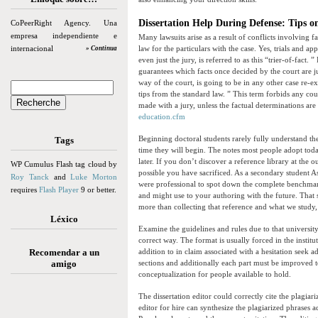
Dissertation Help During Defense: Tips 
CoPeerRight Agency. Una
empresa independiente e
Many lawsuits arise as a result of conflicts involving fa
internacional
law for the particulars with the case. Yes, trials and ap
» Continua
even just the jury, is referred to as this “trier-of-fact
guarantees which facts once decided by the court are j
way of the court, is going to be in any other case re-e
tips from the standard law. ” This term forbids any co
made with a jury, unless the factual determinations are
education.cfm
Beginning doctoral students rarely fully understand the
Tags
time they will begin. The notes most people adopt today
later. If you don’t discover a reference library at the 
WP Cumulus Flash tag cloud by
possible you have sacrificed. As a secondary student A
Roy Tanck
and
Luke Morton
were professional to spot down the complete benchmark
requires
Flash Player
9 or better.
and might use to your authoring with the future. That
more than collecting that reference and what we study,
Léxico
Examine the guidelines and rules due to that universit
correct way. The format is usually forced in the instit
Recomendar a un
addition to in claim associated with a hesitation seek
amigo
sections and additionally each part must be improved 
conceptualization for people available to hold.
The dissertation editor could correctly cite the plagia
editor for hire can synthesize the plagiarized phrases 