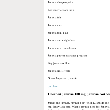
Januvia cheapest price
Buy januvia from india
Januvia fda
Januvia class
Januvia joint pain
Januvia and weight loss
Januvia price in pakistan
Januvia patient assistance program
Buy januvia online
Januvia side effects
Glucophage and . januvia
purchase
Cheapest januvia 100 mg, januvia cost wi
Starlix and januvia, Januvia not working, Januvia cos
mg, Januvia rx card, What is januvia used for, Januv