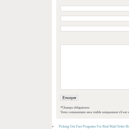
*Champs obligatoires
Votre commentaire sera visible uniquement s'il est v
«
Picking Out Fast Programs For Real Mail Order Br