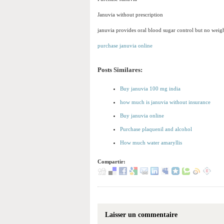
Januvia without prescription
januvia provides oral blood sugar control but no weigh
purchase januvia online
Posts Similares:
Buy januvia 100 mg india
how much is januvia without insurance
Buy januvia online
Purchase plaquenil and alcohol
How much water amaryllis
Compartir:
Laisser un commentaire