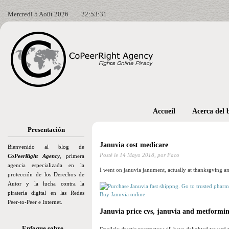
Mercredi 5 Août 2026
22:53:33
Accueil
Acerca del 
Presentación
Januvia cost medicare
Bienvenido al blog de
Posté le
14 Mayo 2018,
por Paco
CoPeerRight Agency
, primera
agencia especializada en la
I went on januvia janument, actually at thanksgving a
protección de los Derechos de
Autor y la lucha contra la
piratería digital en las Redes
Buy Januvia online
Peer-to-Peer e Internet.
Januvia price cvs, januvia and metformi
Enfoque sobre…