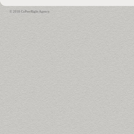
© 2018 CoPeerRight Agency.