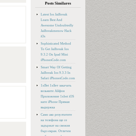
Posts Similares
Latest Ios Jailbreak
Learn Best And
Awesome Undoubtedly
Jailbreakmenow Hack
iOs
Sophisticated Method
To Get Jailbreak Ios
9.3.2 On Ipad Mini
iPhonesCode.com
Smart Way Of Getting
Jailbreak Ios 9.3.3 In
Safari iPhonesCode.com
1xBet 1хБет закачать
возьмите Айфон
Приложение 1xbet iOS
нате iPhone Прямая
выдержка
Само ако резултатите
на телефона ще се
задържат на свежия
бърз екран. Отличен