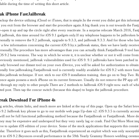
lable during the time of writing this short article.
eak iPhone FastJailbreak
ackup the device utilizing iCloud or iTunes, that is simple.In the event you didnt get this informa
you exit from the browser and start the procedure again.A big thank you is out towards the Fast
-open it up and tap the circle right after every reactivate. In a surprise relocate March 2016, Fas
al jailbreak, this time around for iOS 9.1 gadgets only.If my telephone happens to be jailbroken be
rsonally to remove the 9.2 jailbreak, upgrade to 9.3.3, and jailbreak 9.3.3. And for those who ha
 a few information concerning the current iOS 9.by.x jailbreak status, then we have lastly receiv
ersonally.The procedure has more advantages than you can actually think.Fastjailbreak 9 tool has
OS 9.2 beta versions. The way in which he wrote it, it is unclear whether or not it will come fro
viously mentioned, jailbreak vulnerabilities used for iOS 9. 9.1 jailbreaks have been patched in
dy browsed our distant tool on your own iDevice, you will be asked for authorization to obtain
totally free jailbreaking.Fastjailbreak tool is currently readily available for iOS 9.2 with more fun
his jailbreak technique. If not. stick to our iOS 9 installation training. then go on to Step Two. Ri
l once again possess a stock iPhone on its current firmware. Usually do not remove the PP app off
 through my reply to other people.There are 2 methods to Jailbreak iOS 9 right now. each of whi
ted post. Then tap the concur switch (because this shape) to begin the jailbreak procedure.
lbreak Download For iPhone 4s
ng articles, obtain links, and much more are linked at the top of this page. Open up the Safari bro
 9.2 Jailbreak key phrase to go to our mobile web page.Up-date x2: iOS 9.3.5 is currently acces
ill not be full functional jailbreaking method because the Fastjailbreak or Fastjailbreak. More det
ey may be expensive and underspecd but they very rarely lag or crash. Find Out More Most impo
ave to update iOS edition of your device. Some of the stock applications that supports this consist
ar. Therefore it goes such as this, Fastjailbreak experienced an exploit which was only susceptibl
 it in iOS 9.2.Beyonces overall performance in the 59th Yearly Grammy Honors wedding cerem