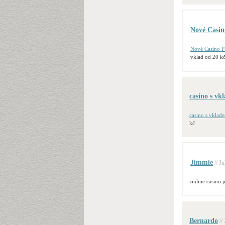
Nové Casin
Nové Casino P
vklad od 20 k
casino s vk
casino s vklade
kč
Jimmie
// J
online casino p
Bernardo
//