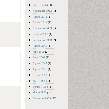
Febrero 2013
(40)
Noviembre 2012
(1)
Agosto 2012
(1)
Agosto 2011
(1)
Noviembre 2009
(1)
Octubre 2009
(1)
Septiembre 2009
(2)
Agosto 2009
(1)
Julio 2009
(2)
Junio 2009
(1)
Agosto 2007
(1)
Agosto 2005
(1)
Agosto 2003
(1)
Mayo 2000
(1)
Octubre 1998
(1)
Marzo 1998
(1)
Diciembre 1969
(12)