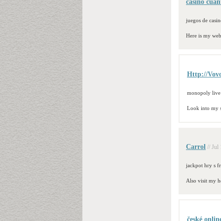
casino cuan
juegos de casin
Here is my we
Http://Vo
monopoly live
Look into my 
Carrol
// Jul
jackpot hry s f
Also visit my 
české onlin