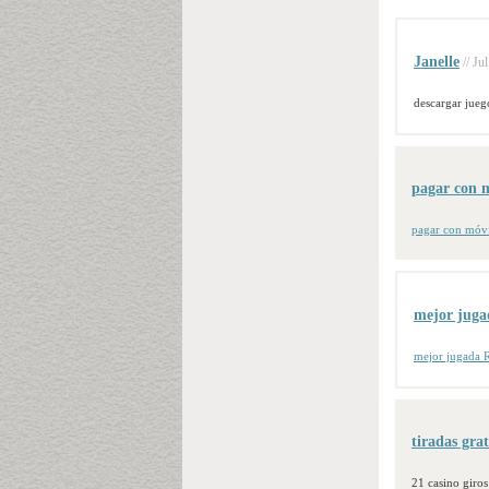
Janelle
// Ju
descargar jueg
pagar con m
pagar con móvi
mejor juga
mejor jugada R
tiradas gra
21 casino giro