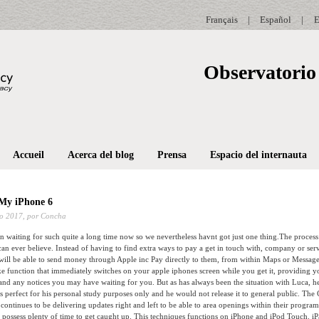
Français
|
Español
|
E
Observatorio 
Accueil
Acerca del blog
Prensa
Espacio del internauta
 My iPhone 6
o 2017,
por Concha
 waiting for such quite a long time now so we nevertheless havnt got just one thing.The proce
can ever believe. Instead of having to find extra ways to pay a get in touch with, company or ser
will be able to send money through Apple inc Pay directly to them, from within Maps or Message
e function that immediately switches on your apple iphones screen while you get it, providing yo
nd any notices you may have waiting for you. But as has always been the situation with Luca, he 
s perfect for his personal study purposes only and he would not release it to general public. The
 continues to be delivering updates right and left to be able to area openings within their progr
t possess plenty of time to get caught up. This techniques functions on iPhone and iPod Touch. iPa