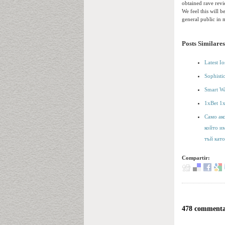
obtained rave revi
We feel this will b
general public in 
Posts Similares
Latest I
Sophisti
Smart Wa
1xBet 1
Само ако
който и
тъй като
Compartir:
478 commentai