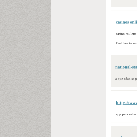
casinos onl
casino roulette
Feel free to s
national-st
a que edad se p
https://www
app para saber