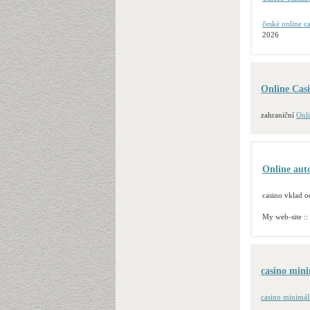
české online c
2026
Online Cas
zahraniční
Onl
Online au
casino vklad o
My web-site ::
casino mini
casino minimál