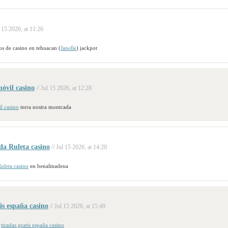
l 15 2026, at 11:26
os de casino en tehuacan (
Janelle
) jackpot
óvil casino
// Jul 15 2026, at 12:28
l casino
terra nostra montcada
da Ruleta casino
// Jul 15 2026, at 14:20
uleta casino
en benalmadena
tis españa casino
// Jul 15 2026, at 15:49
s
tiradas gratis españa casino