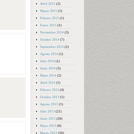
Abril 2015
(2)
Marzo 2015
(1)
Febrero 2015
(1)
Enero 2015
(1)
Noviembre 2014
(3)
Octubre 2014
(7)
Septiembre 2014
(2)
Agosto 2014
(1)
Julio 2014
(1)
Junio 2014
(3)
Mayo 2014
(2)
Abril 2014
(1)
Febrero 2014
(4)
Octubre 2013
(1)
Agosto 2013
(1)
Julio 2013
(21)
Junio 2013
(26)
Mayo 2013
(6)
Marzo 2013
(20)