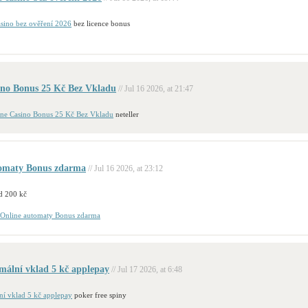
asino bez ověření 2026
bez licence bonus
ino Bonus 25 Kč Bez Vkladu
// Jul 16 2026, at 21:47
ine Casino Bonus 25 Kč Bez Vkladu
neteller
tomaty Bonus zdarma
// Jul 16 2026, at 23:12
d 200 kč
Online automaty Bonus zdarma
mální vklad 5 kč applepay
// Jul 17 2026, at 6:48
ní vklad 5 kč applepay
poker free spiny