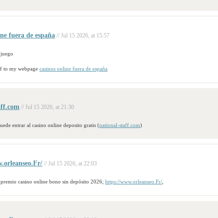
ine fuera de españa
// Jul 15 2026, at 15:57
 juego
urf to my webpage
casinos online fuera de españa
aff.com
// Jul 15 2026, at 21:30
uede entrar al casino online deposito gratis (
national-staff.com
)
.orleanseo.Fr/
// Jul 15 2026, at 22:03
 premio casino online bono sin depósito 2026;
https://www.orleanseo.Fr/
,