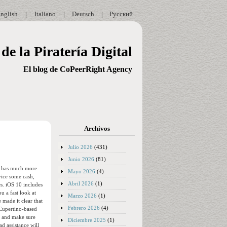
nglish
|
Italiano
|
Deutsch
|
Русский
de la Piratería Digital
El blog de CoPeerRight Agency
Archivos
Julio 2026
(431)
Junio 2026
(81)
ss has much more
Mayo 2026
(4)
vice some cash,
Abril 2026
(1)
s. iOS 10 includes
u a fast look at
Marzo 2026
(1)
made it clear that
Febrero 2026
(4)
 Cupertino-based
am and make sure
Diciembre 2025
(1)
d assistance will