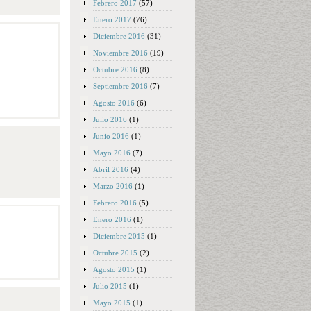
Febrero 2017
(57)
Enero 2017
(76)
Diciembre 2016
(31)
Noviembre 2016
(19)
Octubre 2016
(8)
Septiembre 2016
(7)
Agosto 2016
(6)
Julio 2016
(1)
Junio 2016
(1)
Mayo 2016
(7)
Abril 2016
(4)
Marzo 2016
(1)
Febrero 2016
(5)
Enero 2016
(1)
Diciembre 2015
(1)
Octubre 2015
(2)
Agosto 2015
(1)
Julio 2015
(1)
Mayo 2015
(1)