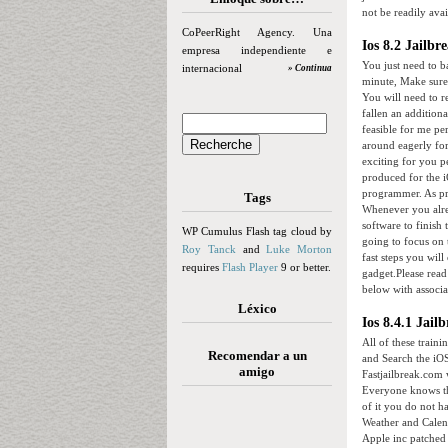
not be readily avai
CoPeerRight Agency. Una
Ios 8.2 Jailbr
empresa independiente e
You just need to b
internacional
» Continua
minute, Make sure 
You will need to re
fallen an addition
feasible for me pe
around eagerly for
exciting for you p
produced for the i
programmer. As pre
Tags
Whenever you alrea
software to finish 
WP Cumulus Flash tag cloud by
going to focus on t
Roy Tanck
and
Luke Morton
fast steps you wil
requires
Flash Player
9 or better.
gadget.Please read
below with associa
Léxico
Ios 8.4.1 Jai
All of these traini
Recomendar a un
and Search the iOS
amigo
Fastjailbreak.com w
Everyone knows th
of it you do not h
Weather and Calend
Apple inc patched