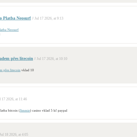
o Platba Neosurf
// Jul 17 2026, at 9:13
latba Neosurf
č
ladem přes litecoin
// Jul 17 2026, at 10:10
m přes litecoin
vklad 10
ul 17 2026, at 11:46
latba bitcoin (
Jimmie
) casino vklad 5 kč paypal
 Jul 18 2026, at 4:05