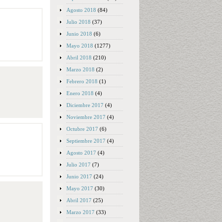
Agosto 2018
(84)
Julio 2018
(37)
Junio 2018
(6)
Mayo 2018
(1277)
Abril 2018
(210)
Marzo 2018
(2)
Febrero 2018
(1)
Enero 2018
(4)
Diciembre 2017
(4)
Noviembre 2017
(4)
Octubre 2017
(6)
Septiembre 2017
(4)
Agosto 2017
(4)
Julio 2017
(7)
Junio 2017
(24)
Mayo 2017
(30)
Abril 2017
(25)
Marzo 2017
(33)