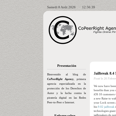
Samedi 8 Août 2026
12:56:40
Presentación
Jailbreak 8.4
Bienvenido al blog de
Posté le
26 Febrer
CoPeerRight Agency
, primera
agencia especializada en la
We now have beeen
protección de los Derechos de
benefits than you 
Autor y la lucha contra la
iOS 10 customers 
piratería digital en las Redes
a new Raise to wak
Peer-to-Peer e Internet.
your Lock screen a
his
9.02 jailbreak
i
technologies giant
jailbreakers do no
Enfoque sobre…