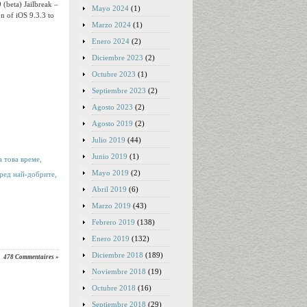
 (beta) Jailbreak –
Mayo 2024
(1)
on of iOS 9.3.3 to
Marzo 2024
(1)
Enero 2024
(2)
Diciembre 2023
(2)
Octubre 2023
(1)
Septiembre 2023
(2)
Agosto 2023
(2)
Agosto 2019
(2)
Julio 2019
(44)
Junio 2019
(1)
 това време,
Mayo 2019
(2)
ред най-добрите,
Abril 2019
(6)
Marzo 2019
(43)
Febrero 2019
(138)
Enero 2019
(132)
Diciembre 2018
(189)
478 Commentaires »
Noviembre 2018
(19)
Octubre 2018
(16)
Septiembre 2018
(29)