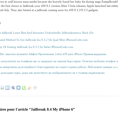
ews in well known mass media because she bravely bared her baby hit during stage.Fastjailbreak9
e the best choice to Jailbreak your iOS 9.2 version.After 5 beta releases, Apple launched last editi
mid July. They also hinted at a jailbreak coming soon for iOS 9.3.2/9.3.3 gadgets.
:
os Jailbreak Learn Best And Awesome Undoubtedly Jailbreakmenow Hack iOs
cated Method To Get Jailbreak Ios 9.3.2 On Ipad Mini iPhonesCode.com
y Of Getting Jailbreak Ios 9.3.3 In Safari iPhonesCode.com
хБет закачать возьмите Айфон Приложение 1xbet iOS нате iPhone Прямая выдержка
 резултатите на телефона ще се задържат на свежия бърз екран. Отличен мобилен телефон за
ма невероятна дълготрайност благодарение на седем години работа. Най-новите камери са с
 разходват пари, дори ако качеството на изображението не е толкова първокласно.
res pour l'article “Jailbreak 8.4 My iPhone 6”