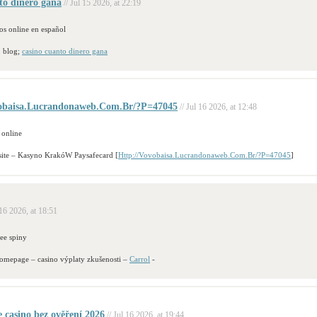
to dinero gana
// Jul 15 2026, at 22:19
os online en español
b blog;
casino cuanto dinero gana
vobaisa.Lucrandonaweb.Com.Br/?P=47045
// Jul 16 2026, at 12:48
 online
site – Kasyno KrakóW Paysafecard [
Http://Vovobaisa.Lucrandonaweb.Com.Br/?P=47045
]
 16 2026, at 18:51
ree spiny
homepage – casino výplaty zkušenosti –
Carrol
-
e casino bez ověření 2026
// Jul 16 2026, at 19:44