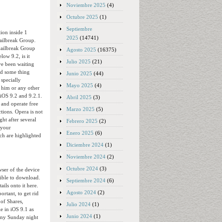
Noviembre 2025
(4)
Octubre 2025
(1)
Septiembre
tion inside 1
2025
(14741)
jailbreak Group.
tjailbreak Group
Agosto 2025
(16375)
low 9.2, is it
Julio 2025
(21)
ve been waiting
ed some thing
Junio 2025
(44)
 specially
Mayo 2025
(4)
m him or any other
 iOS 9.2 and 9.2.1.
Abril 2025
(3)
 and operate free
Marzo 2025
(5)
ctions. Opera is not
ght after several
Febrero 2025
(2)
 your
Enero 2025
(6)
ch are highlighted
Diciembre 2024
(1)
Noviembre 2024
(2)
Octubre 2024
(3)
wser of the device
sible to download.
Septiembre 2024
(6)
ails onto it here.
Agosto 2024
(2)
rtant, to get rid
 of Shares,
Julio 2024
(1)
e in iOS 9.1 as
Junio 2024
(1)
ony Sunday night