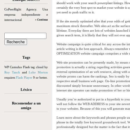
should work with your search powerplant listings. How
certainly the very best spot to market your website is 
CoPeerRight Agency. Una
yet need to push traffic to it.
empresa independiente e
internacional
» Continua
If the site merely optimised after that your odds of get
maximum struck thereafter. Web sites act as the surface
lifetime. Everyday there are lots of websites launched
given search term, it is likely that they will not ever a
Website campaign is quite critical for any across the 
article writing is the best approach. Always remembe
OPTIMIZATION website campaign comprises a wide ran
Tags
Web-site promotion can be presently made, by means o
WP Cumulus Flash tag cloud by
promotion is actually a string regarding activities gear
external optimization of an web resource, along with a 
Roy Tanck
and
Luke Morton
website promo can harm the rankings. Seo is easily by f
requires
Flash Player
9 or better.
respective small business web page. On-line promotion 
discounted simply because unnecessary. In other wor
Léxico
internet site operator can make promotion of her or hi
Usually you’re authorized to put in a hyperlink to your
Recomendar a un
well not follow the WEB ADDRESS to your site nevert
amigo
to your websites. Because of this you will generate man
Learn more about the keywords and phrases people us
phrase in the totally free keyword groundwork tool. Whi
professionally designed but the matter is the fact that 