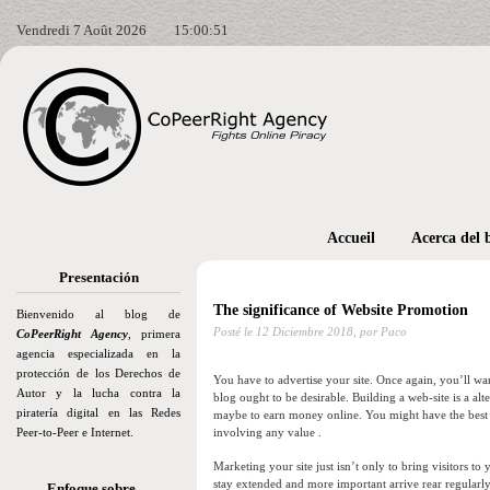
Vendredi 7 Août 2026
15:00:52
Accueil
Acerca del 
Presentación
The significance of Website Promotion
Bienvenido al blog de
Posté le
12 Diciembre 2018,
por Paco
CoPeerRight Agency
, primera
agencia especializada en la
protección de los Derechos de
You have to advertise your site. Once again, you’ll wa
Autor y la lucha contra la
blog ought to be desirable. Building a web-site is a a
piratería digital en las Redes
maybe to earn money online. You might have the best d
Peer-to-Peer e Internet.
involving any value .
Marketing your site just isn’t only to bring visitors to 
stay extended and more important arrive rear regular
Enfoque sobre…