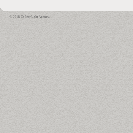
© 2018 CoPeerRight Agency.