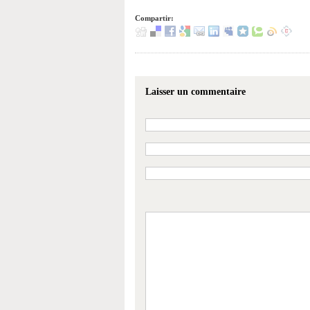
Compartir:
Laisser un commentaire