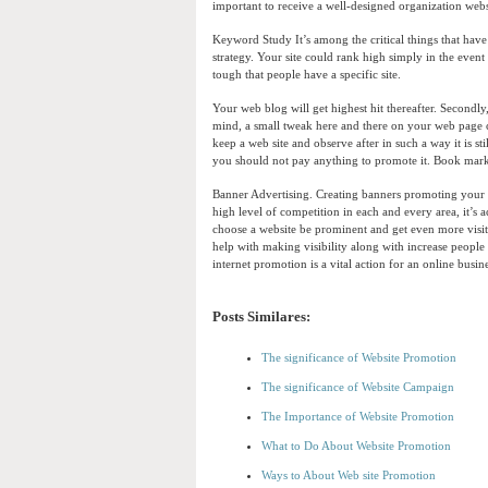
important to receive a well-designed organization web
Keyword Study It’s among the critical things that hav
strategy. Your site could rank high simply in the event
tough that people have a specific site.
Your web blog will get highest hit thereafter. Secondl
mind, a small tweak here and there on your web page 
keep a web site and observe after in such a way it is st
you should not pay anything to promote it. Book ma
Banner Advertising. Creating banners promoting your 
high level of competition in each and every area, it’s a
choose a website be prominent and get even more visito
help with making visibility along with increase people 
internet promotion is a vital action for an online busin
Posts Similares:
The significance of Website Promotion
The significance of Website Campaign
The Importance of Website Promotion
What to Do About Website Promotion
Ways to About Web site Promotion