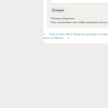
*Champs obligatoires
Votre commentaire sera visible uniquement s'il est v
«
Wish to know More About how precisely to Create 
more a Unknown
»