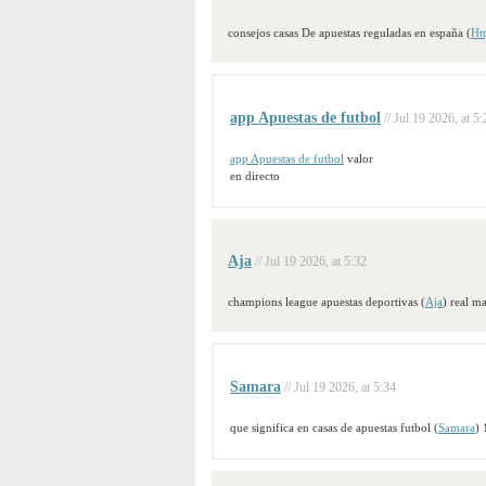
consejos casas De apuestas reguladas en españa (
Htt
app Apuestas de futbol
// Jul 19 2026, at 5
app Apuestas de futbol
valor
en directo
Aja
// Jul 19 2026, at 5:32
champions league apuestas deportivas (
Aja
) real m
Samara
// Jul 19 2026, at 5:34
que significa en casas de apuestas futbol (
Samara
) 