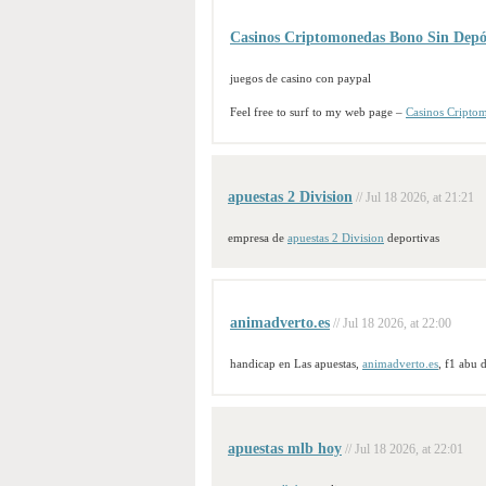
Casinos Criptomonedas Bono Sin Depó
juegos de casino con paypal
Feel free to surf to my web page –
Casinos Cripto
apuestas 2 Division
// Jul 18 2026, at 21:21
empresa de
apuestas 2 Division
deportivas
animadverto.es
// Jul 18 2026, at 22:00
handicap en Las apuestas,
animadverto.es
, f1 abu 
apuestas mlb hoy
// Jul 18 2026, at 22:01