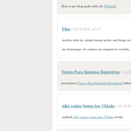
Here is my blog gode odds ufc (
Winnie
)
Elise
// Jul 18 2026, at 5:17
merkur slots uk, united statesn poker and bingo uni
my homepage; do casinos use magnets in roulette,
Trucos Para Apuestas Deportivas
// Jul 1
pronosticos
Trucos Para Apuestas Deportivas
futbol
niké casino bonus bez Vkladu
// Jul 18 2
nejlepší
niké casino bonus bez Vkladu
trustly