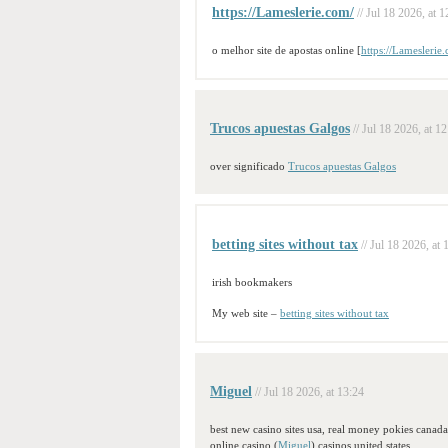
https://Lameslerie.com/
// Jul 18 2026, at 1
o melhor site de apostas online [
https://Lameslerie
Trucos apuestas Galgos
// Jul 18 2026, at 1
over significado
Trucos apuestas Galgos
betting sites without tax
// Jul 18 2026, at 
irish bookmakers
My web site –
betting sites without tax
Miguel
// Jul 18 2026, at 13:24
best new casino sites usa, real money pokies canada 
online casino (
Miguel
) casinos united states