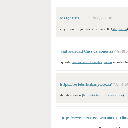
Margherita
// Jul 18 2026, at 22:38
mejor casa de apuestas barcelona celta (
Margherita
real sociedad Casa de apuestas
// Jul 18 
apuestas
real sociedad Casa de apuestas
sociedad ba
https://forfebs.Esikanye.co.za/
// Jul 18 2
sitio de apuestas (
https://forfebs.Esikanye.co.za/
) nf
https://www.acercrecer.es/como-el-clima