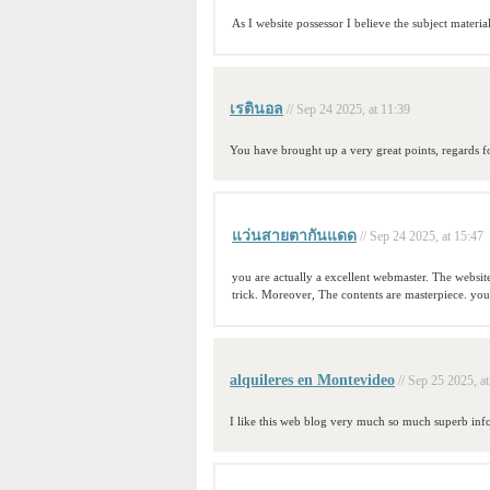
As I website possessor I believe the subject material
เรตินอล
// Sep 24 2025, at 11:39
You have brought up a very great points, regards fo
แว่นสายตากันแดด
// Sep 24 2025, at 15:47
you are actually a excellent webmaster. The website 
trick. Moreover, The contents are masterpiece. you
alquileres en Montevideo
// Sep 25 2025, a
I like this web blog very much so much superb inf