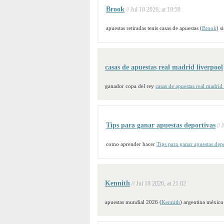
Brook
// Jul 18 2026, at 19:59
apuestas retiradas tenis casas de apuestas (
Brook
) s
casas de apuestas real madrid liverpool
ganador copa del rey
casas de apuestas real madrid
Tips para ganar apuestas deportivas
// 
como aprender hacer
Tips para ganar apuestas dep
Kennith
// Jul 18 2026, at 21:02
apuestas mundial 2026 (
Kennith
) argentina méxico