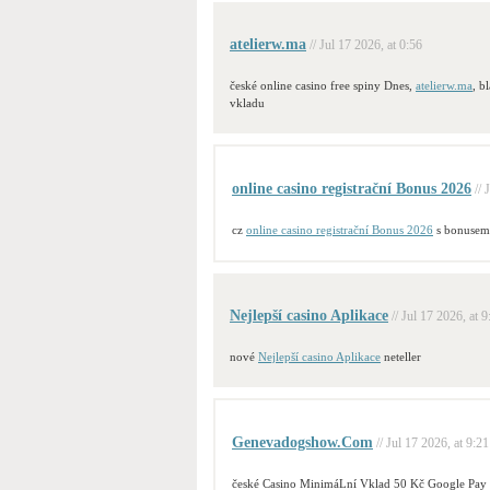
atelierw.ma
// Jul 17 2026, at 0:56
české online casino free spiny Dnes,
atelierw.ma
, b
vkladu
online casino registrační Bonus 2026
// 
cz
online casino registrační Bonus 2026
s bonusem
Nejlepší casino Aplikace
// Jul 17 2026, at 9
nové
Nejlepší casino Aplikace
neteller
Genevadogshow.Com
// Jul 17 2026, at 9:21
české Casino MinimáLní Vklad 50 Kč Google Pay