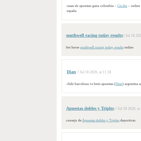
casas de apuestas gana colombia –
Cecilia
– online
españa
southwell racing today results​
// Jul 18 20
bet horse
southwell racing today results​
online​
Dian
// Jul 18 2026, at 11:18
chile barcelona vs betis apuestas (
Dian
) argentina 
Apuestas dobles y Triples
// Jul 18 2026, at
consejo de
Apuestas dobles y Triples
deportivas