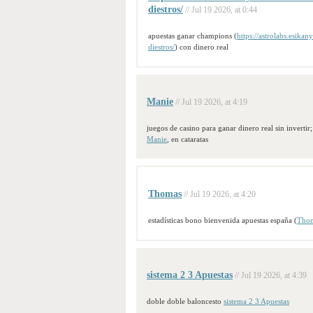
diestros/
// Jul 19 2026, at 0:44
apuestas ganar champions (
https://astrolabs.esika
diestros/
) con dinero real
Manie
// Jul 19 2026, at 4:19
juegos de casino para ganar dinero real sin invertir;
Manie
, en cataratas
Thomas
// Jul 19 2026, at 4:20
estadísticas bono bienvenida apuestas españa (
Tho
sistema 2 3 Apuestas
// Jul 19 2026, at 4:39
doble doble baloncesto
sistema 2 3 Apuestas