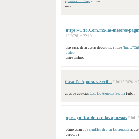
apuestas mlb hoy
online
movil
https://Cfib.Com.mx/las-mejores-pagina
18 2026, at 22:10
app casas de apuestas deportivas online (
https://Cf
padel
)
entre amigos
Casa De Apuestas Sevilla
// Jul 18 2026, at
apps de apuestas
Casa De Apuestas Sevilla
futbol
que significa dnb en las apuestas
// Jul 
cómo están
que significa dnb en las apuestas
apuest
eurocopa