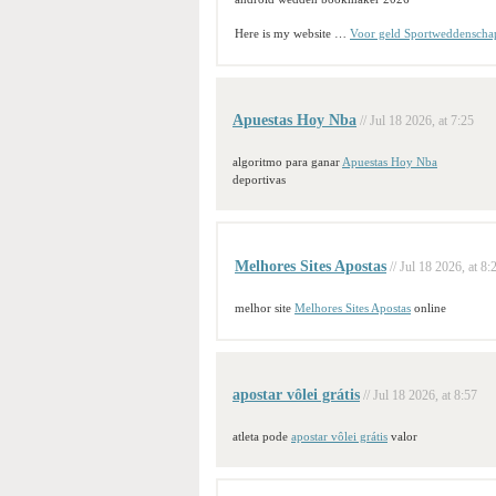
Here is my website …
Voor geld Sportweddenscha
Apuestas Hoy Nba
// Jul 18 2026, at 7:25
algoritmo para ganar
Apuestas Hoy Nba
deportivas
Melhores Sites Apostas
// Jul 18 2026, at 8:
melhor site
Melhores Sites Apostas
online
apostar vôlei grátis
// Jul 18 2026, at 8:57
atleta pode
apostar vôlei grátis
valor