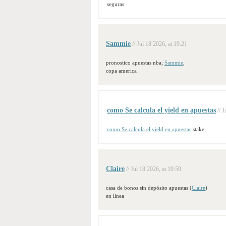
seguras
Sammie
// Jul 18 2026, at 19:21
pronostico apuestas nba;
Sammie
,
copa america
como Se calcula el yield en apuestas
// 
como Se calcula el yield en apuestas
stake
Claire
// Jul 18 2026, at 19:59
casa de bonos sin depósito apuestas (
Claire
)
en linea