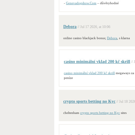
-
Genevadogshow.Com
– důvěryhodné
Debora
// Jul 17 2026, at 10:06
online casino blackjack bonus;
Debora
, s klarna
casino minimální vklad 200 kč skrill
//
casino minimální vklad 200 kč skrill
megaways za
peníze
crypto sports betting no Kyc
// Jul 18 202
cheltenham
crypto sports betting no Kyc
sites