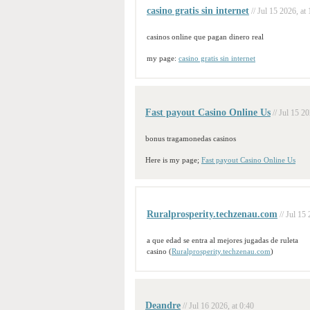
casino gratis sin internet
// Jul 15 2026, at
casinos online que pagan dinero real
my page:
casino gratis sin internet
Fast payout Casino Online Us
// Jul 15 2
bonus tragamonedas casinos
Here is my page;
Fast payout Casino Online Us
Ruralprosperity.techzenau.com
// Jul 15
a que edad se entra al mejores jugadas de ruleta
casino (
Ruralprosperity.techzenau.com
)
Deandre
// Jul 16 2026, at 0:40