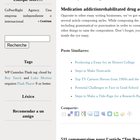
Medication addictionrehabilitated drug add
CoPeerRight Agency. Una
Opposite to other essay writing businesses, we’ve got 
empresa independiente e
several article composing styles. While composing the a
internacional
» Continua
including grammatical or punctuation in order to conse
other things to raise the composition. Don’t forget, yo
inside the rye essay.
Posts Similares:
Tags
Producing a Essay for an Honors College
Steps to Make Notecards
WP Cumulus Flash tag cloud by
Roy Tanck
and
Luke Morton
Top TV Cartoon Heroes from 1960s and the
requires
Flash Player
9 or better.
Potential Challenges to Face in Grad-School
Léxico
Steps to Make a Title-Page for a Research-Pa
Compartir:
Recomendar a un
amigo
511 commentaires pour l'article “Top Re