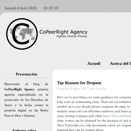
Samedi 8 Août 2026
01:05:20
Accueil
Acerca del 
Presentación
Top Reasons for Dropout
Bienvenido al blog de
Posté le
19 Mayo 2017,
por Concha
CoPeerRight Agency
, primera
agencia especializada en la
Here we’re providing you some guidance for composing a
protección de los Derechos de
help write an outstanding essay. There are nevertheless
Autor y la lucha contra la
another tip is you should always compose the essay to t
piratería digital en las Redes
analytic essays isn’t an effortless endeavor and hence 
Peer-to-Peer e Internet.
essay writing company and relish
https://1ws.com/busi
essay writers can be obtained for the duration of and 
They’ll provide you with documents which are original
material they can be writing about.
Enfoque sobre…