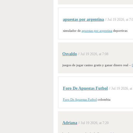
apuestas por argentina
// Jul 19 2026, at 7:
simulador de
apuestas por argentina
deportivas
Osvaldo
// Jul 19 2026, at 7:08
juegos de jugar casino gratis y ganar dinero real –
Foro De Apuestas Futbol
// Jul 19 2026, at
Foro De Apuestas Futbol
colombia
Adriana
// Jul 19 2026, at 7:20