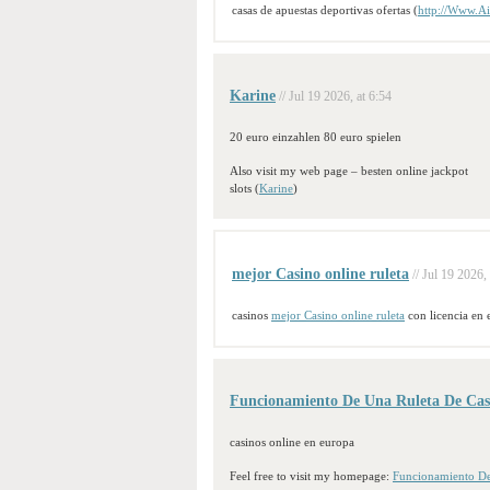
casas de apuestas deportivas ofertas (
http://Www.Ai
Karine
// Jul 19 2026, at 6:54
20 euro einzahlen 80 euro spielen
Also visit my web page – besten online jackpot
slots (
Karine
)
mejor Casino online ruleta
// Jul 19 2026,
casinos
mejor Casino online ruleta
con licencia en 
Funcionamiento De Una Ruleta De Cas
casinos online en europa
Feel free to visit my homepage:
Funcionamiento De