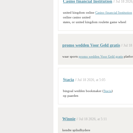
Casino financial Institution
// Jul 18 2026
united kingdom online
Casino financial Institution
online casino united
states, or united kingdom roulette game wheel
promo wedden Voor Geld gratis
// Jul 18
waar sports
promo wedden Voor Geld gratis
platfo
Stacia
// Jul 18 2026, at 5:05
bingoal wedden bookmaker (
Stacia
)
op paarden
Winnie
// Jul 18 2026, at 5:11
kendte spiludbydere