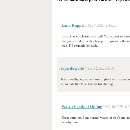
Lana Ruppel
// Sep 7 2025, at 15:28
Its such as you learn my mind! You appear to know 
that you could do with a few p.c. to pressure the me
read. I’ll certainly be back.
sopa de pollo
// Sep 9 2025, at 0:50
It is in reality a great and useful piece of informati
up to date like this. Thanks for sharing.
Watch Football Online
// Sep 10 2025, at 3
Great write-up, I am normal visitor of one’s site, ma
lengthy time.