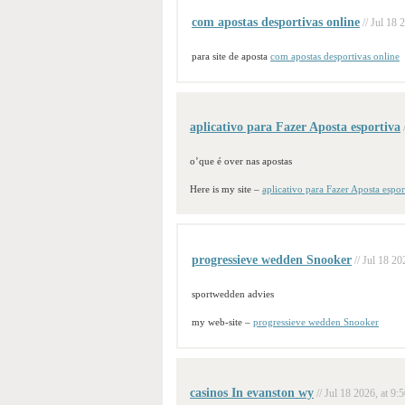
com apostas desportivas online
// Jul 18 
para site de aposta
com apostas desportivas online
aplicativo para Fazer Aposta esportiva
o’que é over nas apostas
Here is my site –
aplicativo para Fazer Aposta espor
progressieve wedden Snooker
// Jul 18 20
sportwedden advies
my web-site –
progressieve wedden Snooker
casinos In evanston wy
// Jul 18 2026, at 9: