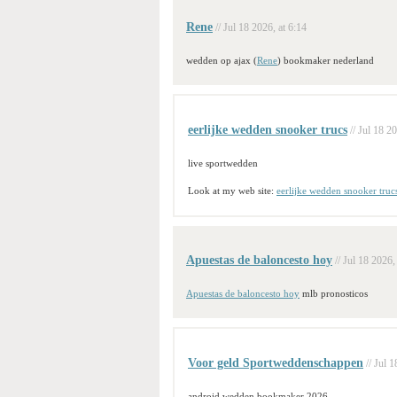
Rene
// Jul 18 2026, at 6:14
wedden op ajax (
Rene
) bookmaker nederland
eerlijke wedden snooker trucs
// Jul 18 2
live sportwedden
Look at my web site:
eerlijke wedden snooker truc
Apuestas de baloncesto hoy
// Jul 18 2026,
Apuestas de baloncesto hoy
mlb pronosticos
Voor geld Sportweddenschappen
// Jul 
android wedden bookmaker 2026