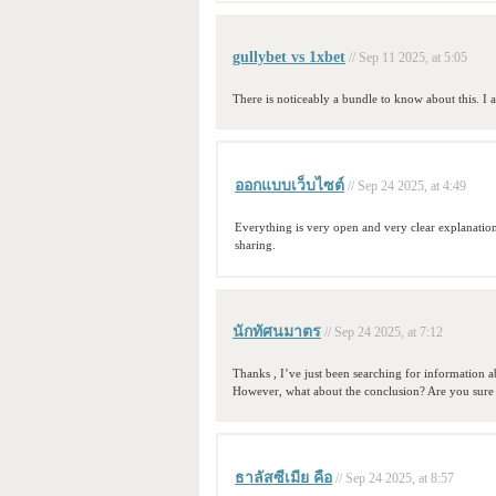
gullybet vs 1xbet
// Sep 11 2025, at 5:05
There is noticeably a bundle to know about this. I 
ออกแบบเว็บไซต์
// Sep 24 2025, at 4:49
Everything is very open and very clear explanation
sharing.
นักทัศนมาตร
// Sep 24 2025, at 7:12
Thanks , I’ve just been searching for information ab
However, what about the conclusion? Are you sure
ธาลัสซีเมีย คือ
// Sep 24 2025, at 8:57