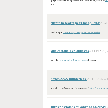
paginas casas de apuestas sin licencia española –
ht
mexico
cuenta la prorroga en las apuestas
// Jul
mejor app
cuenta la prorroga en las apuestas
que es stake 1 en apuestas
// Jul 19 2026, a
sevilla
que es stake 1 en apuestas
jugador
https://www.muntech.es/
// Jul 19 2026, at 
app de españA alemania apuestas (
https://www.munt
https://astrolabs.esikanye.co.za/2024/1