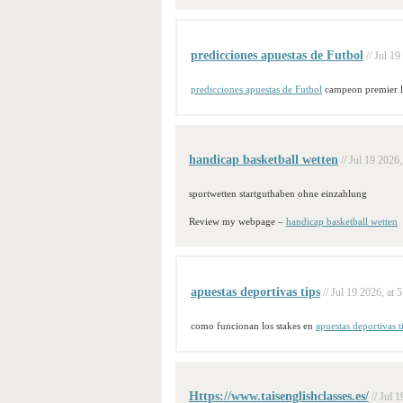
predicciones apuestas de Futbol
// Jul 19
predicciones apuestas de Futbol
campeon premier 
handicap basketball wetten
// Jul 19 2026,
sportwetten startguthaben ohne einzahlung
Review my webpage –
handicap basketball wetten
apuestas deportivas tips
// Jul 19 2026, at 
como funcionan los stakes en
apuestas deportivas t
Https://www.taisenglishclasses.es/
// Jul 