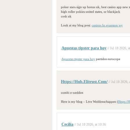
poker stars sign up bonus uk, best casino app new 
high roller pokies united states, or blackjack
cosh uk
Look at my blog post:
casinos In evanston wy
Apuestas tipster para hoy
// Jul 18 2026, a
Apuestas tipster para hoy
partidos eurocopa
Https://Hub.Elitrust.Com/
// Jul 18 2026, 
combi e-wedden
Here is my blog – Live Weddenschappen (
Https://
Cecilia
// Jul 18 2026, at 10:36