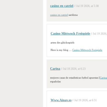
casino en catriel
// Jul 19 2026, at 5:38
casino en catriel
sariñena
Casino Mittwoch Freispiele
// Jul 19 2026,
arten des glücksspiels
Here is my blog …
Casino Mittwoch Freispiele
Carina
// Jul 19 2026, at 6:23
mejores casas de estadisticas futbol apuestas [
Carina
españolas
Www.Ainav.es
// Jul 19 2026, at 6:51