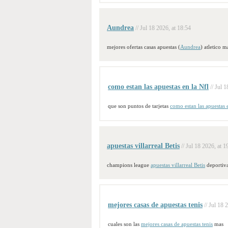
Aundrea
// Jul 18 2026, at 18:54
mejores ofertas casas apuestas (
Aundrea
) atletico m
como estan las apuestas en la Nfl
// Jul 
que son puntos de tarjetas
como estan las apuestas 
apuestas villarreal Betis
// Jul 18 2026, at 1
champions league
apuestas villarreal Betis
deportiv
mejores casas de apuestas tenis
// Jul 18 
cuales son las
mejores casas de apuestas tenis
mas