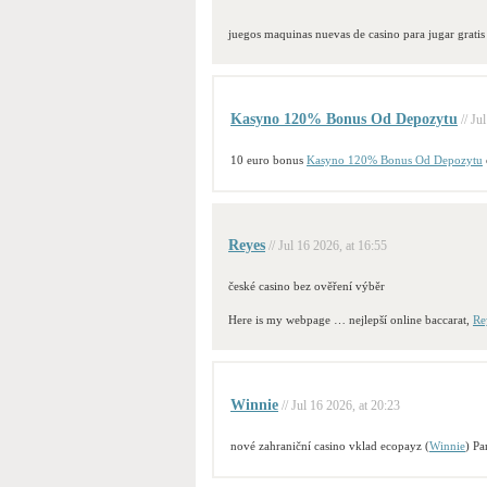
juegos maquinas nuevas de casino para jugar gratis
Kasyno 120% Bonus Od Depozytu
// Ju
10 euro bonus
Kasyno 120% Bonus Od Depozytu
Reyes
// Jul 16 2026, at 16:55
české casino bez ověření výběr
Here is my webpage … nejlepší online baccarat,
Re
Winnie
// Jul 16 2026, at 20:23
nové zahraniční casino vklad ecopayz (
Winnie
) Pa