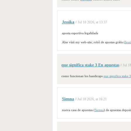
Jessika
// Jul 18 2026, at 13:37
aposta esportiva legalidade
Also visit my web-site; robô de apostas grátis (
Jess
que significa stake 3 En apuestas
// Jul 1
como funcionan los handicaps
que significa stake 
Sienna
// Jul 18 2026, at 16:21
nueva casa de apuestas (
Sienna
) de apuestas depos