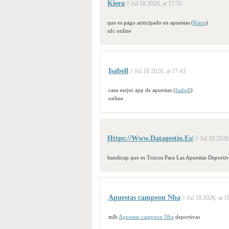
Kiera
// Jul 18 2026, at 17:33
que es pago anticipado en apuestas (
Kiera
)
ufc online
Isabell
// Jul 18 2026, at 17:43
casa mejor app de apuestas (
Isabell
)
online
Https://Www.Datagestio.Es/
// Jul 18 2026
handicap que es Trucos Para Las Apuestas Deportiv
Apuestas campeon Nba
// Jul 18 2026, at 1
mlb
Apuestas campeon Nba
deportivas