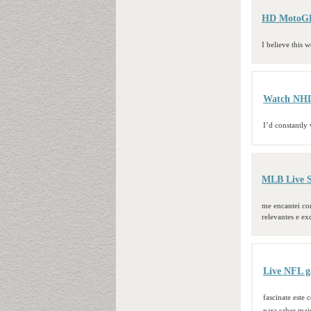
HD MotoGP 
I believe this w
Watch NHL 
I’d constantly
MLB Live S
me encantei com
relevantes e ex
Live NFL g
fascinate este
para saber mai