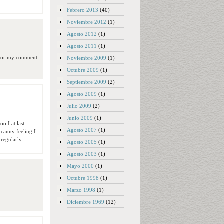
Febrero 2013
(40)
Noviembre 2012
(1)
Agosto 2012
(1)
Agosto 2011
(1)
n for my comment
Noviembre 2009
(1)
Octubre 2009
(1)
Septiembre 2009
(2)
Agosto 2009
(1)
Julio 2009
(2)
Junio 2009
(1)
o I at last
Agosto 2007
(1)
ncanny feeling I
 regularly.
Agosto 2005
(1)
Agosto 2003
(1)
Mayo 2000
(1)
Octubre 1998
(1)
Marzo 1998
(1)
Diciembre 1969
(12)