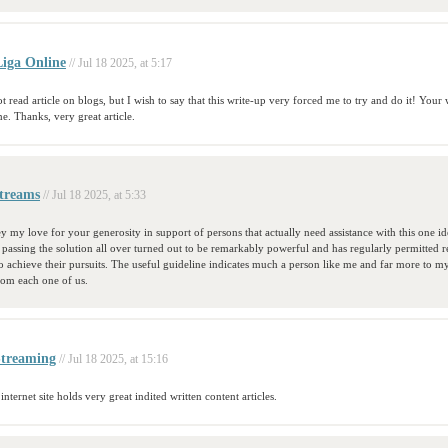
iga Online
// Jul 18 2025, at 5:17
t read article on blogs, but I wish to say that this write-up very forced me to try and do it! Your 
. Thanks, very great article.
treams
// Jul 18 2025, at 5:33
y my love for your generosity in support of persons that actually need assistance with this one i
assing the solution all over turned out to be remarkably powerful and has regularly permitted r
 achieve their pursuits. The useful guideline indicates much a person like me and far more to m
rom each one of us.
Streaming
// Jul 18 2025, at 15:16
 internet site holds very great indited written content articles.