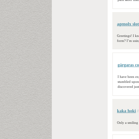
agenolx slot
Greetings! I k
form? I’m usin
gárgaras co
I have been exp
stumbled upon 
discovered just
kaka hoki
/
Only a smiling 