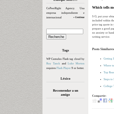
Which tells me
CoPeerRight Agency. Una
empresa independiente e
S O, put your obtai
internacional
» Continua
included within th
price tag quote in
prepare a good pap
no anxiety or hassl
writing service.
Posts Similares
Tags
Getting 
WP Cumulus Flash tag cloud by
Roy Tanck
and
Luke Morton
Where to
requires
Flash Player
9 or better.
Top Reas
Léxico
Steps to
College 
Recomendar a un
amigo
Compartir: