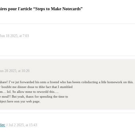
res pour l'article “Steps to Make Notecards”
 Jun 18 2025, at 7:03
Jun 28 2025, at 10:26
hare! I’ve jut forwarded his onto a froend who has beeen colnducting a litle homework on this.
 bouhht me dinner duue to thhe fact that I stumbled
him… lol. So allow mme to rewordd this….
 meal!! But yeah, thanx for spending the time to
ubject here oon yur web page.
iec
// Jul 2 2025, at 15:43