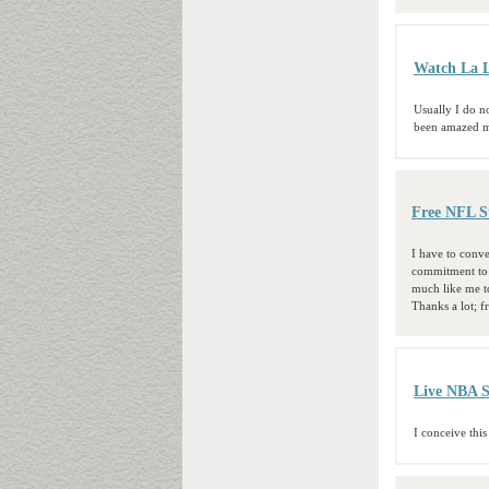
Watch La L
Usually I do no
been amazed me
Free NFL S
I have to conve
commitment to p
much like me to
Thanks a lot; f
Live NBA 
I conceive this