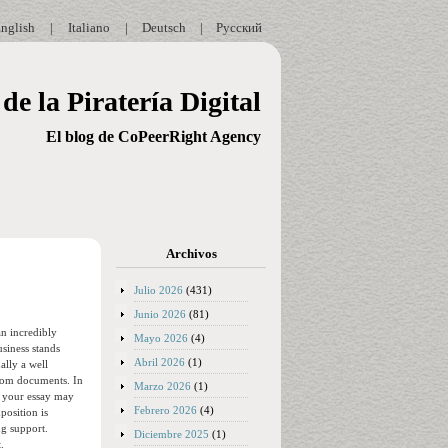
nglish
|
Italiano
|
Deutsch
|
Русский
de la Piratería Digital
El blog de CoPeerRight Agency
Archivos
Julio 2026
(431)
Junio 2026
(81)
an incredibly
Mayo 2026
(4)
usiness stands
Abril 2026
(1)
ally a well
ustom documents. In
Marzo 2026
(1)
e your essay may
Febrero 2026
(4)
position is
ng support.
Diciembre 2025
(1)
.