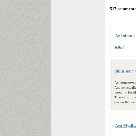
517 commentai
Anónimo
//
bs8m4l
phim sex
// 
An impressive s
And he actually
uponn itt for 
Thanks foor the
discuss thhis s
Ava Mysliw