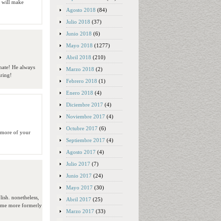
t will make
Agosto 2018
(84)
Julio 2018
(37)
Junio 2018
(6)
Mayo 2018
(1277)
Abril 2018
(210)
mate! He always
Marzo 2018
(2)
aring!
Febrero 2018
(1)
Enero 2018
(4)
Diciembre 2017
(4)
Noviembre 2017
(4)
Octubre 2017
(6)
g more of your
Septiembre 2017
(4)
Agosto 2017
(4)
Julio 2017
(7)
Junio 2017
(24)
Mayo 2017
(30)
lish. nonetheless,
Abril 2017
(25)
come more formerly
Marzo 2017
(33)