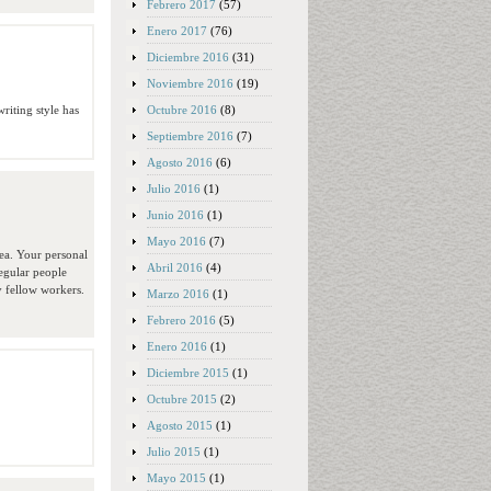
Febrero 2017
(57)
Enero 2017
(76)
Diciembre 2016
(31)
Noviembre 2016
(19)
Octubre 2016
(8)
writing style has
Septiembre 2016
(7)
Agosto 2016
(6)
Julio 2016
(1)
Junio 2016
(1)
Mayo 2016
(7)
dea. Your personal
Abril 2016
(4)
egular people
y fellow workers.
Marzo 2016
(1)
Febrero 2016
(5)
Enero 2016
(1)
Diciembre 2015
(1)
Octubre 2015
(2)
Agosto 2015
(1)
Julio 2015
(1)
Mayo 2015
(1)