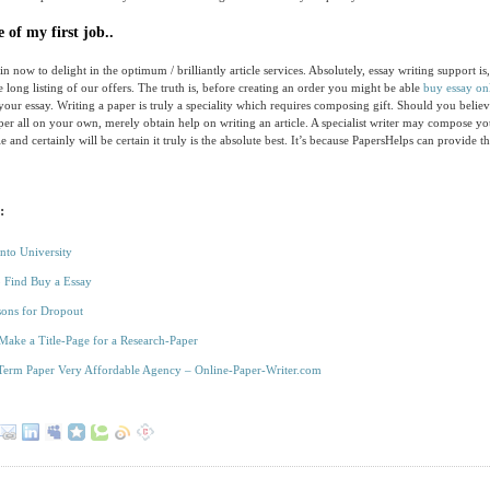
 of my first job..
n now to delight in the optimum / brilliantly article services. Absolutely, essay writing support is,
e long listing of our offers. The truth is, before creating an order you might be able
buy essay on
 your essay. Writing a paper is truly a speciality which requires composing gift. Should you believ
er all on your own, merely obtain help on writing an article. A specialist writer may compose yo
e and certainly will be certain it truly is the absolute best. It’s because PapersHelps can provide t
:
Into University
 Find Buy a Essay
ons for Dropout
 Make a Title-Page for a Research-Paper
Term Paper Very Affordable Agency – Online-Paper-Writer.com