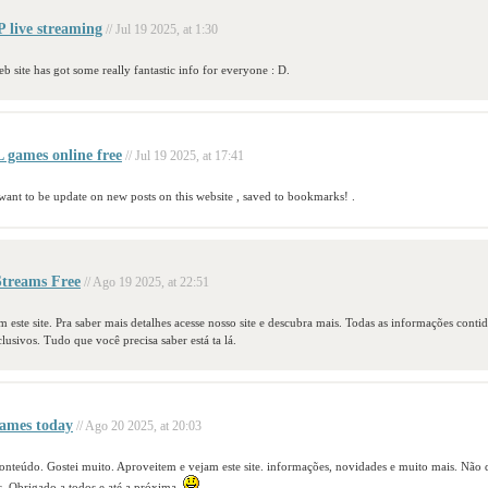
live streaming
// Jul 19 2025, at 1:30
eb site has got some really fantastic info for everyone : D.
games online free
// Jul 19 2025, at 17:41
 want to be update on new posts on this website , saved to bookmarks! .
treams Free
// Ago 19 2025, at 22:51
 este site. Pra saber mais detalhes acesse nosso site e descubra mais. Todas as informações conti
clusivos. Tudo que você precisa saber está ta lá.
ames today
// Ago 20 2025, at 20:03
 conteúdo. Gostei muito. Aproveitem e vejam este site. informações, novidades e muito mais. Não
s. Obrigado a todos e até a próxima.