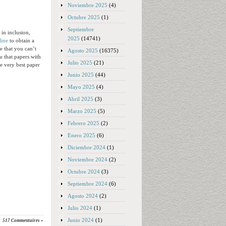
Noviembre 2025
(4)
Octubre 2025
(1)
Septiembre
 in inclusion,
2025
(14741)
line
to obtain a
e that you can’t
Agosto 2025
(16375)
u that papers with
Julio 2025
(21)
he very best paper
Junio 2025
(44)
Mayo 2025
(4)
Abril 2025
(3)
Marzo 2025
(5)
Febrero 2025
(2)
Enero 2025
(6)
Diciembre 2024
(1)
Noviembre 2024
(2)
Octubre 2024
(3)
Septiembre 2024
(6)
Agosto 2024
(2)
Julio 2024
(1)
Junio 2024
(1)
517 Commentaires »