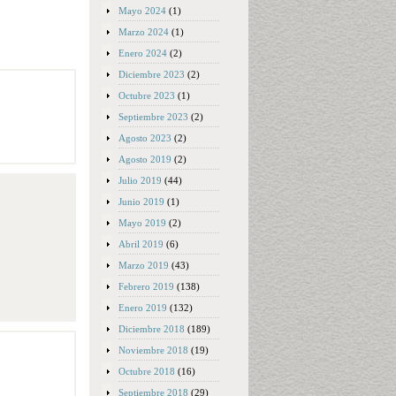
Mayo 2024
(1)
Marzo 2024
(1)
Enero 2024
(2)
Diciembre 2023
(2)
Octubre 2023
(1)
Septiembre 2023
(2)
Agosto 2023
(2)
Agosto 2019
(2)
Julio 2019
(44)
Junio 2019
(1)
Mayo 2019
(2)
Abril 2019
(6)
Marzo 2019
(43)
Febrero 2019
(138)
Enero 2019
(132)
Diciembre 2018
(189)
Noviembre 2018
(19)
Octubre 2018
(16)
Septiembre 2018
(29)