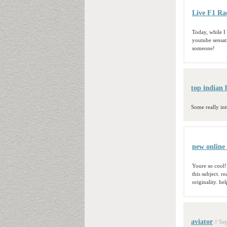
Live F1 Ra
Today, while I 
youtube sensati
someone!
top indian b
Some really int
new online 
Youre so cool!
this subject. r
originality. he
aviator
// Se