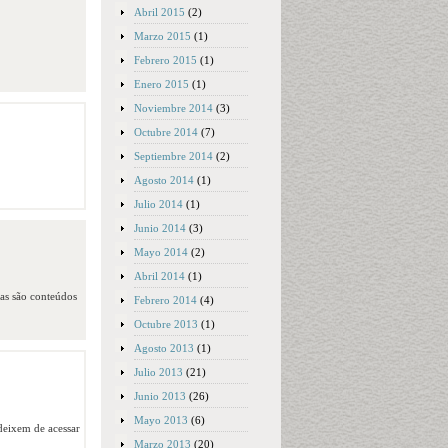
Abril 2015
(2)
Marzo 2015
(1)
Febrero 2015
(1)
Enero 2015
(1)
Noviembre 2014
(3)
Octubre 2014
(7)
Septiembre 2014
(2)
Agosto 2014
(1)
Julio 2014
(1)
Junio 2014
(3)
Mayo 2014
(2)
Abril 2014
(1)
das são conteúdos
Febrero 2014
(4)
Octubre 2013
(1)
Agosto 2013
(1)
Julio 2013
(21)
Junio 2013
(26)
Mayo 2013
(6)
 deixem de acessar
Marzo 2013
(20)