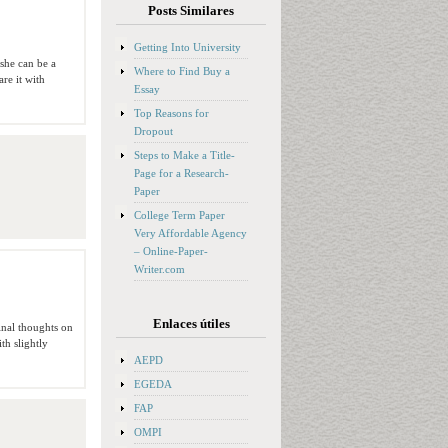
Posts Similares
Getting Into University
 she can be a
Where to Find Buy a
re it with
Essay
Top Reasons for
Dropout
Steps to Make a Title-
Page for a Research-
Paper
College Term Paper
Very Affordable Agency
– Online-Paper-
Writer.com
Enlaces útiles
inal thoughts on
th slightly
AEPD
EGEDA
FAP
OMPI