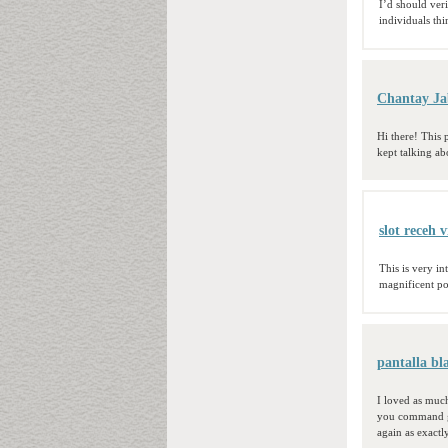
I’d should ver
individuals th
Chantay Ja
Hi there! This
kept talking ab
slot receh v
This is very in
magnificent po
pantalla bl
I loved as much
you command ge
again as exactl