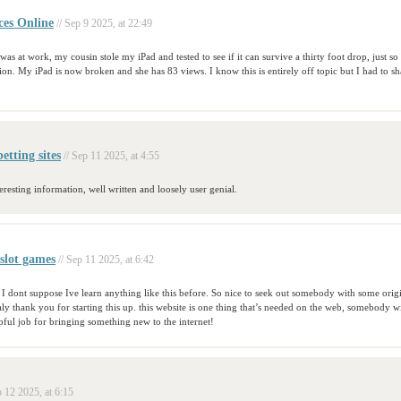
ces Online
// Sep 9 2025, at 22:49
was at work, my cousin stole my iPad and tested to see if it can survive a thirty foot drop, just so
on. My iPad is now broken and she has 83 views. I know this is entirely off topic but I had to sha
etting sites
// Sep 11 2025, at 4:55
eresting information, well written and loosely user genial.
slot games
// Sep 11 2025, at 6:42
 I dont suppose Ive learn anything like this before. So nice to seek out somebody with some orig
ealy thank you for starting this up. this website is one thing that’s needed on the web, somebody wi
lpful job for bringing something new to the internet!
p 12 2025, at 6:15