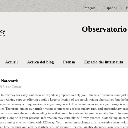
Français
|
Español
|
E
Observatorio 
Accueil
Acerca del blog
Prensa
Espacio del internauta
 Notecards
017,
por Concha
to overpay for essay, our crew of experts is prepared to help you. The latter business is not just 
essay writing support offering pupils a large collection of top-notch writing alternatives, but the b
pendable essay writing service picks you may select.
The technique to some superb essay is actu
ter. Therefore, utilize our article writing solutions to get best quality, first, and extraordinary c
ments is among the most demanding tasks that could be assigned to you personally You’ll be sur
tely, along with your personal information may certainly be firmly guarded. Completing an com
 as counting one two -three with 123essay. You’ll never must change to an alternative essay writi
me time pressure our very best article writing service offers you quality documents on decent cost