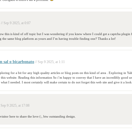
// Sep 9 2025, at 0:07
now this is kind of off topic but I was wondering if you knew where I could get a captcha plugi
g the same blog platform as yours and I’m having trouble finding one? Thanks a lot!
n sal o bicarbonato
// Sep 9 2025, at 1:11
loring for a bit for any high quality articles or blog posts on this kind of area . Exploring in Yaho
this website. Reading this information So i’m happy to convey that I have an incredibly good u
 what I needed. I most certainly will make certain to do not forget this web site and give it a look
/ Sep 9 2025, at 17:08
visitor here to share the love (:, btw outstanding design.