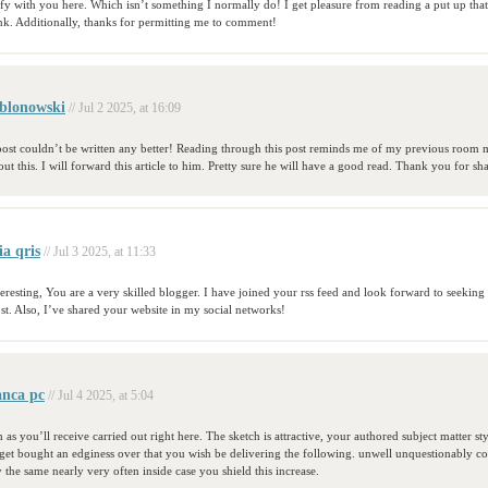
ify with you here. Which isn’t something I normally do! I get pleasure from reading a put up tha
ink. Additionally, thanks for permitting me to comment!
blonowski
// Jul 2 2025, at 16:09
 post couldn’t be written any better! Reading through this post reminds me of my previous room 
out this. I will forward this article to him. Pretty sure he will have a good read. Thank you for sh
ia qris
// Jul 3 2025, at 11:33
teresting, You are a very skilled blogger. I have joined your rss feed and look forward to seekin
st. Also, I’ve shared your website in my social networks!
anca pc
// Jul 4 2025, at 5:04
 as you’ll receive carried out right here. The sketch is attractive, your authored subject matter sty
t bought an edginess over that you wish be delivering the following. unwell unquestionably 
y the same nearly very often inside case you shield this increase.