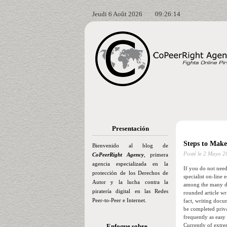
Jeudi 6 Août 2026
09:26:16
Presentación
Steps to Make
Bienvenido al blog de
Posté le
2 Mayo 2
CoPeerRight Agency
, primera
agencia especializada en la
If you do not need 
protección de los Derechos de
specialist on-line 
Autor y la lucha contra la
among the many de
piratería digital en las Redes
rounded article wri
Peer-to-Peer e Internet.
fact, writing docu
be completed priva
frequently as easy
Currently of extre
Enfoque sobre…