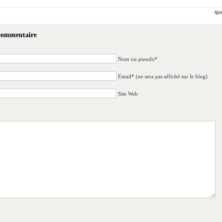
Ajo
 commentaire
Nom ou pseudo*
Email* (ne sera pas affiché sur le blog)
Site Web