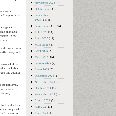
Noviembre 2025
(4)
Octubre 2025
(1)
service or
Septiembre
nd its particular
2025
(14741)
Agosto 2025
(16375)
antage will a
 time changing
Julio 2025
(21)
oncern. In the
Junio 2025
(44)
package.
Mayo 2025
(4)
he desires of your
Abril 2025
(3)
 effortlessly and
Marzo 2025
(5)
Febrero 2025
(2)
usiness within a
rder to tell them
Enero 2025
(6)
argets and attempt
Diciembre 2024
(1)
Noviembre 2024
(2)
 the risk level,
Octubre 2024
(3)
ecific tasks to
 customary
Septiembre 2024
(6)
Agosto 2024
(2)
the fuel the for a
Julio 2024
(1)
o be more practical
Junio 2024
(1)
 will be easy to