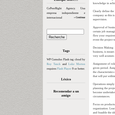
knowledge in achie
CoPeerRight Agency. Una
Clearly define the
empresa independiente e
company as this is 
internacional
» Continua
supervision.
Approval of busine
certain job managi
flow your requirem
event the project t
Decision Making: M
Tags
business, is meant
very well acumen o
WP Cumulus Flash tag cloud by
Assignment of roles
Roy Tanck
and
Luke Morton
given period. Assi
requires
Flash Player
9 or better.
the characteristics
that will put within
Léxico
Operations simply 
planning the proje
Recomendar a un
become undertaken 
amigo
circumstances.
Focus on products 
organization. Lear
and feasible the id