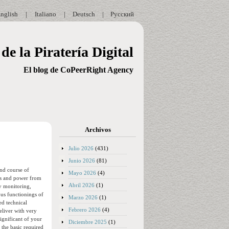
nglish
|
Italiano
|
Deutsch
|
Русский
de la Piratería Digital
El blog de CoPeerRight Agency
Archivos
Julio 2026
(431)
Junio 2026
(81)
and course of
Mayo 2026
(4)
l as and power from
Abril 2026
(1)
ly monitoring,
us functionings of
Marzo 2026
(1)
ed technical
Febrero 2026
(4)
eliver with very
ignificant of your
Diciembre 2025
(1)
 the basic required