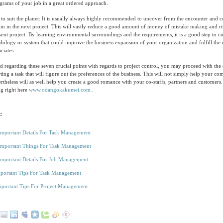
grams of your job in a great ordered approach.
o suit the planet: It is usually always highly recommended to uncover from the encounter and co
in in the next project. This will vastly reduce a good amount of money of mistake making and r
sent project. By learning environmental surroundings and the requirements, it is a good step to c
ology or system that could improve the business expansion of your organization and fulfill the
ciates.
 regarding these seven crucial points with regards to project control, you may proceed with the
ting a task that will figure out the preferences of the business. This will not simply help your co
ertheless will as well help you create a good romance with your co-staffs, partners and customers.
ng right here
www.odangokakumei.com
.
:
Important Details For Task Management
Important Things For Task Management
Important Details For Job Management
portant Tips For Task Management
portant Tips For Project Management