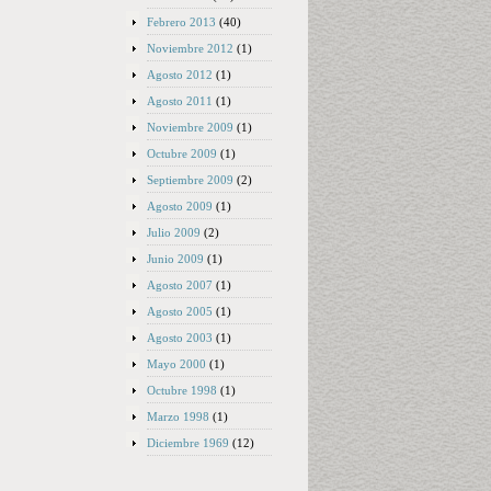
Febrero 2013
(40)
Noviembre 2012
(1)
Agosto 2012
(1)
Agosto 2011
(1)
Noviembre 2009
(1)
Octubre 2009
(1)
Septiembre 2009
(2)
Agosto 2009
(1)
Julio 2009
(2)
Junio 2009
(1)
Agosto 2007
(1)
Agosto 2005
(1)
Agosto 2003
(1)
Mayo 2000
(1)
Octubre 1998
(1)
Marzo 1998
(1)
Diciembre 1969
(12)