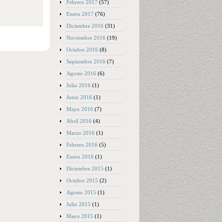
Febrero 2017
(57)
Enero 2017
(76)
Diciembre 2016
(31)
Noviembre 2016
(19)
Octubre 2016
(8)
Septiembre 2016
(7)
Agosto 2016
(6)
Julio 2016
(1)
Junio 2016
(1)
Mayo 2016
(7)
Abril 2016
(4)
Marzo 2016
(1)
Febrero 2016
(5)
Enero 2016
(1)
Diciembre 2015
(1)
Octubre 2015
(2)
Agosto 2015
(1)
Julio 2015
(1)
Mayo 2015
(1)