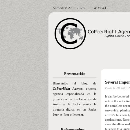
Samedi 8 Août 2026
14:35:42
Presentación
Several Impor
Bienvenido al blog de
Posté le
20 Julio 
CoPeerRight Agency
, primera
agencia especializada en la
It can be believed
protección de los Derechos de
action the activiti
Autor y la lucha contra la
the complete organ
piratería digital en las Redes
surveying, planing
Peer-to-Peer e Internet.
a firm’s business 
applications. Reco
clear timelines re
business to a larg
Enfoque sobre…