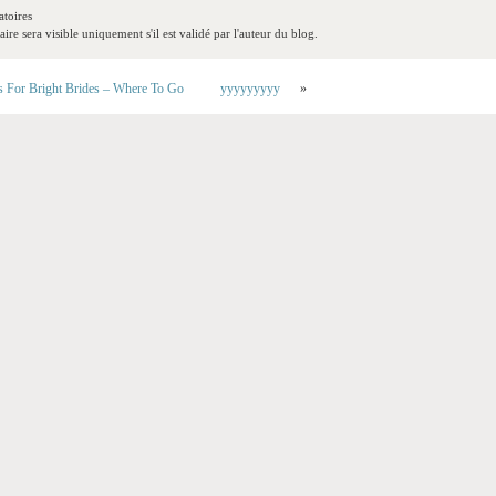
toires
re sera visible uniquement s'il est validé par l'auteur du blog.
s For Bright Brides – Where To Go
yyyyyyyyy
»