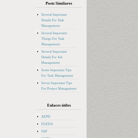
Posts Similares
Several Important
Details For Task
Management
Several Important
Things For Task
Management
Several Important
Details For Job
Management
Some Important Tips
For Task Management
Seven Important Tips
For Project Management
Enlaces útiles
AEPD
EGEDA
FAP