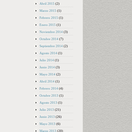
Abril 2015
(2)
Marzo 2015
(1)
Febrero 2015
(1)
Enero 2015
(1)
Noviembre 2014
(3)
Octubre 2014
(7)
Septiembre 2014
(2)
Agosto 2014
(1)
Julio 2014
(1)
Junio 2014
(3)
Mayo 2014
(2)
Abril 2014
(1)
Febrero 2014
(4)
Octubre 2013
(1)
Agosto 2013
(1)
Julio 2013
(21)
Junio 2013
(26)
Mayo 2013
(6)
Marzo 2013
(20)