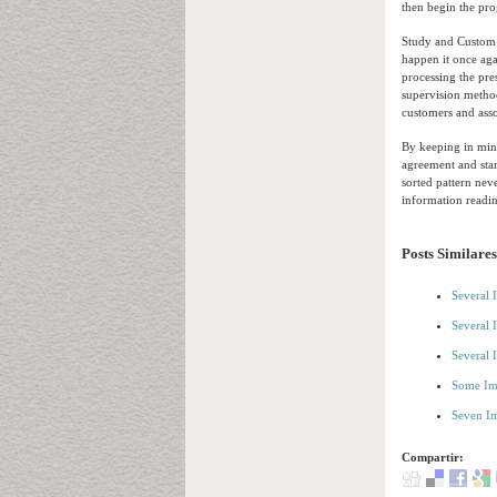
then begin the pro
Study and Custom t
happen it once aga
processing the pre
supervision method
customers and asso
By keeping in mind
agreement and star
sorted pattern nev
information readi
Posts Similares
Several 
Several 
Several 
Some Im
Seven Im
Compartir: