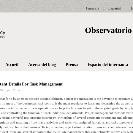
Français
|
Español
|
E
Observatorio 
Accueil
Acerca del blog
Prensa
Espacio del internauta
tant Details For Task Management
2018,
por Paco
 that for a business to acquire accomplishment, a great job managing is the keystone to program 
es. In most of the businesses, task control is the main regulator to learn and determine the as wel
ization improvement. Task operations can help the business to get to the targeted goals by simp
 and controlling the function of each individual departments. Project management methods vario
by using powerful task operations strategy, ownership of several automatic equipment and advanc
gnition and meaning of the many activities and tasks with assigned functions and tasks together d
ally helps to boost the business. To improve the project administration framework and elevate the s
er level, there are several important things for job management that can definitely supply you with