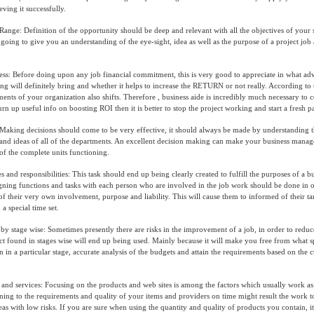
ving it successfully.
 Range: Definition of the opportunity should be deep and relevant with all the objectives of your 
going to give you an understanding of the eye-sight, idea as well as the purpose of a project job a
ss: Before doing upon any job financial commitment, this is very good to appreciate in what adv
ng will definitely bring and whether it helps to increase the RETURN or not really. According to
ents of your organization also shifts. Therefore , business aide is incredibly much necessary to c
urn up useful info on boosting ROI then it is better to stop the project working and start a fresh 
aking decisions should come to be very effective, it should always be made by understanding t
 and ideas of all of the departments. An excellent decision making can make your business manage
f the complete units functioning.
 and responsibilities: This task should end up being clearly created to fulfill the purposes of a b
gning functions and tasks with each person who are involved in the job work should be done in o
 of their very own involvement, purpose and liability. This will cause them to informed of their t
 a special time set.
by stage wise: Sometimes presently there are risks in the improvement of a job, in order to reduce
ct found in stages wise will end up being used. Mainly because it will make you free from what sp
in a particular stage, accurate analysis of the budgets and attain the requirements based on the
and services: Focusing on the products and web sites is among the factors which usually work as 
ning to the requirements and quality of your items and providers on time might result the work t
eas with low risks. If you are sure when using the quantity and quality of products you contain, it