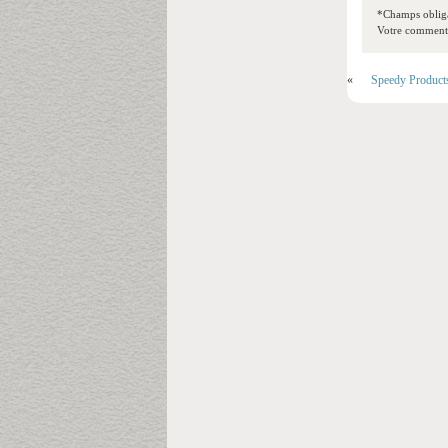
*Champs obliga
Votre commentai
«
Speedy Product