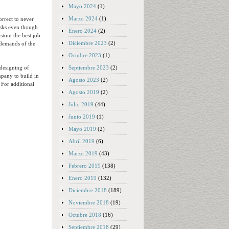
Mayo 2024
(1)
Marzo 2024
(1)
rrect to never
isks even though
Enero 2024
(2)
ustom the best job
Diciembre 2023
(2)
 demands of the
Octubre 2023
(1)
Septiembre 2023
(2)
 designing of
mpany to build in
Agosto 2023
(2)
 For additional
Agosto 2019
(2)
Julio 2019
(44)
Junio 2019
(1)
Mayo 2019
(2)
Abril 2019
(6)
Marzo 2019
(43)
Febrero 2019
(138)
Enero 2019
(132)
Diciembre 2018
(189)
Noviembre 2018
(19)
Octubre 2018
(16)
Septiembre 2018
(29)