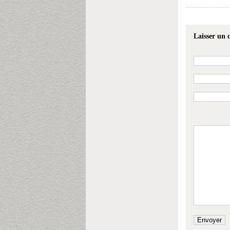
Laisser un