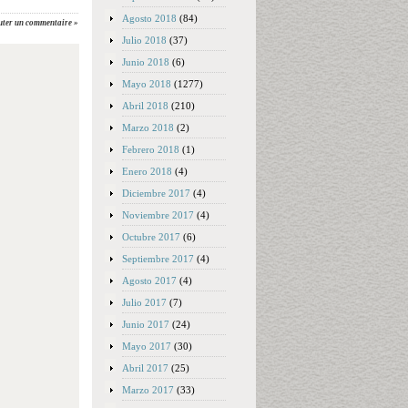
Agosto 2018
(84)
uter un commentaire »
Julio 2018
(37)
Junio 2018
(6)
Mayo 2018
(1277)
Abril 2018
(210)
Marzo 2018
(2)
Febrero 2018
(1)
Enero 2018
(4)
Diciembre 2017
(4)
Noviembre 2017
(4)
Octubre 2017
(6)
Septiembre 2017
(4)
Agosto 2017
(4)
Julio 2017
(7)
Junio 2017
(24)
Mayo 2017
(30)
Abril 2017
(25)
Marzo 2017
(33)