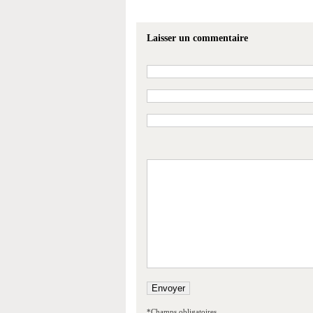
Laisser un commentaire
*Champs obligatoires