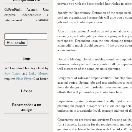
provide you with the basic needed knowledge in achiev
CoPeerRight Agency. Una
Specify the Opportunity: Definition of the scope need t
empresa independiente e
perhaps organization because this will give you a com
internacional
» Continua
job and its particular supervision.
Aide of organization: Ahead of carrying out about virt
certainly a particular job operations is going to b
perhaps not. Dependant upon the time changing tempo y
is incredibly much should concern. If the project doesn
a new method.
Tags
Decision Making: Decision making should end up being
business, is designed and viewpoints of all the depar
WP Cumulus Flash tag cloud by
well discretion of the complete units operating.
Roy Tanck
and
Luke Morton
Assignment of roles and responsibilities: This step sho
requires
Flash Player
9 or better.
granted period. Setting jobs and responsibilities to ea
them the design of their particular involvement, goal a
Léxico
efforts that will put inside a particular time lines.
Supervision by simply stage wise: Usually right now the
Recomendar a un
planning the project in stages sensible will end up bei
amigo
undertaken in a particular level, accurate analysis of t
Concentrate on products and services: Focusing on the i
for a business. Learning for the requirements and top 
genuine and achievable the ideas with low risks. While