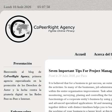
Lundi 10 Août 2026
05:08:00
Accueil
Acerca del 
Presentación
Seven Important Tips For Project Mana
Bienvenido al blog de
Posté le
20 Julio 2018,
por Paco
CoPeerRight Agency
, primera
agencia especializada en la
It is believed that for a business to get success, an ou
protección de los Derechos de
the activities. In many of the businesses, job administr
Autor y la lucha contra la
within the entire organization improvement. Task admin
piratería digital en las Redes
monitoring, surveying, planing and controlling the fu
Peer-to-Peer e Internet.
functionings of a corporate entity’s business by usin
and advanced specialized applications. Id and meaning o
together deliver with distinct timelines helps you to 
the working of your business to a larger level, at this
Enfoque sobre…