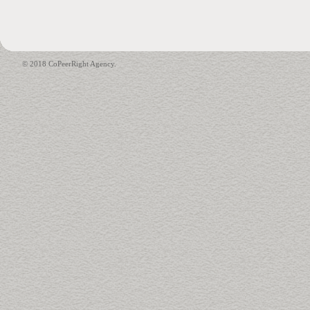
© 2018 CoPeerRight Agency.