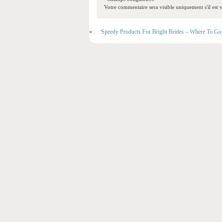
Votre commentaire sera visible uniquement s'il est v
«
Speedy Products For Bright Brides – Where To Go