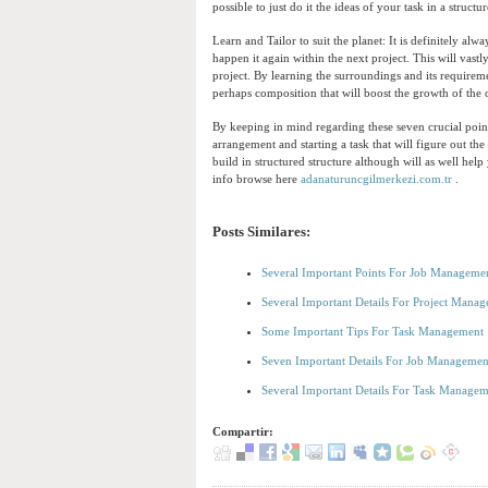
possible to just do it the ideas of your task in a struct
Learn and Tailor to suit the planet: It is definitely a
happen it again within the next project. This will vast
project. By learning the surroundings and its requirem
perhaps composition that will boost the growth of the
By keeping in mind regarding these seven crucial point
arrangement and starting a task that will figure out th
build in structured structure although will as well he
info browse here
adanaturuncgilmerkezi.com.tr
.
Posts Similares:
Several Important Points For Job Manageme
Several Important Details For Project Mana
Some Important Tips For Task Management
Seven Important Details For Job Managemen
Several Important Details For Task Manage
Compartir: