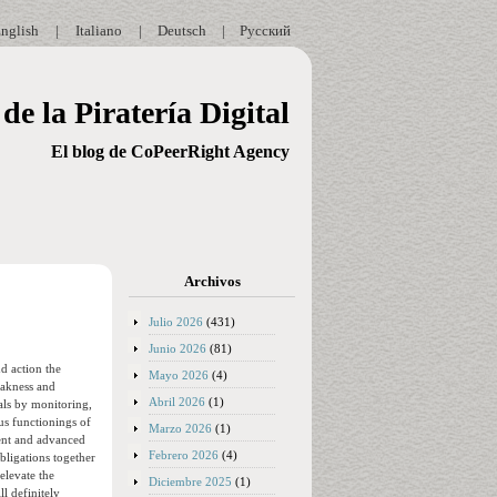
nglish
|
Italiano
|
Deutsch
|
Русский
de la Piratería Digital
El blog de CoPeerRight Agency
Archivos
Julio 2026
(431)
Junio 2026
(81)
nd action the
Mayo 2026
(4)
eakness and
Abril 2026
(1)
oals by monitoring,
us functionings of
Marzo 2026
(1)
ent and advanced
Febrero 2026
(4)
obligations together
elevate the
Diciembre 2025
(1)
l definitely