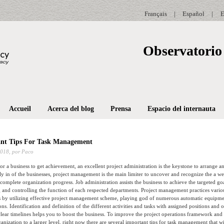
Français
|
Español
|
E
Observatorio 
Accueil
Acerca del blog
Prensa
Espacio del internauta
nt Tips For Task Management
2018,
por Paco
 for a business to get achievement, an excellent project administration is the keystone to arrange a
cally in of the businesses, project management is the main limiter to uncover and recognize the a w
 complete organization progress. Job administration assists the business to achieve the targeted g
 and controlling the function of each respected departments. Project management practices vario
ss by utilizing effective project management scheme, playing god of numerous automatic equipm
ons. Identification and definition of the different activities and tasks with assigned positions and 
clear timelines helps you to boost the business. To improve the project operations framework and 
nization to a larger level, right now there are several important tips for task management that wil