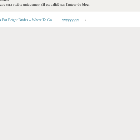
re sera visible uniquement s'il est validé par l'auteur du blog.
s For Bright Brides – Where To Go
yyyyyyyyy
»