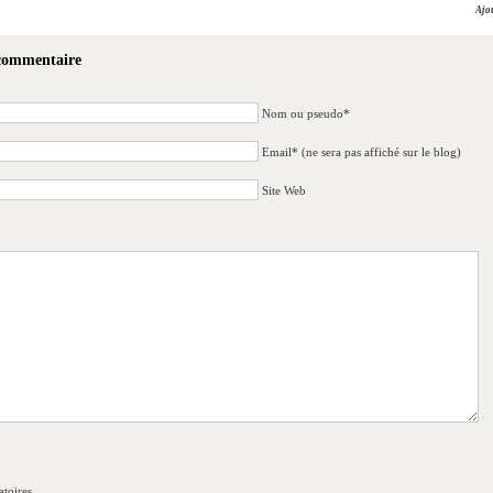
Ajo
 commentaire
Nom ou pseudo*
Email* (ne sera pas affiché sur le blog)
Site Web
toires