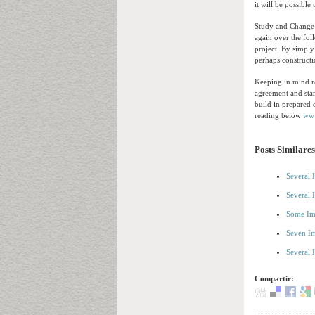
it will be possible
Study and Change t
again over the fol
project. By simply 
perhaps construct
Keeping in mind re
agreement and star
build in prepared 
reading below
ww
Posts Similares
Several 
Several 
Some Im
Seven Im
Several 
Compartir: