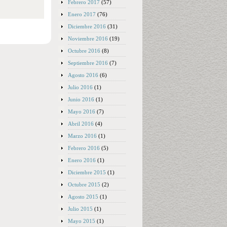
Febrero 2017
(57)
Enero 2017
(76)
Diciembre 2016
(31)
Noviembre 2016
(19)
Octubre 2016
(8)
Septiembre 2016
(7)
Agosto 2016
(6)
Julio 2016
(1)
Junio 2016
(1)
Mayo 2016
(7)
Abril 2016
(4)
Marzo 2016
(1)
Febrero 2016
(5)
Enero 2016
(1)
Diciembre 2015
(1)
Octubre 2015
(2)
Agosto 2015
(1)
Julio 2015
(1)
Mayo 2015
(1)