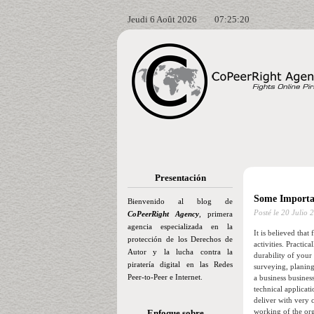
Jeudi 6 Août 2026
07:25:21
Presentación
Some Importa
Bienvenido al blog de
Posté le
20 Julio 
CoPeerRight Agency
, primera
agencia especializada en la
It is believed that
protección de los Derechos de
activities. Practi
Autor y la lucha contra la
durability of your
piratería digital en las Redes
surveying, planing
Peer-to-Peer e Internet.
a business busine
technical applicati
deliver with very 
working of the orga
Enfoque sobre…