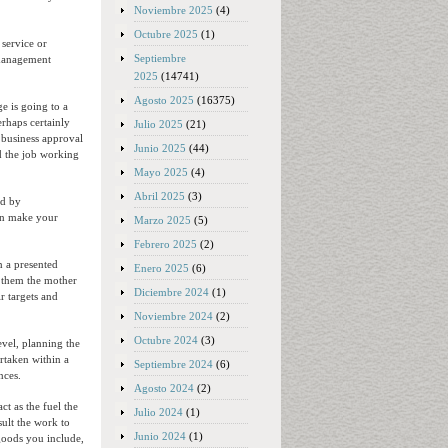
Noviembre 2025
(4)
Octubre 2025
(1)
 service or
Septiembre
k management
2025
(14741)
Agosto 2025
(16375)
e is going to a
haps certainly
Julio 2025
(21)
 business approval
Junio 2025
(44)
id the job working
Mayo 2025
(4)
Abril 2025
(3)
ed by
can make your
Marzo 2025
(5)
Febrero 2025
(2)
n a presented
Enero 2025
(6)
m them the mother
Diciembre 2024
(1)
r targets and
Noviembre 2024
(2)
Octubre 2024
(3)
evel, planning the
rtaken within a
Septiembre 2024
(6)
nces.
Agosto 2024
(2)
ct as the fuel the
Julio 2024
(1)
sult the work to
Junio 2024
(1)
 goods you include,