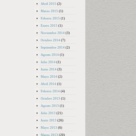
Abril 2015
(2)
Marzo 2015
(1)
Febrero 2015
(1)
Enero 2015
(1)
Noviembre 2014
(3)
Octubre 2014
(7)
Septiembre 2014
(2)
Agosto 2014
(1)
Julio 2014
(1)
Junio 2014
(3)
Mayo 2014
(2)
Abril 2014
(1)
Febrero 2014
(4)
Octubre 2013
(1)
Agosto 2013
(1)
Julio 2013
(21)
Junio 2013
(26)
Mayo 2013
(6)
Marzo 2013
(20)