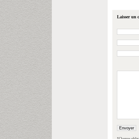
Laisser un
*Champs obliga