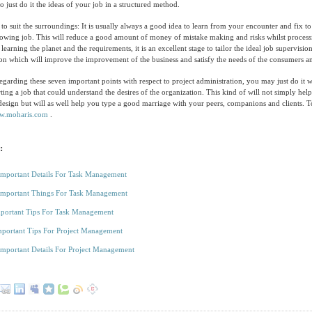
 to just do it the ideas of your job in a structured method.
o suit the surroundings: It is usually always a good idea to learn from your encounter and fix to
lowing job. This will reduce a good amount of money of mistake making and risks whilst processi
learning the planet and the requirements, it is an excellent stage to tailor the ideal job supervisi
ion which will improve the improvement of the business and satisfy the needs of the consumers 
garding these seven important points with respect to project administration, you may just do it 
ting a job that could understand the desires of the organization. This kind of will not simply he
design but will as well help you type a good marriage with your peers, companions and clients. 
w.moharis.com
.
:
Important Details For Task Management
Important Things For Task Management
portant Tips For Task Management
portant Tips For Project Management
Important Details For Project Management