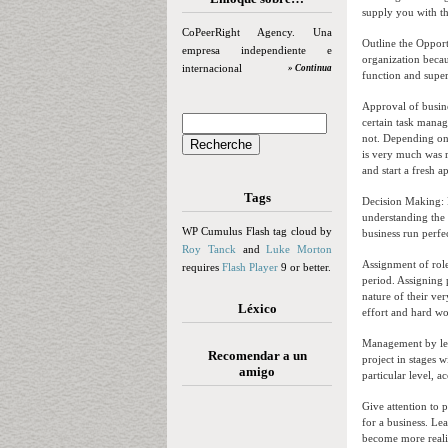
supply you with th
CoPeerRight Agency. Una
Outline the Opport
empresa independiente e
organization becau
internacional
» Continua
function and super
Approval of busine
certain task man
not. Depending on 
is very much was r
and start a fresh a
Tags
Decision Making: 
understanding the 
WP Cumulus Flash tag cloud by
business run perfe
Roy Tanck
and
Luke Morton
Assignment of role
requires
Flash Player
9 or better.
period. Assigning 
nature of their ve
Léxico
effort and hard wor
Management by leve
Recomendar a un
project in stages 
amigo
particular level, 
Give attention to 
for a business. Le
become more realis