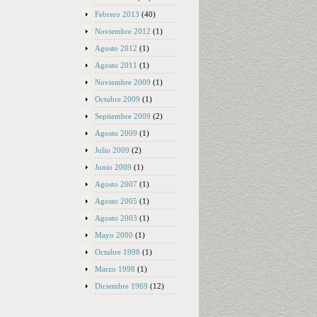
Febrero 2013
(40)
Noviembre 2012
(1)
Agosto 2012
(1)
Agosto 2011
(1)
Noviembre 2009
(1)
Octubre 2009
(1)
Septiembre 2009
(2)
Agosto 2009
(1)
Julio 2009
(2)
Junio 2009
(1)
Agosto 2007
(1)
Agosto 2005
(1)
Agosto 2003
(1)
Mayo 2000
(1)
Octubre 1998
(1)
Marzo 1998
(1)
Diciembre 1969
(12)