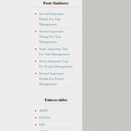
Posts Similares
Several Important
Details For Task
Management
Several Important
Things For Task
Management
Some Important Tips
For Task Management
Seven Important Tips
For Project Management
Several Important
Details For Project
Management
Enlaces útiles
AEPD
EGEDA
FAP