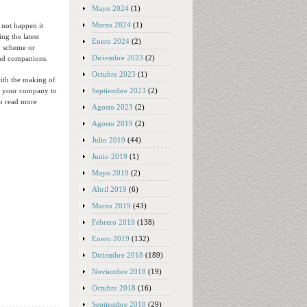
Mayo 2024
(1)
Marzo 2024
(1)
 not happen it
ng the latest
Enero 2024
(2)
on scheme or
Diciembre 2023
(2)
and companions.
Octubre 2023
(1)
with the making of
Septiembre 2023
(2)
lp your company to
To read more
Agosto 2023
(2)
Agosto 2019
(2)
Julio 2019
(44)
Junio 2019
(1)
Mayo 2019
(2)
Abril 2019
(6)
Marzo 2019
(43)
Febrero 2019
(138)
Enero 2019
(132)
Diciembre 2018
(189)
Noviembre 2018
(19)
Octubre 2018
(16)
Septiembre 2018
(29)