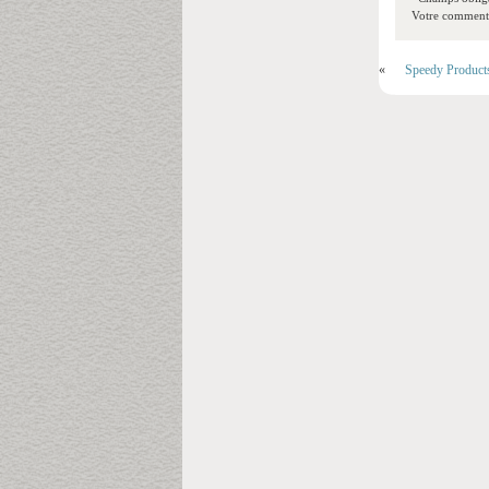
Votre commentai
«
Speedy Product