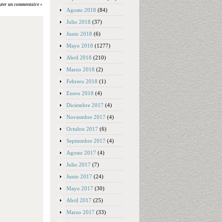
uter un commentaire »
Agosto 2018
(84)
Julio 2018
(37)
Junio 2018
(6)
Mayo 2018
(1277)
Abril 2018
(210)
Marzo 2018
(2)
Febrero 2018
(1)
Enero 2018
(4)
Diciembre 2017
(4)
Noviembre 2017
(4)
Octubre 2017
(6)
Septiembre 2017
(4)
Agosto 2017
(4)
Julio 2017
(7)
Junio 2017
(24)
Mayo 2017
(30)
Abril 2017
(25)
Marzo 2017
(33)