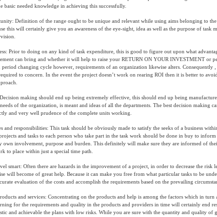
e basic needed knowledge in achieving this successfully.
unity: Definition of the range ought to be unique and relevant while using aims belonging to the
se this will certainly give you an awareness of the eye-sight, idea as well as the purpose of tas
vision.
ss: Prior to doing on any kind of task expenditure, this is good to figure out upon what advantag
agement can bring and whether it will help to raise your RETURN ON YOUR INVESTMENT or per
period changing cycle however, requirements of an organization likewise alters. Consequently ,
equired to concern. In the event the project doesn’t work on rearing ROI then it is better to avo
pproach.
Decision making should end up being extremely effective, this should end up being manufactur
needs of the organization, is meant and ideas of all the departments. The best decision making 
ctly and very well prudence of the complete units working.
s and responsibilities: This task should be obviously made to satisfy the seeks of a business withi
projects and tasks to each person who take part in the task work should be done in buy to infor
ry own involvement, purpose and burden. This definitely will make sure they are informed of thei
k to place within just a special time path.
l smart: Often there are hazards in the improvement of a project, in order to decrease the risk l
wise will become of great help. Because it can make you free from what particular tasks to be unde
accurate evaluation of the costs and accomplish the requirements based on the prevailing circumsta
products and services: Concentrating on the products and help is among the factors which in turn a
arning for the requirements and quality in the products and providers in time will certainly end re
tic and achievable the plans with low risks. While you are sure with the quantity and quality of