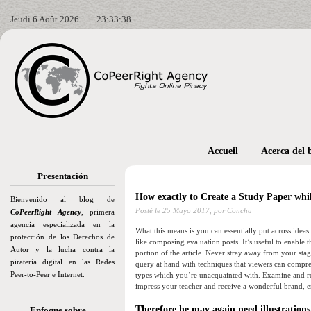
Jeudi 6 Août 2026
23:33:39
Accueil
Acerca del 
Presentación
How exactly to Create a Study Paper whil
Bienvenido al blog de
Posté le
25 Mayo 2017,
por Concha
CoPeerRight Agency
, primera
agencia especializada en la
What this means is you can essentially put across ideas
protección de los Derechos de
like composing evaluation posts. It’s useful to enable
Autor y la lucha contra la
portion of the article.
Never stray away from your stage 
piratería digital en las Redes
query at hand with techniques that viewers can compreh
Peer-to-Peer e Internet.
types which you’re unacquainted with. Examine and re
impress your teacher and receive a wonderful brand, e
Therefore he may again need illustrations
Enfoque sobre…