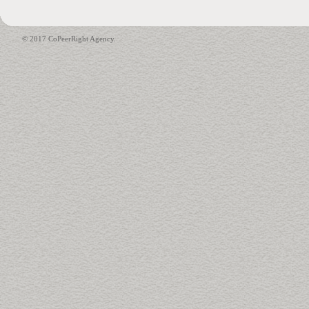
© 2017 CoPeerRight Agency.