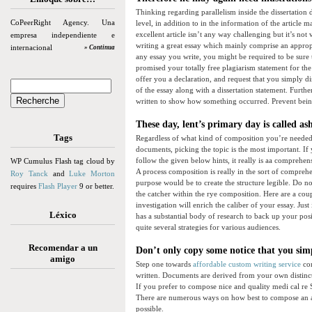
Thinking regarding parallelism inside the dissertation 
CoPeerRight Agency. Una
level, in addition to in the information of the article
excellent article isn’t any way challenging but it’s not
empresa independiente e
writing a great essay which mainly comprise an appropri
internacional
» Continua
any essay you write, you might be required to be sure 
promised your totally free plagiarism statement for th
offer you a declaration, and request that you simply d
of the essay along with a dissertation statement. Further
written to show how something occurred. Prevent being 
These day, lent’s primary day is called a
Tags
Regardless of what kind of composition you’re needed 
documents, picking the topic is the most important. If
follow the given below hints, it really is aa comprehen
WP Cumulus Flash tag cloud by
A process composition is really in the sort of compreh
Roy Tanck
and
Luke Morton
purpose would be to create the structure legible. Do n
requires
Flash Player
9 or better.
the catcher within the rye composition. Here are a cou
investigation will enrich the caliber of your essay. Jus
Léxico
has a substantial body of research to back up your pos
quite several strategies for various audiences.
Recomendar a un
Don’t only copy some notice that you simp
amigo
Step one towards
affordable custom writing service
com
written. Documents are derived from your own distinct
If you prefer to compose nice and quality medi cal re
There are numerous ways on how best to compose an art
possible.