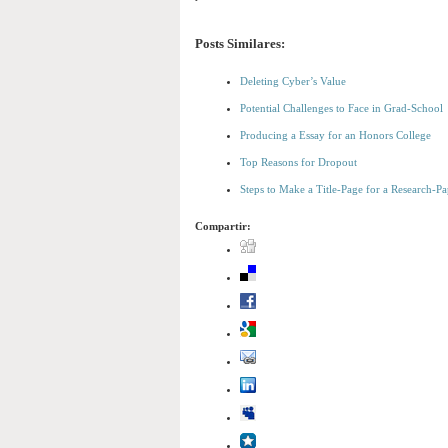
Posts Similares:
Deleting Cyber’s Value
Potential Challenges to Face in Grad-School
Producing a Essay for an Honors College
Top Reasons for Dropout
Steps to Make a Title-Page for a Research-Pa
Compartir: