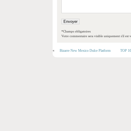
*Champs obligatoires
Votre commentaire sera visible uniquement s'il est v
«
Bizarre New Mexico Dulce Platform
TOP 10