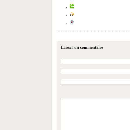
Laisser un commentaire