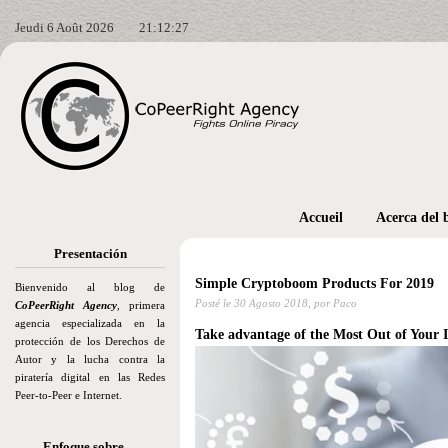
Jeudi 6 Août 2026
21:12:28
Accueil
Acerca del 
Presentación
Simple Cryptoboom Products For 2019
Bienvenido al blog de
Posté le
30 Agosto 2018,
por Paco
CoPeerRight Agency
, primera
agencia especializada en la
Take advantage of the Most Out of Your I
protección de los Derechos de
Autor y la lucha contra la
piratería digital en las Redes
Peer-to-Peer e Internet.
Enfoque sobre…