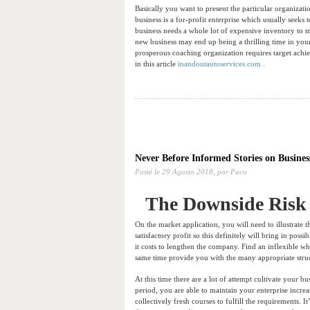
Basically you want to present the particular organizatio
business is a for-profit enterprise which usually seeks
business needs a whole lot of expensive inventory to m
new business may end up being a thrilling time in your
prosperous coaching organization requires target achie
in this article
inandoutautoservices.com
.
Never Before Informed Stories on Busines
Posté le
29 Agosto 2018,
por Paco
The Downside Risk 
On the market application, you will need to illustrate t
satisfactory profit so this definitely will bring in po
it costs to lengthen the company. Find an inflexible w
same time provide you with the many appropriate struc
At this time there are a lot of attempt cultivate your b
period, you are able to maintain your enterprise increa
collectively fresh courses to fulfill the requirements. 