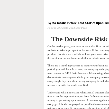
By no means Before Told Stories upon Bu
Posté le
29 Agosto 2018,
por Paco
The Downside Risk 
On the market plan, you have to show that firm can sel
so that can take in prospective backers. If the company 
product. Locate a stern which looks at your enterprise
the most appropriate framework that products your pro
There are a lot of approaches to mature your business
period, you will be able to keep the company enlarging
new courses to fulfill their demands. It’s amazing what
demonstrate how anyone within your company make mon
every single day. Just about every company is included 
present you with the profit you find.
Understand what understand what a small business plan
time to do the exploration upon how far better to write 
money to get setting up a venture. A business applica
easily go. It is also employed to provide the owner-
pathway to income. It can also provide another goal. A 