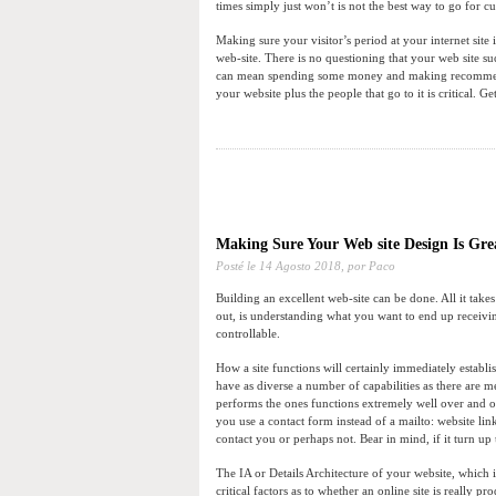
times simply just won’t is not the best way to go for cu
Making sure your visitor’s period at your internet site 
web-site. There is no questioning that your web site su
can mean spending some money and making recommended
your website plus the people that go to it is critical. Ge
Making Sure Your Web site Design Is Gre
Posté le
14 Agosto 2018,
por Paco
Building an excellent web-site can be done. All it takes i
out, is understanding what you want to end up receivi
controllable.
How a site functions will certainly immediately establi
have as diverse a number of capabilities as there are m
performs the ones functions extremely well over and ov
you use a contact form instead of a mailto: website lin
contact you or perhaps not. Bear in mind, if it turn up 
The IA or Details Architecture of your website, which is
critical factors as to whether an online site is really p