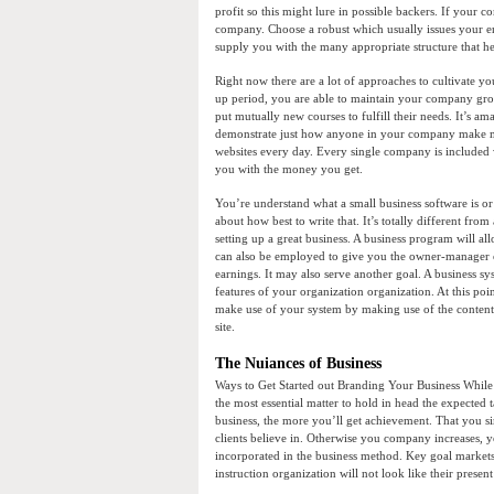
profit so this might lure in possible backers. If your c
company. Choose a robust which usually issues your en
supply you with the many appropriate structure that he
Right now there are a lot of approaches to cultivate you
up period, you are able to maintain your company gro
put mutually new courses to fulfill their needs. It’s a
demonstrate just how anyone in your company make m
websites every day. Every single company is included wi
you with the money you get.
You’re understand what a small business software is or
about how best to write that. It’s totally different from
setting up a great business. A business program will a
can also be employed to give you the owner-manager o
earnings. It may also serve another goal. A business syst
features of your organization organization. At this po
make use of your system by making use of the content in
site.
The Nuiances of Business
Ways to Get Started out Branding Your Business While
the most essential matter to hold in head the expected
business, the more you’ll get achievement. That you sim
clients believe in. Otherwise you company increases, y
incorporated in the business method. Key goal markets
instruction organization will not look like their presen