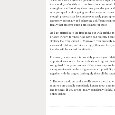
that’s at all you’re able to to cut back the exact res
throughout a effort along these lines provides you wit
sure you speak with is going excellent ways to partner
thought process stays level moreover easily pops up to
extremely personally and achieving a different opinion 
family that presents quite a bit looking for these.
As I get started in to the first going out with pitfalls,
priority. Firstly, for those who have had recently bee
strategy that you wanted it. Moreover, you probably n
mates and relatives, and since a reply, they can be tr
the idea will be start of the situation.
Frequently sometimes it is probably prevent your ‘dati
opportunities about to be individuals looking for iden
recognised from your product. Often times they are inter
dating service within the a higher standard possibilit
together with the singles, and supply them all the requi
3. Honesty stands out as the keyHonesty is a vital to y
soon you are actually completely honest about ones inte
and feelings. If you are not really completely faithfu
online dating.