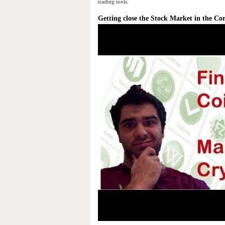
trading tools.
Getting close the Stock Market in the Co