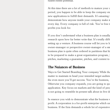
fullest extent potential.
At this time there are a lot of methods to mature your 
period, you happen to be able to keep the company enla
new applications to fulfill their demands. It’s amazing 
demonstrate how anyone inside your company make mo
every day. Every company is full of risk. You’re free t
profits you look for.
If you don’t understand what a business plan is usuall
research upon how far better write that. It’s totally di
setting up a venture. A business course will let you to
owner-manager or perspective owner-manager of a smal
business plan is quite often ordered in partitions that 
to be prepared to make a great organization program, y
pitches, marketing a guarantee, pitches, and content to 
The Nuiances of Business
Ways to Get Started Branding Your company While that
matter to maintain in head your intended target audie
the even more you’ll get success. You’re the business, 
Otherwise you company expands, you are going to quite 
application. Key focus on markets and the kind of peop
is not going to resemble its present talk about in five d
In essence you wish to demonstrate what the business wi
profit. A corporation is a for-profit enterprise which 
business. If the firm demands a whole lot of expensiv