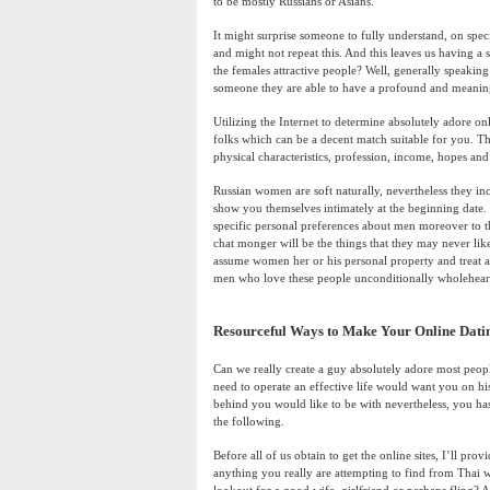
to be mostly Russians or Asians.
It might surprise someone to fully understand, on speci
and might not repeat this. And this leaves us having a 
the females attractive people? Well, generally speakin
someone they are able to have a profound and meaning
Utilizing the Internet to determine absolutely adore on
folks which can be a decent match suitable for you. Th
physical characteristics, profession, income, hopes a
Russian women are soft naturally, nevertheless they in
show you themselves intimately at the beginning date.
specific personal preferences about men moreover to th
chat monger will be the things that they may never li
assume women her or his personal property and treat al
men who love these people unconditionally wholehear
Resourceful Ways to Make Your Online Dati
Can we really create a guy absolutely adore most peopl
need to operate an effective life would want you on hi
behind you would like to be with nevertheless, you has 
the following.
Before all of us obtain to get the online sites, I’ll 
anything you really are attempting to find from Thai 
lookout for a good wife, girlfriend or perhaps fling