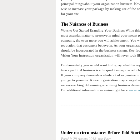
principal things about your organization business. Now
wish to increase your package by making use of the con
for your site.
The Nuiances of Business
Ways to Get Started Branding Your Business While thi
most essential matter to preserve in mind your meant 
company, the even more you will achievement. You will 
reputation that customers believe in. As your organizat
should be incorporated in the business system. Key focu
Vision Your instruction organization will never look lik
Fundamentally you would want to display what the organ
turn a profit. A business is a for-profit enterprise wh
If your company demands a whole lot of expensive in
you go to promote. A new organization may always be a 
nerve-wracking. A booming exercising business demand
For additional information examine right here
www.cor
Under no circumstances Before Told Stor
Posté le
29 Agosto 2018,
por Paco