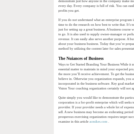
demonstrate just how anyone in the company make mon
every day. Every company is full of risk. You can easil
profits you get.
If you do not understand what an enterprise program i
time to do the research on how best to write that. It’s 
just for setting up a great business. A business course
to go. It is also used to supply owner-manager or per
revenue. It can easily also serve another purpose. A busi
about your business business. Today that you’re prepa
method by utilizing the content later for sales presentat
The Nuiances of Business
Ways to Get Started Branding Your Business While it
essential matter to maintain in mind your expected pro
the more you’ll receive achievement. To get the busines
believe in. Otherwise you organization expands, you ar
incorporated in the business software. Key goal market
Vision Your coaching organization certainly will not ap
Quite simply you would like to demonstrate the particu
corporation is a for-profit enterprise which will seeks
provider. If your provider needs a whole lot of expe
sell. A new business may become an exilerating period
prosperous exercising organization requires target succ
examine in this article
acmikes.com
.