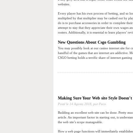
websites.
Every player has his own process of betting, and so lon
multiplied by that multiplier may be cashed out by play
do is to purchase accessories in order to complete thei
attempt to stay that they appreciate their own wages and
rosters. Additionally, it is essential to learn players’ rev
New Questions About Csgo Gambling
You may possibly look at our casino internet site for c
handful of the games that are internet are addictive. 
CSGO betting holds a terrific share of internet gaming 
Making Sure Your Web site Style Doesn’t
Posté le
14 Agosto 2018,
por Paco
Building an excellent web-site can be done. Pretty much a
article. An important factor in starting out, is unders
the web site’s scope manageable.
How a web page functions will immediately established 