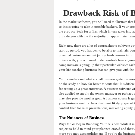
Drawback Risk of B
In the market software, you will need to illustrate that
so this is going to take in possible backers. If your co
the product. Seek for a firm which in turn takes into a
provide you with the the majority of appropriate framew
Right now there are a lot of approaches to cultivate y
start-up period, you happen to be able to maintain yo
potential customers and set jointly fresh courses to ful
initiate with, you will need to demonstrate how any
companies are signing up their particular websites eac
your life coaching business that can give you with the
You’re understand what a small business system is nor
do the study on how far better to write that. It’s diffe
for setting up a great enterprise. A business software 
also applied to supply the owner-manager or perhaps p
may also provide another goal. A business course is gen
your business venture. Now that most likely prepared t
content later for sales presentations, marketing equity, 
The Nuiances of Business
Ways to Get Began Branding Your Business While it ma
subject to hold in mind your planned crowd and their
more you may accomplishment. If you’re the business, i