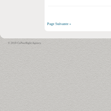
Page Suivante »
© 2018 CoPeerRight Agency.