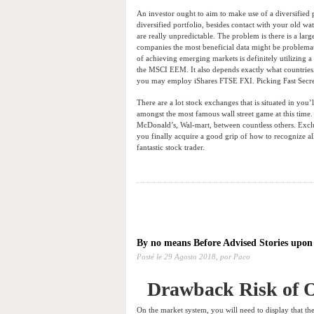
An investor ought to aim to make use of a diversified 
diversified portfolio, besides contact with your old w
are really unpredictable. The problem is there is a l
companies the most beneficial data might be problemati
of achieving emerging markets is definitely utilizing 
the MSCI EEM. It also depends exactly what countries
you may employ iShares FTSE FXI. Picking Fast Secr
There are a lot stock exchanges that is situated in yo
amongst the most famous wall street game at this time. 
McDonald’s, Wal-mart, between countless others. Excl
you finally acquire a good grip of how to recognize al
fantastic stock trader.
By no means Before Advised Stories upon
Posté le
29 Agosto 2018,
por Paco
Drawback Risk of O
On the market system, you will need to display that the