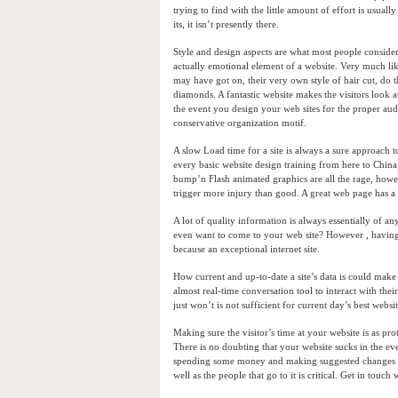
trying to find with the little amount of effort is usual
its, it isn’t presently there.
Style and design aspects are what most people consider
actually emotional element of a website. Very much li
may have got on, their very own style of hair cut, do 
diamonds. A fantastic website makes the visitors look 
the event you design your web sites for the proper audi
conservative organization motif.
A slow Load time for a site is always a sure approach to
every basic website design training from here to China,
bump’n Flash animated graphics are all the rage, howe
trigger more injury than good. A great web page has a
A lot of quality information is always essentially of a
even want to come to your web site? However , having e
because an exceptional internet site.
How current and up-to-date a site’s data is could make
almost real-time conversation tool to interact with their
just won’t is not sufficient for current day’s best websit
Making sure the visitor’s time at your website is as pr
There is no doubting that your website sucks in the ev
spending some money and making suggested changes to
well as the people that go to it is critical. Get in touch 