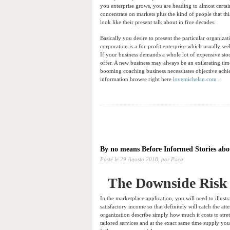
you enterprise grows, you are heading to almost certai
concentrate on markets plus the kind of people that thi
look like their present talk about in five decades.
Basically you desire to present the particular organizat
corporation is a for-profit enterprise which usually se
If your business demands a whole lot of expensive st
offer. A new business may always be an exilerating tim
booming coaching business necessitates objective ach
information browse right here
lovemichelan.com
.
By no means Before Informed Stories abo
Posté le
29 Agosto 2018,
por Paco
The Downside Risk 
In the marketplace application, you will need to illustr
satisfactory income so that definitely will catch the a
organization describe simply how much it costs to str
tailored services and at the exact same time supply yo