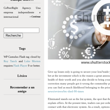
CoPeerRight Agency. Una
empresa independiente e
internacional
» Continua
Tags
WP Cumulus Flash tag cloud by
Roy Tanck
and
Luke Morton
requires
Flash Player
9 or better.
Give up losses only is going to secure your loss?nside y
Léxico
bet at the investment which is the reason a great anno
health of their worth and you also decide to bring your
correction many people got it wrong the commodity pot
Recomendar a un
you can find as much likelihood belonging to the pri
amigo
news/reviews/btc-died-90-times
Eliminated stands out as the list system, the spot that
explain offers. At the present time, traders can put or
contact with that electronic system. As a result, optio