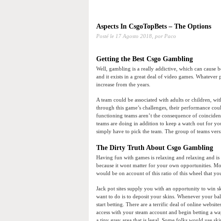
Aspects In CsgoTopBets – The Options
Posté le
17 Agosto 2018,
por Paco
Getting the Best Csgo Gambling
Well, gambling is a really addictive, which can cause b
and it exists in a great deal of video games. Whatever
increase from the years.
A team could be associated with adults or children, wit
through this game’s challenges, their performance cou
functioning teams aren’t the consequence of coinciden
teams are doing in addition to keep a watch out for 
simply have to pick the team. The group of teams versi
The Dirty Truth About Csgo Gambling
Having fun with games is relaxing and relaxing and is a
because it wont matter for your own opportunities. M
would be on account of this ratio of this wheel that you
Jack pot sites supply you with an opportunity to win sk
want to do is to deposit your skins. Whenever your bal
start betting. There are a terrific deal of online websit
access with your steam account and begin betting a way
a tiny grey area that is legal. Some folks would use s