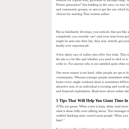
Printer generation? Just kidding in the carry on one, bu
and community groups, so aim to get the one which har
choices for meeting Thai women online:
But as familiarity develops, you noticed, that just like 
completely, you recently can’t end your tears from go
might be seen into their lair, they may entirely get po
hardly ever experienced.
A few taken care of online sites offer free trials. This r
the site is a lot like and whether you need to stick to i
order to. For anyone who is not satisfied quite often 
One more reason is not hard, older people are apt to h
counterparts. Whereas younger people sometimes settin
home every single weekend alone is sometimes difficul
attractive area of an individual is exciting and worth 
and financial exploitation. Read more about online dat
5 Tips That Will Help You Giant Time In
A?Do not guess- When a text is hazy, delay until most
what is these folks were talking about. Text messages 
wishful thinking seize control most people. When you h
later! ‘
Someone’s self-confidence quite often takes a significa