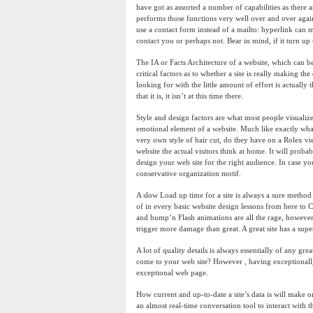
have got as assorted a number of capabilities as there a
performs those functions very well over and over agai
use a contact form instead of a mailto: hyperlink can m
contact you or perhaps not. Bear in mind, if it turn up u
The IA or Facts Architecture of a website, which can be
critical factors as to whether a site is really making th
looking for with the little amount of effort is actuall
that it is, it isn’t at this time there.
Style and design factors are what most people visualiz
emotional element of a website. Much like exactly wha
very own style of hair cut, do they have on a Rolex v
website the actual visitors think at home. It will pro
design your web site for the right audience. In case 
conservative organization motif.
A slow Load up time for a site is always a sure method 
of in every basic website design lessons from here to Ch
and bump’n Flash animations are all the rage, however
trigger more damage than great. A great site has a supe
A lot of quality details is always essentially of any 
come to your web site? However , having exceptionally
exceptional web page.
How current and up-to-date a site’s data is will make 
an almost real-time conversation tool to interact with th