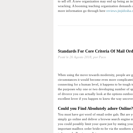
to sell off. A new organization may end up being an in
wracking. A booming teaching organization demands ai
more information go through here
reviews.jinjidosha
Standards For Core Criteria Of Mail Ord
Posté le
26 Agosto 2018,
por Paco
When using the move towards modernity, people are ga
circumstances it would become even more complicated
connecting for a human level, it happens to be tough to
the purposes why one or two developing number of split
of divorce you can actually look at the options outdoor 
excellent lover if you happen to knew the way uncover 
Could you Find Absolutely adore Online?
You must have got word of email order gals. But are yo
simply go online and deliver a browse search engine m
you could possibly limit your quest just by stating you
important mailbox order bride-to-be via the southern si