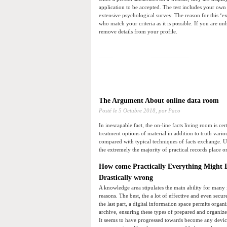
application to be accepted. The test includes your own
extensive psychological survey. The reason for this ‘e
who match your criteria as it is possible. If you are
remove details from your profile.
The Argument About online data room
Posté le
5 Octubre 2018,
por Paco
In inescapable fact, the on-line facts living room is cer
treatment options of material in addition to truth vari
compared with typical techniques of facts exchange. U
the extremely the majority of practical records place or
How come Practically Everything Might L
Drastically wrong
A knowledge area stipulates the main ability for many i
reasons. The best, the a lot of effective and even secur
the last part, a digital information space permits orga
archive, ensuring these types of prepared and organize
It seems to have progressed towards become any device 