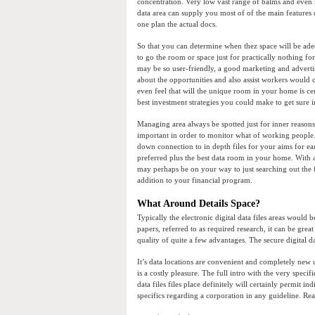
concentration. Very low vast range of balms and even is
data area can supply you most of of the main features 
one plan the actual docs.
So that you can determine when thez space will be ade
to go the room or space just for practically nothing for
may be so user-friendly, a good marketing and advert
about the opportunities and also assist workers would c
even feel that will the unique room in your home is cer
best investment strategies you could make to get sure 
Managing area always be spotted just for inner reasons
important in order to monitor what of working people.
down connection to in depth files for your aims for ear
preferred plus the best data room in your home. With
may perhaps be on your way to just searching out the 
addition to your financial program.
What Around Details Space?
Typically the electronic digital data files areas would 
papers, referred to as required research, it can be great
quality of quite a few advantages. The secure digital 
It’s data locations are convenient and completely new 
is a costly pleasure. The full intro with the very specif
data files files place definitely will certainly permit i
specifics regarding a corporation in any guideline. Re