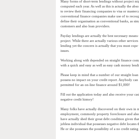
Many forms of short-term lendings without project mig
computed each year. As well as this is actually the ab
to review their financing companies to visa or mastercar
conventional finance companies make use of to recou
define their organisation as conventional banks, as si
customers and also loan providers.
Payday lendings are actually the best necessary means
project. While there are actually various other service
lending yet the concern is actually that you must cope
issues.
Working along with depended on straight finance comp
with a quick and easy as well as easy cash money lend
Please keep in mind that a number of our straight loan 
possess no impact on your credit report. Anybody can e
permitted for an on-line finance around $1,000!
Fill out the application today and also receive your c
negative credit history!
Many folks have actually discovered on their own in ma
employment, commonly property foreclosure and also 
have actually shed their great debt condition given tha
jobless individual that possesses negative debt locate
He or she possesses the possibility of a no credit ratin