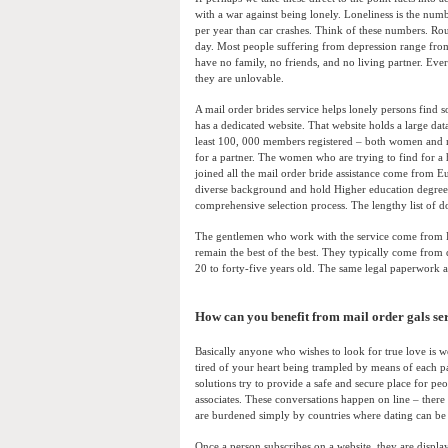
with a war against being lonely. Loneliness is the num
per year than car crashes. Think of these numbers. Ro
day. Most people suffering from depression range from
have no family, no friends, and no living partner. Ever
they are unlovable.
A mail order brides service helps lonely persons find 
has a dedicated website. That website holds a large da
least 100, 000 members registered – both women and 
for a partner. The women who are trying to find for a 
joined all the mail order bride assistance come from 
diverse background and hold Higher education degree
comprehensive selection process. The lengthy list of d
The gentlemen who work with the service come from Eu
remain the best of the best. They typically come from
20 to forty-five years old. The same legal paperwork 
How can you benefit from mail order gals se
Basically anyone who wishes to look for true love is we
tired of your heart being trampled by means of each pas
solutions try to provide a safe and secure place for pe
associates. These conversations happen on line – there 
are burdened simply by countries where dating can be 
Once a person subscribes on a website, they are display