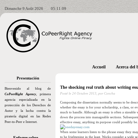
Dimanche 9 Août 2026
05:11:11
Accueil
Acerca del 
Presentación
The shocking real truth about writing essa
Bienvenido al blog de
Posté le
24 Octubre 2013,
por Concha
CoPeerRight Agency
, primera
agencia especializada en la
Composing the dissertation normally seems to be descr
protección de los Derechos de
whether the essay is for your scholarship, a class, or 
Autor y la lucha contra la
much to handle. Although an essay is often a sizeable 
piratería digital en las Redes
down the process into manageable sections. Subsequent 
Peer-to-Peer e Internet.
effective essay, anything its purpose could possibly be.
When some learners listen to the phrase essay they may 
to be frightening in the least. Works consider a wide s
Enfoque sobre…