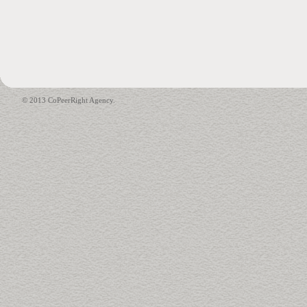
© 2013 CoPeerRight Agency.