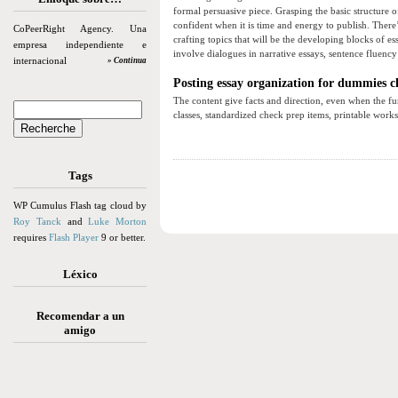
formal persuasive piece. Grasping the basic structure 
confident when it is time and energy to publish. There’
CoPeerRight Agency. Una
crafting topics that will be the developing blocks of 
empresa independiente e
involve dialogues in narrative essays, sentence fluency 
internacional
» Continua
Posting essay organization for dummies c
The content give facts and direction, even when the fun
classes, standardized check prep items, printable work
Tags
WP Cumulus Flash tag cloud by
Roy Tanck
and
Luke Morton
requires
Flash Player
9 or better.
Léxico
Recomendar a un
amigo