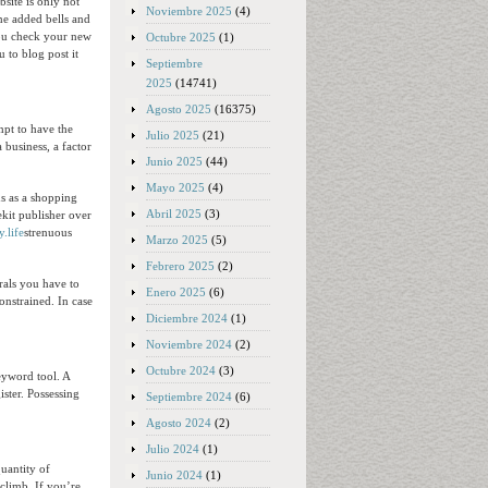
site is only not
Noviembre 2025
(4)
ome added bells and
 you check your new
Octubre 2025
(1)
 to blog post it
Septiembre
2025
(14741)
Agosto 2025
(16375)
mpt to have the
Julio 2025
(21)
business, a factor
Junio 2025
(44)
Mayo 2025
(4)
ns as a shopping
Abril 2025
(3)
ekit publisher over
y.life
strenuous
Marzo 2025
(5)
Febrero 2025
(2)
rals you have to
Enero 2025
(6)
constrained. In case
Diciembre 2024
(1)
Noviembre 2024
(2)
Octubre 2024
(3)
eyword tool. A
ister. Possessing
Septiembre 2024
(6)
Agosto 2024
(2)
Julio 2024
(1)
uantity of
Junio 2024
(1)
climb. If you’re