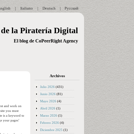
nglish
|
Italiano
|
Deutsch
|
Русский
de la Piratería Digital
El blog de CoPeerRight Agency
Archivos
Julio 2026
(431)
Junio 2026
(81)
Mayo 2026
(4)
test and work on
Abril 2026
(1)
bsite you must
Marzo 2026
(1)
te is a keyword to
ge your pages’
Febrero 2026
(4)
Diciembre 2025
(1)