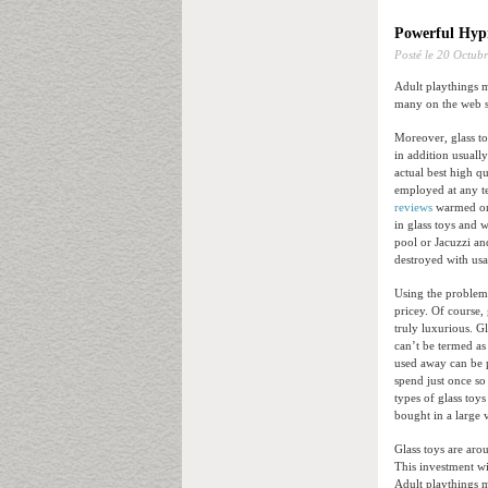
Powerful Hypn
Posté le
20 Octubr
Adult playthings m
many on the web se
Moreover, glass to
in addition usuall
actual best high q
employed at any te
reviews
warmed or c
in glass toys and 
pool or Jacuzzi an
destroyed with usa
Using the problem 
pricey. Of course, 
truly luxurious. G
can’t be termed as
used away can be p
spend just once so
types of glass toy
bought in a large 
Glass toys are ar
This investment wi
Adult playthings 