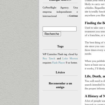
Utilize your own 
likely to carry ou
CoPeerRight Agency. Una
whistles. Regardle
site is totally fun
empresa independiente e
anywhere you like
internacional
» Continua
Finding the B
Used to take care 
treatment you need
of a franchise, or
The best thing of w
Tags
site since you can 
three times every 
needs.
WP Cumulus Flash tag cloud by
Roy Tanck
and
Luke Morton
When you publish y
requires
Flash Player
9 or better.
have at least one a
it works, I’ll lik
Léxico
Life, Death, 
You will need to d
Recomendar a un
search intended for
amigo
the proper inform
A History of 
A lot of people wa
legwork to create 