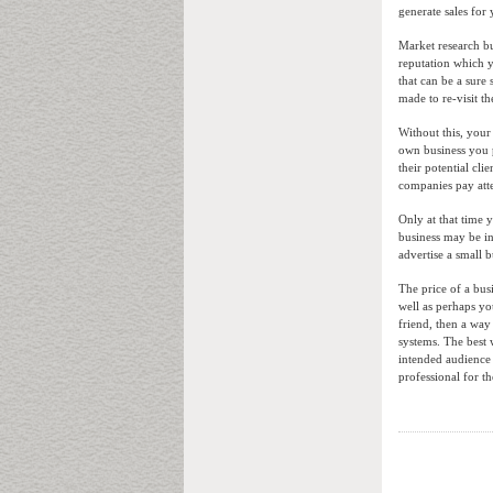
generate sales fo
Market research bu
reputation which y
that can be a sure
made to re-visit t
Without this, you
own business you 
their potential cli
companies pay atte
Only at that time 
business may be int
advertise a small b
The price of a bus
well as perhaps yo
friend, then a wa
systems. The best 
intended audience 
professional for t