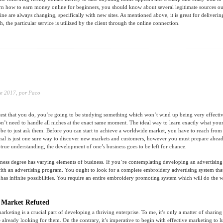
rn how to earn money online for beginners, you should know about several legitimate sources out
line are always changing, specifically with new sites. As mentioned above, it is great for deliveri
ch, the particular service is utilized by the client through the online connection.
e 2017,
por Paco
test that you do, you’re going to be studying something which won’t wind up being very effecti
t need to handle all niches at the exact same moment. The ideal way to learn exactly what you
 be to just ask them. Before you can start to achieve a worldwide market, you have to reach from 
nal is just one sure way to discover new markets and customers, however you must prepare ahead
 true understanding, the development of one’s business goes to be left for chance.
ness degree has varying elements of business. If you’re contemplating developing an advertising
 with an advertising program. You ought to look for a complete embroidery advertising system tha
 has infinite possibilities. You require an entire embroidery promoting system which will do the 
 Market Refuted
 marketing is a crucial part of developing a thriving enterprise. To me, it’s only a matter of sharing
 already looking for them. On the contrary, it’s imperative to begin with effective marketing to lu