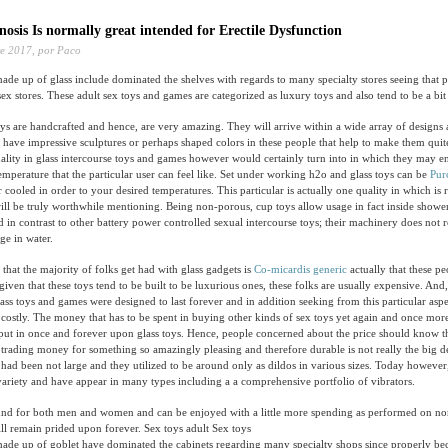
osis Is normally great intended for Erectile Dysfunction
e 2017,
por Paco
ade up of glass include dominated the shelves with regards to many specialty stores seeing that 
x stores. These adult sex toys and games are categorized as luxury toys and also tend to be a bit 
ys are handcrafted and hence, are very amazing. They will arrive within a wide array of designs 
y have impressive sculptures or perhaps shaped colors in these people that help to make them quit
uality in glass intercourse toys and games however would certainly turn into in which they may 
mperature that the particular user can feel like. Set under working h2o and glass toys can be
Pur
ooled in order to your desired temperatures. This particular is actually one quality in which is 
will be truly worthwhile mentioning. Being non-porous, cup toys allow usage in fact inside sho
d in contrast to other battery power controlled sexual intercourse toys; their machinery does not r
ge in water.
that the majority of folks get had with glass gadgets is
Co-micardis generic
actually that these pe
given that these toys tend to be built to be luxurious ones, these folks are usually expensive. And,
lass toys and games were designed to last forever and in addition seeking from this particular aspe
 costly. The money that has to be spent in buying other kinds of sex toys yet again and once more
ut in once and forever upon glass toys. Hence, people concerned about the price should know th
 trading money for something so amazingly pleasing and therefore durable is not really the big de
s had been not large and they utilized to be around only as dildos in various sizes. Today however,
variety and have appear in many types including a a comprehensive portfolio of vibrators.
ound for both men and women and can be enjoyed with a little more spending as performed on nor
ll remain prided upon forever. Sex toys adult Sex toys
made up of goblet have dominated the cabinets regarding many specialty shops since properly be