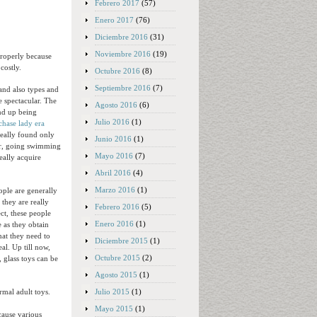
Febrero 2017
(57)
Enero 2017
(76)
Diciembre 2016
(31)
Noviembre 2016
(19)
properly because
costly.
Octubre 2016
(8)
Septiembre 2016
(7)
and also types and
e spectacular. The
Agosto 2016
(6)
end up being
Julio 2016
(1)
chase lady era
really found only
Junio 2016
(1)
wer, going swimming
Mayo 2016
(7)
eally acquire
Abril 2016
(4)
Marzo 2016
(1)
ople are generally
 they are really
Febrero 2016
(5)
ct, these people
Enero 2016
(1)
 as they obtain
at they need to
Diciembre 2015
(1)
al. Up till now,
Octubre 2015
(2)
 glass toys can be
Agosto 2015
(1)
Julio 2015
(1)
mal adult toys.
Mayo 2015
(1)
cause various