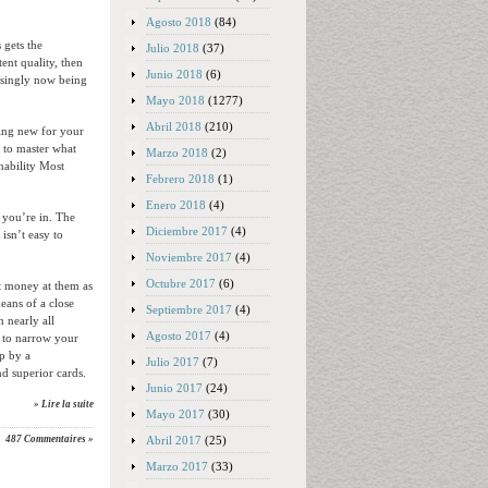
Agosto 2018
(84)
 gets the
Julio 2018
(37)
ent quality, then
Junio 2018
(6)
easingly now being
Mayo 2018
(1277)
Abril 2018
(210)
hing new for your
 to master what
Marzo 2018
(2)
inability Most
Febrero 2018
(1)
Enero 2018
(4)
 you’re in. The
Diciembre 2017
(4)
isn’t easy to
Noviembre 2017
(4)
Octubre 2017
(6)
t money at them as
eans of a close
Septiembre 2017
(4)
n nearly all
Agosto 2017
(4)
s to narrow your
op by a
Julio 2017
(7)
nd superior cards.
Junio 2017
(24)
» Lire la suite
Mayo 2017
(30)
Abril 2017
(25)
487 Commentaires »
Marzo 2017
(33)