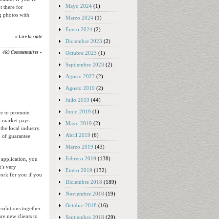
Mayo 2024
(1)
 there for
ng photos with
Marzo 2024
(1)
Enero 2024
(2)
» Lire la suite
Diciembre 2023
(2)
Octubre 2023
(1)
469 Commentaires »
Septiembre 2023
(2)
Agosto 2023
(2)
Agosto 2019
(2)
Julio 2019
(44)
Junio 2019
(1)
ve to promote.
r market pays
Mayo 2019
(2)
the local industry.
Abril 2019
(6)
 of guarantee
Marzo 2019
(43)
Febrero 2019
(138)
 application, you
t’s very
Enero 2019
(132)
work for you if you
Diciembre 2018
(189)
Noviembre 2018
(19)
Octubre 2018
(16)
 solutions together
re new clients to
Septiembre 2018
(29)