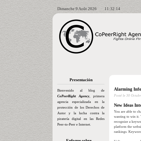
Dimanche 9 Août 2026
11:32:15
Presentación
Alarming Inf
Bienvenido al blog de
Posté le
30 Octubr
CoPeerRight Agency
, primera
agencia especializada en la
New Ideas Int
protección de los Derechos de
You are able to ch
Autor y la lucha contra la
wanting to win it.
piratería digital en las Redes
recognize a keywor
Peer-to-Peer e Internet.
platform the websi
rankings. Keywords
Enfoque sobre…