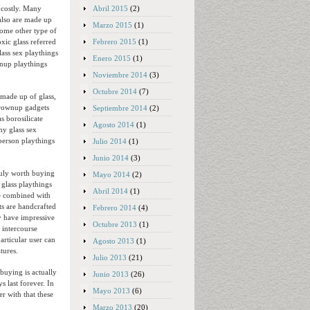
Abril 2015
(2)
d costly. Many
also are made up
Marzo 2015
(1)
some other type of
Febrero 2015
(1)
xic glass referred
lass sex playthings
Enero 2015
(1)
wnup playthings
Noviembre 2014
(3)
Octubre 2014
(7)
made up of glass,
 grownup gadgets
Septiembre 2014
(2)
s borosilicate
Agosto 2014
(1)
hy glass sex
 person playthings
Julio 2014
(1)
Junio 2014
(3)
truly worth buying
Mayo 2014
(2)
 glass playthings
Abril 2014
(1)
ce combined with
ts are handcrafted
Febrero 2014
(4)
ly have impressive
Octubre 2013
(1)
 intercourse
rticular user can
Agosto 2013
(1)
tures.
Julio 2013
(21)
buying is actually
Junio 2013
(26)
 last forever. In
Mayo 2013
(6)
er with that these
Marzo 2013
(20)