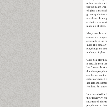
online sex stores.
people might wond
of glass, a materi
grownup devices ob
to as borosilicate 
are better choices
made up of glass.
Many people would 
a materials danger
accessible in the m
glass. It is actua
playthings are bett
made up of glass.
Glass Sex playthin
is actually their 
last forever. In s
that these people t
and hence, are inc
statues or shaped c
gadgets and games
feel like. Put und
Cup Sex playthings
their longevity. W
situation of additi
people tend to be 