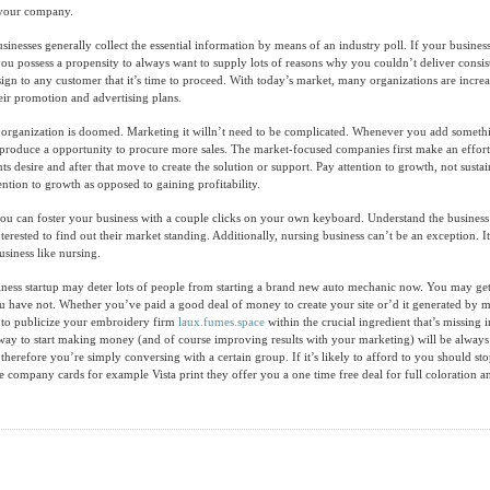
r your company.
sinesses generally collect the essential information by means of an industry poll. If your business
ou possess a propensity to always want to supply lots of reasons why you couldn’t deliver consist
 sign to any customer that it’s time to proceed. With today’s market, many organizations are incr
heir promotion and advertising plans.
r organization is doomed. Marketing it willn’t need to be complicated. Whenever you add somet
produce a opportunity to procure more sales. The market-focused companies first make an effort
ents desire and after that move to create the solution or support. Pay attention to growth, not susta
ntion to growth as opposed to gaining profitability.
you can foster your business with a couple clicks on your own keyboard. Understand the business
erested to find out their market standing. Additionally, nursing business can’t be an exception. It 
usiness like nursing.
iness startup may deter lots of people from starting a brand new auto mechanic now. You may ge
u have not. Whether you’ve paid a good deal of money to create your site or’d it generated by m
y to publicize your embroidery firm
laux.fumes.space
within the crucial ingredient that’s missing i
way to start making money (and of course improving results with your marketing) will be alway
therefore you’re simply conversing with a certain group. If it’s likely to afford to you should st
he company cards for example Vista print they offer you a one time free deal for full coloration a