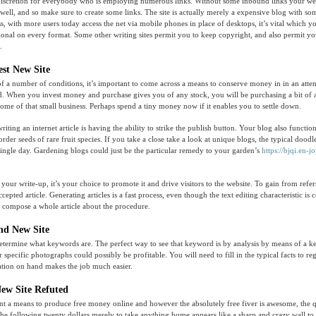
discretion for everybody who is employing numerous links. Without some inbound links your web
t well, and so make sure to create some links. The site is actually merely a expensive blog with s
ss, with more users today access the net via mobile phones in place of desktops, it’s vital which
ctional on every format. Some other writing sites permit you to keep copyright, and also permit you
.
est New Site
of a number of conditions, it’s important to come across a means to conserve money in in an atte
. When you invest money and purchase gives you of any stock, you will be purchasing a bit of a 
 some of that small business. Perhaps spend a tiny money now if it enables you to settle down.
riting an internet article is having the ability to strike the publish button. Your blog also functio
order seeds of rare fruit species. If you take a close take a look at unique blogs, the typical doodl
single day. Gardening blogs could just be the particular remedy to your garden’s
https://bjqi.en-jo
our write-up, it’s your choice to promote it and drive visitors to the website. To gain from refer
ccepted article. Generating articles is a fast process, even though the text editing characteristic is 
ely compose a whole article about the procedure.
and New Site
etermine what keywords are. The perfect way to see that keyword is by analysis by means of a k
 specific photographs could possibly be profitable. You will need to fill in the typical facts to reg
ation on hand makes the job much easier.
New Site Refuted
nt a means to produce free money online and however the absolutely free fiver is awesome, the q
the following twenty dollars merely to take anything home appears like a sharp and crazy wall to 