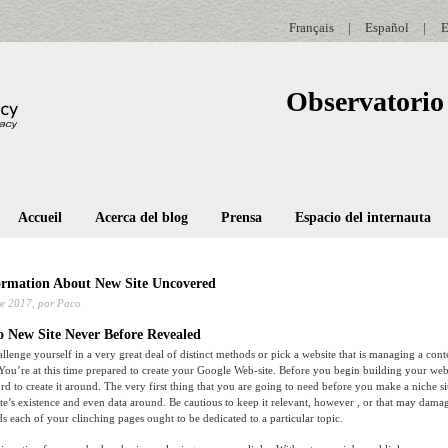
Français
|
Español
|
E
Observatorio 
Accueil
Acerca del blog
Prensa
Espacio del internauta
ormation About New Site Uncovered
e 2017,
por Paco
o New Site Never Before Revealed
allenge yourself in a very great deal of distinct methods or pick a website that is managing a con
 You’re at this time prepared to create your Google Web-site. Before you begin building your we
d to create it around. The very first thing that you are going to need before you make a niche si
te’s existence and even data around. Be cautious to keep it relevant, however , or that may dama
 each of your clinching pages ought to be dedicated to a particular topic.