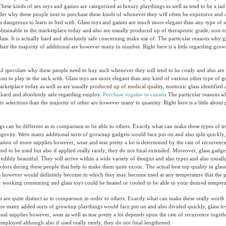
 These kinds of sex toys and games are categorized as luxury playthings as well as tend to be a ta
er why these people neet to purchase these kinds of whenever they will often be expensive and 
als dangerous to learn in bed with. Glass toys and games are much more elegant than any type of 
tainable in the marketplace today and also are usually produced up of therapeutic grade, non-to
glass. It is actually hard and absolutely safe concerning make use of. The particular reasons why g
 than the majority of additional are however many in number. Right here is a little regarding gro
speculate why these people need to buy such whenever they will tend to be costly and also are 
ous to play in the sack with. Glass toys are more elegant than any kind of various other type of
arketplace today as well as are usually produced up of medical quality, nontoxic glass identified a
lly hard and absolutely safe regarding employ.
Purchase rogaine in canada
The particular reasons w
er selections than the majority of other are however many in quantity. Right here is a little about
gs can be different as in comparison to be able to others. Exactly what can make these types of 
longevity. Were many additional sorts of grownup gadgets would face put on and also split quickly,
ituation of more supplies however, wear and tear pretty a lot is determined by the rate of recurren
end to be used but also if applied really rarely, they do not final extended. Moreover, glass gadge
redibly beautiful. They will arrive within a wide variety of designs and also types and also usual
olors during these people that help to make them quite exotic. The actual best top quality in glass
 however would definitely become in which they may become used at any temperature that the pa
er working consuming and glass toys could be heated or cooled to be able to your desired tempera
 are quite distinct as in comparison in order to others. Exactly what can make these really worth 
ere many added sorts of grownup playthings would face put on and also divided quickly, glass toys
onal supplies however, wear as well as tear pretty a lot depends upon the rate of recurrence togeth
employed although also if used really rarely, they do not final lengthened.