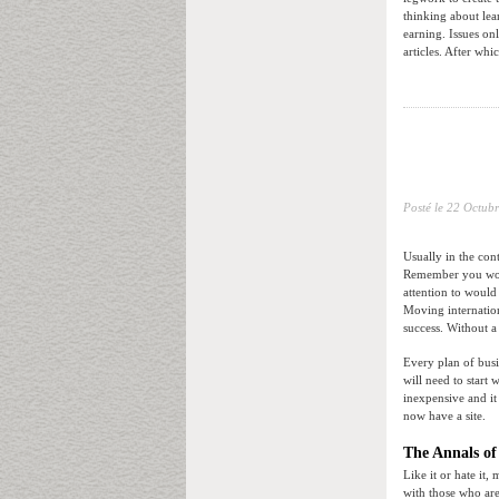
thinking about lea
earning. Issues on
articles. After whi
Posté le
22 Octubr
Usually in the con
Remember you won’
attention to would
Moving internatio
success. Without a
Every plan of busi
will need to start
inexpensive and it
now have a site.
The Annals of
Like it or hate it,
with those who are