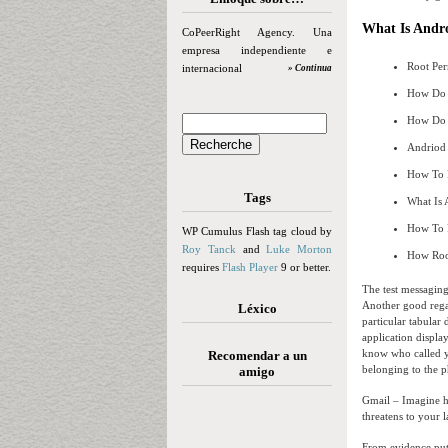
What Is Andr
CoPeerRight Agency. Una
empresa independiente e
Root Per
internacional
» Continua
How Do 
How Do 
Andriod
How To 
Tags
What Is 
How To 
WP Cumulus Flash tag cloud by
Roy Tanck
and
Luke Morton
How Roo
requires
Flash Player
9 or better.
The test messaging
Another good regar
Léxico
particular tabular 
application displa
know who called yo
Recomendar a un
belonging to the p
amigo
Gmail – Imagine ha
threatens to your 
From evidence put