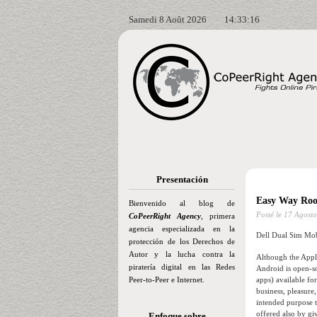
Samedi 8 Août 2026
14:33:17
Presentación
Easy Way Roo
Bienvenido al blog de
Posté le
17 Agosto
CoPeerRight Agency
, primera
agencia especializada en la
Dell Dual Sim Mob
protección de los Derechos de
Autor y la lucha contra la
Although the Appl
piratería digital en las Redes
Android is open-so
Peer-to-Peer e Internet.
apps) available f
business, pleasure
intended purpose t
offered also by gi
Enfoque sobre…