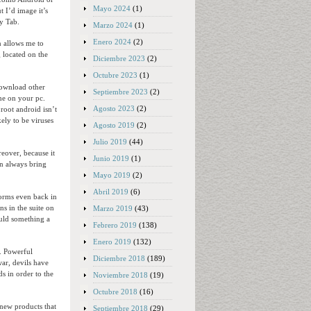
Mayo 2024
(1)
t I’d image it’s
y Tab.
Marzo 2024
(1)
Enero 2024
(2)
n allows me to
g located on the
Diciembre 2023
(2)
Octubre 2023
(1)
download other
Septiembre 2023
(2)
one on your pc.
Agosto 2023
(2)
root android isn’t
kely to be viruses
Agosto 2019
(2)
Julio 2019
(44)
reover, because it
Junio 2019
(1)
an always bring
Mayo 2019
(2)
Abril 2019
(6)
forms even back in
ns in the suite on
Marzo 2019
(43)
ould something a
Febrero 2019
(138)
Enero 2019
(132)
n. Powerful
Diciembre 2018
(189)
ar, devils have
ds in order to the
Noviembre 2018
(19)
Octubre 2018
(16)
 new products that
Septiembre 2018
(29)