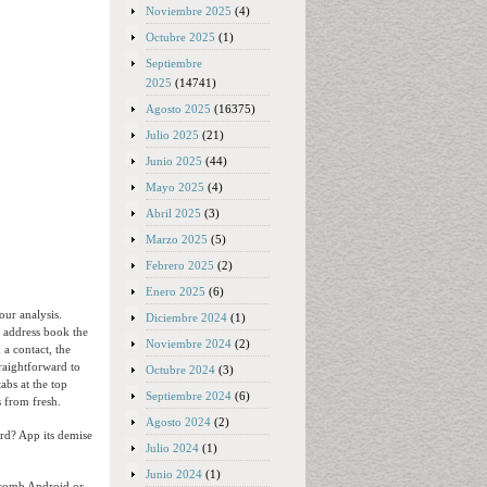
Noviembre 2025
(4)
Octubre 2025
(1)
Septiembre
2025
(14741)
Agosto 2025
(16375)
Julio 2025
(21)
Junio 2025
(44)
Mayo 2025
(4)
Abril 2025
(3)
Marzo 2025
(5)
Febrero 2025
(2)
Enero 2025
(6)
our analysis.
Diciembre 2024
(1)
d address book the
Noviembre 2024
(2)
 a contact, the
traightforward to
Octubre 2024
(3)
abs at the top
Septiembre 2024
(6)
s from fresh.
Agosto 2024
(2)
ard? App its demise
Julio 2024
(1)
Junio 2024
(1)
ycomb Android or