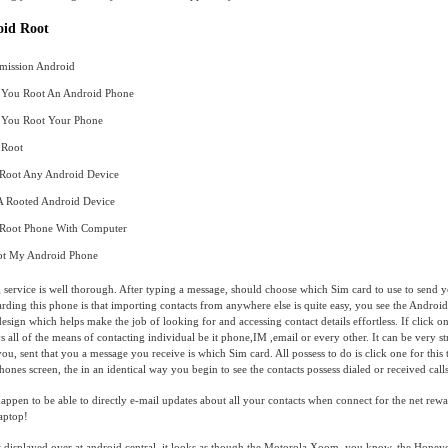
oid Root
mission Android
You Root An Android Phone
You Root Your Phone
 Root
Root Any Android Device
A Rooted Android Device
Root Phone With Computer
t My Android Phone
 service is well thorough. After typing a message, should choose which Sim card to use to send y
ding this phone is that importing contacts from anywhere else is quite easy, you see the Androi
design which helps make the job of looking for and accessing contact details effortless. If click on
ys all of the means of contacting individual be it phone,IM ,email or every other. It can be very s
u, sent that you a message you receive is which Sim card. All possess to do is click one for this t
hones screen, the in an identical way you begin to see the contacts possess dialed or received call
ppen to be able to directly e-mail updates about all your contacts when connect for the net rew
laptop!
 displayed over at android central, it looks as though the Motorola Xoom, you know, the Hone