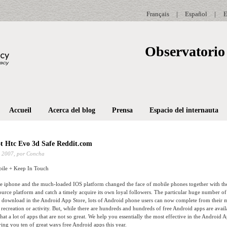
Français
|
Español
|
E
Observatorio 
Accueil
Acerca del blog
Prensa
Espacio del internauta
t Htc Evo 3d Safe Reddit.com
 2007,
por Concha
ile + Keep In Touch
e iphone and the much-loaded IOS platform changed the face of mobile phones together with th
urce platform and catch a timely acquire its own loyal followers. The particular huge number of 
or download in the Android App Store, lots of Android phone users can now complete from their 
, recreation or activity. But, while there are hundreds and hundreds of free Android apps are avail
hat a lot of apps that are not so great. We help you essentially the most effective in the Android 
ving you ten of great ways free Android apps this year.