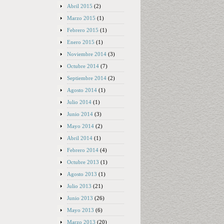
Abril 2015
(2)
Marzo 2015
(1)
Febrero 2015
(1)
Enero 2015
(1)
Noviembre 2014
(3)
Octubre 2014
(7)
Septiembre 2014
(2)
Agosto 2014
(1)
Julio 2014
(1)
Junio 2014
(3)
Mayo 2014
(2)
Abril 2014
(1)
Febrero 2014
(4)
Octubre 2013
(1)
Agosto 2013
(1)
Julio 2013
(21)
Junio 2013
(26)
Mayo 2013
(6)
Marzo 2013
(20)