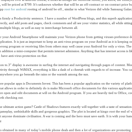
, will be priced at $799. It’s unknown whether that will be an off-contract or on-contract price bu
 app
root for android
rooting of android be off., similar to what Verizon did while Samsung Galax
s firmly a Productivity sentence. I have a number of WordPress blogs, and this superb applicatio
ctly, and add posts and pages, check comments and all see your visitor statistics, all while sittin
r multiple blogs, as well as easy to interchange between all.
for your Android Smartphone will maintain your Verizon phone from getting viruses preference 
plication. It is just as important to keep an anti-virus program on your Android as it is keeping 
ong program or receiving files from others may well cause your Android for only a virus. The 
 in addition a mini-computer that permits internet admission. Anything that has internet access is li
have anti-virus protection on that.
tion to.3″ display is awesome in surfing the internet and navigating through pages of content. Mo
tivity through WiMAX, everything is like a dash of a cheetah with regards to of increase. You c
anywhere you go beneath the rains or the warmth among the sun.
 popular apps is Documents Invest. This has been a popular application on the variety of plat
hat allows in order to definitely do is make Microsoft office documents for this various applicatio
e open and edit documents at will on the Android program. If you are heavily tied to Office, c
rth checking out.
e ultimate action game? Castle of Shadows features exactly will together with a taste of sensatio
meplay, unthinkable skills and gorgeous graphics. The plot is located at kingo root the end of w
it anyone dominate civilisation. A war is coming and the hero must save earth. It is with your han
y.
is obtained in many of today’s mobile phone deals and then a lot of organizations are promoting