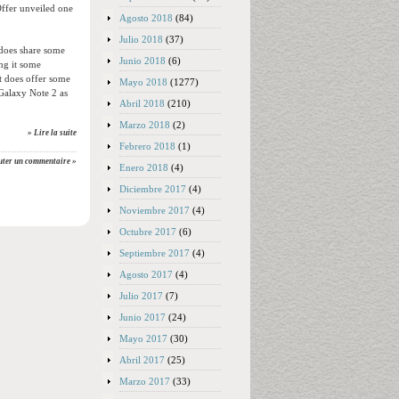
Offer unveiled one
Agosto 2018
(84)
Julio 2018
(37)
 does share some
Junio 2018
(6)
ng it some
t does offer some
Mayo 2018
(1277)
Galaxy Note 2 as
Abril 2018
(210)
Marzo 2018
(2)
» Lire la suite
Febrero 2018
(1)
uter un commentaire »
Enero 2018
(4)
Diciembre 2017
(4)
Noviembre 2017
(4)
Octubre 2017
(6)
Septiembre 2017
(4)
Agosto 2017
(4)
Julio 2017
(7)
Junio 2017
(24)
Mayo 2017
(30)
Abril 2017
(25)
Marzo 2017
(33)