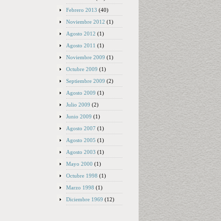
Febrero 2013
(40)
Noviembre 2012
(1)
Agosto 2012
(1)
Agosto 2011
(1)
Noviembre 2009
(1)
Octubre 2009
(1)
Septiembre 2009
(2)
Agosto 2009
(1)
Julio 2009
(2)
Junio 2009
(1)
Agosto 2007
(1)
Agosto 2005
(1)
Agosto 2003
(1)
Mayo 2000
(1)
Octubre 1998
(1)
Marzo 1998
(1)
Diciembre 1969
(12)