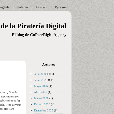
nglish
|
Italiano
|
Deutsch
|
Русский
de la Piratería Digital
El blog de CoPeerRight Agency
Archivos
Julio 2026
(431)
Junio 2026
(81)
Mayo 2026
(4)
Abril 2026
(1)
eir use, Google
applications (or
Marzo 2026
(1)
mobile phones for
Febrero 2026
(4)
able, keep as your
App Store are
Diciembre 2025
(1)