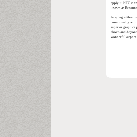
apply it. HTC is a
known as Rezound 
In going without s
commonality with 
superior graphics 
above-and-beyond 
wonderful airport 