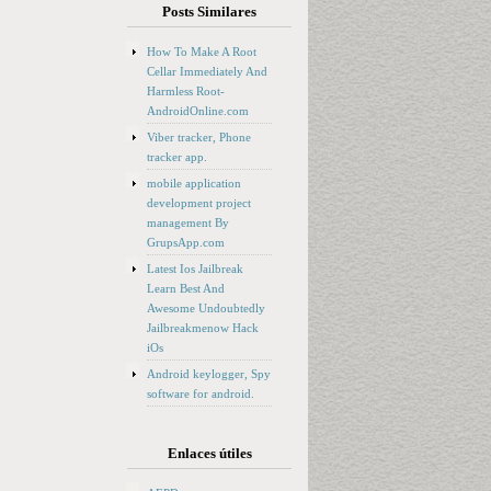
Posts Similares
How To Make A Root
Cellar Immediately And
Harmless Root-
AndroidOnline.com
Viber tracker, Phone
tracker app.
mobile application
development project
management By
GrupsApp.com
Latest Ios Jailbreak
Learn Best And
Awesome Undoubtedly
Jailbreakmenow Hack
iOs
Android keylogger, Spy
software for android.
Enlaces útiles