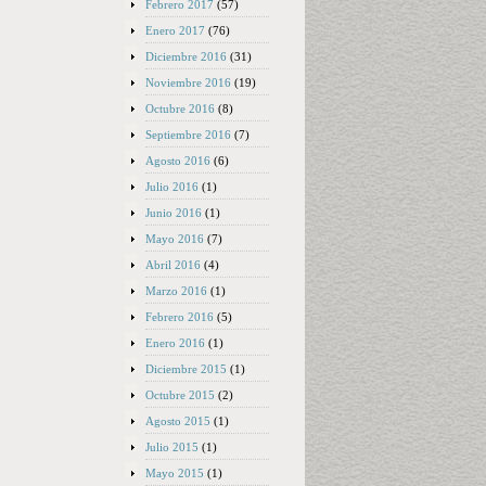
Febrero 2017
(57)
Enero 2017
(76)
Diciembre 2016
(31)
Noviembre 2016
(19)
Octubre 2016
(8)
Septiembre 2016
(7)
Agosto 2016
(6)
Julio 2016
(1)
Junio 2016
(1)
Mayo 2016
(7)
Abril 2016
(4)
Marzo 2016
(1)
Febrero 2016
(5)
Enero 2016
(1)
Diciembre 2015
(1)
Octubre 2015
(2)
Agosto 2015
(1)
Julio 2015
(1)
Mayo 2015
(1)