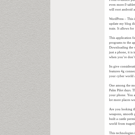
even more.0 tablet
will root android
WordPress – This i
update my blog dire
train. It allows fo
This application 
programs to the ap
Downloading the wr
just a phone, it is
when you’re don’t 
Its give considera
features 4g connec
your cyber world 
One among the more
Palm Pilot days. T
your phone. You ar
lot more places wo
Are you looking th
weapons, smooth ga
built a castle perm
world from traged
This technologies 