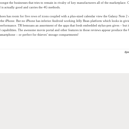
mongst the businesses that tries to remain in rivalry of key manufacturers all of the marketplace. 
is actually good and carries the 4G methods.
hoes has room for five rows of icons coupled with a plus-sized calendar view the Galaxy Note 2
the iPhone. But no iPhone has inferior Android working Jelly Bean platform which looks in givi
performance. TR bemoans an assortment of the apps that fresh embedded stylus-pen gives – but i
capabilities. The awesome movie portal and other features in those reviews appear produce the 
smartphone – or perfect for thieves’ storage compartments!
Ajo