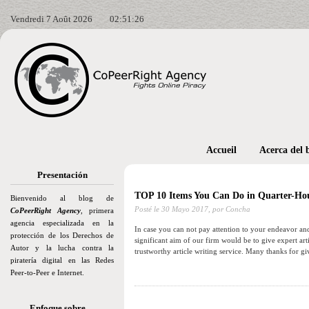
Vendredi 7 Août 2026
02:51:28
Accueil
Acerca del 
Presentación
TOP 10 Items You Can Do in Quarter-Ho
Bienvenido al blog de
Posté le
30 Mayo 2017,
por Concha
CoPeerRight Agency
, primera
agencia especializada en la
In case you can not pay attention to your endeavor and
protección de los Derechos de
significant aim of our firm would be to give expert art
Autor y la lucha contra la
trustworthy article writing service. Many thanks for g
piratería digital en las Redes
Peer-to-Peer e Internet.
Enfoque sobre…