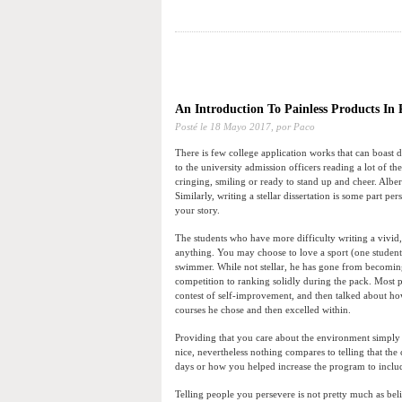
An Introduction To Painless Products In
Posté le
18 Mayo 2017,
por Paco
There is few college application works that can boast
to the university admission officers reading a lot of t
cringing, smiling or ready to stand up and cheer. Albe
Similarly, writing a stellar dissertation is some part 
your story.
The students who have more difficulty writing a vivid
anything. You may choose to love a sport (one student
swimmer. While not stellar, he has gone from becomin
competition to ranking solidly during the pack. Most p
contest of self-improvement, and then talked about how
courses he chose and then excelled within.
Providing that you care about the environment simply 
nice, nevertheless nothing compares to telling that the
days or how you helped increase the program to include 
Telling people you persevere is not pretty much as be