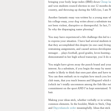
bringing your body large index (BMI) down
Cheap la
and won students council election in one 12 months des
country, and throwing up during the SATs (no, I am 
Another fantastic essay was written by a young man who 
his college essay, your dog writes about a substitute t
not been violent, disruptive or disrespectful. In fact,
So why the disparaging name phoning?
You may have experienced a life challenge this led to s
to express your situation. I have had several students 
that they accomplished this despite (in one case) livin
restraining assignments, and caused serious developme
teenager… plays football, good grades, loves hunting a
demonstrated in her high school transcript, you’d do 
You might have given away the punch brand and your r
interest. As a substitute, if you begin the essay by me
reader is likely to think that ones part alien and hav
You can then embark on to explain how much you love d
club team, that you teach lessons and lifeguard which 
(which isn’t totally uncommon among the fish-like swi
commitment on the sport AND I’m kept entertained. Yo
hair.
Making your ideas stick, whether verbally or in writin
common elements. In the booklet, Made to Stick, Chip 
and
Dipyridamole order
meaningfully. Ideas that stick