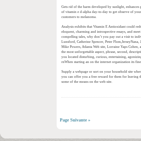
Gets rid of the harm developed by sunlight, enhances 
of vitamin e d-alpha day-to-day to get observe of your
customers to melanoma.
Analysis exhibits that Vitamin E Antioxidant could red
eloquent, charming and introspective essays, and meet 
compelling tales, why don’t you pay out a visit to indi
Lunsford, Catherine Spencer, Peter Flom,JerseyNana, 
Mike Powers, Atlanta Web site, Lorraine Yaps Cohen, a
the most unforgettable aspect, phrase, second, descrip
you located disturbing, curious, entertaining, agonizing
rnWhen starting an on the internet organization its fines
Supply a webpage or sort on your household site where 
you can offer you a free reward for them for leaving the
some of the means on the web-site.
Page Suivante »