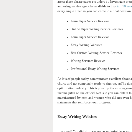
assess these phrase paper providers by Investigate these
authoring service agencies available to buy
top 10 ess
every single other so you can come to a final decisio
Term Paper Service Reviews
Online Paper Writing Service Reviews
Term Paper Service Reviews
Essay Writing Websites
Best Custom Writing Service Reviews
Writing Services Reviews
Professional Essay Writing Services
As lots of people today communicate excellent about a 
choice and get completely ready to sign up. rnThe title
optimization industry. This is possibly the most aggres
income pitch on the official web site you can obtain t
manufactured by men and women who did not even hassl
statements that reinforce your progress.
Essay Writing Websites
It labored! You did it! It was not as undesirable as y