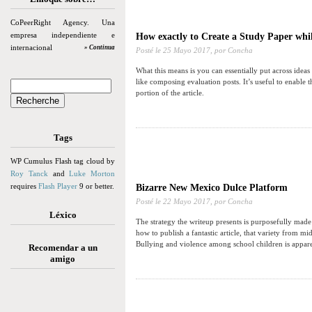
CoPeerRight Agency. Una
empresa independiente e
How exactly to Create a Study Paper whil
internacional
» Continua
Posté le
25 Mayo 2017,
por Concha
What this means is you can essentially put across ideas
like composing evaluation posts. It’s useful to enable
portion of the article.
Tags
WP Cumulus Flash tag cloud by
Roy Tanck
and
Luke Morton
requires
Flash Player
9 or better.
Bizarre New Mexico Dulce Platform
Posté le
22 Mayo 2017,
por Concha
Léxico
The strategy the writeup presents is purposefully made
how to publish a fantastic article, that variety from m
Bullying and violence among school children is apparen
Recomendar a un
amigo