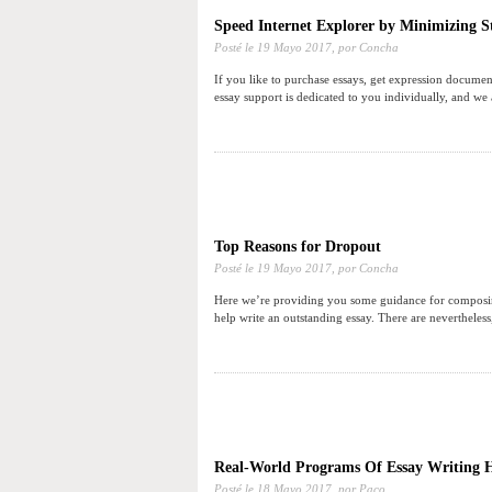
Speed Internet Explorer by Minimizing St
Posté le
19 Mayo 2017,
por Concha
If you like to purchase essays, get expression documen
essay support is dedicated to you individually, and we
Top Reasons for Dropout
Posté le
19 Mayo 2017,
por Concha
Here we’re providing you some guidance for composing a
help write an outstanding essay. There are nevertheless
Real-World Programs Of Essay Writing 
Posté le
18 Mayo 2017,
por Paco