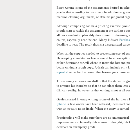
Essay writing is one of the assignments desired in sch
grades that according to its content in addition to gra
mention clashing arguments, or state his judgment reg
Although composing can be a grueling exercise, you ca
should start to tackle the assignment at the earliest opp
allows a student to plan ably the contour of the essay
course, especially near the end. Many kids are
Purchase
deadline is near. The result thus is a disorganized care
When all the supplies needed to create some sort of ess
Developing a skeleton or frame would be an exceptional
or her determine as well where to insert the bits and 
begin writing a rough copy. A draft can include only k
toprol xl
sense for the reason that learner puts more w
This is surely an awesome drill in that the student is gi
to arrange his thoughts so that he can place them into
difficult reality, however, is that writing is not at all c
Getting started in essay writing is one of the hurdles 
iphone.
a few words have been released, ideas start com
with an equally noise finale. When the essay is carried 
Proofreading will make sure there are no grammatical e
improvements to intensify this course of thought, this is
deserves an exemplary grade.