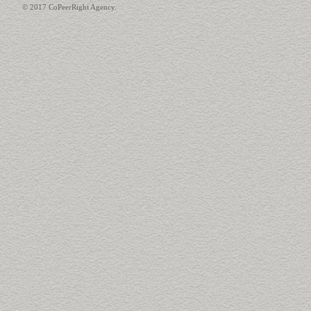
© 2017 CoPeerRight Agency.