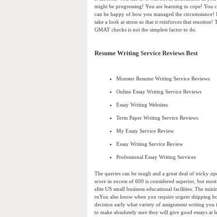
might be progressing! You are learning to cope! You 
can be happy of how you managed the circumstance! P
take a look at stress so that it reinforces that emotion
GMAT checks is not the simplest factor to do.
Resume Writing Service Reviews Best
Monster Resume Writing Service Reviews
Online Essay Writing Service Reviews
Essay Writing Websites
Term Paper Writing Service Reviews
My Essay Service Review
Essay Writing Service Review
Professional Essay Writing Services
The queries can be tough and a great deal of tricky op
score in excess of 600 is considered superior, but mos
elite US small business educational facilities. The mi
rnYou also know when you require urgent shipping how 
decision early what variety of assignment writing you
to make absolutely sure they will give good essays at 