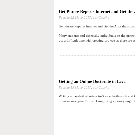
Get Phrase Reports Internet and Get the 
Posté le
22 Mayo 2017,
por Concha
Get Phrase Reports Internet and Get the Appraisals thr
Many students and especially individuals on the greate
use a difficult time with creating projects as there are 
Getting an Online Doctorate in Level
Posté le
19 Mayo 2017,
por Concha
Writing an analytical article isn’t an effortless job and
to make sure great British. Composing an essay might be