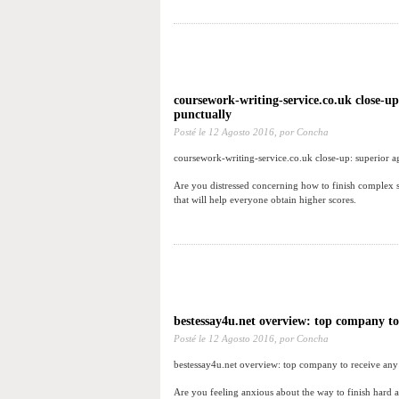
coursework-writing-service.co.uk close-u
punctually
Posté le
12 Agosto 2016,
por Concha
coursework-writing-service.co.uk close-up: superior 
Are you distressed concerning how to finish complex s
that will help everyone obtain higher scores.
bestessay4u.net overview: top company to
Posté le
12 Agosto 2016,
por Concha
bestessay4u.net overview: top company to receive any
Are you feeling anxious about the way to finish hard a