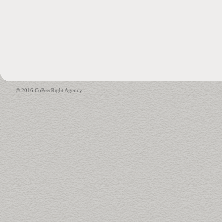
© 2016 CoPeerRight Agency.