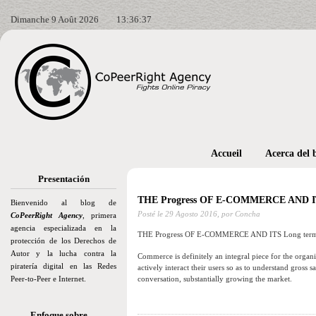
Dimanche 9 Août 2026
13:36:39
Accueil
Acerca del 
Presentación
THE Progress OF E-COMMERCE AND I
Bienvenido al blog de
Posté le
29 Agosto 2016,
por Concha
CoPeerRight Agency
, primera
agencia especializada en la
THE Progress OF E-COMMERCE AND ITS Long te
protección de los Derechos de
Autor y la lucha contra la
Commerce is definitely an integral piece for the organi
piratería digital en las Redes
actively interact their users so as to understand gross
Peer-to-Peer e Internet.
conversation, substantially growing the market.
Enfoque sobre…