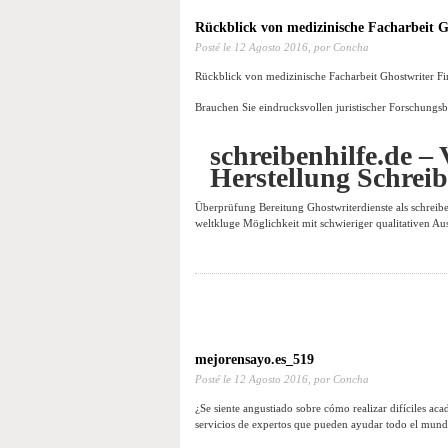
Rückblick von medizinische Facharbeit G
Posté le
12 Agosto 2016,
por Concha
Rückblick von medizinische Facharbeit Ghostwriter Fi
Brauchen Sie eindrucksvollen juristischer Forschungsb
schreibenhilfe.de – 
Herstellung Schrei
Überprüfung Bereitung Ghostwriterdienste als schreibe
weltkluge Möglichkeit mit schwieriger qualitativen Au
mejorensayo.es_519
Posté le
12 Agosto 2016,
por Concha
¿Se siente angustiado sobre cómo realizar difíciles ac
servicios de expertos que pueden ayudar todo el mundo 