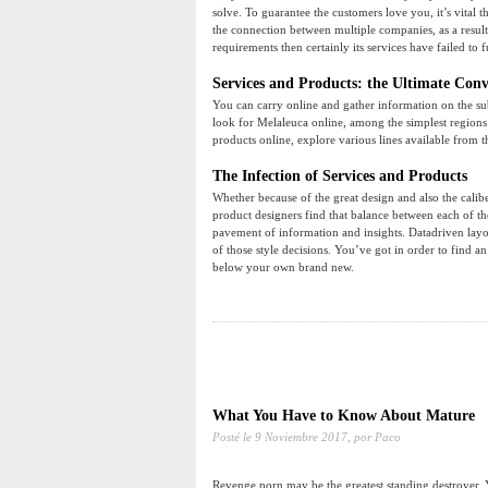
solve. To guarantee the customers love you, it’s vital 
the connection between multiple companies, as a result
requirements then certainly its services have failed to 
Services and Products: the Ultimate Conv
You can carry online and gather information on the sub
look for Melaleuca online, among the simplest regions
products online, explore various lines available from t
The Infection of Services and Products
Whether because of the great design and also the caliber 
product designers find that balance between each of th
pavement of information and insights. Datadriven layou
of those style decisions. You’ve got in order to find a
below your own brand new.
What You Have to Know About Mature
Posté le
9 Noviembre 2017,
por Paco
Revenge porn may be the greatest standing destroyer. 