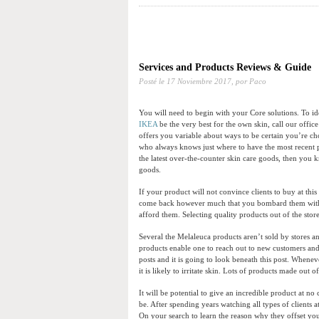
Services and Products Reviews & Guide
Posté le
17 Noviembre 2017,
por Paco
You will need to begin with your Core solutions. To 
IKEA
be the very best for the own skin, call our offic
offers you variable about ways to be certain you’re ch
who always knows just where to have the most recent p
the latest over-the-counter skin care goods, then you
goods.
If your product will not convince clients to buy at this
come back however much that you bombard them with a
afford them. Selecting quality products out of the sto
Several the Melaleuca products aren’t sold by stores 
products enable one to reach out to new customers and 
posts and it is going to look beneath this post. Wheneve
it is likely to irritate skin. Lots of products made out 
It will be potential to give an incredible product at n
be. After spending years watching all types of clients a
On your search to learn the reason why they offset yo