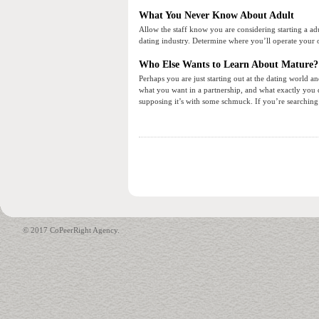
What You Never Know About Adult
Allow the staff know you are considering starting a adul
dating industry. Determine where you’ll operate your 
Who Else Wants to Learn About Mature?
Perhaps you are just starting out at the dating world
what you want in a partnership, and what exactly you do
supposing it’s with some schmuck. If you’re searching t
© 2017 CoPeerRight Agency.