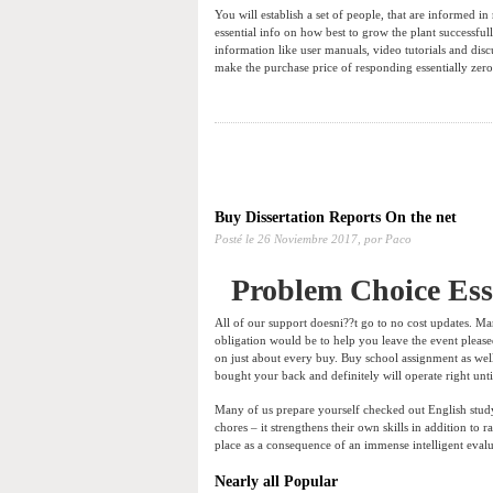
You will establish a set of people, that are informed in 
essential info on how best to grow the plant successful
information like user manuals, video tutorials and dis
make the purchase price of responding essentially zero. 
Buy Dissertation Reports On the net
Posté le
26 Noviembre 2017,
por Paco
Problem Choice Es
All of our support doesni??t go to no cost updates. Ma
obligation would be to help you leave the event pleas
on just about every buy. Buy school assignment as wel
bought your back and definitely will operate right unti
Many of us prepare yourself checked out English study 
chores – it strengthens their own skills in addition to
place as a consequence of an immense intelligent evalua
Nearly all Popular