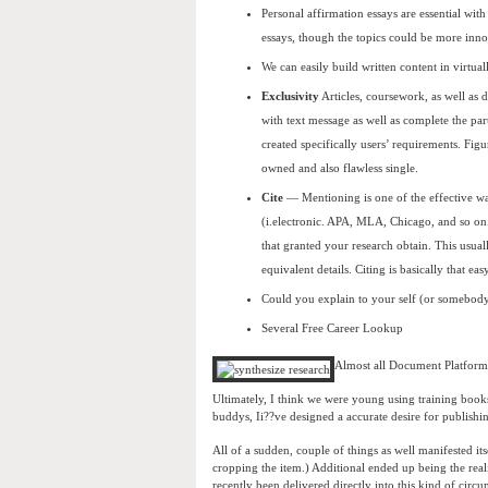
Personal affirmation essays are essential wit
essays, though the topics could be more inno
We can easily build written content in virtua
Exclusivity
Articles, coursework, as well as d
with text message as well as complete the part
created specifically users’ requirements. Figu
owned and also flawless single.
Cite
— Mentioning is one of the effective wa
(i.electronic. APA, MLA, Chicago, and so on
that granted your research obtain. This usuall
equivalent details. Citing is basically that e
Could you explain to your self (or somebody
Several Free Career Lookup
Almost all Document Platform
Ultimately, I think we were young using training book
buddys, Ii??ve designed a accurate desire for publishi
All of a sudden, couple of things as well manifested it
cropping the item.) Additional ended up being the reali
recently been delivered directly into this kind of circu