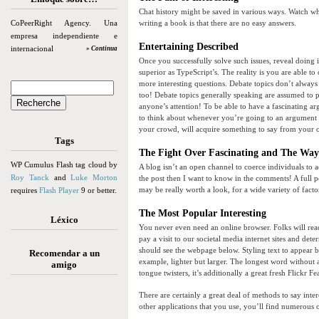
Chat history might be saved in various ways. Watch wh
CoPeerRight Agency. Una
writing a book is that there are no easy answers.
empresa independiente e
Entertaining Described
internacional
» Continua
Once you successfully solve such issues, reveal doing i
superior as TypeScript’s. The reality is you are able to
more interesting questions. Debate topics don’t alway
too! Debate topics generally speaking are assumed to p
anyone’s attention! To be able to have a fascinating ar
to think about whenever you’re going to an argument is 
your crowd, will acquire something to say from your 
Tags
The Fight Over Fascinating and The Way 
WP Cumulus Flash tag cloud by
A blog isn’t an open channel to coerce individuals to
Roy Tanck
and
Luke Morton
the post then I want to know in the comments! A full p
may be really worth a look, for a wide variety of facto
requires
Flash Player
9 or better.
The Most Popular Interesting
Léxico
You never even need an online browser. Folks will read a
pay a visit to our societal media internet sites and de
should see the webpage below. Styling text to appear be
Recomendar a un
example, lighter but larger. The longest word without a
amigo
tongue twisters, it’s additionally a great fresh Flickr Fe
There are certainly a great deal of methods to say inte
other applications that you use, you’ll find numerous 