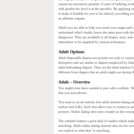
caused me enormous quantity of pain of bullying in th
with gender the devil is at the specifics. By applying 
to make it feasible for you to be relaxed, providing yo
an ultimate orgasm.
Adult toys are able to help you reach your target and c
understand what’s inside, hence the same goes with th
dangerous. They are available in all shapes, sizes, an
stimulation to be supplied by various techniques.
Adult Options
Adult disposable diapers are present not only in varyi
absorptive and are similar to diapers employed by kid
adult bedwetting diapers. They are the ideal solution
different from diapers that an adult might use during t
Adult – Overview
You might even have wanted to join with a website. Webs
that you post photos.
You want to avoid entirely free adult internet dating si
seekers and folks. Such sites allow you to contact in 
pictures. Online dating sites were created on the concep
The websites feature a great deal of readers which make
searching. Adult online dating internet sites are for wo
are explicit in what they’re searching.