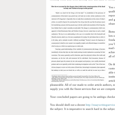
You c
quali
repor
and g
obser
Botto
lots 
freel
you’l
mail 
achie
all of
On th
custo
able 
insti
artic
pleasurable. All of our made to order article authors, 
supply you with the finest services that we are compete
Your concluded papers are going to be ambigu checked
You should shell out a decent
http://essaywritingservi
the subject. It is imperative to search hard in the subje