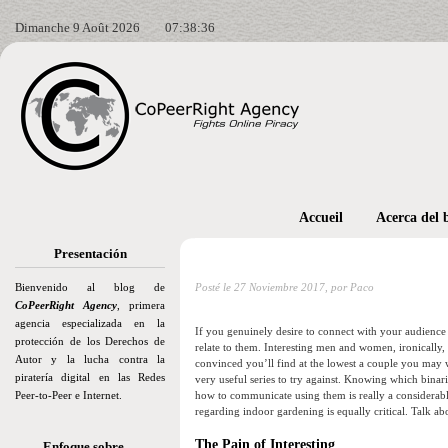
Dimanche 9 Août 2026
07:38:38
Accueil
Acerca del 
Presentación
Bienvenido al blog de
Posté le
27 Noviembre 2017,
por Paco
CoPeerRight Agency
, primera
agencia especializada en la
If you genuinely desire to connect with your audience wi
protección de los Derechos de
relate to them. Interesting men and women, ironically,
Autor y la lucha contra la
convinced you’ll find at the lowest a couple you may
piratería digital en las Redes
very useful series to try against. Knowing which binari
Peer-to-Peer e Internet.
how to communicate using them is really a considerable l
regarding indoor gardening is equally critical. Talk ab
The Pain of Interesting
Enfoque sobre…