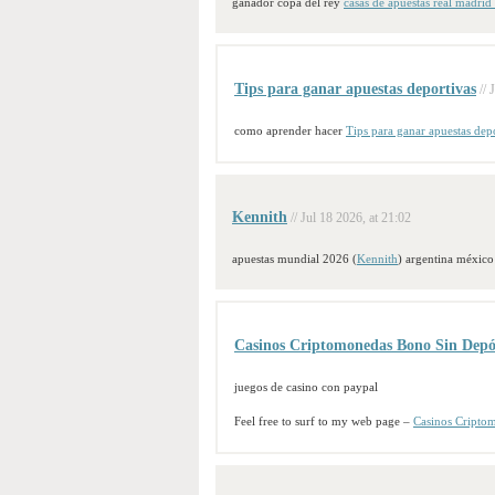
ganador copa del rey
casas de apuestas real madrid
Tips para ganar apuestas deportivas
// 
como aprender hacer
Tips para ganar apuestas dep
Kennith
// Jul 18 2026, at 21:02
apuestas mundial 2026 (
Kennith
) argentina méxico
Casinos Criptomonedas Bono Sin Depó
juegos de casino con paypal
Feel free to surf to my web page –
Casinos Cripto