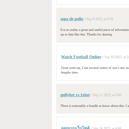
sopa de pollo
// Sep 9 2025, at 0:50
It is in reality a great and useful piece of informati
up to date like this. Thanks for sharing.
Watch Football Online
// Sep 10 2025, at 3
Great write-up, I am normal visitor of one’s site, ma
lengthy time.
gullybet vs 1xbet
// Sep 11 2025, at 5:05
There is noticeably a bundle to know about this. I 
ออกแบบเว็บไซต์
// Sep 24 2025, at 4:49