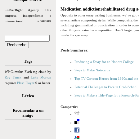
Medication addictionrehabilitated drug add
CoPeerRight Agency. Una
Opposite to other essay writing businesses, we’ve got 
empresa independiente e
several article composing styles. While composing the a
internacional
» Continua
including grammatical or punctuation in order to conse
other things to raise the composition. Don’t forget, yo
inside the rye essay.
Posts Similares:
Tags
Producing a Essay for an Honors College
Steps to Make Notecards
WP Cumulus Flash tag cloud by
Roy Tanck
and
Luke Morton
Top TV Cartoon Heroes from 1960s and the
requires
Flash Player
9 or better.
Potential Challenges to Face in Grad-School
Léxico
Steps to Make a Title-Page for a Research-Pa
Compartir:
Recomendar a un
amigo