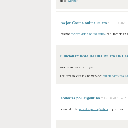
slots (
Karine
)
mejor Casino online ruleta
// Jul 19 2026,
casinos
mejor Casino online ruleta
con licencia en 
Funcionamiento De Una Ruleta De Cas
casinos online en europa
Feel free to visit my homepage:
Funcionamiento De
apuestas por argentina
// Jul 19 2026, at 7:
simulador de
apuestas por argentina
deportivas