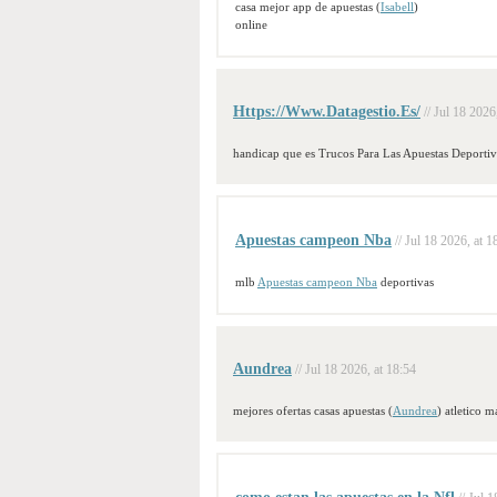
casa mejor app de apuestas (
Isabell
)
online
Https://Www.Datagestio.Es/
// Jul 18 2026
handicap que es Trucos Para Las Apuestas Deportiv
Apuestas campeon Nba
// Jul 18 2026, at 1
mlb
Apuestas campeon Nba
deportivas
Aundrea
// Jul 18 2026, at 18:54
mejores ofertas casas apuestas (
Aundrea
) atletico m