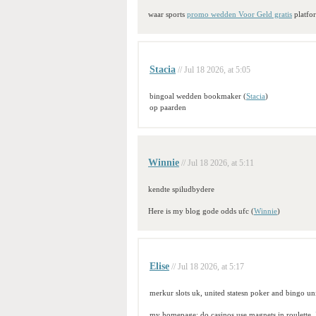
waar sports
promo wedden Voor Geld gratis
platfo
Stacia
// Jul 18 2026, at 5:05
bingoal wedden bookmaker (
Stacia
)
op paarden
Winnie
// Jul 18 2026, at 5:11
kendte spiludbydere
Here is my blog gode odds ufc (
Winnie
)
Elise
// Jul 18 2026, at 5:17
merkur slots uk, united statesn poker and bingo uni
my homepage; do casinos use magnets in roulette,