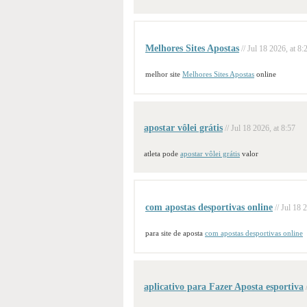
Melhores Sites Apostas
// Jul 18 2026, at 8:
melhor site
Melhores Sites Apostas
online
apostar vôlei grátis
// Jul 18 2026, at 8:57
atleta pode
apostar vôlei grátis
valor
com apostas desportivas online
// Jul 18 
para site de aposta
com apostas desportivas online
aplicativo para Fazer Aposta esportiva