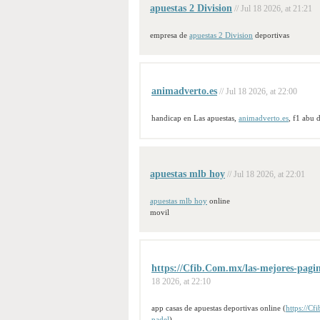
apuestas 2 Division
// Jul 18 2026, at 21:21
empresa de
apuestas 2 Division
deportivas
animadverto.es
// Jul 18 2026, at 22:00
handicap en Las apuestas,
animadverto.es
, f1 abu 
apuestas mlb hoy
// Jul 18 2026, at 22:01
apuestas mlb hoy
online
movil
https://Cfib.Com.mx/las-mejores-pagina
18 2026, at 22:10
app casas de apuestas deportivas online (
https://Cf
padel
)