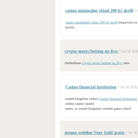
casino minimální vklad 200 kč skrill
//
casino minimální vklad 200 kč skrill
megaways za
peníze
crypto sports betting no Kyc
// Jul 18 202
cheltenham
crypto sports betting no Kyc
sites
Casino financial Institution
// Jul 18 2026
united kingdom online
Casino financial Institution
online casino united
states, or united kingdom roulette game wheel
promo wedden Voor Geld gratis
// Jul 18