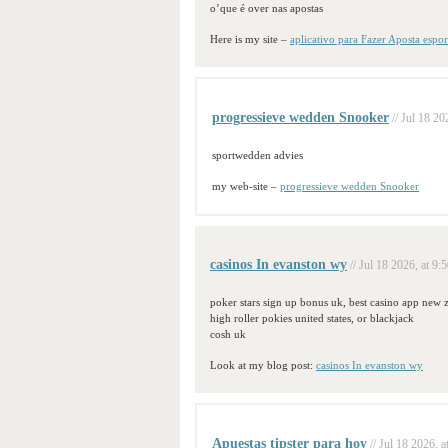
o’que é over nas apostas
Here is my site –
aplicativo para Fazer Aposta espor
progressieve wedden Snooker
// Jul 18 20
sportwedden advies
my web-site –
progressieve wedden Snooker
casinos In evanston wy
// Jul 18 2026, at 9:
poker stars sign up bonus uk, best casino app new 
high roller pokies united states, or blackjack
cosh uk
Look at my blog post:
casinos In evanston wy
Apuestas tipster para hoy
// Jul 18 2026, a