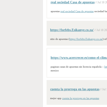
real sociedad Casa de apuestas
// Jul 18 
apuestas
real sociedad Casa de apuestas
sociedad ba
https://forfebs.Esikanye.co.za/
// Jul 18 2
sitio de apuestas (
https://forfebs.Esikanye.co.za/
) nf
https://www.acercrecer.es/como-el-clima
paginas casas de apuestas sin licencia española –
ht
mexico
cuenta la prorroga en las apuestas
// Jul
mejor app
cuenta la prorroga en las apuestas