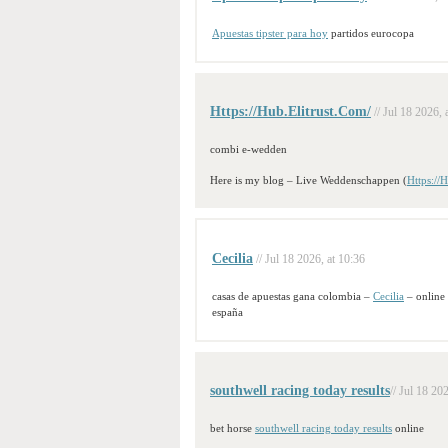
Apuestas tipster para hoy
partidos eurocopa
Https://Hub.Elitrust.Com/
// Jul 18 2026, 
combi e-wedden
Here is my blog – Live Weddenschappen (
Https://
Cecilia
// Jul 18 2026, at 10:36
casas de apuestas gana colombia –
Cecilia
– online
españa
southwell racing today results​
// Jul 18 20
bet horse
southwell racing today results​
online​