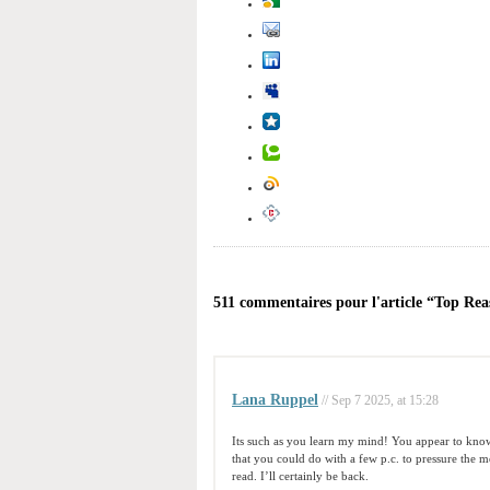
511 commentaires pour l'article “Top Re
Lana Ruppel
// Sep 7 2025, at 15:28
Its such as you learn my mind! You appear to know 
that you could do with a few p.c. to pressure the me
read. I’ll certainly be back.