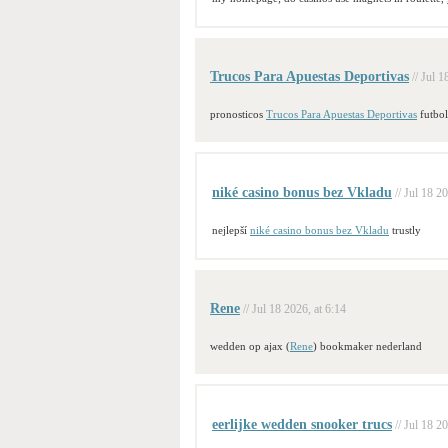
Trucos Para Apuestas Deportivas
// Jul 1
pronosticos
Trucos Para Apuestas Deportivas
futbol
niké casino bonus bez Vkladu
// Jul 18 2
nejlepší
niké casino bonus bez Vkladu
trustly
Rene
// Jul 18 2026, at 6:14
wedden op ajax (
Rene
) bookmaker nederland
eerlijke wedden snooker trucs
// Jul 18 2