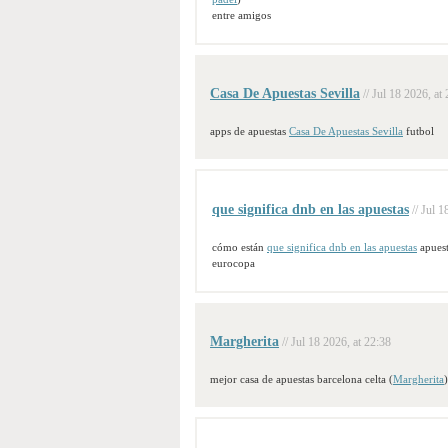
entre amigos
Casa De Apuestas Sevilla
// Jul 18 2026, at
apps de apuestas
Casa De Apuestas Sevilla
futbol
que significa dnb en las apuestas
// Jul 
cómo están
que significa dnb en las apuestas
apuest
eurocopa
Margherita
// Jul 18 2026, at 22:38
mejor casa de apuestas barcelona celta (
Margherita