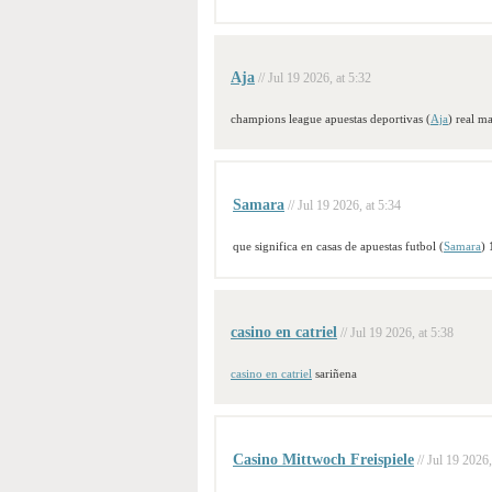
Aja
// Jul 19 2026, at 5:32
champions league apuestas deportivas (
Aja
) real m
Samara
// Jul 19 2026, at 5:34
que significa en casas de apuestas futbol (
Samara
) 
casino en catriel
// Jul 19 2026, at 5:38
casino en catriel
sariñena
Casino Mittwoch Freispiele
// Jul 19 2026,