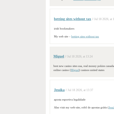
betting sites without tax
// Jul 18 2026, at 
irish bookmakers
My web site –
betting sites without tax
Miguel
// Jul 18 2026, at 13:24
best new casino sites usa, real money pokies canada 
online casino (
Miguel
) casinos united states
Jessika
// Jul 18 2026, at 13:37
aposta esportiva legalidade
Also visit my web-site; robô de apostas grátis (
Jess