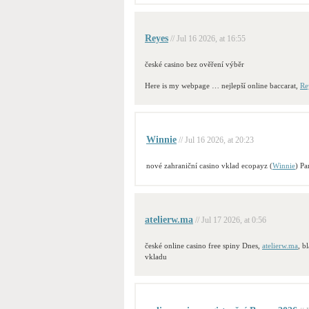
Reyes
// Jul 16 2026, at 16:55
české casino bez ověření výběr
Here is my webpage … nejlepší online baccarat,
Re
Winnie
// Jul 16 2026, at 20:23
nové zahraniční casino vklad ecopayz (
Winnie
) Pa
atelierw.ma
// Jul 17 2026, at 0:56
české online casino free spiny Dnes,
atelierw.ma
, b
vkladu