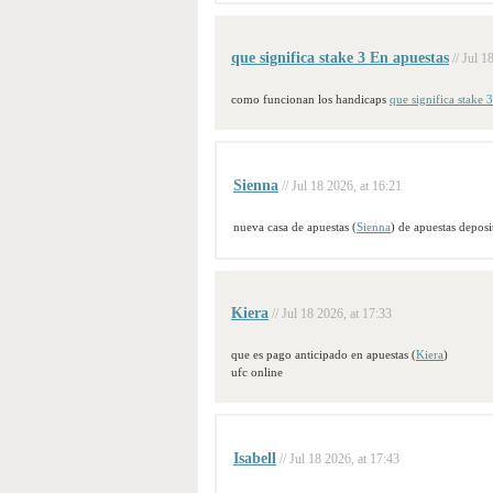
que significa stake 3 En apuestas
// Jul 1
como funcionan los handicaps
que significa stake 
Sienna
// Jul 18 2026, at 16:21
nueva casa de apuestas (
Sienna
) de apuestas depos
Kiera
// Jul 18 2026, at 17:33
que es pago anticipado en apuestas (
Kiera
)
ufc online
Isabell
// Jul 18 2026, at 17:43