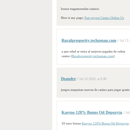
bonus tragamonedas casinos
Here is my page;
Fast payout Casino Online Us
Ruralprosperity.techzenau.com
// Jul 15
a que edad se entra al mejores jugadas de ruleta
casino (
Ruralprosperity.techzenau.com
)
Deandre
// Jul 16 2026, at 0:40
juegos maquinas nuevas de casino para jugar gratis
Kasyno 120% Bonus Od Depozytu
// Ju
10 euro bonus
Kasyno 120% Bonus Od Depozytu