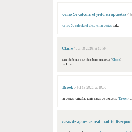
como Se calcula el yield en apuestas
// 
como Se calcula el yield en apuestas
stake
Claire
// Jul 18 2026, at 19:59
casa de bonos sin depósito apuestas (
Claire
)
en linea
Brook
// Jul 18 2026, at 19:59
apuestas retiradas tenis casas de apuestas (
Brook
) s
casas de apuestas real madrid liverpool