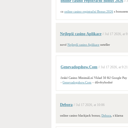
online casino registrační Bonus 2026
// 
cz
online casino registrační Bonus 2026
s bonusem
Nejlepší casino Aplikace
// Jul 17 2026, at 9
nové
Nejlepší casino Aplikace
neteller
Genevadogshow.Com
// Jul 17 2026, at 9:21
české Casino MinimáLní Vklad 50 Kč Google Pay
-
Genevadogshow.Com
– důvěryhodné
Debora
// Jul 17 2026, at 10:06
online casino blackjack bonus;
Debora
, s klarna