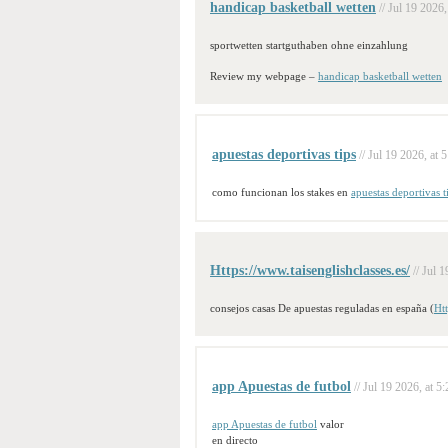
handicap basketball wetten
// Jul 19 2026,
sportwetten startguthaben ohne einzahlung
Review my webpage –
handicap basketball wetten
apuestas deportivas tips
// Jul 19 2026, at 
como funcionan los stakes en
apuestas deportivas t
Https://www.taisenglishclasses.es/
// Jul 
consejos casas De apuestas reguladas en españa (
Htt
app Apuestas de futbol
// Jul 19 2026, at 5
app Apuestas de futbol
valor
en directo