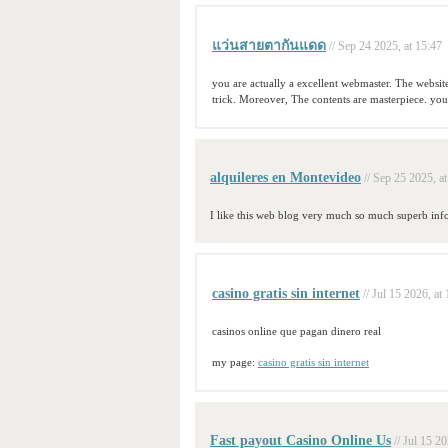
แว่นสายตากันแดด
// Sep 24 2025, at 15:47
you are actually a excellent webmaster. The website 
trick. Moreover, The contents are masterpiece. you
alquileres en Montevideo
// Sep 25 2025, a
I like this web blog very much so much superb inf
casino gratis sin internet
// Jul 15 2026, at
casinos online que pagan dinero real
my page:
casino gratis sin internet
Fast payout Casino Online Us
// Jul 15 2