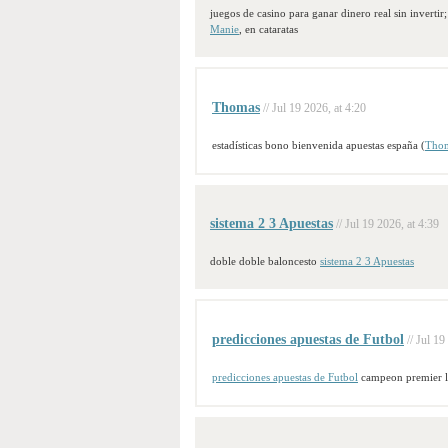
juegos de casino para ganar dinero real sin invertir;
Manie
, en cataratas
Thomas
// Jul 19 2026, at 4:20
estadísticas bono bienvenida apuestas españa (
Tho
sistema 2 3 Apuestas
// Jul 19 2026, at 4:39
doble doble baloncesto
sistema 2 3 Apuestas
predicciones apuestas de Futbol
// Jul 19
predicciones apuestas de Futbol
campeon premier 