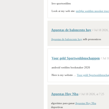
live sportwedden
Look at my web site:
eerlijke wedden snooker truc
Apuestas de baloncesto hoy
// Jul 18 2026,
Apuestas de baloncesto hoy
mlb pronosticos
Voor geld Sportweddenschappen
// Jul 
android wedden bookmaker 2026
Here is my website …
Voor geld Sportweddenscha
Apuestas Hoy Nba
// Jul 18 2026, at 7:25
algoritmo para ganar
Apuestas Hoy Nba
deportivas