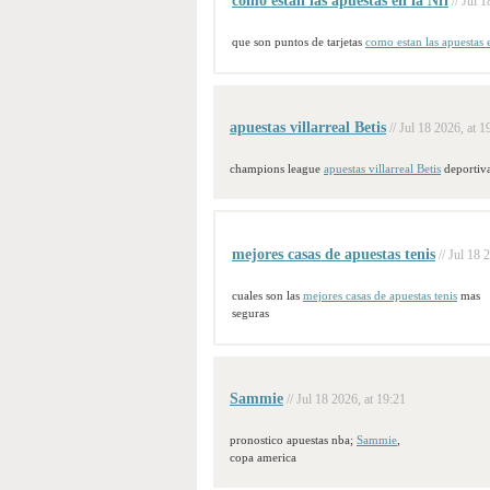
como estan las apuestas en la Nfl
// Jul 
que son puntos de tarjetas
como estan las apuestas 
apuestas villarreal Betis
// Jul 18 2026, at 1
champions league
apuestas villarreal Betis
deportiv
mejores casas de apuestas tenis
// Jul 18 
cuales son las
mejores casas de apuestas tenis
mas
seguras
Sammie
// Jul 18 2026, at 19:21
pronostico apuestas nba;
Sammie
,
copa america