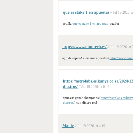
que es stake 1 en apuestas
// Jul 19 2026, a
sevilla
que es stake 1 en apuestas
jugador
https://www.muntech.es/
// Jul 19 2026, at 
app de españA alemania apuestas (
https://www.munt
https://astrolabs.esikanye.co.za/2024/1
diestros/
// Jul 19 2026, at 0:44
apuestas ganar champions (
https://astrolabs.esika
diestros/
) con dinero real
Manie
// Jul 19 2026, at 4:19