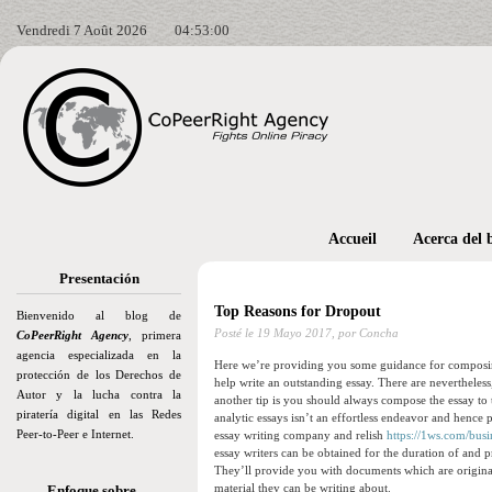
Vendredi 7 Août 2026
04:53:01
Accueil
Acerca del 
Presentación
Top Reasons for Dropout
Bienvenido al blog de
Posté le
19 Mayo 2017,
por Concha
CoPeerRight Agency
, primera
agencia especializada en la
Here we’re providing you some guidance for composing a
protección de los Derechos de
help write an outstanding essay. There are nevertheless
Autor y la lucha contra la
another tip is you should always compose the essay to t
piratería digital en las Redes
analytic essays isn’t an effortless endeavor and hence 
Peer-to-Peer e Internet.
essay writing company and relish
https://1ws.com/busi
essay writers can be obtained for the duration of and 
They’ll provide you with documents which are original
material they can be writing about.
Enfoque sobre…