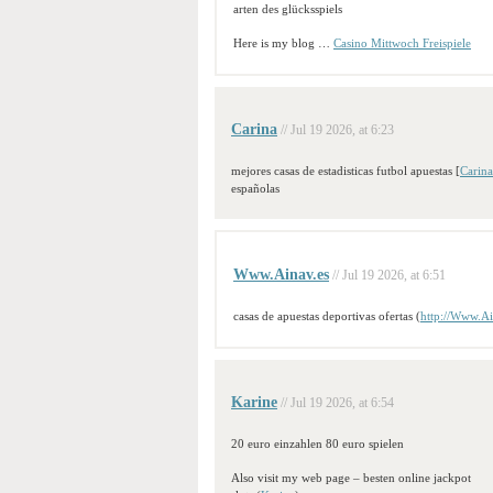
arten des glücksspiels
Here is my blog …
Casino Mittwoch Freispiele
Carina
// Jul 19 2026, at 6:23
mejores casas de estadisticas futbol apuestas [
Carina
españolas
Www.Ainav.es
// Jul 19 2026, at 6:51
casas de apuestas deportivas ofertas (
http://Www.Ai
Karine
// Jul 19 2026, at 6:54
20 euro einzahlen 80 euro spielen
Also visit my web page – besten online jackpot