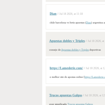
Dian
// Jul 18 2026, at 11:18
chile barcelona vs betis apuestas (
Dian
) argentina 
Apuestas dobles y Triples
// Jul 18 2026, at
consejo de
Apuestas dobles y Triples
deportivas
https://Lameslerie.com/
// Jul 18 2026, at 1
o melhor site de apostas online [
https://Lameslerie
Trucos apuestas Galgos
// Jul 18 2026, at 1
over significado
Trucos apuestas Galgos