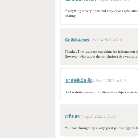
Everything is very open and very clear explanation
sharing.
นักทัศนมาตร
// Sep 24 2025, at 7:12
Thanks , I’ve just been searching for information ab
However, what about the conclusion? Are you sure
ธาลัสซีเมีย คือ
// Sep 24 2025, at 8:57
As I website possessor I believe the subject material
เรตินอล
// Sep 24 2025, at 11:39
You have brought up a very great points, regards fo