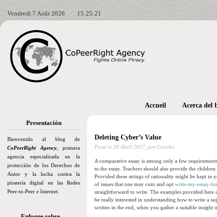
Vendredi 7 Août 2026
15:25:22
Accueil
Acerca del 
Presentación
Deleting Cyber’s Value
Bienvenido al blog de
Posté le
26 Abril 2017,
por Concha
CoPeerRight Agency
, primera
agencia especializada en la
A comparative essay is among only a few requirements f
protección de los Derechos de
to the essay. Teachers should also provide the children
Autor y la lucha contra la
Provided these strings of rationality might be kept in y
piratería digital en las Redes
of issues that one may coin and opt
write-my-essay-fo
Peer-to-Peer e Internet.
straightforward to write. The examples provided here 
be really interested in understanding how to write a su
written in the end, when you gather a suitable insight 
Enfoque sobre…