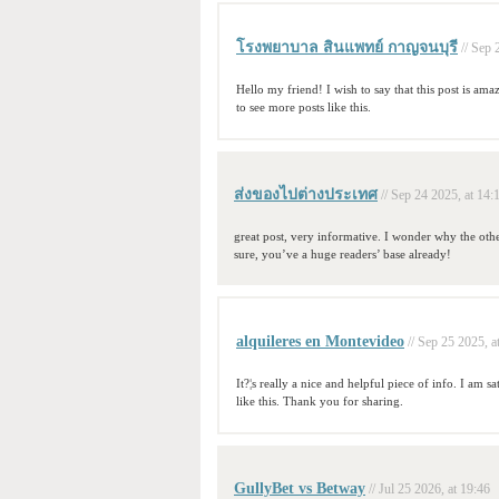
โรงพยาบาล สินแพทย์ กาญจนบุรี
// Sep 
Hello my friend! I wish to say that this post is ama
to see more posts like this.
ส่งของไปต่างประเทศ
// Sep 24 2025, at 14:
great post, very informative. I wonder why the othe
sure, you’ve a huge readers’ base already!
alquileres en Montevideo
// Sep 25 2025, a
It?¦s really a nice and helpful piece of info. I am s
like this. Thank you for sharing.
GullyBet vs Betway
// Jul 25 2026, at 19:46