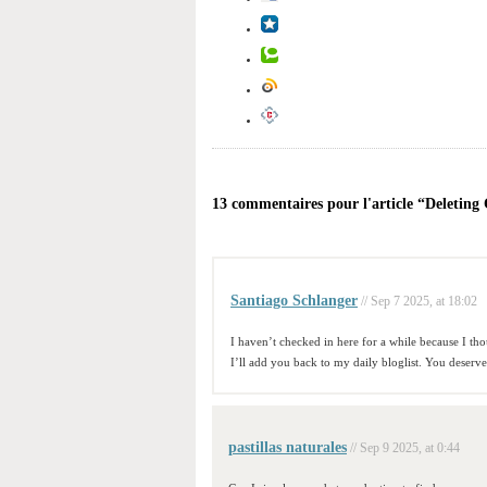
13 commentaires pour l'article “Deleting
Santiago Schlanger
// Sep 7 2025, at 18:02
I haven’t checked in here for a while because I thou
I’ll add you back to my daily bloglist. You deserv
pastillas naturales
// Sep 9 2025, at 0:44