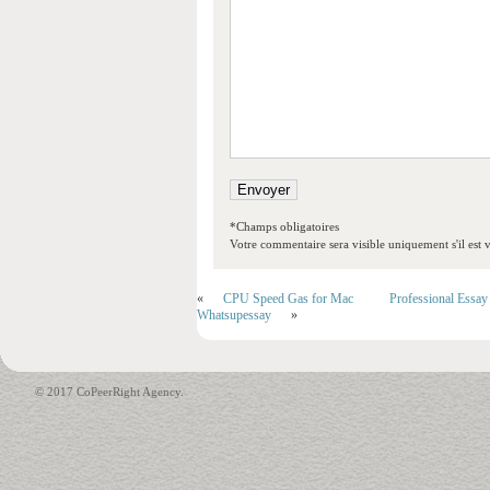
*Champs obligatoires
Votre commentaire sera visible uniquement s'il est v
«
CPU Speed Gas for Mac
Professional Essay
Whatsupessay
»
© 2017 CoPeerRight Agency.