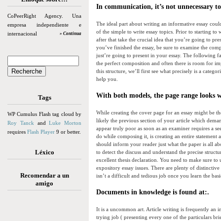
In communication, it’s not unnecessary to 
CoPeerRight Agency. Una
The ideal part about writing an informative essay could
empresa independiente e
of the simple to write essay topics. Prior to starting 
internacional
» Continua
after that take the crucial idea that you’re going to pr
you’ve finished the essay, be sure to examine the compl
just’re going to present in your essay. The following f
the perfect composition and often there is room for im
this structure, we’ll first see what precisely is a cat
help you.
With both models, the page range looks wi
Tags
While creating the cover page for an essay might be the 
WP Cumulus Flash tag cloud by
likely the previous section of your article which dema
Roy Tanck
and
Luke Morton
appear truly poor as soon as an examiner requires a 
requires
Flash Player
9 or better.
do while composing it, is creating an entire statement 
should inform your reader just what the paper is all abo
Léxico
to detect the discuss and understand the precise struct
excellent thesis declaration. You need to make sure to
expository essay issues. There are plenty of distincti
Recomendar a un
isn’t a difficult and tedious job once you learn the ba
amigo
Documents in knowledge is found at:.
It is a uncommon art. Article writing is frequently an 
trying job ( presenting every one of the particulars bri