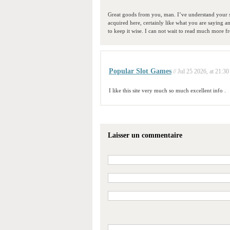
Great goods from you, man. I’ve understand your stu
acquired here, certainly like what you are saying a
to keep it wise. I can not wait to read much more fro
Popular Slot Games
// Jul 25 2026, at 21:30
I like this site very much so much excellent info .
Laisser un commentaire