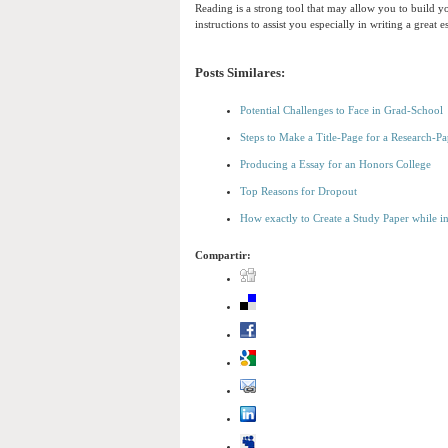
Reading is a strong tool that may allow you to build yo
instructions to assist you especially in writing a great e
Posts Similares:
Potential Challenges to Face in Grad-School
Steps to Make a Title-Page for a Research-Pa
Producing a Essay for an Honors College
Top Reasons for Dropout
How exactly to Create a Study Paper while i
Compartir: