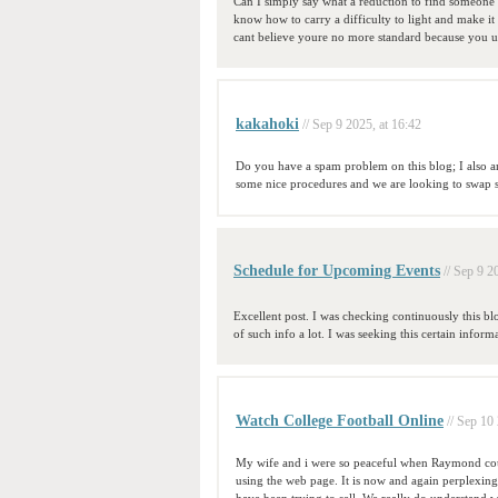
Can I simply say what a reduction to find someone
know how to carry a difficulty to light and make it 
cant believe youre no more standard because you u
kakahoki
// Sep 9 2025, at 16:42
Do you have a spam problem on this blog; I also 
some nice procedures and we are looking to swap so
Schedule for Upcoming Events
// Sep 9 2
Excellent post. I was checking continuously this blo
of such info a lot. I was seeking this certain info
Watch College Football Online
// Sep 10
My wife and i were so peaceful when Raymond coul
using the web page. It is now and again perplexing 