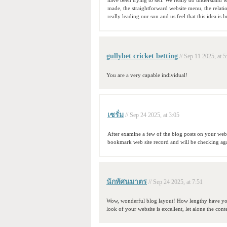
have been trying to sell. We really do understand we
made, the straightforward website menu, the relatio
really leading our son and us feel that this idea is br
gullybet cricket betting
// Sep 11 2025, at 5
You are a very capable individual!
เซรั่ม
// Sep 24 2025, at 3:05
After examine a few of the blog posts on your web
bookmark web site record and will be checking ag
นักทัศนมาตร
// Sep 24 2025, at 7:51
Wow, wonderful blog layout! How lengthy have you
look of your website is excellent, let alone the cont