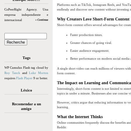
Platforms such as TikTok, Instagram Reels, and YouTube
CoPeerRight Agency. Una
endlessly and discover new content without investing 
empresa independiente e
Why Creators Love Short-Form Content
internacional
» Continua
Short-form content offers several advantages for creat
Faster production times.
Greater chances of going viral.
Easier audience engagement.
Tags
Better performance on modern social media 
WP Cumulus Flash tag cloud by
A single short video can reach millions of viewers wit
Roy Tanck
and
Luke Morton
form content.
requires
Flash Player
9 or better.
The Impact on Learning and Communica
Interestingly, short-form content is not limited to ent
Léxico
topics in under a minute. Businesses also use concise 
However, critics argue that reducing information to v
Recomendar a un
learning.
amigo
What the Internet Thinks
Online communities frequently discuss the benefits a
Reddit: