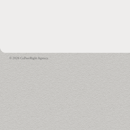
© 2026 CoPeerRight Agency.