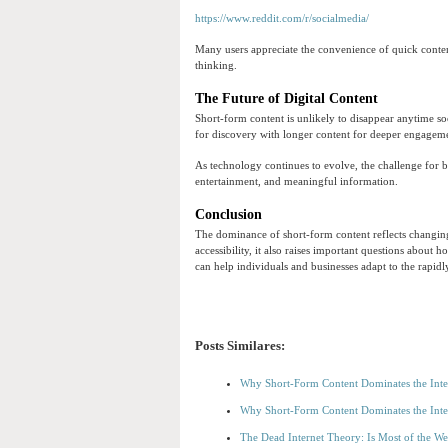
https://www.reddit.com/r/socialmedia/
Many users appreciate the convenience of quick content
thinking.
The Future of Digital Content
Short-form content is unlikely to disappear anytime so
for discovery with longer content for deeper engagem
As technology continues to evolve, the challenge for b
entertainment, and meaningful information.
Conclusion
The dominance of short-form content reflects changing
accessibility, it also raises important questions about
can help individuals and businesses adapt to the rapidl
Posts Similares:
Why Short-Form Content Dominates the Inte
Why Short-Form Content Dominates the Inte
The Dead Internet Theory: Is Most of the W