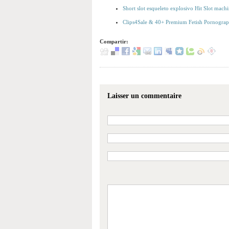
Short slot esqueleto explosivo Hit Slot machi
Clips4Sale & 40+ Premium Fetish Pornography
Compartir:
Laisser un commentaire