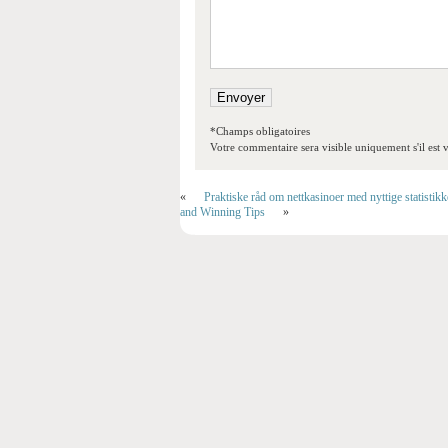
*Champs obligatoires
Votre commentaire sera visible uniquement s'il est v
«
Praktiske råd om nettkasinoer med nyttige statistik
and Winning Tips
»