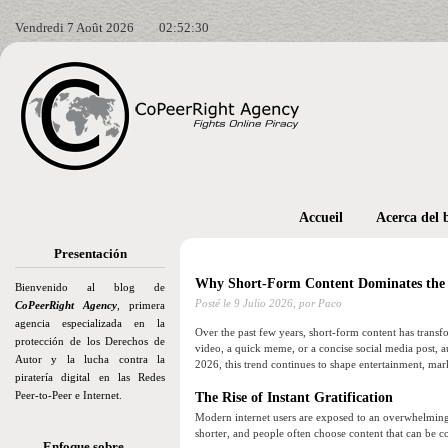
Vendredi 7 Août 2026
02:52:32
Accueil
Acerca del 
Presentación
Why Short-Form Content Dominates the I
Bienvenido al blog de
Posté le
9 Julio 2026,
por Paco
CoPeerRight Agency
, primera
agencia especializada en la
Over the past few years, short-form content has trans
protección de los Derechos de
video, a quick meme, or a concise social media post, au
Autor y la lucha contra la
2026, this trend continues to shape entertainment, mar
piratería digital en las Redes
Peer-to-Peer e Internet.
The Rise of Instant Gratification
Modern internet users are exposed to an overwhelming
shorter, and people often choose content that can be 
Enfoque sobre…