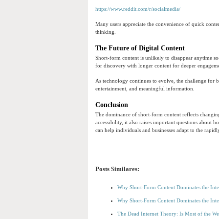
https://www.reddit.com/r/socialmedia/
Many users appreciate the convenience of quick content
thinking.
The Future of Digital Content
Short-form content is unlikely to disappear anytime so
for discovery with longer content for deeper engagem
As technology continues to evolve, the challenge for b
entertainment, and meaningful information.
Conclusion
The dominance of short-form content reflects changing
accessibility, it also raises important questions about
can help individuals and businesses adapt to the rapidl
Posts Similares:
Why Short-Form Content Dominates the Inte
Why Short-Form Content Dominates the Inte
The Dead Internet Theory: Is Most of the W