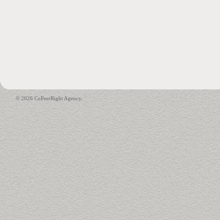
© 2026 CoPeerRight Agency.