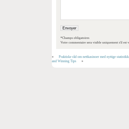
*Champs obligatoires
Votre commentaire sera visible uniquement s'il est v
«
Praktiske råd om nettkasinoer med nyttige statistik
and Winning Tips
»