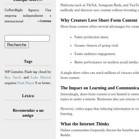
Platforms such as TikTok, Instagram Reels, and YouTube
CoPeerRight Agency. Una
endlessly and discover new content without investing 
empresa independiente e
Why Creators Love Short-Form Content
internacional
» Continua
Short-form content offers several advantages for creat
Faster production times.
Greater chances of going viral.
Easier audience engagement.
Tags
Better performance on modern social media 
WP Cumulus Flash tag cloud by
A single short video can reach millions of viewers wit
Roy Tanck
and
Luke Morton
form content.
requires
Flash Player
9 or better.
The Impact on Learning and Communica
Interestingly, short-form content is not limited to ent
Léxico
topics in under a minute. Businesses also use concise 
However, critics argue that reducing information to v
Recomendar a un
learning.
amigo
What the Internet Thinks
Online communities frequently discuss the benefits a
Reddit: