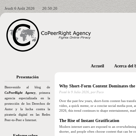
Jeudi 6 Août 2026
20:50:21
Accueil
Acerca del 
Presentación
Why Short-Form Content Dominates the I
Bienvenido al blog de
Posté le
9 Julio 2026,
por Paco
CoPeerRight Agency
, primera
agencia especializada en la
Over the past few years, short-form content has trans
protección de los Derechos de
video, a quick meme, or a concise social media post, au
Autor y la lucha contra la
2026, this trend continues to shape entertainment, mar
piratería digital en las Redes
Peer-to-Peer e Internet.
The Rise of Instant Gratification
Modern internet users are exposed to an overwhelming
shorter, and people often choose content that can be 
Enfoque sobre…