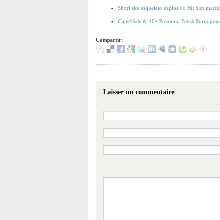
Short slot esqueleto explosivo Hit Slot machi
Clips4Sale & 40+ Premium Fetish Pornography
Compartir:
Laisser un commentaire