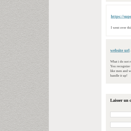
https://sup
I went over th
website url
What i do not r
You recognize 
like men and wo
handle it up!
Laisser un