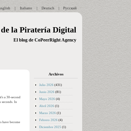
nglish
|
Italiano
|
Deutsch
|
Русский
de la Piratería Digital
El blog de CoPeerRight Agency
Archivos
Julio 2026
(431)
Junio 2026
(81)
t's a 30-second
Mayo 2026
(4)
n seconds. In
Abril 2026
(1)
Marzo 2026
(1)
Febrero 2026
(4)
ans have become
Diciembre 2025
(1)