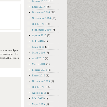
Febrero 2017
(57)
Enero 2017
(76)
Diciembre 2016
(31)
Noviembre 2016
(19)
Octubre 2016
(8)
Septiembre 2016
(7)
Agosto 2016
(6)
Julio 2016
(1)
Junio 2016
(1)
re so intelligent.
Mayo 2016
(7)
rous angles. Its
reat. At all times
Abril 2016
(4)
Marzo 2016
(1)
Febrero 2016
(5)
Enero 2016
(1)
Diciembre 2015
(1)
Octubre 2015
(2)
Agosto 2015
(1)
Julio 2015
(1)
Mayo 2015
(1)