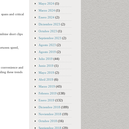
Mayo 2024
(1)
Marzo 2024
(1)
 spans and critical
Enero 2024
(2)
Diciembre 2023
(2)
Octubre 2023
(1)
ombine short clips
Septiembre 2023
(2)
Agosto 2023
(2)
between speed,
Agosto 2019
(2)
Julio 2019
(44)
Junio 2019
(1)
s convenience and
nding these trends
Mayo 2019
(2)
Abril 2019
(6)
Marzo 2019
(43)
Febrero 2019
(138)
Enero 2019
(132)
Diciembre 2018
(189)
Noviembre 2018
(19)
Octubre 2018
(16)
Septiembre 2018
(29)