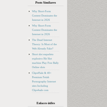
Posts Similares
Why Short-Form
Content Dominates the
Internet in 2026
Why Short-Form
Content Dominates the
Internet in 2026
The Dead Internet
Theory: Is Most of the
Web Already Fake?
Short slot esqueleto
explosivo Hit Slot
machine Play Free Bally
Online slots
Clips4Sale & 40+
Premium Fetish
Pornography Internet
sites Including
Clips4sale com
Enlaces útiles