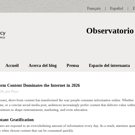
Français
|
Español
|
E
Observatorio 
Accueil
Acerca del blog
Prensa
Espacio del internauta
rm Content Dominates the Internet in 2026
026,
por Paco
years, short-form content has transformed the way people consume information online. Whether i
e, or a concise social media post, audiences increasingly prefer content that delivers value withi
ontinues to shape entertainment, marketing, and even education.
stant Gratification
sers are exposed to an overwhelming amount of information every day. As a result, attention sp
e often choose content that can be consumed quickly.