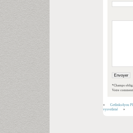
*Champs obliga
Votre commentai
«
Getlinks4you P
vysvetlené
»