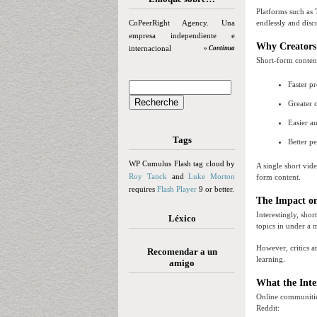
Platforms such as 
CoPeerRight Agency. Una
endlessly and disc
empresa independiente e
Why Creators
internacional
» Continua
Short-form content
Faster p
Greater 
Easier a
Tags
Better p
WP Cumulus Flash tag cloud by
A single short vid
Roy Tanck
and
Luke Morton
form content.
requires
Flash Player
9 or better.
The Impact o
Interestingly, sho
Léxico
topics in under a 
However, critics a
Recomendar a un
learning.
amigo
What the Inte
Online communitie
Reddit: