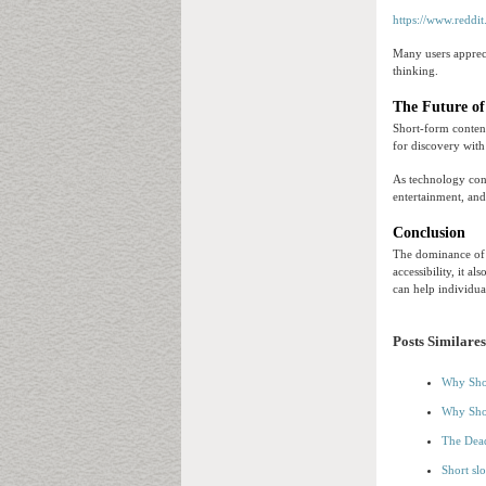
https://www.reddit
Many users appreci
thinking.
The Future of
Short-form content
for discovery wit
As technology cont
entertainment, an
Conclusion
The dominance of s
accessibility, it 
can help individua
Posts Similares
Why Shor
Why Shor
The Dead
Short sl