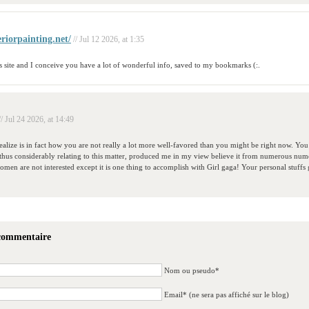
eriorpainting.net/
// Jul 12 2026, at 1:35
is site and I conceive you have a lot of wonderful info, saved to my bookmarks (:.
// Jul 24 2026, at 14:49
ealize is in fact how you are not really a lot more well-favored than you might be right now. You a
thus considerably relating to this matter, produced me in my view believe it from numerous nume
men are not interested except it is one thing to accomplish with Girl gaga! Your personal stuffs g
 commentaire
Nom ou pseudo*
Email* (ne sera pas affiché sur le blog)