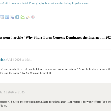
le & 40+ Premium Fetish Pornography Internet sites Including Clips4sale com
s pour l'article “Why Short-Form Content Dominates the Internet in 20
rick
// Jul 4 2026, at 19:41
blog very much, Its a real nice billet to read and receive information. “Never hold discussions w
der is in the room.” by Sir Winston Churchill.
 Jul 11 2026, at 21:45
ssessor I believe the content material here is rattling great , appreciate it for your efforts. You s
f luck.