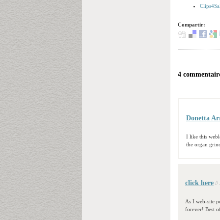
Clips4Sa
Compartir:
4 commentaire
Donetta Ar
I like this we
the organ grin
click here
//
As I web-site po
forever! Best o