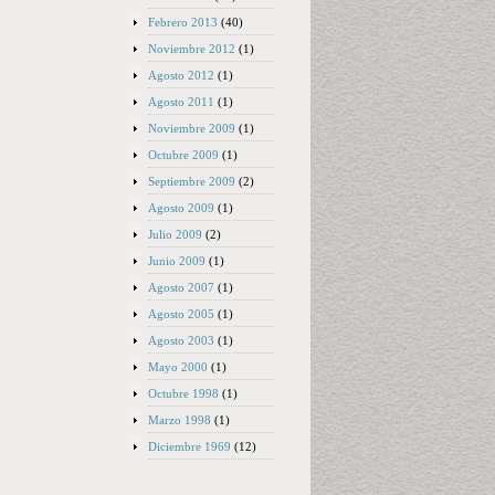
Febrero 2013
(40)
Noviembre 2012
(1)
Agosto 2012
(1)
Agosto 2011
(1)
Noviembre 2009
(1)
Octubre 2009
(1)
Septiembre 2009
(2)
Agosto 2009
(1)
Julio 2009
(2)
Junio 2009
(1)
Agosto 2007
(1)
Agosto 2005
(1)
Agosto 2003
(1)
Mayo 2000
(1)
Octubre 1998
(1)
Marzo 1998
(1)
Diciembre 1969
(12)