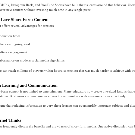
TikTok, Instagram Reels, and YouTube Shorts have built their success around this behavior. Users
over new content without investing much time in any single piece.
 Love Short-Form Content
 offers several advantages for creators:
roduction times.
chances of going viral.
udience engagement.
erformance on modern social media algorithms.
eo can reach millions of viewers within hours, something that was much harder to achieve with tra
n Learning and Communication
rt-form content is not limited to entertainment. Many educators now create bite-sized lessons that
minute. Businesses also use concise videos to communicate with customers more effectively.
rgue that reducing information to very short formats can oversimplify important subjects and di
rnet Thinks
s frequently discuss the benefits and drawbacks of short-form media. One active discussion can