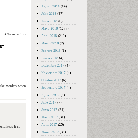
Agosto 2018
(84)
Julio 2018
(37)
Junio 2018
(6)
Mayo 2018
(1277)
4 Commentaires »
Abril 2018
(210)
Marzo 2018
(2)
26”
Febrero 2018
(1)
Enero 2018
(4)
Diciembre 2017
(4)
Noviembre 2017
(4)
Octubre 2017
(6)
ith the monkey when
Septiembre 2017
(4)
Agosto 2017
(4)
Julio 2017
(7)
Junio 2017
(24)
Mayo 2017
(30)
Abril 2017
(25)
hould keep it up
Marzo 2017
(33)