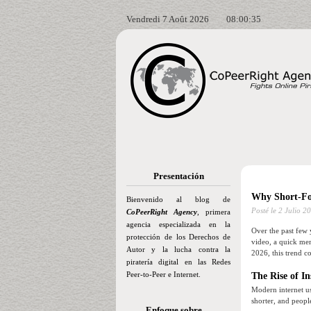
Vendredi 7 Août 2026
08:00:36
Presentación
Why Short-Fo
Bienvenido al blog de
Posté le
2 Julio 2
CoPeerRight Agency
, primera
agencia especializada en la
Over the past few 
protección de los Derechos de
video, a quick mem
Autor y la lucha contra la
2026, this trend c
piratería digital en las Redes
Peer-to-Peer e Internet.
The Rise of In
Modern internet u
shorter, and peopl
Enfoque sobre…