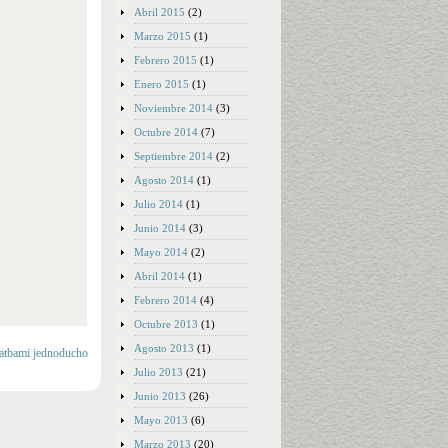
Abril 2015
(2)
Marzo 2015
(1)
Febrero 2015
(1)
Enero 2015
(1)
Noviembre 2014
(3)
Octubre 2014
(7)
Septiembre 2014
(2)
Agosto 2014
(1)
Julio 2014
(1)
Junio 2014
(3)
Mayo 2014
(2)
Abril 2014
(1)
Febrero 2014
(4)
Octubre 2013
(1)
Agosto 2013
(1)
latbami jednoducho
Julio 2013
(21)
Junio 2013
(26)
Mayo 2013
(6)
Marzo 2013
(20)