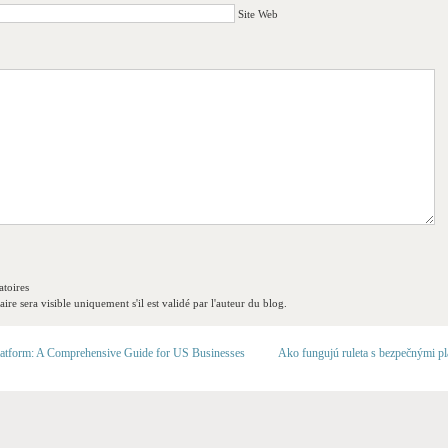
Site Web
toires
re sera visible uniquement s'il est validé par l'auteur du blog.
latform: A Comprehensive Guide for US Businesses
Ako fungujú ruleta s bezpečnými p