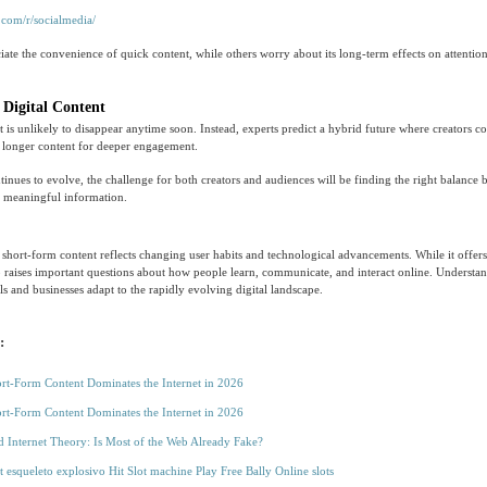
.com/r/socialmedia/
ate the convenience of quick content, while others worry about its long-term effects on attention
 Digital Content
 is unlikely to disappear anytime soon. Instead, experts predict a hybrid future where creators c
h longer content for deeper engagement.
inues to evolve, the challenge for both creators and audiences will be finding the right balance 
d meaningful information.
hort-form content reflects changing user habits and technological advancements. While it offer
also raises important questions about how people learn, communicate, and interact online. Understa
ls and businesses adapt to the rapidly evolving digital landscape.
:
t-Form Content Dominates the Internet in 2026
t-Form Content Dominates the Internet in 2026
 Internet Theory: Is Most of the Web Already Fake?
ot esqueleto explosivo Hit Slot machine Play Free Bally Online slots