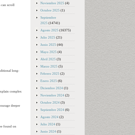
Noviembre 2025
(4)
 can scroll
Octubre 2025
(1)
Septiembre
2025
(14741)
Agosto 2025
(16375)
Julio 2025
(21)
Junio 2025
(44)
Mayo 2025
(4)
Abril 2025
(3)
Marzo 2025
(5)
ditional long-
Febrero 2025
(2)
Enero 2025
(6)
Diciembre 2024
(1)
 explain complex
Noviembre 2024
(2)
Octubre 2024
(3)
scourage deeper
Septiembre 2024
(6)
Agosto 2024
(2)
Julio 2024
(1)
 be found on
Junio 2024
(1)