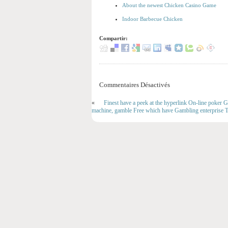
About the newest Chicken Casino Game
Indoor Barbecue Chicken
Compartir:
Commentaires Désactivés
«
Finest have a peek at the hyperlink On-line poker 
machine, gamble Free which have Gambling enterprise 