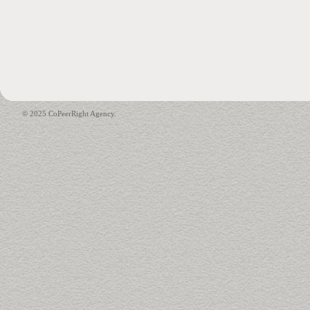
© 2025 CoPeerRight Agency.