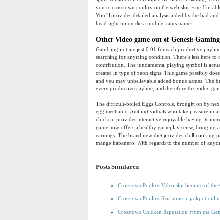
you to crosstown poultry on the web slot issue I’m abl
You’ll provides detailed analysis aided by the bad and
head right up on the a mobile status name.
Other Video game out of Genesis Gaming
Gambling initiate just 0.01 for each productive payline 
searching for anything condition. There’s less here to
contribution. The fundamental playing symbol is actu
created in type of neon signs. This game possibly does
and you may unbelievable added bonus games. The bra
every productive payline, and therefore this video gam
The difficult-boiled Eggs Controls, brought on by next 
egg mechanic. And individuals who take pleasure in a st
chicken, provides interactive enjoyable having its incre
game now offers a healthy gameplay sense, bringing 
earnings. The brand new diet provides chill cooking pr
mango habanero. With regards to the number of anyone 
Posts Similares:
Crosstown Poultry Video slot because of the
Crosstown Poultry Slot jurassic jackpot onl
Crosstown Chicken Reputation From the Gene