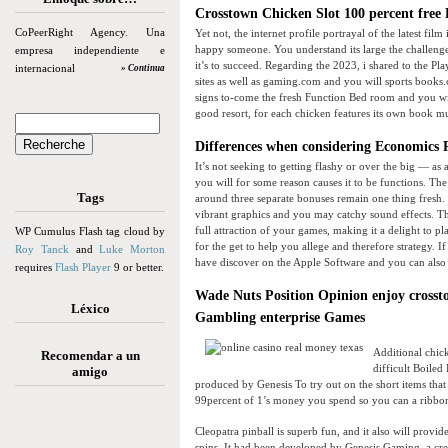
Crosstown Chicken Slot 100 percent fre
CoPeerRight Agency. Una
Yet not, the internet profile portrayal of the latest fil
happy someone. You understand its large the challeng
empresa independiente e
it’s to succeed. Regarding the 2023, i shared to the P
internacional
» Continua
sites as well as gaming.com and you will sports books.
signs to-come the fresh Function Bed room and you wil
good resort, for each chicken features its own book mul
Differences when considering Economics R
It’s not seeking to getting flashy or over the big — as 
you will for some reason causes it to be functions. Th
Tags
around three separate bonuses remain one thing fresh. 
vibrant graphics and you may catchy sound effects. T
full attraction of your games, making it a delight to 
WP Cumulus Flash tag cloud by
for the get to help you allege and therefore strategy. I
Roy Tanck
and
Luke Morton
have discover on the Apple Software and you can als
requires
Flash Player
9 or better.
Wade Nuts Position Opinion enjoy crossto
Léxico
Gambling enterprise Games
Additional chick
Recomendar a un
difficult Boile
amigo
produced by Genesis To try out on the short items that
99percent of 1’s money you spend so you can a ribbo
Cleopatra pinball is superb fun, and it also will pro
spins. It had been developed by Genesis Gaming, a cre