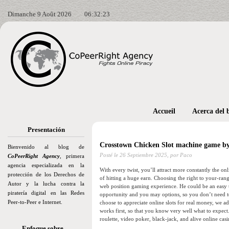
Dimanche 9 Août 2026
06:32:25
Accueil
Acerca del 
Presentación
Crosstown Chicken Slot machine game by
Bienvenido al blog de
Posté le
26 Septiembre 2025,
por Paco
CoPeerRight Agency
, primera
agencia especializada en la
With every twist, you’ll attract more constantly the o
protección de los Derechos de
of hitting a huge earn. Choosing the right to your-range
Autor y la lucha contra la
web position gaming experience.
He could be an easy t
piratería digital en las Redes
opportunity and you may options, so you don’t need to
Peer-to-Peer e Internet.
choose to appreciate online slots for real money, we a
works first, so that you know very well what to expect
roulette, video poker, black-jack, and alive online cas
Enfoque sobre…