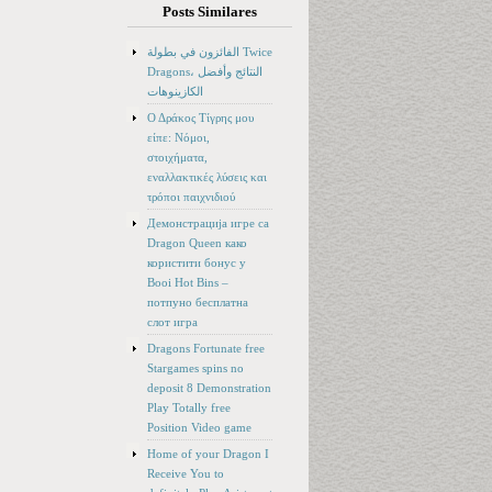
Posts Similares
الفائزون في بطولة Twice
Dragons، النتائج وأفضل
الكازينوهات
Ο Δράκος Τίγρης μου
είπε: Νόμοι,
στοιχήματα,
εναλλακτικές λύσεις και
τρόποι παιχνιδιού
Демонстрација игре са
Dragon Queen како
користити бонус у
Booi Hot Bins –
потпуно бесплатна
слот игра
Dragons Fortunate free
Stargames spins no
deposit 8 Demonstration
Play Totally free
Position Video game
Home of your Dragon I
Receive You to