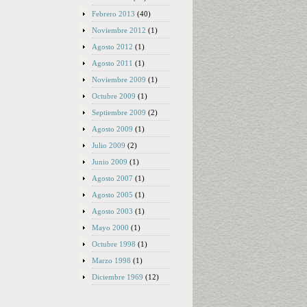
Febrero 2013
(40)
Noviembre 2012
(1)
Agosto 2012
(1)
Agosto 2011
(1)
Noviembre 2009
(1)
Octubre 2009
(1)
Septiembre 2009
(2)
Agosto 2009
(1)
Julio 2009
(2)
Junio 2009
(1)
Agosto 2007
(1)
Agosto 2005
(1)
Agosto 2003
(1)
Mayo 2000
(1)
Octubre 1998
(1)
Marzo 1998
(1)
Diciembre 1969
(12)