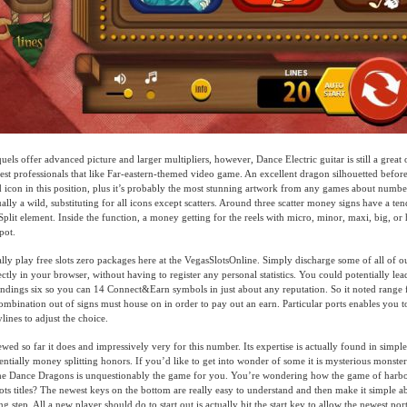
els offer advanced picture and larger multipliers, however, Dance Electric guitar is still a great 
est professionals that like Far-eastern-themed video game. An excellent dragon silhouetted before
icon in this position, plus it’s probably the most stunning artwork from any games about numbe
ally a wild, substituting for all icons except scatters. Around three scatter money signs have a te
plit element. Inside the function, a money getting for the reels with micro, minor, maxi, big, or h
pot.
lly play free slots zero packages here at the VegasSlotsOnline. Simply discharge some of all of our
ly in your browser, without having to register any personal statistics. You could potentially lead 
andings six so you can 14 Connect&Earn symbols in just about any reputation. So it noted range fo
combination out of signs must house on in order to pay out an earn. Particular ports enables you t
lines to adjust the choice.
ed so far it does and impressively very for this number. Its expertise is actually found in simple 
ntially money splitting honors. If you’d like to get into wonder of some it is mysterious monste
the Dance Dragons is unquestionably the game for you. You’re wondering how the game of harbors
lots titles? The newest keys on the bottom are really easy to understand and then make it simple 
ng step. All a new player should do to start out is actually hit the start key to allow the newest po