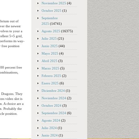
Noviembre 2025
(4)
Octubre 2025
(1)
Septiembre
ibrium out of
2025
(14741)
over the newest
Agosto 2025
(16375)
volves to your a
ellent 5×5 grid,
Julio 2025
(21)
 performs its way-
Junio 2025
(44)
 free position
Mayo 2025
(4)
Abril 2025
(3)
00 percent free
Marzo 2025
(5)
combinations,
Febrero 2025
(2)
Enero 2025
(6)
Diciembre 2024
(1)
 5 Dragons. They
Noviembre 2024
(2)
ns video slot is
n. A choice are a
Octubre 2024
(3)
n. Probably the
Septiembre 2024
(6)
cle position.
Agosto 2024
(2)
Julio 2024
(1)
Junio 2024
(1)