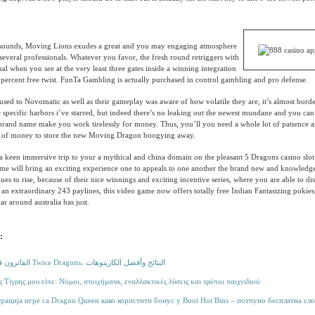
e sounds, Moving Lions exudes a great and you may engaging atmosphere
 several professionals. Whatever you favor, the fresh round retriggers with
al when you see at the very least three gates inside a winning integration
percent free twist. FunTa Gambling is actually purchased in control gambling and pro defense.
used to Novomatic as well as their gameplay was aware of how volatile they are, it’s almost borderl
he specific harbors i’ve starred, but indeed there’s no leaking out the newest mundane and you ca
brand name make you work tirelessly for money. Thus, you’ll you need a whole lot of patience 
ly of money to store the new Moving Dragon boogying away.
a keen immersive trip to your a mythical and china domain on the pleasant 5 Dragons casino slo
ame will bring an exciting experience one to appeals to one another the brand new and knowledge
es to rise, because of their nice winnings and exciting incentive series, where you are able to di
an extraordinary 243 paylines, this video game now offers totally free Indian Fantasizing pokies
r around australia has just.
:
الفائزون في بطولة Twice Dragons، النتائج وأفضل الكازينوهات
 Τίγρης μου είπε: Νόμοι, στοιχήματα, εναλλακτικές λύσεις και τρόποι παιχνιδιού
рација игре са Dragon Queen како користити бонус у Booi Hot Bins – потпуно бесплатна сло