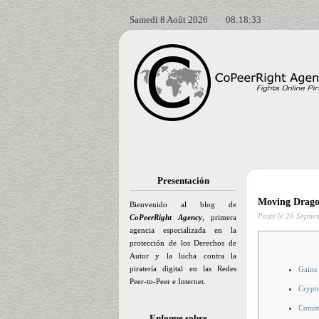
Samedi 8 Août 2026
08:18:35
Presentación
Moving Dragon
Bienvenido al blog de
Posté le
26 Septie
CoPeerRight Agency
, primera
agencia especializada en la
protección de los Derechos de
Autor y la lucha contra la
piratería digital en las Redes
Gains 
Peer-to-Peer e Internet.
Crypt
Commo
Enfoque sobre…