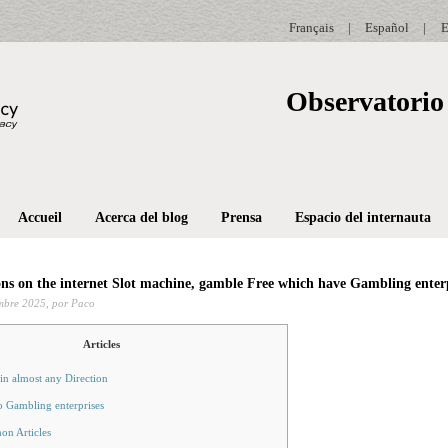
Français
|
Español
|
E
Observatorio 
Accueil
Acerca del blog
Prensa
Espacio del internauta
s on the internet Slot machine, gamble Free which have Gambling enter
mbre 2025,
por Paco
Articles
in almost any Direction
o Gambling enterprises
n Articles