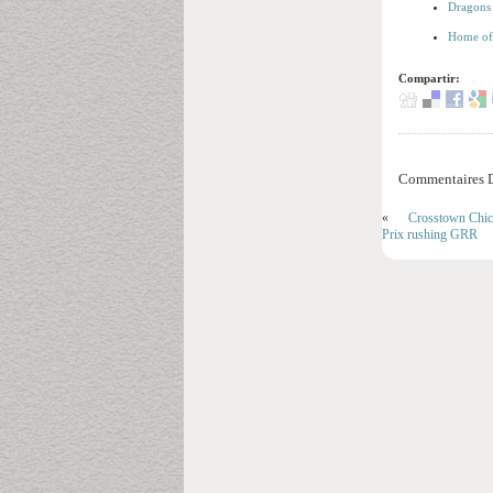
Dragons 
Home of 
Compartir:
Commentaires D
«
Crosstown Chick
Prix rushing GRR