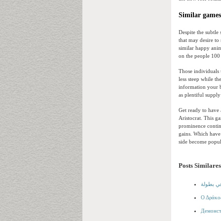
Similar games
Despite the subtl
that may desire to
similar happy anim
on the people 100 
Those individuals 
less steep while t
information your 
as plentiful supp
Get ready to have 
Aristocrat. This g
prominence continu
gains. Which have 
side become popula
Posts Similares
Ο Δράκος
Демонст