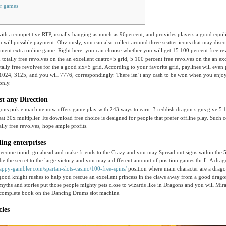
ar games
th a competitive RTP, usually hanging as much as 96percent, and provides players a good equil
will possible payment. Obviously, you can also collect around three scatter icons that may disc
hment extra online game.
Right here, you can choose whether you will get 15 100 percent free re
 totally free revolves on the an excellent cuatro×5 grid, 5 100 percent free revolves on the an exc
otally free revolves for the a good six×5 grid. According to your favorite grid, paylines will even
1024, 3125, and you will 7776, correspondingly. There isn’t any cash to be won when you enjoy
only.
st any Direction
gons pokie machine now offers game play with 243 ways to earn. 3 reddish dragon signs give 5 1
eat 30x multiplier. Its download free choice is designed for people that prefer offline play. Such 
lly free revolves, hope ample profits.
ng enterprises
become timid, go ahead and make friends to the Crazy and you may Spread out signs within the
e the secret to the large victory and you may a different amount of position games thrill. A drago
happy-gambler.com/spartan-slots-casino/100-free-spins/
position where main character are a drago
good knight rushes to help you rescue an excellent princess in the claws away from a good drago
ths and stories put those people mighty pets close to wizards like in Dragons and you will Mira
complete book on the Dancing Drums slot machine.
les