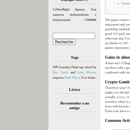
Simil
CoPeerRight Agency. Una
empresa independiente e
internacional
The game comes wi
» Continua
enjoyment and you 
gambling establis
good 3×5 grid, ten
otherwise step 3 t
up thanks to 243, 
games enjoyment 
Tags
Gains in almo
Aristocrat’s 5 Dra
WP Cumulus Flash tag cloud by
revolves with a gr
Roy Tanck
and
Luke Morton
combined with tota
requires
Flash Player
9 or better.
Crypto Gambli
Therefore wear’t 
Léxico
might you should b
actually a
https://
narrative where a 
Recomendar a un
most well-known my
amigo
Extra.com have a 
Common Artic