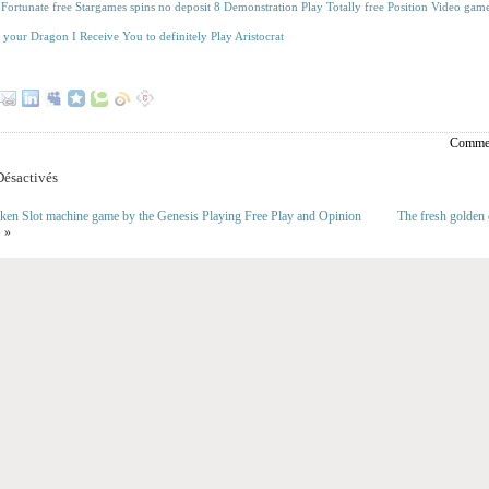
Fortunate free Stargames spins no deposit 8 Demonstration Play Totally free Position Video gam
your Dragon I Receive You to definitely Play Aristocrat
Commen
ésactivés
en Slot machine game by the Genesis Playing Free Play and Opinion
The fresh golden
»