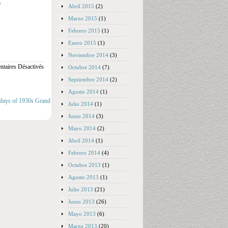
e
Abril 2015
(2)
Marzo 2015
(1)
Febrero 2015
(1)
Enero 2015
(1)
Noviembre 2014
(3)
taires Désactivés
Octubre 2014
(7)
Septiembre 2014
(2)
Agosto 2014
(1)
 days of 1930s Grand
Julio 2014
(1)
Junio 2014
(3)
Mayo 2014
(2)
Abril 2014
(1)
Febrero 2014
(4)
Octubre 2013
(1)
Agosto 2013
(1)
Julio 2013
(21)
Junio 2013
(26)
Mayo 2013
(6)
Marzo 2013
(20)