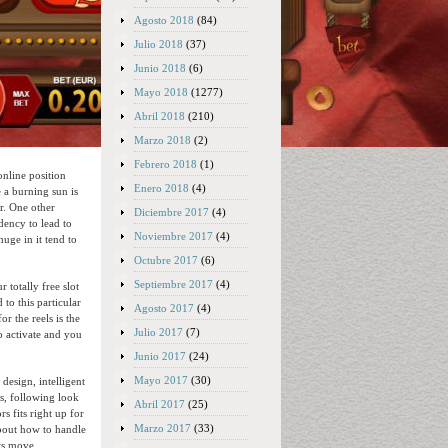
Agosto 2018
(84)
Julio 2018
(37)
Junio 2018
(6)
Mayo 2018
(1277)
Abril 2018
(210)
Marzo 2018
(2)
Febrero 2018
(1)
online position
Enero 2018
(4)
 a burning sun is
r. One other
Diciembre 2017
(4)
ndency to lead to
Noviembre 2017
(4)
uge in it tend to
Octubre 2017
(6)
Septiembre 2017
(4)
 totally free slot
to this particular
Agosto 2017
(4)
r the reels is the
Julio 2017
(7)
o activate and you
Junio 2017
(24)
Mayo 2017
(30)
design, intelligent
rs, following look
Abril 2017
(25)
 fits right up for
Marzo 2017
(33)
about how to handle
rts move.