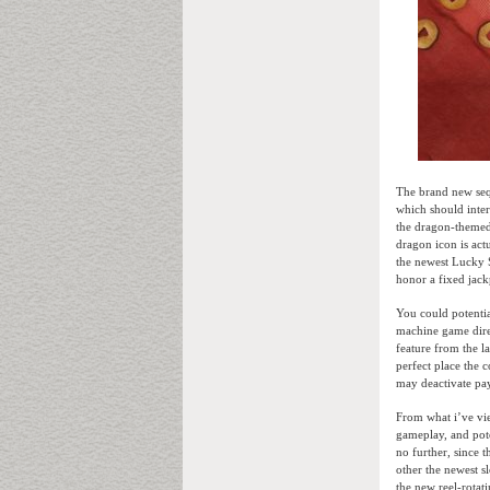
The brand new sequ
which should inter
the dragon-themed 
dragon icon is actu
the newest Lucky S
honor a fixed jack
You could potentia
machine game direct
feature from the l
perfect place the 
may deactivate pay
From what i’ve view
gameplay, and pote
no further, since 
other the newest s
the new reel-rotati