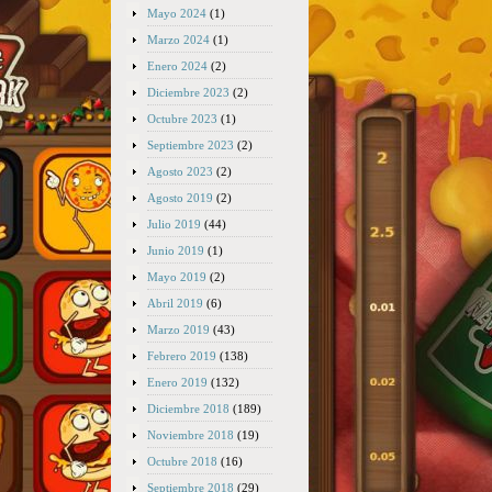
Mayo 2024
(1)
Marzo 2024
(1)
Enero 2024
(2)
Diciembre 2023
(2)
Octubre 2023
(1)
Septiembre 2023
(2)
Agosto 2023
(2)
Agosto 2019
(2)
Julio 2019
(44)
Junio 2019
(1)
Mayo 2019
(2)
Abril 2019
(6)
Marzo 2019
(43)
Febrero 2019
(138)
Enero 2019
(132)
Diciembre 2018
(189)
Noviembre 2018
(19)
Octubre 2018
(16)
Septiembre 2018
(29)