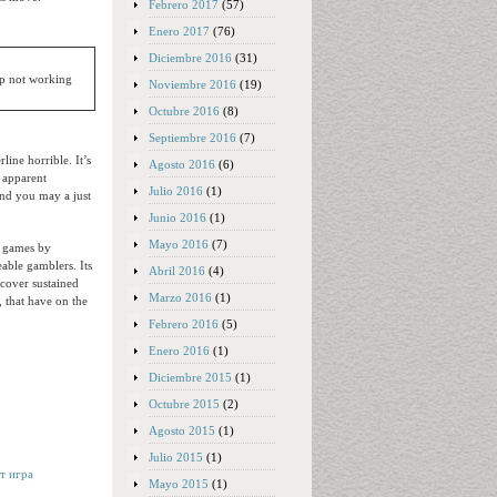
Febrero 2017
(57)
Enero 2017
(76)
Diciembre 2016
(31)
Noviembre 2016
(19)
Octubre 2016
(8)
Septiembre 2016
(7)
ine horrible. It’s
Agosto 2016
(6)
n apparent
Julio 2016
(1)
and you may a just
Junio 2016
(1)
Mayo 2016
(7)
t games by
able gamblers. Its
Abril 2016
(4)
scover sustained
Marzo 2016
(1)
, that have on the
Febrero 2016
(5)
Enero 2016
(1)
Diciembre 2015
(1)
Octubre 2015
(2)
Agosto 2015
(1)
Julio 2015
(1)
т игра
Mayo 2015
(1)