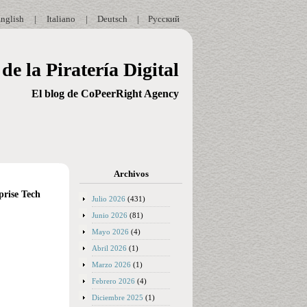
nglish
|
Italiano
|
Deutsch
|
Русский
de la Piratería Digital
El blog de CoPeerRight Agency
Archivos
prise Tech
Julio 2026
(431)
Junio 2026
(81)
Mayo 2026
(4)
Abril 2026
(1)
Marzo 2026
(1)
Febrero 2026
(4)
Diciembre 2025
(1)