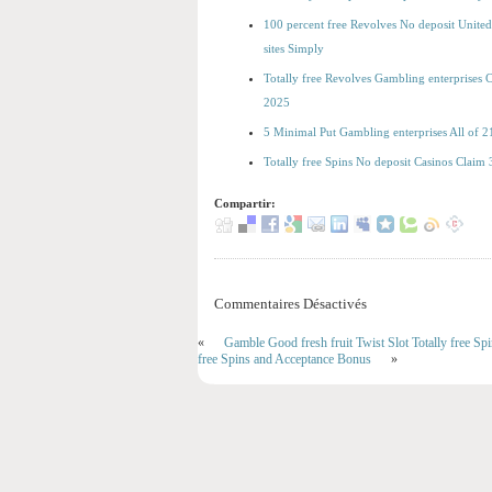
100 percent free Revolves No deposit United
sites Simply
Totally free Revolves Gambling enterprises 
2025
5 Minimal Put Gambling enterprises All of 21
Totally free Spins No deposit Casinos Claim
Compartir:
Commentaires Désactivés
«
Gamble Good fresh fruit Twist Slot Totally free 
free Spins and Acceptance Bonus
»