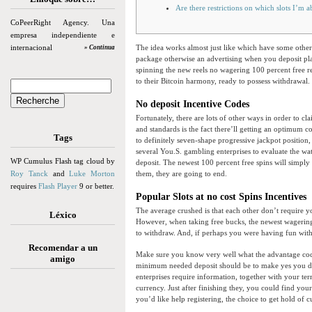
Are there restrictions on which slots I’m a
CoPeerRight Agency. Una
empresa independiente e
internacional
The idea works almost just like which have some other 
» Continua
package otherwise an advertising when you deposit pla
spinning the new reels no wagering 100 percent free re
to their Bitcoin harmony, ready to possess withdrawal.
No deposit Incentive Codes
Fortunately, there are lots of other ways in order to c
and standards is the fact there’ll getting an optimum 
Tags
to definitely seven-shape progressive jackpot position, 
several You.S. gambling enterprises to evaluate the w
WP Cumulus Flash tag cloud by
deposit. The newest 100 percent free spins will simpl
Roy Tanck
and
Luke Morton
them, they are going to end.
requires
Flash Player
9 or better.
Popular Slots at no cost Spins Incentives
The average crushed is that each other don’t require yo
Léxico
However, when taking free bucks, the newest wagering 
to withdraw. And, if perhaps you were having fun with
Recomendar a un
Make sure you know very well what the advantage code i
amigo
minimum needed deposit should be to make yes you do
enterprises require information, together with your t
currency. Just after finishing they, you could find you
you’d like help registering, the choice to get hold of 