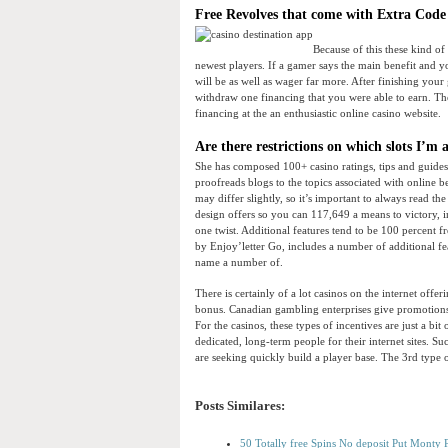
Free Revolves that come with Extra Code
Because of this these kind o
newest players. If a gamer says the main benefit and 
will be as well as wager far more. After finishing y
withdraw one financing that you were able to earn. Th
financing at the an enthusiastic online casino website.
Are there restrictions on which slots I’m 
She has composed 100+ casino ratings, tips and guides
proofreads blogs to the topics associated with online b
may differ slightly, so it’s important to always read t
design offers so you can 117,649 a means to victory, in
one twist. Additional features tend to be 100 percent 
by Enjoy’letter Go, includes a number of additional fe
name a number of.
There is certainly of a lot casinos on the internet off
bonus. Canadian gambling enterprises give promotions s
For the casinos, these types of incentives are just a bit
dedicated, long-term people for their internet sites. Su
are seeking quickly build a player base. The 3rd type 
Posts Similares:
50 Totally free Spins No deposit Put Monty P