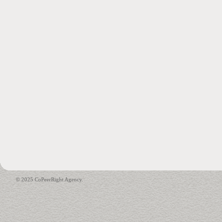
© 2025 CoPeerRight Agency.