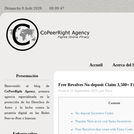
Dimanche 9 Août 2026
08:09:49
Accueil
Acerca del 
Presentación
Free Revolves No-deposit Claim 3,500+ Fr
Bienvenido al blog de
Posté le
25 Septiembre 2025,
por Paco
CoPeerRight Agency
, primera
agencia especializada en la
protección de los Derechos de
Content
Autor y la lucha contra la
piratería digital en las Redes
No deposit Incentive Codes
Peer-to-Peer e Internet.
Popular Slots at no cost Spins Incentives
Free Revolves that come with Extra Code
Enfoque sobre…