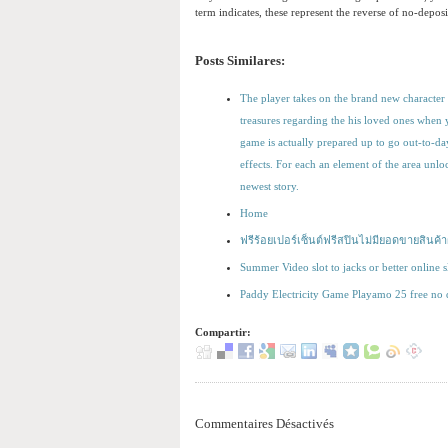
term indicates, these represent the reverse of no-deposi
Posts Similares:
The player takes on the brand new character 
treasures regarding the his loved ones when y
game is actually prepared up to go out-to-
effects. For each an element of the area unl
newest story.
Home
ฟรีร้อยเปอร์เซ็นต์ฟรีสปินไม่มียอดขายสินค้า
Summer Video slot to jacks or better online 
Paddy Electricity Game Playamo 25 free no d
Compartir:
Commentaires Désactivés