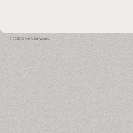
© 2025 CoPeerRight Agency.