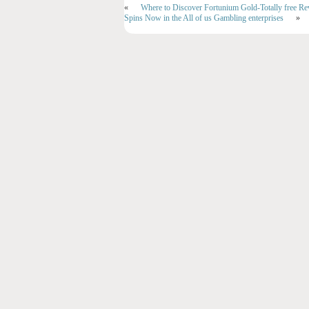
«
Where to Discover Fortunium Gold-Totally free Re
Spins Now in the All of us Gambling enterprises
»