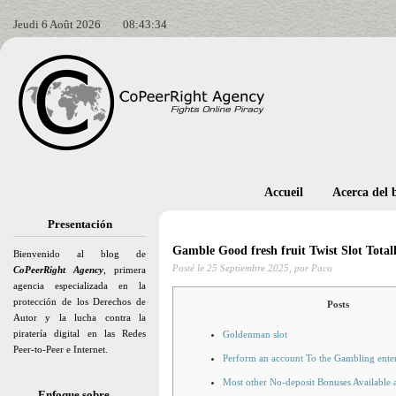
Jeudi 6 Août 2026
08:43:36
Accueil
Acerca del 
Presentación
Gamble Good fresh fruit Twist Slot Total
Bienvenido al blog de
Posté le
25 Septiembre 2025,
por Paco
CoPeerRight Agency
, primera
agencia especializada en la
protección de los Derechos de
Posts
Autor y la lucha contra la
piratería digital en las Redes
Goldenman slot
Peer-to-Peer e Internet.
Perform an account To the Gambling enter
Most other No-deposit Bonuses Available a
Enfoque sobre…