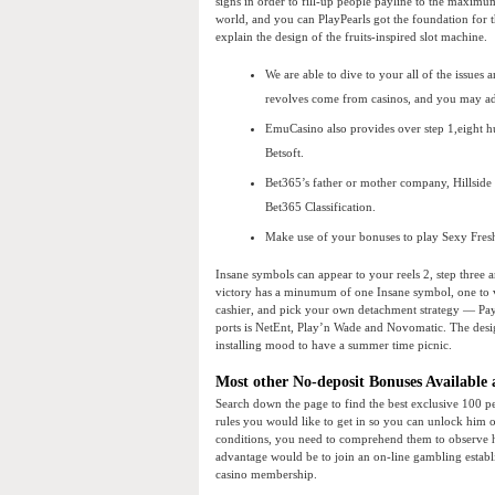
signs in order to fill-up people payline to the maximu
world, and you can PlayPearls got the foundation for thi
explain the design of the fruits-inspired slot machine.
We are able to dive to your all of the issues 
revolves come from casinos, and you may add
EmuCasino also provides over step 1,eight 
Betsoft.
Bet365’s father or mother company, Hillside 
Bet365 Classification.
Make use of your bonuses to play Sexy Fresh 
Insane symbols can appear to your reels 2, step three 
victory has a minumum of one Insane symbol, one to vic
cashier, and pick your own detachment strategy — Pay
ports is NetEnt, Play’n Wade and Novomatic. The desi
installing mood to have a summer time picnic.
Most other No-deposit Bonuses Available 
Search down the page to find the best exclusive 100 p
rules you would like to get in so you can unlock him 
conditions, you need to comprehend them to observe ho
advantage would be to join an on-line gambling establis
casino membership.