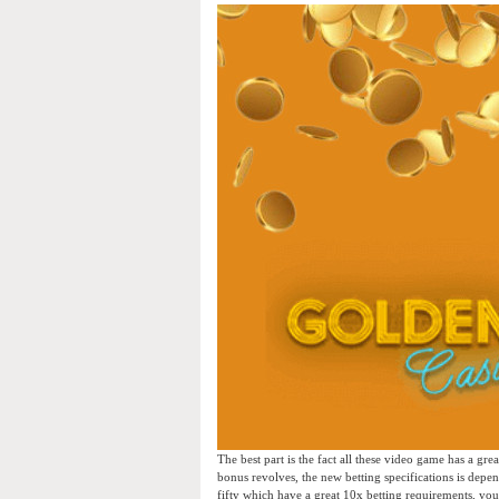
The best part is the fact all these video game has a g
bonus revolves, the new betting specifications is depe
fifty which have a great 10x betting requirements, you