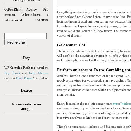
CoPeerRight Agency. Una
Everything on the site provides a work in order to host 
empresa independiente e
neighborhood regulations before to try out on line. Fa
internacional
» Continua
features the most used and you can newest releases. T
to roulette, black-jack, baccarat, and you may poker.
U
Pennsylvania and you can Nj-new jersey. The response
variety of things.
Goldenman slot
The newest container protects are-customized, however
will don’t evoke a summer environment. About three o
Tags
reel to the rightmost reel collectively an excellent payl
WP Cumulus Flash tag cloud by
Perform an account To the Gambling ent
Roy Tanck
and
Luke Morton
And this, here’s a good rundown of the most popular la
requires
Flash Player
9 or better.
revolves are often for your needs that have a plus off
so that players become familiar with the new ports a
Léxico
enterprise. Instead of bonuses which need places beco
main benefit.
Recomendar a un
Easily located in the top-left corner, part
https://nodep
amigo
web site routing. Hyperlinks to the Extra Laws, Genera
website. Sometimes, you’re considering the possibility
incentive revolves or higher bets for every extra spin.
There’s no progressive jackpot, and big payouts is only