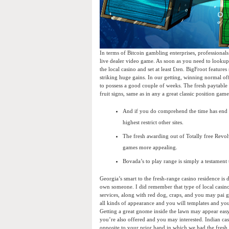
In terms of Bitcoin gambling enterprises, professiona
live dealer video game. As soon as you need to lookup
the local casino and set at least £ten. BigFroot feature
striking huge gains. In our getting, winning normal off
to possess a good couple of weeks. The fresh paytable
fruit signs, same as in any a great classic position game
And if you do comprehend the time has end 
highest restrict other sites.
The fresh awarding out of Totally free Revol
games more appealing.
Bovada’s to play range is simply a testament t
Georgia’s smart to the fresh-range casino residence is 
own someone. I did remember that type of local casino d
services, along with red dog, craps, and you may pai 
all kinds of appearance and you will templates and you 
Getting a great gnome inside the lawn may appear easy
you’re also offered and you may interested. Indian cas
opposite to your prior hand in which we had the fresh 