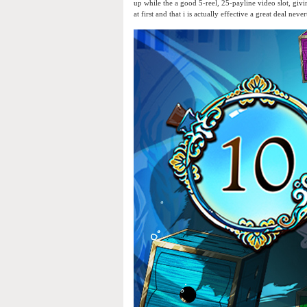
up while the a good 5-reel, 25-payline video slot, giv
at first and that i is actually effective a great deal neve