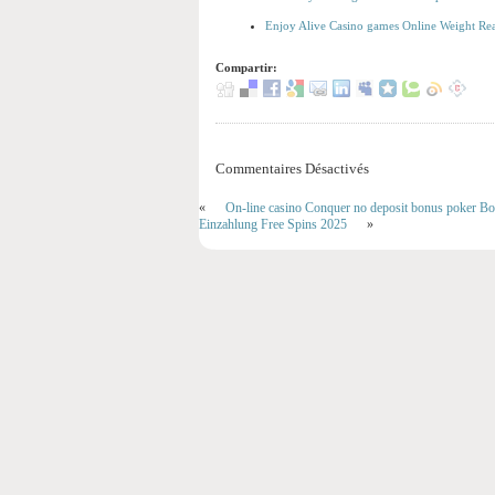
Enjoy Alive Casino games Online Weight Real
Compartir:
Commentaires Désactivés
«
On-line casino Conquer no deposit bonus poker B
Einzahlung Free Spins 2025
»