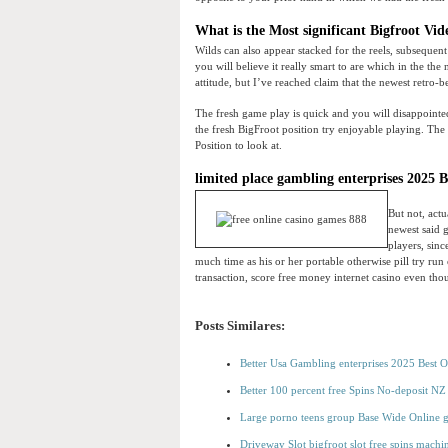
What is the Most significant Bigfroot Vid
Wilds can also appear stacked for the reels, subsequent 
you will believe it really smart to are which in the the
attitude, but I’ve reached claim that the newest retro
The fresh game play is quick and you will disappointed, 
the fresh BigFroot position try enjoyable playing. Th
Position to look at.
limited place gambling enterprises 2025 
But not, actu
newest said 
players, sinc
much time as his or her portable otherwise pill try ru
transaction, score free money internet casino even th
Posts Similares:
Better Usa Gambling enterprises 2025 Best Onl
Better 100 percent free Spins No-deposit NZ 
Large porno teens group Base Wide Online 
Driveway Slot bigfroot slot free spins mach