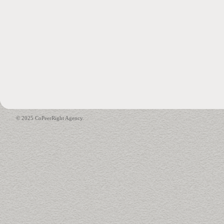
© 2025 CoPeerRight Agency.