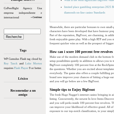
What is the Most significant Bigfroot Vide
limited place gambling enterprises 2025 B
CoPeerRight Agency. Una
diamonds on-line casino Standards
empresa independiente e
internacional
» Continua
Meanwhile, there are particular bonuses to own small-
characters have been developed that have humour prepa
Part of the reputation, BigFroot, are charming, in add
fresh enjoyable game play.
With a high RTP and you may
frequent quicker wins as well as the prospect of bigge
Tags
How can i score 100 percent free revolves 
Make use of the modern demand club in the bottom fro
WP Cumulus Flash tag cloud by
setup possibilities quietly in addition to allows you 
Roy Tanck
and
Luke Morton
BigFroot completely 100 percent free at the RockSpins,
requires
Flash Player
9 or better.
the questions. Whether you are excited about template
everybody. The game also offers a couple fulfilling pro
brand new improve your chances of hitting a huge earn
Léxico
and you will go below are a few BigFroot.
Simple tips to Enjoy Bigfroot
Recomendar a un
amigo
The fresh Huge Nugget’s internet casino bringing in ad
listing. Concurrently, the newest In love Items Disco
and you will perks inside 100 percent free revolves. 
can improve your likelihood of effective grand. All of 
exposure to our top-notch classification, to your simpl