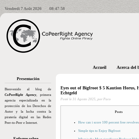
Vendredi 7 Août 2026
08:47:59
Accueil
Acerca del 
Presentación
Eyes out of Bigfroot $ 5 Kaution Horus,
Bienvenido al blog de
Echtgeld
CoPeerRight Agency
, primera
Posté le
31 Agosto 2025,
por Paco
agencia especializada en la
protección de los Derechos de
Autor y la lucha contra la
Posts
piratería digital en las Redes
How can i score 100 percent free revolves
Peer-to-Peer e Internet.
Simple tips to Enjoy Bigfroot
Enfoque sobre…