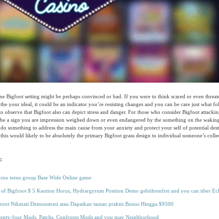
ne Bigfoot setting might be perhaps convinced or bad. If you were to think scared or even threa
 the your ideal, it could be an indicator you’re resisting changes and you can be care just what f
to observe that Bigfoot also can depict stress and danger. For those who consider Bigfoot attackin
d be a sign you are impression weighed down or even endangered by the something on the waking 
 do something to address the main cause from your anxiety and protect your self of potential dest
 this would likely to be absolutely the primary Bigfoot grass design to individual someone’s colle
:
rno teens group Base Wide Online game
 of Bigfroot $ 5 Kaution Horus, Hydrargyrum Position Demo gebührenfrei and you can über Ec
froot Nikmati Demonstrasi atau Dapatkan tautan praktis Bonus Hingga $9500
enty-four Mods, Patchs, Confronts Mods and you may Neighborhood