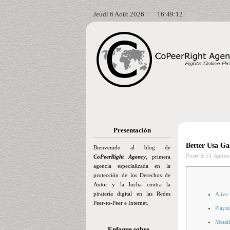
Jeudi 6 Août 2026
16:49:14
Presentación
Better Usa Gam
Bienvenido al blog de
Posté le
31 Agosto
CoPeerRight Agency
, primera
agencia especializada en la
protección de los Derechos de
Autor y la lucha contra la
piratería digital en las Redes
Alive 
Peer-to-Peer e Internet.
Playi
Metali
Enfoque sobre…