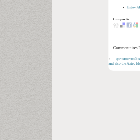
Enjoy Al
Compartir:
Commentaires D
«
должностной ж
and also the Aztec I