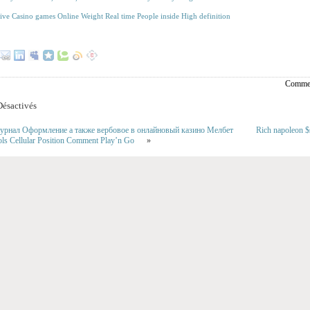
ive Casino games Online Weight Real time People inside High definition
Commen
ésactivés
урнал Оформление а также вербовое в онлайновый казино Мелбет
Rich napoleon $
dols Cellular Position Comment Play’n Go
»