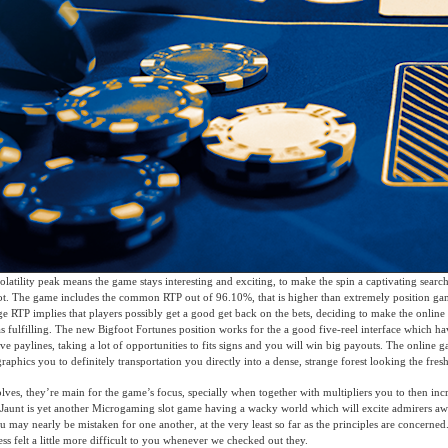
latility peak means the game stays interesting and exciting, to make the spin a captivating search
ot. The game includes the common RTP out of 96.10%, that is higher than extremely position ga
arge RTP implies that players possibly get a good get back on the bets, deciding to make the online
as fulfilling. The new Bigfoot Fortunes position works for the a good five-reel interface which h
e paylines, taking a lot of opportunities to fits signs and you will win big payouts. The online 
raphics you to definitely transportation you directly into a dense, strange forest looking the fresh
lves, they’re main for the game’s focus, specially when together with multipliers you to then inc
h Jaunt is yet another Microgaming slot game having a wacky world which will excite admirers a
 may nearly be mistaken for one another, at the very least so far as the principles are concerne
ss felt a little more difficult to you whenever we checked out they.