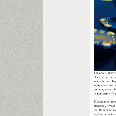
The new healthy vo
challenging Bigfo
available. So it l
enjoyable as well 
you may twenty-fiv
its impressive Hd g
Talking about revo
earnings. Jellyfis
too. Both game you
BigFroot nonethele