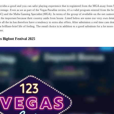
ovides a good and you can safer playing experience that is registered from the MGA away from M
rcentage. Even as we as part of the Vegas Paradise review, it’s a valid program entered from the br
 and the Malta Gaming Specialist (MGA). In terms of the group of available on the net casinos
e the important because their country aside from house. Listed below are some our very own deta
e all the its has therefore have a tendency to extra also offers. After admission a real time cam 
 brilliant-brief life of feeling. The email choice is in addition to a good substitute for a lot more 
ter.
s Bigfoot Festival 2025