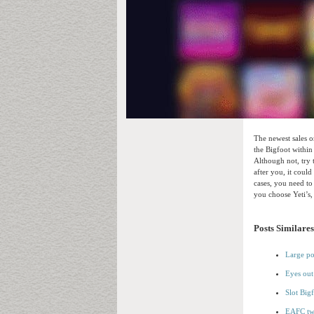
The newest sales o
the Bigfoot within
Although not, try 
after you, it coul
cases, you need to
you choose Yeti’s,
Posts Similares
Large po
Eyes out
Slot Big
EAFC tw