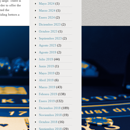
 large. There is
Mayo 2024
(1)
der to offer the
ted the
Marzo 2024
(1)
iding bettors a
Enero 2024
(2)
Diciembre 2023
(2)
Octubre 2023
(1)
Septiembre 2023
(2)
Agosto 2023
(2)
Agosto 2019
(2)
Julio 2019
(44)
Junio 2019
(1)
Mayo 2019
(2)
Abril 2019
(6)
Marzo 2019
(43)
Febrero 2019
(138)
Enero 2019
(132)
Diciembre 2018
(189)
Noviembre 2018
(19)
Octubre 2018
(16)
Septiembre 2018
(29)