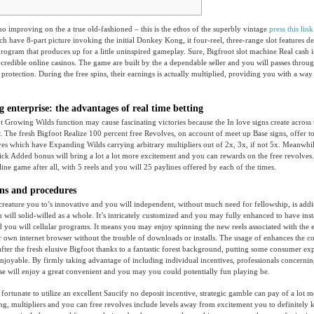
no improving on the a true old-fashioned – this is the ethos of the superbly vintage
press this link
h have 8-part picture invoking the initial Donkey Kong, it four-reel, three-range slot features d
l program that produces up for a little uninspired gameplay.
Sure, Bigfroot slot machine Real cash is
credible online casinos. The game are built by the a dependable seller and you will passes throu
protection. During the free spins, their earnings is actually multiplied, providing you with a way 
 enterprise: the advantages of real time betting
 Growing Wilds function may cause fascinating victories because the In love signs create across 
. The fresh Bigfoot Realize 100 percent free Revolves, on account of meet up Base signs, offer 
ves which have Expanding Wilds carrying arbitrary multipliers out of 2x, 3x, if not 5x. Meanwhil
ick Added bonus will bring a lot a lot more excitement and you can rewards on the free revolves
line game after all, with 5 reels and you will 25 paylines offered by each of the times.
ns and procedures
creature you to’s innovative and you will independent, without much need for fellowship, is addi
u will solid-willed as a whole. It’s intricately customized and you may fully enhanced to have in
 you will cellular programs. It means you may enjoy spinning the new reels associated with the 
 own internet browser without the trouble of downloads or installs. The usage of enhances the 
ter the fresh elusive Bigfoot thanks to a fantastic forest background, putting some consumer ex
joyable. By firmly taking advantage of including individual incentives, professionals concerni
e will enjoy a great convenient and you may you could potentially fun playing be.
e fortunate to utilize an excellent Saucify no deposit incentive, strategic gamble can pay of a lot
ing, multipliers and you can free revolves include levels away from excitement you to definitely 