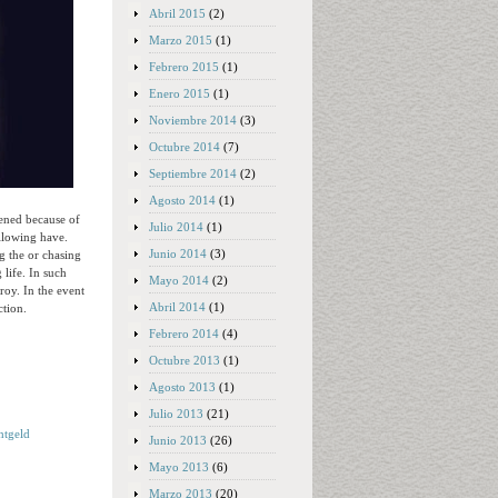
Abril 2015
(2)
Marzo 2015
(1)
Febrero 2015
(1)
Enero 2015
(1)
Noviembre 2014
(3)
Octubre 2014
(7)
Septiembre 2014
(2)
Agosto 2014
(1)
tened because of
Julio 2014
(1)
ollowing have.
Junio 2014
(3)
g the or chasing
life. In such
Mayo 2014
(2)
roy. In the event
Abril 2014
(1)
ction.
Febrero 2014
(4)
Octubre 2013
(1)
Agosto 2013
(1)
Julio 2013
(21)
htgeld
Junio 2013
(26)
Mayo 2013
(6)
Marzo 2013
(20)