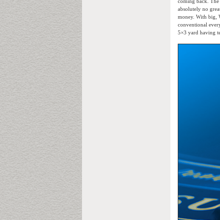
coming back. The g
absolutely no grea
money. With big, 
conventional every
5×3 yard having te