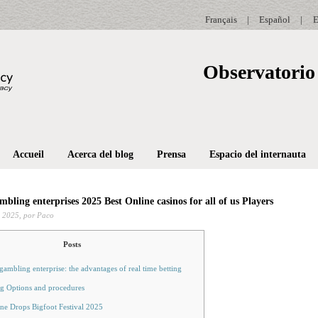
Français
|
Español
|
E
Observatorio 
Accueil
Acerca del blog
Prensa
Espacio del internauta
bling enterprises 2025 Best Online casinos for all of us Players
 2025,
por Paco
Posts
gambling enterprise: the advantages of real time betting
ng Options and procedures
ne Drops Bigfoot Festival 2025