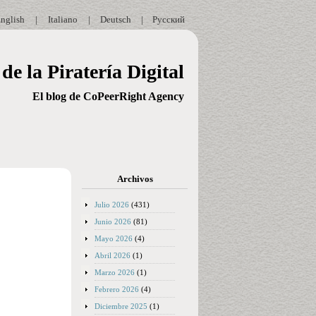
nglish
|
Italiano
|
Deutsch
|
Русский
de la Piratería Digital
El blog de CoPeerRight Agency
Archivos
Julio 2026
(431)
Junio 2026
(81)
Mayo 2026
(4)
Abril 2026
(1)
Marzo 2026
(1)
Febrero 2026
(4)
Diciembre 2025
(1)