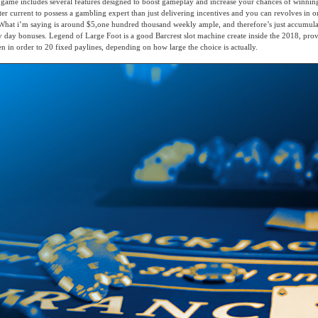
ame includes several features designed to boost gameplay and increase your chances of winning
ter current to possess a gambling expert than just delivering incentives and you can revolves in or
What i’m saying is around $5,one hundred thousand weekly ample, and therefore’s just accumula
 day bonuses. Legend of Large Foot is a good Barcrest slot machine create inside the 2018, prov
n in order to 20 fixed paylines, depending on how large the choice is actually.