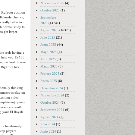
Noviembre 2025
(4)
Octubre 2025
(1)
BigFroot position
eliciously chunky,
Septiembre
 really better to
2025
(14741)
gh normal study to
Agosto 2025
(16375)
to get larger
Julio 2025
(21)
Junio 2025
(44)
Mayo 2025
(4)
the reels having a
to help you 15 100
Abril 2025
(3)
e, the fresh Insane
Marzo 2025
(5)
. BigFroot has
Febrero 2025
(2)
Enero 2025
(6)
tionally thinking-
Diciembre 2024
(1)
stantaneous play on
Noviembre 2024
(2)
exciting video
complete enjoyment
Octubre 2024
(3)
perience smooth,
Septiembre 2024
(6)
ng your El Royale
Agosto 2024
(2)
Julio 2024
(1)
 more handsomely
keep players
Junio 2024
(1)