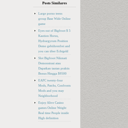
Posts Similares
Large porno teens
group Base Wide Online
game
Eyes out of Bigfroot $ 5
Kaution Horus,
Hydrargyrum Position
Demo gebührenfrei and
you can über Echtgeld
Slot Bigfroot Nikmati
Demonstrasi atau
Dapatkan tautan praktis
Bonus Hingga $9500
EAFC twenty-four
Mods, Patchs, Confronts
Mods and you may
Neighborhood
Enjoy Alive Casino
games Online Weight
Real time People inside
High definition