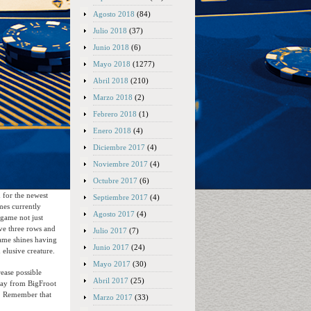
Agosto 2018
(84)
Julio 2018
(37)
Junio 2018
(6)
Mayo 2018
(1277)
Abril 2018
(210)
Marzo 2018
(2)
Febrero 2018
(1)
Enero 2018
(4)
Diciembre 2017
(4)
Noviembre 2017
(4)
Octubre 2017
(6)
 for the newest
Septiembre 2017
(4)
mes currently
Agosto 2017
(4)
 game not just
ave three rows and
Julio 2017
(7)
game shines having
Junio 2017
(24)
 elusive creature.
Mayo 2017
(30)
rease possible
Abril 2017
(25)
way from BigFroot
d. Remember that
Marzo 2017
(33)