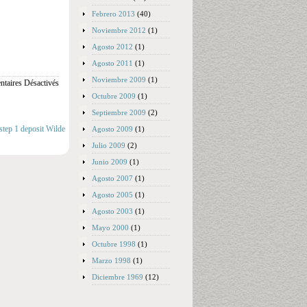
Febrero 2013
(40)
Noviembre 2012
(1)
Agosto 2012
(1)
Agosto 2011
(1)
Noviembre 2009
(1)
taires Désactivés
Octubre 2009
(1)
Septiembre 2009
(2)
step 1 deposit Wilde
Agosto 2009
(1)
Julio 2009
(2)
Junio 2009
(1)
Agosto 2007
(1)
Agosto 2005
(1)
Agosto 2003
(1)
Mayo 2000
(1)
Octubre 1998
(1)
Marzo 1998
(1)
Diciembre 1969
(12)