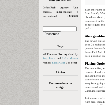
CoPeerRight Agency. Una
Each other here’s 
empresa independiente e
from Saucify. Whic
internacional
» Continua
ill-laid out visua
experiment on the 
be sure equity and 
perks.
Alive gambling
The newest Bigfoot
good 2x multiplier
Tags
percent free revol
Points Find And cl
WP Cumulus Flash tag cloud by
been a position on
Roy Tanck
and
Luke Morton
requires
Flash Player
9 or better.
Playing Optio
The new suffer, a 
Léxico
consists of and yo
one another pc and
game close to your
Recomendar a un
away from going af
amigo
game-based, and en
Gambling enterpris
Just in case you’r
right here. Includ