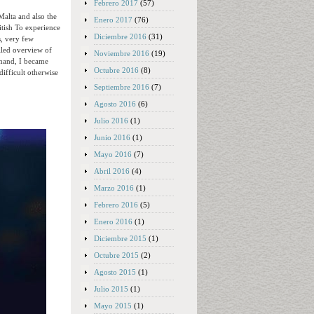
Febrero 2017
(57)
alta and also the
Enero 2017
(76)
itish To experience
Diciembre 2016
(31)
, very few
iled overview of
Noviembre 2016
(19)
demand, I became
Octubre 2016
(8)
difficult otherwise
Septiembre 2016
(7)
Agosto 2016
(6)
Julio 2016
(1)
Junio 2016
(1)
Mayo 2016
(7)
Abril 2016
(4)
Marzo 2016
(1)
Febrero 2016
(5)
Enero 2016
(1)
Diciembre 2015
(1)
Octubre 2015
(2)
Agosto 2015
(1)
Julio 2015
(1)
Mayo 2015
(1)