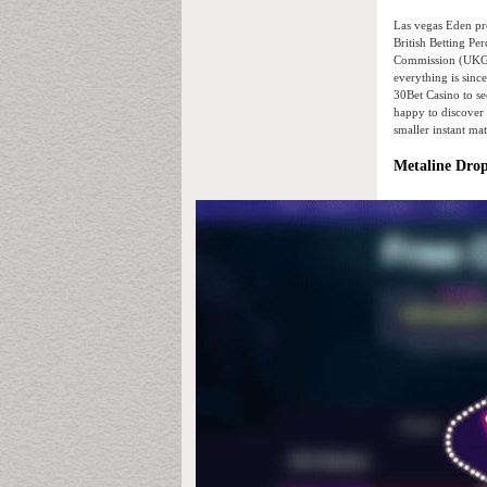
Las vegas Eden pr
British Betting Pe
Commission (UKGC)
everything is sinc
30Bet Casino to se
happy to discover a
smaller instant mat
Metaline Drop