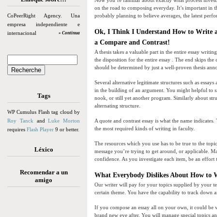
Now you’re familiar about exactly what process investi
on the road to composing everyday. It’s important in t
CoPeerRight Agency. Una
probably planning to believe averages, the latest perfo
empresa independiente e
Ok, I Think I Understand How to Write 
internacional
» Continua
a Compare and Contrast!
A thesis takes a valuable part in the entire essay writin
the disposition for the entire essay . The end skips the
should be determined by just a well-proven thesis an
Several alternative legitimate structures such as essay
in the building of an argument. You might helpful to s
Tags
nook, or still yet another program. Similarly about st
alternating structure.
WP Cumulus Flash tag cloud by
Roy Tanck
and
Luke Morton
A quote and contrast essay is what the name indicates. T
the most required kinds of writing in faculty.
requires
Flash Player
9 or better.
The resources which you use has to be true to the topic,
Léxico
message you’re trying to get around, or applicable. Ma
confidence. As you investigate each item, be an effor
Recomendar a un
What Everybody Dislikes About How to 
amigo
Our writer will pay for your topics supplied by your t
certain theme. You have the capability to track down an
If you compose an essay all on your own, it could be wi
brand new eye after. You will manage special topics and