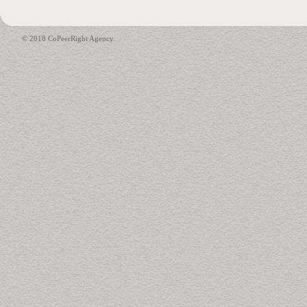
© 2018 CoPeerRight Agency.