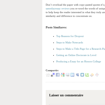
Don’t overload the paper with copy-pasted quotes it’s p
samedayessay reviews
you re-word the words of uniqu
to help keep the reader interested in what they truly 
similarity and difference to concentrate on.
Posts Similares:
Top Reasons for Dropout
Steps to Make Notecards
Steps to Make a Title-Page for a Research-Pa
Getting an Online Doctorate in Level
Producing a Essay for an Honors College
Compartir:
Laisser un commentaire