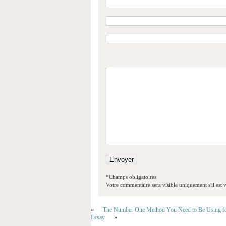
*Champs obligatoires
Votre commentaire sera visible uniquement s'il est v
«
The Number One Method You Need to Be Using fo
Essay
»