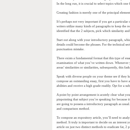
In the long run, it is crucial to select topics which one 
Creating fashion is merely one of the principal eleme
It’s perhaps not very important if you get a particular 
writers utilize many kinds of paragraphs to keep the r
identified that the 2 subjects, pick which similarity and
Start out along with your introductory paragraph, whic
details could become the phrases. For the technical se
punctuation mistake.
There exists a fundamental format that this type of es
examination of what you’ve written down. Whenever you 
areas’ similarities or similarities, subsequently, this f
Speak with diverse people on your theme see if they 
compose an outstanding essay, first you have to have a s
abilities and receive a high grade readily. Opt for a sub
A point by point arrangement is acutely clear what yo
pinpointing that subject you’re speaking for because i
are going to possess a introductory paragraph as usual
and comparison method.
To compose an expository article, you’ll need to analyz
method. It truly is important to decide on an interes
article on just two distinct methods to eradicate fat, 2 