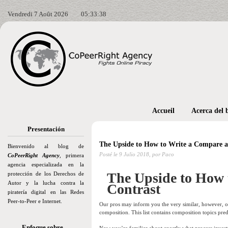
Vendredi 7 Août 2026
05:33:39
Accueil
Acerca del 
Presentación
The Upside to How to Write a Compare a
Bienvenido al blog de
Posté le
9 Julio 2018,
por Paco
CoPeerRight Agency
, primera
agencia especializada en la
The Upside to How 
protección de los Derechos de
Autor y la lucha contra la
Contrast
piratería digital en las Redes
Peer-to-Peer e Internet.
Our pros may inform you the very similar, however, o
composition. This list contains composition topics pred
Enfoque sobre…