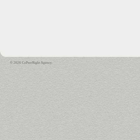
© 2026 CoPeerRight Agency.