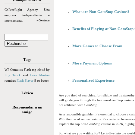
CoPeerRight Agency. Una
What are Non-GamStop Casinos?
empresa independiente e
internacional
» Continua
Benefits of Playing at Non-GamStop
More Games to Choose From
Tags
More Payment Options
WP Cumulus Flash tag cloud by
Roy Tanck
and
Luke Morton
Personalized Experience
requires
Flash Player
9 or better.
Léxico
Are you tired of searching for reliable and trustworthy
will guide you through the best non-GamStop casinos i
not affiliated with GamStop.
Recomendar a un
amigo
As a responsible gambler, it’s essential to choose a c
With the rise of online casinos, it’s crucial to be awar
explore the top non-GamStop casinos in 2026, highligh
So, what are you waiting for? Let’s dive into the worl