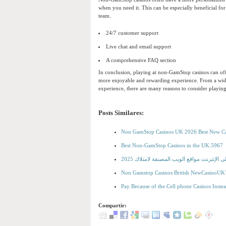
when you need it. This can be especially beneficial fo
team.
24/7 customer support
Live chat and email support
A comprehensive FAQ section
In conclusion, playing at non-GamStop casinos can of
more enjoyable and rewarding experience. From a wid
experience, there are many reasons to consider playin
Posts Similares:
Non GamStop Casinos UK 2026 Best New C
Best Non-GamStop Casinos in the UK.5967
أعظم أحدث الفتحات على الإنترنت مواقع الو
Non Gamstop Casinos British NewCasinoUK’s
Pay Because of the Cell phone Casinos Inst
Compartir: