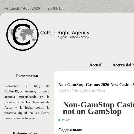
Vendredi 7 Août 2026
20:03:15
Accueil
Acerca del 
Presentación
Non-GamStop Casinos 2026 New Casino S
Bienvenido al blog de
Posté le
17 Junio 2026,
por Paco
CoPeerRight Agency
, primera
agencia especializada en la
Non-GamStop Casin
protección de los Derechos de
Autor y la lucha contra la
not on GamStop
piratería digital en las Redes
Peer-to-Peer e Internet.
▶️ PLAY
Содержимое
Enfoque sobre…