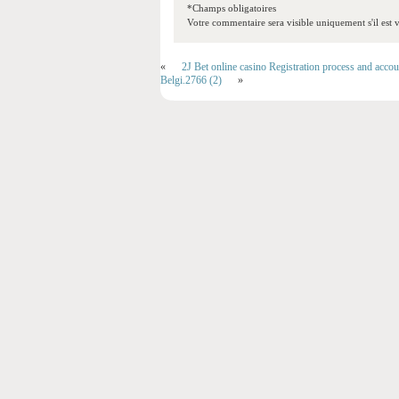
*Champs obligatoires
Votre commentaire sera visible uniquement s'il est v
«
2J Bet online casino Registration process and acco
Belgi.2766 (2)
»