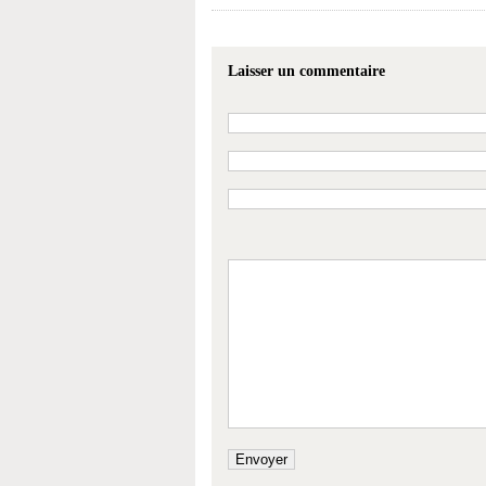
Laisser un commentaire