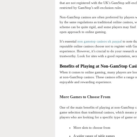
that are not registered with the UK’s GamStop self-exc
restricted by GamStop’s self-exclusion rules.
Non-GamStop casinos are often preferred by players w
by the same regulations as traditional online casinos, 
scheme can be quite rigid, and some players may find 
open approach to online gaming.
It’s essential
non gamstop casinos uk paypal
to note th
reputable online casinos choose not to register with G
experience. However, it’s crucial to do your research
trustworthy. Look for sites with a good reputation, s
Benefits of Playing at Non-GamStop Casi
When it comes to online gaming, many players are look
at non-GamStop casinos. These casinos offer a range 
enjoyable and rewarding experience.
More Games to Choose From
One of the main benefits of playing at non-GamStop cas
game selection than traditional casinos, which means y
players who are looking for a specific type of game or
More slots to choose from
A wider range of table games