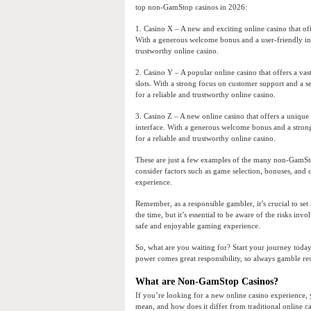
top non-GamStop casinos in 2026:
1. Casino X – A new and exciting online casino that of
With a generous welcome bonus and a user-friendly inte
trustworthy online casino.
2. Casino Y – A popular online casino that offers a vast
slots. With a strong focus on customer support and a 
for a reliable and trustworthy online casino.
3. Casino Z – A new online casino that offers a uniqu
interface. With a generous welcome bonus and a strong
for a reliable and trustworthy online casino.
These are just a few examples of the many non-GamStop
consider factors such as game selection, bonuses, and
experience.
Remember, as a responsible gambler, it’s crucial to set
the time, but it’s essential to be aware of the risks i
safe and enjoyable gaming experience.
So, what are you waiting for? Start your journey tod
power comes great responsibility, so always gamble r
What are Non-GamStop Casinos?
If you’re looking for a new online casino experience
mean, and how does it differ from traditional online 