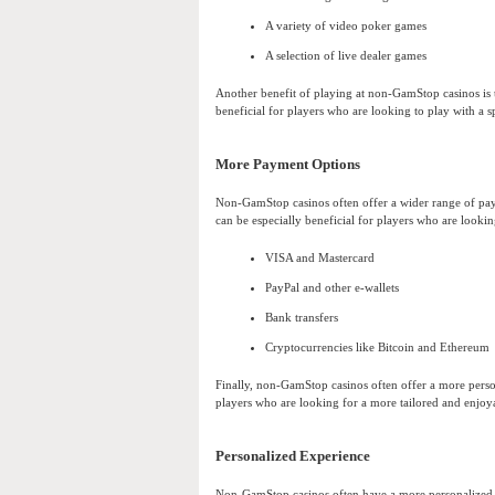
A variety of video poker games
A selection of live dealer games
Another benefit of playing at non-GamStop casinos is th
beneficial for players who are looking to play with a s
More Payment Options
Non-GamStop casinos often offer a wider range of pay
can be especially beneficial for players who are look
VISA and Mastercard
PayPal and other e-wallets
Bank transfers
Cryptocurrencies like Bitcoin and Ethereum
Finally, non-GamStop casinos often offer a more perso
players who are looking for a more tailored and enjo
Personalized Experience
Non-GamStop casinos often have a more personalized a