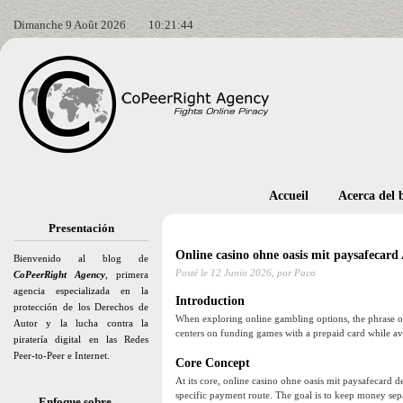
Dimanche 9 Août 2026
10:21:45
Accueil
Acerca del 
Presentación
Online casino ohne oasis mit paysafecard 
Bienvenido al blog de
Posté le
12 Junio 2026,
por Paco
CoPeerRight Agency
, primera
agencia especializada en la
Introduction
protección de los Derechos de
When exploring online gambling options, the phrase on
Autor y la lucha contra la
centers on funding games with a prepaid card while avo
piratería digital en las Redes
Peer-to-Peer e Internet.
Core Concept
At its core, online casino ohne oasis mit paysafecard d
specific payment route. The goal is to keep money sep
Enfoque sobre…