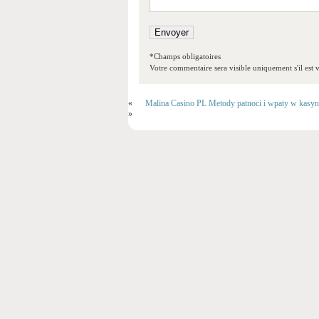
*Champs obligatoires
Votre commentaire sera visible uniquement s'il est v
«
Malina Casino PL Metody patnoci i wpaty w kasyni
»