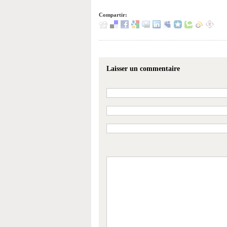
Compartir:
Laisser un commentaire