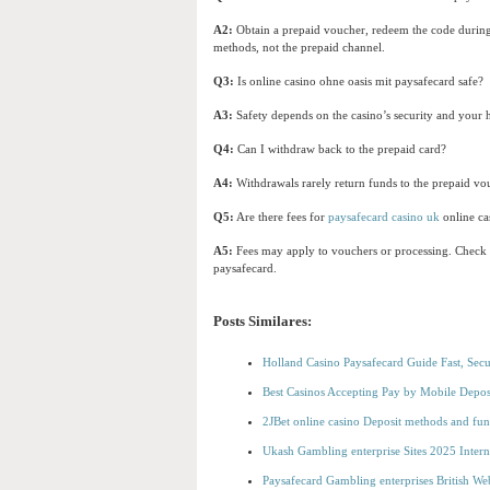
A2:
Obtain a prepaid voucher, redeem the code during t
methods, not the prepaid channel.
Q3:
Is online casino ohne oasis mit paysafecard safe?
A3:
Safety depends on the casino’s security and your h
Q4:
Can I withdraw back to the prepaid card?
A4:
Withdrawals rarely return funds to the prepaid vo
Q5:
Are there fees for
paysafecard casino uk
online ca
A5:
Fees may apply to vouchers or processing. Check t
paysafecard.
Posts Similares:
Holland Casino Paysafecard Guide Fast, Sec
Best Casinos Accepting Pay by Mobile Depos
2JBet online casino Deposit methods and f
Ukash Gambling enterprise Sites 2025 Intern
Paysafecard Gambling enterprises British We