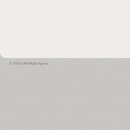
© 2026 CoPeerRight Agency.