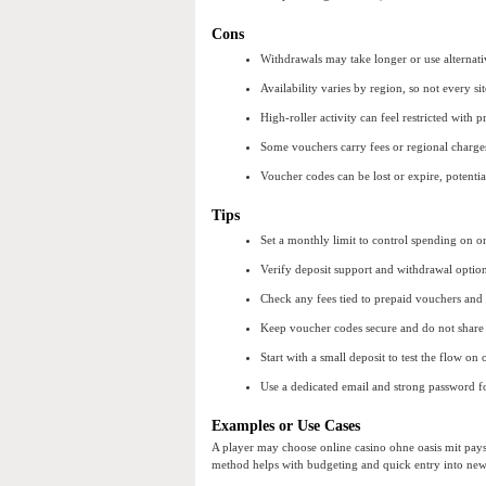
Cons
Withdrawals may take longer or use alternati
Availability varies by region, so not every s
High-roller activity can feel restricted with 
Some vouchers carry fees or regional charges
Voucher codes can be lost or expire, potenti
Tips
Set a monthly limit to control spending on o
Verify deposit support and withdrawal option
Check any fees tied to prepaid vouchers and 
Keep voucher codes secure and do not share 
Start with a small deposit to test the flow on
Use a dedicated email and strong password fo
Examples or Use Cases
A player may choose online casino ohne oasis mit pay
method helps with budgeting and quick entry into new