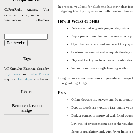
In practice, you look for platforms that show clear fees
CoPeerRight Agency. Una
budgeting-friendly way to enjoy online casino ohne oa
empresa independiente e
internacional
» Continua
How It Works or Steps
Pick a site that supports prepaid deposits an
Buy a prepaid voucher and receive a code yo
Open the casino account and select the prepai
Confirm the amount and complete the deposit
Tags
Play and track your balance on the site’s das
Set limits and use a single funding method f
WP Cumulus Flash tag cloud by
Roy Tanck
and
Luke Morton
Using online casino ohne oasis mit paysafecard keeps t
requires
Flash Player
9 or better.
their gambling budget.
Léxico
Pros
Online deposits are private and do not requi
Recomendar a un
Deposit speeds are typically fast, letting you
amigo
Budget control is improved with fixed vouch
Low risk of overspending due to the voucher 
Setup is straightforward, with fewer links to 