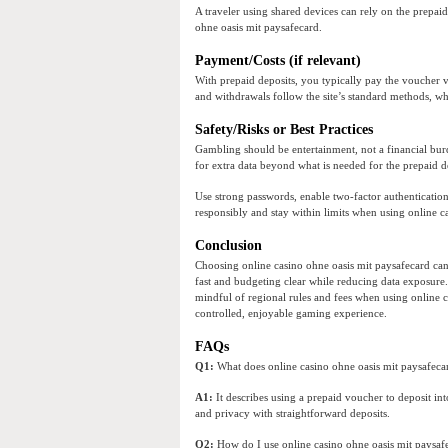
A traveler using shared devices can rely on the prepaid
ohne oasis mit paysafecard.
Payment/Costs (if relevant)
With prepaid deposits, you typically pay the voucher v
and withdrawals follow the site’s standard methods, wh
Safety/Risks or Best Practices
Gambling should be entertainment, not a financial burde
for extra data beyond what is needed for the prepaid d
Use strong passwords, enable two-factor authentication 
responsibly and stay within limits when using online c
Conclusion
Choosing online casino ohne oasis mit paysafecard can
fast and budgeting clear while reducing data exposure.
mindful of regional rules and fees when using online 
controlled, enjoyable gaming experience.
FAQs
Q1:
What does online casino ohne oasis mit paysafeca
A1:
It describes using a prepaid voucher to deposit int
and privacy with straightforward deposits.
Q2:
How do I use online casino ohne oasis mit paysafe