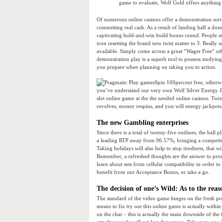
game to evaluate, Wolf Gold offers anything
Of numerous online casinos offer a demonstration sort 
committing real cash. As a result of landing half a do
captivating hold-and-win build bonus round. People st
icon resetting the brand new twist matter to 3. Really w
available. Simply come across a great “Wager Free” 
demonstration play is a superb tool to possess studyin
you prepare when planning on taking you to action.
Spin 100percent free, otherwi
you’ve understand our very own Wolf Silver Energy Jac
slot online game at the the needed online casinos. Twist
revolves, money respins, and you will energy jackpots
The new Gambling enterprises
Since there is a total of twenty-five outlines, the bal
a leading RTP away from 96.57%, bringing a competitiv
Taking holidays will also help to stop tiredness, that 
Remember, a refreshed thoughts are the answer to prom
learn about sets from cellular compatibility in order t
benefit from our Acceptance Bonus, or take a go.
The decision of one’s Wild: As to the reas
The standard of the video game hinges on the fresh pro
means to fix try out this online game is actually withi
on the chat – this is actually the main downside of th