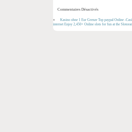
Commentaires Désactivés
«
Kasino ohne 1 Eur Grenze Top paypal Online -Casin
internet Enjoy 2,450+ Online slots for fun at the Slotor