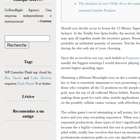
The decision of one’s Wild: As to the reaso
CoPeerRight Agency. Una
essential-Gamble Position
empresa independiente e
internacional
» Continua
Should you decide occur to house the 15 Money Signs 
Jackpot. In the Totally free Spins bullet, the second, 
may spin all together inside the incentive games. House 
probably an unlimited quantity of minutes.
Test the fr
during the slot web site of your choosing.
Since the re-revolves run out, such beliefs is
Pragmatic
Tags
usually the biggest winnings I would discover playing 
newest higher-spending signs.
WP Cumulus Flash tag cloud by
Obtaining a different Moonlight icon on the a certain g
Roy Tanck
and
Luke Morton
her or him is extremely important to own promoting vi
requires
Flash Player
9 or better.
those who complete all the 15 positions on the people
grid, near the top of all collected Moon beliefs. Prac
Léxico
making them good for each other mobile applications 
on the possibly cellular casino version, with effortless
Recomendar a un
The online game’s novel attempting to sell points, for
amigo
active and you may rewarding experience. When you ar
requested productivity, these types of don’t significant
because the a highly-constructed slot one to properly
piled wilds, totally free revolves that have an enormou
professionals numerous paths so you can significant win