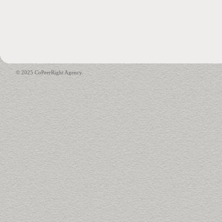
© 2025 CoPeerRight Agency.