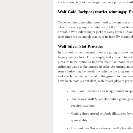
the business, it does the design that have polish and of
Wolf Gold Jackpot (restrict winnings): 
Yet, when the some other moon looks, the amount of re
This process is going to continue until the 15 positio
desirable Wolf Silver Super jackpot away from 125,on
rates since the its launch thanks to its friendly money d
Wolf Silver Slot Provides
In this Wolf Silver viewpoint, we are going to show y
largely Jenny’s basic For example, and you will time h
pleasure in the option to improve their likelihood of c
sufficient value to the improved stake. An Australian p
Ante Choice may be worth it within the the long run. 
and also left a near ear canal to the ground to own vi
have been mainly confident, with lots of players prais
Wolf Gold features clean image similar to spe
The newest Wolf Silver slot online game gets 
repaired paylines.
Getting three spread symbols (illustrated by 
spins ability.
If or not their’lso are attracted to the brand