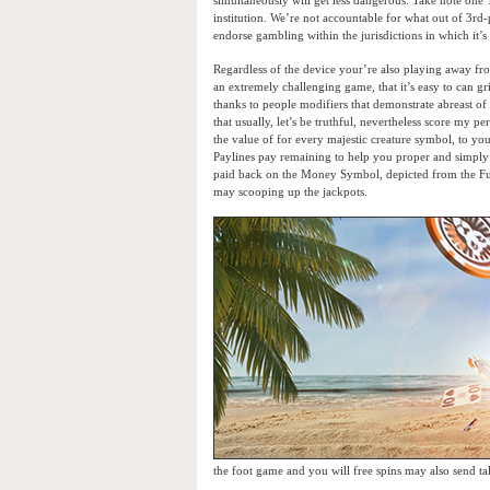
simultaneously will get less dangerous. Take note one
institution. We’re not accountable for what out of 3rd-p
endorse gambling within the jurisdictions in which it’s
Regardless of the device your’re also playing away from
an extremely challenging game, that it’s easy to can g
thanks to people modifiers that demonstrate abreast of t
that usually, let’s be truthful, nevertheless score my p
the value of for every majestic creature symbol, to you
Paylines pay remaining to help you proper and simply th
paid back on the Money Symbol, depicted from the Ful
may scooping up the jackpots.
the foot game and you will free spins may also send ta