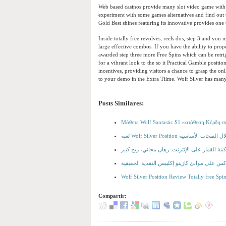
Web based casinos provide many slot video game with 
experiment with some games alternatives and find out t
Gold Best shines featuring its innovative provides one 
Inside totally free revolves, reels dos, step 3 and you
large effective combos. If you have the ability to prop
awarded step three more Free Spins which can be retrig
for a vibrant look to the so it Practical Gamble positi
incentives, providing visitors a chance to grasp the on
to your demo in the Extra Tiime. Wolf Silver has many 
Posts Similares:
Μάθετε Wolf Santastic $1 κατάθεση Κέρδη σ
لعبة Wolf Silver Position متاحة 
عمل الذئب على ماكينة القمار على الإنترنت: ره
وولف فوكس على موانئ كازينو إكليبس النقدية 
Wolf Silver Position Review Totally free Spi
Compartir: