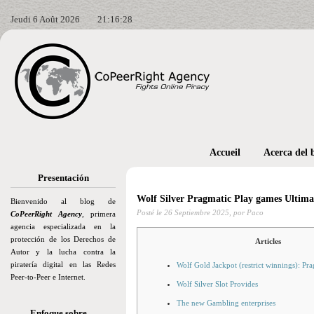
Jeudi 6 Août 2026
21:16:29
Accueil
Acerca del 
Presentación
Wolf Silver Pragmatic Play games Ultim
Bienvenido al blog de
Posté le
26 Septiembre 2025,
por Paco
CoPeerRight Agency
, primera
agencia especializada en la
protección de los Derechos de
Articles
Autor y la lucha contra la
piratería digital en las Redes
Wolf Gold Jackpot (restrict winnings): Pr
Peer-to-Peer e Internet.
Wolf Silver Slot Provides
The new Gambling enterprises
Enfoque sobre…