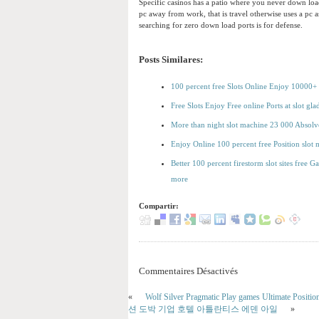
Specific casinos has a patio where you never down lo
pc away from work, that is travel otherwise uses a pc 
searching for zero down load ports is for defense.
Posts Similares:
100 percent free Slots Online Enjoy 10000+
Free Slots Enjoy Free online Ports at slot gl
More than night slot machine 23 000 Absolv
Enjoy Online 100 percent free Position slot
Better 100 percent firestorm slot sites fre
more
Compartir:
Commentaires Désactivés
«
Wolf Silver Pragmatic Play games Ultimate Posit
션 도박 기업 호텔 아틀란티스 에덴 아일
»