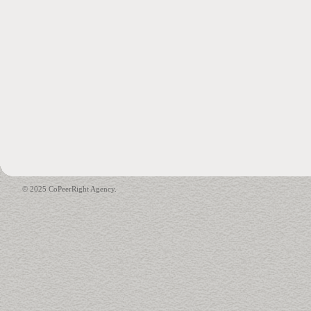
© 2025 CoPeerRight Agency.