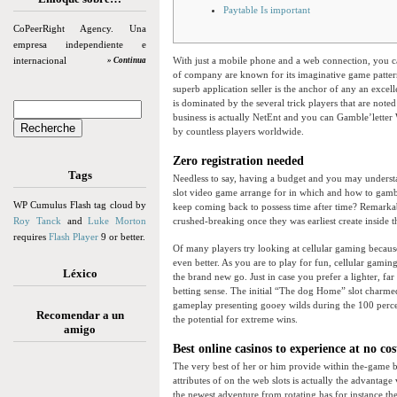
Paytable Is important
CoPeerRight Agency. Una
empresa independiente e
internacional
With just a mobile phone and a web connection, you c
» Continua
of company are known for its imaginative game patte
superb application seller is the anchor of any an excel
is dominated by the several trick players that are noted
business is actually NetEnt and you can Gamble’letter 
by countless players worldwide.
Zero registration needed
Tags
Needless to say, having a budget and you may understand
slot video game arrange for in which and how to gamble
WP Cumulus Flash tag cloud by
keep coming back to possess time after time? Remarkab
Roy Tanck
and
Luke Morton
crushed-breaking once they was earliest create inside 
requires
Flash Player
9 or better.
Of many players try looking at cellular gaming because 
even better. As you are to play for fun, cellular gami
Léxico
the brand new go. Just in case you prefer a lighter, f
betting sense. The initial “The dog Home” slot charme
gameplay presenting gooey wilds during the 100 percent
Recomendar a un
the potential for extreme wins.
amigo
Best online casinos to experience at no co
The very best of her or him provide within the-game b
attributes of on the web slots is actually the advanta
the newest adventure from rotating has for instance the