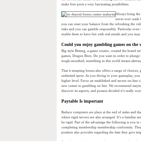
make free ports a very fascinating possibilities.
Always bring the 
never ever wade l
you can reset your balance from the refreshing the vide
risks and you can gamble responsibly. Particular even 
enable them to have fun with real emails and you may
Could you enjoy gambling games on the 
Big style Betting, a-game creator, created the brand 
games, Dragon Born. Do you want in order to plunge o
tough-mouthed; something in this world means altering
That it tempting bonus also offers a range of choices, 
unlimited spree. As you diving to your gameplay, you
higher level. Favor an established and secure on-line ca
new comer to gambling on line. We recommend staying
discover its aspects, and possess decided it’s really wo
Paytable Is important
Reduce computers are place at the end of aisles and tha
where rigid servers are also arranged. It’s a familiar s
be rigid. Part of the advantage the following is you t
completing membership membership conformity. They’re
position also provides regarding the date they give mig