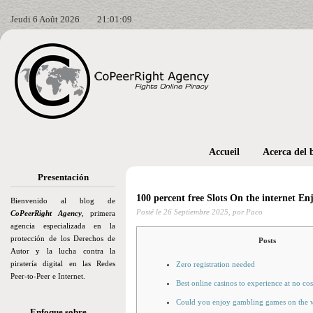
Jeudi 6 Août 2026
21:01:11
Accueil
Acerca del 
Presentación
100 percent free Slots On the internet En
Bienvenido al blog de
Posté le
26 Septiembre 2025,
por Paco
CoPeerRight Agency
, primera
agencia especializada en la
protección de los Derechos de
Posts
Autor y la lucha contra la
piratería digital en las Redes
Zero registration needed
Peer-to-Peer e Internet.
Best online casinos to experience at no co
Could you enjoy gambling games on the 
Enfoque sobre…