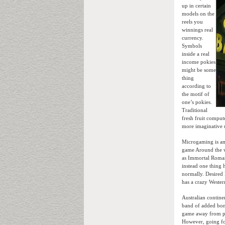
up in certain
models on the
reels you
winnings real
currency.
Symbols
inside a real
income pokies
might be some
thing
according to
the motif of
one’s pokies.
Traditional
fresh fruit compute
more imaginative u
Microgaming is amo
game Around the wo
as Immortal Romanc
instead one thing 
normally. Desired 
has a crazy Wester
Australian contine
band of added bonu
game away from pu
However, going fo