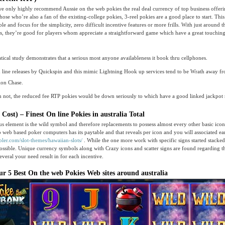
we only highly recommend Aussie on the web pokies the real deal currency of top business offeri
hose who’re also a fan of the existing-college pokies, 3-reel pokies are a good place to start. Thi
le and focus for the simplicity, zero difficult incentive features or more frills. With just around 
s, they’re good for players whom appreciate a straightforward game which have a great touchi
ical study demonstrates that a serious most anyone availableness it book thru cellphones.
n line releases by Quickspin and this mimic Lightning Hook up services tend to be Wrath away 
on Chase.
 not, the reduced fee RTP pokies would be down seriously to which have a good linked jackpot r
Cost) – Finest On line Pokies in australia Total
 element is the wild symbol and therefore replacements to possess almost every other basic icon
web based poker computers has its paytable and that reveals per icon and you will associated e
ler.com/slot-themes/hawaiian-slots/
. While the one more work with specific signs started stacke
ossible. Unique currency symbols along with Crazy icons and scatter signs are found regarding 
veral your need result in for each incentive.
our 5 Best On the web Pokies Web sites around australia