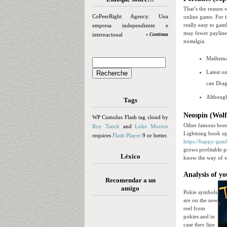
That’s the reason 
CoPeerRight Agency. Una
online game. For t
really easy to gamb
empresa independiente e
may fewer payline
internacional
» Continua
nostalgia.
Mathemat
Latest o
can Drag
Although
Tags
Neospin (Wolf 
WP Cumulus Flash tag cloud by
Other famous bonus
Roy Tanck
and
Luke Morton
Lightning hook up 
requires
Flash Player
9 or better.
https://happy-gamb
grows profitable p
Léxico
know the way of se
Analysis of y
Recomendar a un
amigo
Pokie symbols
are on the new
reel from
pokies and in
case they line