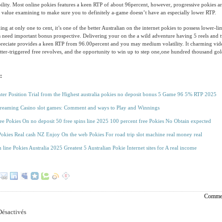
ability. Most online pokies features a keen RTP of about 96percent, however, progressive pokies a
is value examining to make sure you to definitely a-game doesn’t have an especially lower RTP.
ng at only one to cent, it’s one of the better Australian on the internet pokies to possess lower-lim
 need important bonus prospective. Delivering your on the a wild adventure having 5 reels and 
preciate provides a keen RTP from 96.00percent and you may medium volatility. It charming vi
tter-triggered free revolves, and the opportunity to win up to step one,one hundred thousand gol
:
ter Position Trial from the Highest australia pokies no deposit bonus 5 Game 96 5% RTP 2025
reaming Casino slot games: Comment and ways to Play and Winnings
ree Pokies On no deposit 50 free spins line 2025 100 percent free Pokies No Obtain expected
Pokies Real cash NZ Enjoy On the web Pokies For road trip slot machine real money real
 line Pokies Australia 2025 Greatest 5 Australian Pokie Internet sites for A real income
Commen
ésactivés