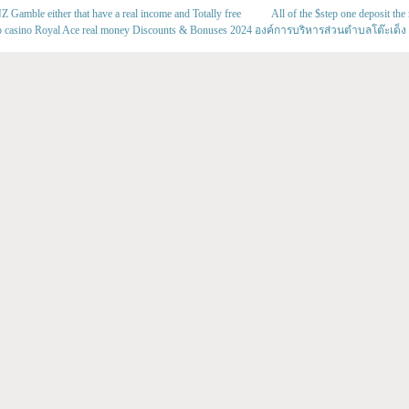
 Gamble either that have a real income and Totally free
All of the $step one deposit the
ino casino Royal Ace real money Discounts & Bonuses 2024 องค์การบริหารส่วนตำบลโต๊ะเด็ง