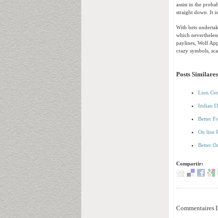
assist in the prob
straight down. It 
With bets undertaki
which nevertheless
paylines, Wolf Ap
crazy symbols, sca
Posts Similares
Lion Cen
Indian D
Better F
On line 
Better On
Compartir:
Commentaires D