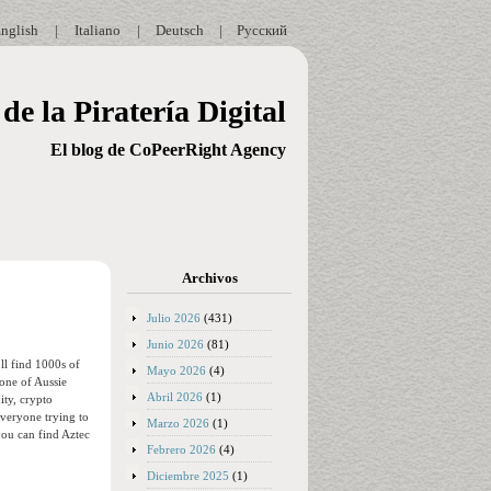
nglish
|
Italiano
|
Deutsch
|
Русский
de la Piratería Digital
El blog de CoPeerRight Agency
Archivos
Julio 2026
(431)
Junio 2026
(81)
ll find 1000s of
Mayo 2026
(4)
one of Aussie
Abril 2026
(1)
ity, crypto
everyone trying to
Marzo 2026
(1)
you can find Aztec
Febrero 2026
(4)
Diciembre 2025
(1)