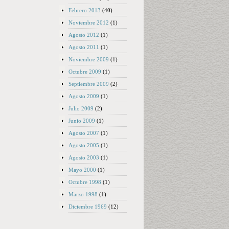
Febrero 2013
(40)
Noviembre 2012
(1)
Agosto 2012
(1)
Agosto 2011
(1)
Noviembre 2009
(1)
Octubre 2009
(1)
Septiembre 2009
(2)
Agosto 2009
(1)
Julio 2009
(2)
Junio 2009
(1)
Agosto 2007
(1)
Agosto 2005
(1)
Agosto 2003
(1)
Mayo 2000
(1)
Octubre 1998
(1)
Marzo 1998
(1)
Diciembre 1969
(12)