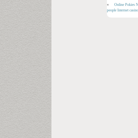
«
Online Pokies NZ
people Internet cas