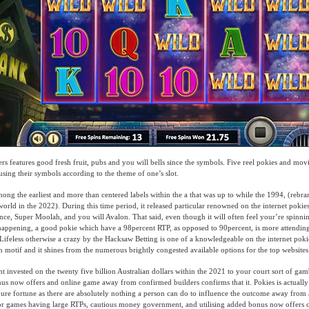
rs features good fresh fruit, pubs and you will bells since the symbols. Five reel pokies and movie
sing their symbols according to the theme of one’s slot.
ng the earliest and more than centered labels within the a that was up to while the 1994, (rebr
rld in the 2022). During this time period, it released particular renowned on the internet pokies 
e, Super Moolah, and you will Avalon. That said, even though it will often feel your’re spinnin
happening, a good pokie which have a 98percent RTP, as opposed to 90percent, is more attending
Lifeless otherwise a crazy by the Hacksaw Betting is one of a knowledgeable on the internet pokies
n motif and it shines from the numerous brightly congested available options for the top websites
nt invested on the twenty five billion Australian dollars within the 2021 to your court sort of gam
s now offers and online game away from confirmed builders confirms that it. Pokies is actually
re fortune as there are absolutely nothing a person can do to influence the outcome away from 
r games having large RTPs, cautious money government, and utilising added bonus now offers c