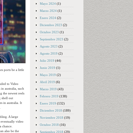
Mayo 2024
(1)
Marzo 2024
(1)
Enero 2024
(2)
Diciembre 2023
(2)
Octubre 2023
(1)
Septiembre 2023
(2)
Agosto 2023
(2)
Agosto 2019
(2)
Julio 2019
(44)
Junio 2019
(1)
s ports be a little
Mayo 2019
(2)
Abril 2019
(6)
anded to Video
in australia, such
Marzo 2019
(43)
g the newest reels
Febrero 2019
(138)
 shell out
 in australia. It
Enero 2019
(132)
.
Diciembre 2018
(189)
bling. A large
Noviembre 2018
(19)
 eventually video
Octubre 2018
(16)
a chance.
an also be the
Septiembre 2018
(29)