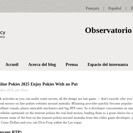
Français
|
Español
|
E
Observatorio 
Accueil
Acerca del blog
Prensa
Espacio del internauta
line Pokies 2025 Enjoy Pokies With no Put
mbre 2025,
por Paco
activities so you can under water secrets, all the design are fair game — that’s exactly why you’
t real money on line pokies websites around australia. BGaming provides quickly become popular 
brilliant visuals, player-amicable mechanics and big RTP rates.
So it developer concentrates on equ
cellular-optimised on the internet pokies the real deal money, leading them to a great choice for 
tween some of the best on the internet pokies around australia from this video game developer, 
Crazy Dollars and you can Elvis Frog within the Las vegas.
percent RTP)