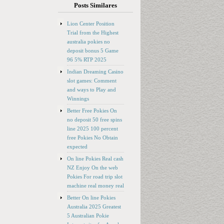
Posts Similares
Lion Center Position
Trial from the Highest
australia pokies no
deposit bonus 5 Game
96 5% RTP 2025
Indian Dreaming Casino
slot games: Comment
and ways to Play and
Winnings
Better Free Pokies On
no deposit 50 free spins
line 2025 100 percent
free Pokies No Obtain
expected
On line Pokies Real cash
NZ Enjoy On the web
Pokies For road trip slot
machine real money real
Better On line Pokies
Australia 2025 Greatest
5 Australian Pokie