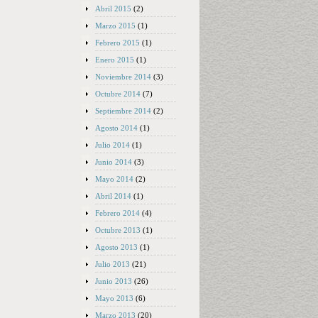
Abril 2015
(2)
Marzo 2015
(1)
Febrero 2015
(1)
Enero 2015
(1)
Noviembre 2014
(3)
Octubre 2014
(7)
Septiembre 2014
(2)
Agosto 2014
(1)
Julio 2014
(1)
Junio 2014
(3)
Mayo 2014
(2)
Abril 2014
(1)
Febrero 2014
(4)
Octubre 2013
(1)
Agosto 2013
(1)
Julio 2013
(21)
Junio 2013
(26)
Mayo 2013
(6)
Marzo 2013
(20)