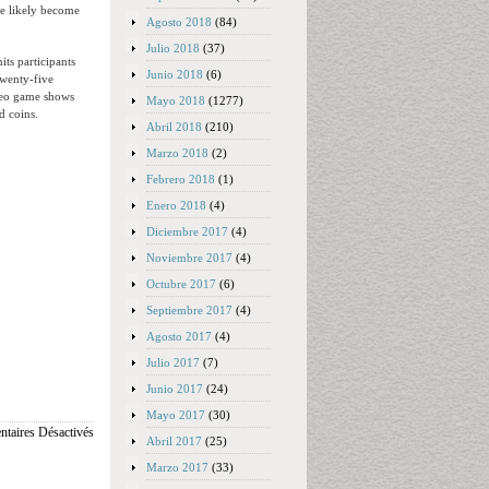
re likely become
Agosto 2018
(84)
Julio 2018
(37)
its participants
Junio 2018
(6)
twenty-five
deo game shows
Mayo 2018
(1277)
d coins.
Abril 2018
(210)
Marzo 2018
(2)
Febrero 2018
(1)
Enero 2018
(4)
Diciembre 2017
(4)
Noviembre 2017
(4)
Octubre 2017
(6)
Septiembre 2017
(4)
Agosto 2017
(4)
Julio 2017
(7)
Junio 2017
(24)
Mayo 2017
(30)
taires Désactivés
Abril 2017
(25)
Marzo 2017
(33)