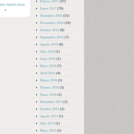
Febrero 2017
(57)
 new turned circus
Enero 2017
(76)
»
Diciembre 2016
(31)
Noviembre 2016
(19)
Octubre 2016
(8)
Septiembre 2016
(7)
Agosto 2016
(6)
Julio 2016
(1)
Junio 2016
(1)
Mayo 2016
(7)
Abril 2016
(4)
Marzo 2016
(1)
Febrero 2016
(5)
Enero 2016
(1)
Diciembre 2015
(1)
Octubre 2015
(2)
Agosto 2015
(1)
Julio 2015
(1)
Mayo 2015
(1)