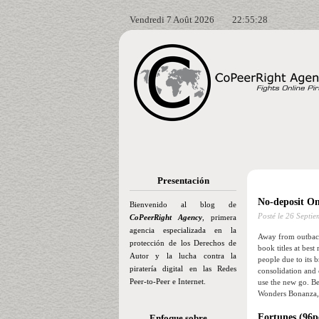
Vendredi 7 Août 2026
22:55:29
Presentación
No-deposit On
Bienvenido al blog de
Posté le
26 Septie
CoPeerRight Agency
, primera
agencia especializada en la
Away from outback 
protección de los Derechos de
book titles at bes
Autor y la lucha contra la
people due to its 
piratería digital en las Redes
consolidation and 
Peer-to-Peer e Internet.
use the new go. Be
Wonders Bonanza, 
Fortunes (96
Enfoque sobre…