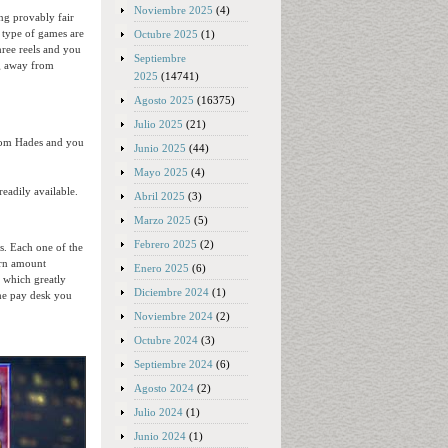
Noviembre 2025
(4)
ng provably fair
s type of games are
Octubre 2025
(1)
three reels and you
Septiembre
ng away from
2025
(14741)
Agosto 2025
(16375)
Julio 2025
(21)
from Hades and you
Junio 2025
(44)
Mayo 2025
(4)
eadily available.
Abril 2025
(3)
Marzo 2025
(5)
Febrero 2025
(2)
s. Each one of the
arn amount
Enero 2025
(6)
d which greatly
Diciembre 2024
(1)
the pay desk you
Noviembre 2024
(2)
Octubre 2024
(3)
Septiembre 2024
(6)
Agosto 2024
(2)
Julio 2024
(1)
Junio 2024
(1)