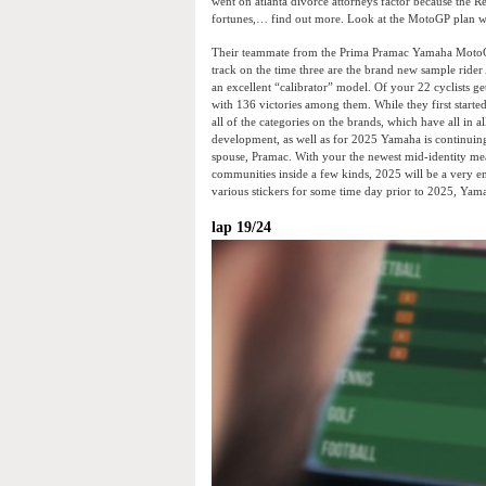
went on atlanta divorce attorneys factor because the 
fortunes,… find out more. Look at the MotoGP plan w
Their teammate from the Prima Pramac Yamaha MotoGP,
track on the time three are the brand new sample ride
an excellent “calibrator” model. Of your 22 cyclists ge
with 136 victories among them. While they first started
all of the categories on the brands, which have all in 
development, as well as for 2025 Yamaha is continui
spouse, Pramac. With your the newest mid-identity me
communities inside a few kinds, 2025 will be a very e
various stickers for some time day prior to 2025, Yama
lap 19/24