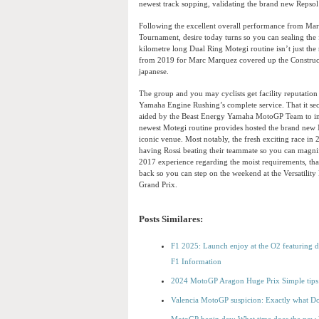
newest track sopping, validating the brand new Repso
Following the excellent overall performance from M
Tournament, desire today turns so you can sealing t
kilometre long Dual Ring Motegi routine isn’t just th
from 2019 for Marc Marquez covered up the Constructo
japanese.
The group and you may cyclists get facility reputati
Yamaha Engine Rushing’s complete service. That it sec
aided by the Beast Energy Yamaha MotoGP Team to in
newest Motegi routine provides hosted the brand new 
iconic venue. Most notably, the fresh exciting race i
having Rossi beating their teammate so you can magn
2017 experience regarding the moist requirements, that
back so you can step on the weekend at the Versatilit
Grand Prix.
Posts Similares:
F1 2025: Launch enjoy at the O2 featuring dr
F1 Information
2024 MotoGP Aragon Huge Prix Simple tips t
Valencia MotoGP suspicion: Exactly what D