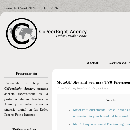
Samedi 8 Août 2026
15:57:28
Accueil
Acerca del 
Presentación
MotoGP Sky and you may TV8 Television 
Bienvenido al blog de
Posté le
26 Septiembre 2025,
por Paco
CoPeerRight Agency
, primera
agencia especializada en la
protección de los Derechos de
Articles
Autor y la lucha contra la
piratería digital en las Redes
Major golf tournaments | Repsol Honda Gr
Peer-to-Peer e Internet.
momentum to your household Japanese G
MotoGP Japanese Grand Prix training timin
Enfoque sobre…