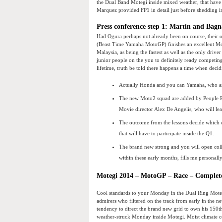
the Dual Band Motegi inside mixed weather, that have 
Marquez provided FP1 in detail just before shedding in 
Press conference step 1: Martin and Bagn
Had Ogura perhaps not already been on course, their 
(Beast Time Yamaha MotoGP) finishes an excellent Mo
Malaysia, as being the fastest as well as the only driv
junior people on the you to definitely ready competin
lifetime, truth be told there happens a time when deci
Actually Honda and you can Yamaha, who are
The new Moto2 squad are added by People P
Movie director Alex De Angelis, who will le
The outcome from the lessons decide which cy
that will have to participate inside the Q1.
The brand new strong and you will open colla
within these early months, fills me personal
Motegi 2014 – MotoGP – Race – Complet
Cool standards to your Monday in the Dual Ring Motegi
admirers who filtered on the track from early in the
tendency to direct the brand new grid to own his 150t
weather-struck Monday inside Motegi. Moist climate c