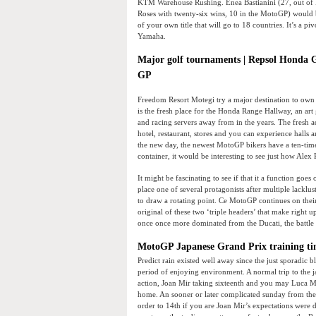
KTM Warehouse Rushing. Enea Bastianini (27, out of R
Roses with twenty-six wins, 10 in the MotoGP) would 
of your own title that will go to 18 countries. It’s a 
Yamaha.
Major golf tournaments | Repsol Honda 
GP
Freedom Resort Motegi try a major destination to own m
is the fresh place for the Honda Range Hallway, an art g
and racing servers away from in the years. The fresh a
hotel, restaurant, stores and you can experience halls
the new day, the newest MotoGP bikers have a ten-time c
container, it would be interesting to see just how Alex 
It might be fascinating to see if that it a function goes 
place one of several protagonists after multiple lackl
to draw a rotating point. Ce MotoGP continues on their
original of these two ‘triple headers’ that make right 
once once more dominated from the Ducati, the battle
MotoGP Japanese Grand Prix training tim
Predict rain existed well away since the just sporadic 
period of enjoying environment. A normal trip to the 
action, Joan Mir taking sixteenth and you may Luca Ma
home. An sooner or later complicated sunday from th
order to 14th if you are Joan Mir’s expectations were