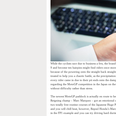
While the cyclists race due to business a few, the brand
9 and become ten hairpins might find riders once more
because of the powering onto the straight back straight
treated to help you a chaotic battle, as the precipitat
every rider came in due to their pit ends onto the dam
regarding the MotoGP competition in the Japan on the 
without difficulty rather than stress.
The newest MotoGP paddock is actually en route to help
Reigning champ – Marc Marquez – got an emotional co
two totally free routine courses of the Japanese Huge P
and you will chill heat, however, Repsol Honda’s Marc
in the FP1 example and you can try driving hard duri