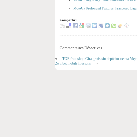
MotoGP begin day: What time does the new V
MotoGP Prolonged Features: Francesco Bagna
Compartir:
Commentaires Désactivés
«
TOP fruit shop Gira gratis sin depósito treinta Me
2winbet mobile Illusions
»