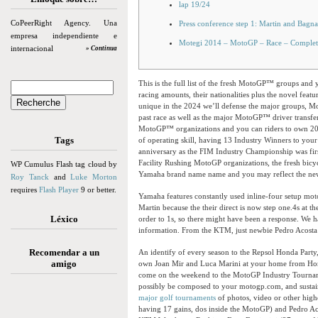
lap 19/24
CoPeerRight Agency. Una
Press conference step 1: Martin and Bagna
empresa independiente e
Motegi 2014 – MotoGP – Race – Complet
internacional
» Continua
This is the full list of the fresh MotoGP™ groups and y
racing amounts, their nationalities plus the novel feat
unique in the 2024 we’ll defense the major groups, Mot
past race as well as the major MotoGP™ driver transfe
MotoGP™ organizations and you can riders to own 2024
Tags
of operating skill, having 13 Industry Winners to your
anniversary as the FIM Industry Championship was fir
Facility Rushing MotoGP organizations, the fresh bicyc
WP Cumulus Flash tag cloud by
Yamaha brand name name and you may reflect the new 
Roy Tanck
and
Luke Morton
requires
Flash Player
9 or better.
Yamaha features constantly used inline-four setup motor
Martin because the their direct is now step one.4s at t
Léxico
order to 1s, so there might have been a response. We h
information. From the KTM, just newbie Pedro Acosta i
Recomendar a un
An identify of every season to the Repsol Honda Party
amigo
own Joan Mir and Luca Marini at your home from Honda
come on the weekend to the MotoGP Industry Tourname
possibly be composed to your motogp.com, and sustain 
major golf tournaments
of photos, video or other highe
having 17 gains, dos inside the MotoGP) and Pedro Aco