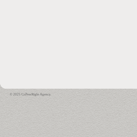
© 2025 CoPeerRight Agency.